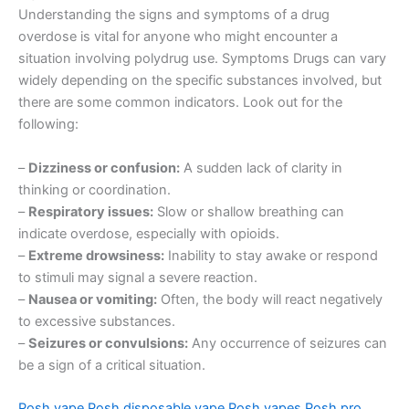
Understanding the signs and symptoms of a drug
overdose is vital for anyone who might encounter a
situation involving polydrug use. Symptoms Drugs can vary
widely depending on the specific substances involved, but
there are some common indicators. Look out for the
following:
–
Dizziness or confusion:
A sudden lack of clarity in
thinking or coordination.
–
Respiratory issues:
Slow or shallow breathing can
indicate overdose, especially with opioids.
–
Extreme drowsiness:
Inability to stay awake or respond
to stimuli may signal a severe reaction.
–
Nausea or vomiting:
Often, the body will react negatively
to excessive substances.
–
Seizures or convulsions:
Any occurrence of seizures can
be a sign of a critical situation.
Posh vape
Posh disposable vape
Posh vapes
Posh pro