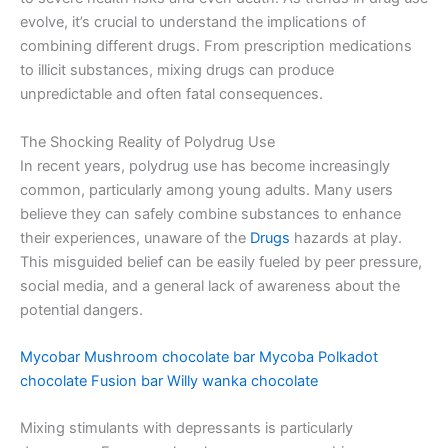
evolve, it’s crucial to understand the implications of
combining different drugs. From prescription medications
to illicit substances, mixing drugs can produce
unpredictable and often fatal consequences.
The Shocking Reality of Polydrug Use
In recent years, polydrug use has become increasingly
common, particularly among young adults. Many users
believe they can safely combine substances to enhance
their experiences, unaware of the
Drugs
hazards at play.
This misguided belief can be easily fueled by peer pressure,
social media, and a general lack of awareness about the
potential dangers.
Mycobar
Mushroom chocolate bar
Mycoba
Polkadot
chocolate
Fusion bar
Willy wanka chocolate
Mixing stimulants with depressants is particularly