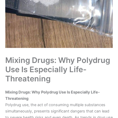
Mixing Drugs: Why Polydrug
Use Is Especially Life-
Threatening
Mixing Drugs: Why Polydrug Use Is Especially Life-
Threatening
Polydrug use, the act of consuming multiple substances
simultaneously, presents significant dangers that can lead
to severe health risks and even death. As trends in drug use