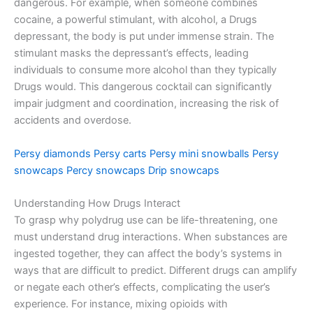
dangerous. For example, when someone combines
cocaine, a powerful stimulant, with alcohol, a Drugs
depressant, the body is put under immense strain. The
stimulant masks the depressant’s effects, leading
individuals to consume more alcohol than they typically
Drugs would. This dangerous cocktail can significantly
impair judgment and coordination, increasing the risk of
accidents and overdose.
Persy diamonds
Persy carts
Persy mini snowballs
Persy
snowcaps
Percy snowcaps
Drip snowcaps
Understanding How Drugs Interact
To grasp why polydrug use can be life-threatening, one
must understand drug interactions. When substances are
ingested together, they can affect the body’s systems in
ways that are difficult to predict. Different drugs can amplify
or negate each other’s effects, complicating the user’s
experience. For instance, mixing opioids with