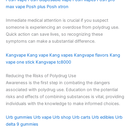
max vape
Posh plus
Posh xtron
Immediate medical attention is crucial if you suspect
someone is experiencing an overdose from polydrug use.
Quick action can save lives, so recognizing these
symptoms can make a substantial difference.
Kangvape
Kang vape
Kang vapes
Kangvape flavors
Kang
vape one stick
Kangvape tc8000
Reducing the Risks of Polydrug Use
Awareness is the first step in combating the dangers
associated with polydrug use. Education on the potential
risks and effects of combining substances is vital, providing
individuals with the knowledge to make informed choices.
Urb gummies
Urb vape
Urb shop
Urb carts
Urb edibles
Urb
delta 9 gummies