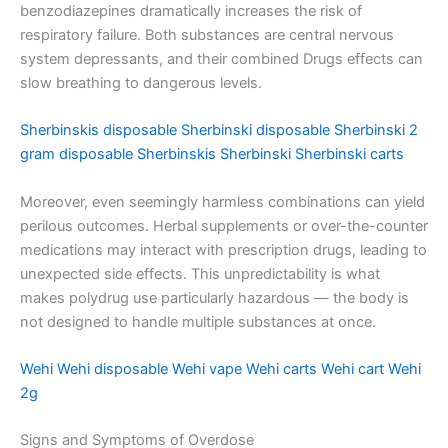
benzodiazepines dramatically increases the risk of
respiratory failure. Both substances are central nervous
system depressants, and their combined Drugs effects can
slow breathing to dangerous levels.
Sherbinskis disposable
Sherbinski disposable
Sherbinski 2
gram disposable
Sherbinskis
Sherbinski
Sherbinski carts
Moreover, even seemingly harmless combinations can yield
perilous outcomes. Herbal supplements or over-the-counter
medications may interact with prescription drugs, leading to
unexpected side effects. This unpredictability is what
makes polydrug use particularly hazardous — the body is
not designed to handle multiple substances at once.
Wehi
Wehi disposable
Wehi vape
Wehi carts
Wehi cart
Wehi
2g
Signs and Symptoms of Overdose