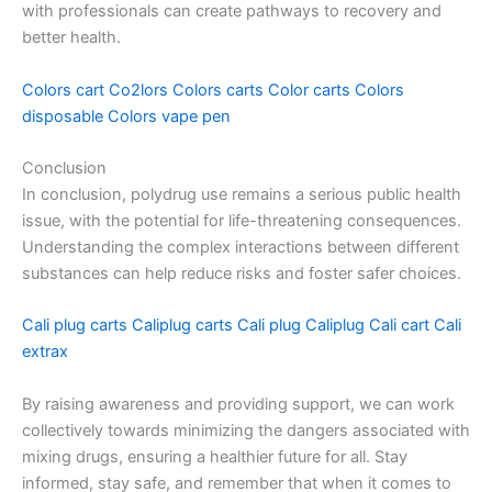
with professionals can create pathways to recovery and
better health.
Colors cart
Co2lors
Colors carts
Color carts
Colors
disposable
Colors vape pen
Conclusion
In conclusion, polydrug use remains a serious public health
issue, with the potential for life-threatening consequences.
Understanding the complex interactions between different
substances can help reduce risks and foster safer choices.
Cali plug carts
Caliplug carts
Cali plug
Caliplug
Cali cart
Cali
extrax
By raising awareness and providing support, we can work
collectively towards minimizing the dangers associated with
mixing drugs, ensuring a healthier future for all. Stay
informed, stay safe, and remember that when it comes to