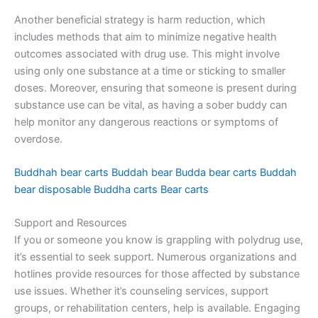
Another beneficial strategy is harm reduction, which
includes methods that aim to minimize negative health
outcomes associated with drug use. This might involve
using only one substance at a time or sticking to smaller
doses. Moreover, ensuring that someone is present during
substance use can be vital, as having a sober buddy can
help monitor any dangerous reactions or symptoms of
overdose.
Buddhah bear carts
Buddah bear
Budda bear carts
Buddah
bear disposable
Buddha carts
Bear carts
Support and Resources
If you or someone you know is grappling with polydrug use,
it’s essential to seek support. Numerous organizations and
hotlines provide resources for those affected by substance
use issues. Whether it’s counseling services, support
groups, or rehabilitation centers, help is available. Engaging