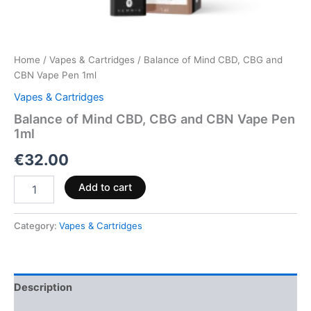
Home
/
Vapes & Cartridges
/ Balance of Mind CBD, CBG and
CBN Vape Pen 1ml
Vapes & Cartridges
Balance of Mind CBD, CBG and CBN Vape Pen
1ml
€
32.00
Add to cart
Category:
Vapes & Cartridges
Description