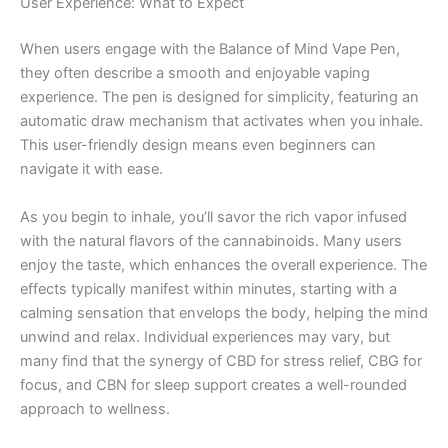
User Experience: What to Expect
When users engage with the Balance of Mind Vape Pen,
they often describe a smooth and enjoyable vaping
experience. The pen is designed for simplicity, featuring an
automatic draw mechanism that activates when you inhale.
This user-friendly design means even beginners can
navigate it with ease.
As you begin to inhale, you’ll savor the rich vapor infused
with the natural flavors of the cannabinoids. Many users
enjoy the taste, which enhances the overall experience. The
effects typically manifest within minutes, starting with a
calming sensation that envelops the body, helping the mind
unwind and relax. Individual experiences may vary, but
many find that the synergy of CBD for stress relief, CBG for
focus, and CBN for sleep support creates a well-rounded
approach to wellness.