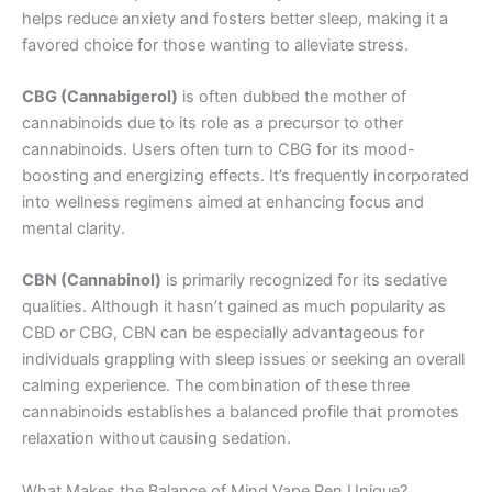
helps reduce anxiety and fosters better sleep, making it a
favored choice for those wanting to alleviate stress.
CBG (Cannabigerol)
is often dubbed the mother of
cannabinoids due to its role as a precursor to other
cannabinoids. Users often turn to CBG for its mood-
boosting and energizing effects. It’s frequently incorporated
into wellness regimens aimed at enhancing focus and
mental clarity.
CBN (Cannabinol)
is primarily recognized for its sedative
qualities. Although it hasn’t gained as much popularity as
CBD or CBG, CBN can be especially advantageous for
individuals grappling with sleep issues or seeking an overall
calming experience. The combination of these three
cannabinoids establishes a balanced profile that promotes
relaxation without causing sedation.
What Makes the Balance of Mind Vape Pen Unique?