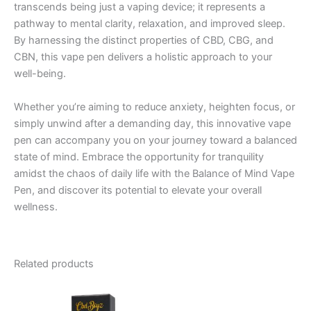
transcends being just a vaping device; it represents a
pathway to mental clarity, relaxation, and improved sleep.
By harnessing the distinct properties of CBD, CBG, and
CBN, this vape pen delivers a holistic approach to your
well-being.
Whether you’re aiming to reduce anxiety, heighten focus, or
simply unwind after a demanding day, this innovative vape
pen can accompany you on your journey toward a balanced
state of mind. Embrace the opportunity for tranquility
amidst the chaos of daily life with the Balance of Mind Vape
Pen, and discover its potential to elevate your overall
wellness.
Related products