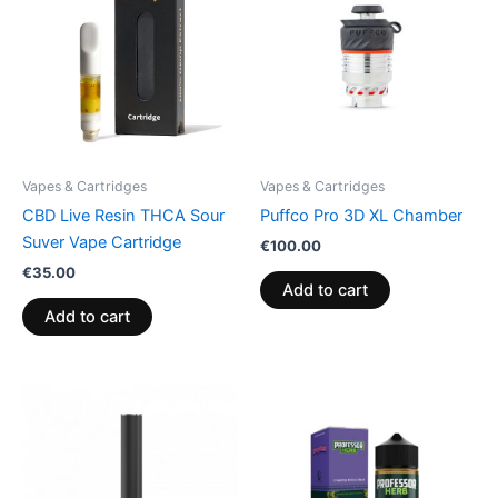
Vapes & Cartridges
Vapes & Cartridges
CBD Live Resin THCA Sour
Puffco Pro 3D XL Chamber
Suver Vape Cartridge
€
100.00
€
35.00
Add to cart
Add to cart