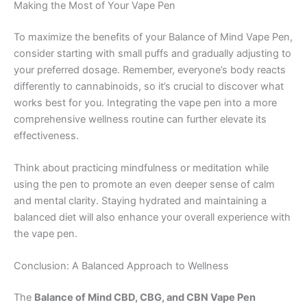
Making the Most of Your Vape Pen
To maximize the benefits of your Balance of Mind Vape Pen,
consider starting with small puffs and gradually adjusting to
your preferred dosage. Remember, everyone’s body reacts
differently to cannabinoids, so it’s crucial to discover what
works best for you. Integrating the vape pen into a more
comprehensive wellness routine can further elevate its
effectiveness.
Think about practicing mindfulness or meditation while
using the pen to promote an even deeper sense of calm
and mental clarity. Staying hydrated and maintaining a
balanced diet will also enhance your overall experience with
the vape pen.
Conclusion: A Balanced Approach to Wellness
The
Balance of Mind CBD, CBG, and CBN Vape Pen