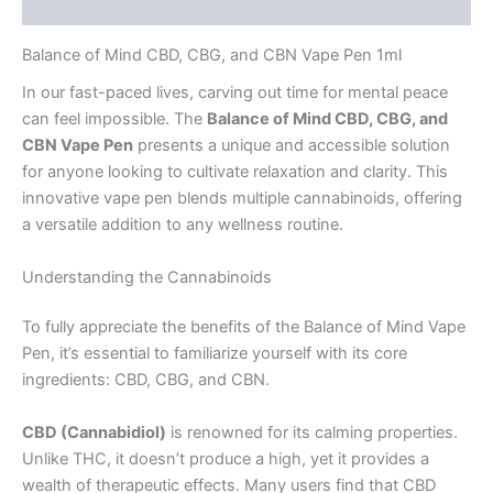
Reviews (0)
Balance of Mind CBD, CBG, and CBN Vape Pen 1ml
In our fast-paced lives, carving out time for mental peace
can feel impossible. The
Balance of Mind CBD, CBG, and
CBN Vape Pen
presents a unique and accessible solution
for anyone looking to cultivate relaxation and clarity. This
innovative vape pen blends multiple cannabinoids, offering
a versatile addition to any wellness routine.
Understanding the Cannabinoids
To fully appreciate the benefits of the Balance of Mind Vape
Pen, it’s essential to familiarize yourself with its core
ingredients: CBD, CBG, and CBN.
CBD (Cannabidiol)
is renowned for its calming properties.
Unlike THC, it doesn’t produce a high, yet it provides a
wealth of therapeutic effects. Many users find that CBD