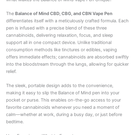
The
Balance of Mind CBD, CBG, and CBN Vape Pen
differentiates itself with a meticulously crafted formula. Each
pen is infused with a precise blend of these three
cannabinoids, delivering relaxation, focus, and sleep
support all in one compact device. Unlike traditional
consumption methods like tinctures or edibles, vaping
offers immediate effects; cannabinoids are absorbed swiftly
into the bloodstream through the lungs, allowing for quicker
relief.
The sleek, portable design adds to the convenience,
making it easy to slip the Balance of Mind pen into your
pocket or purse. This enables on-the-go access to your
favorite cannabinoids whenever you need a moment of
calm—whether at work, during a busy day, or just before
bedtime.