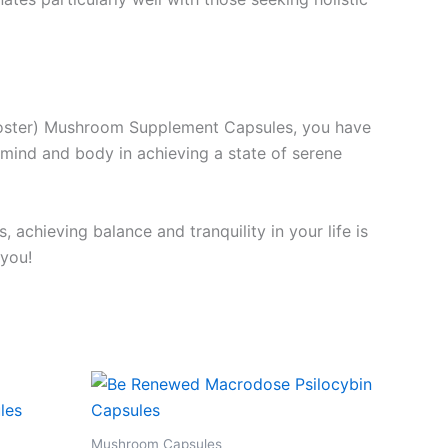
Booster) Mushroom Supplement Capsules, you have
mind and body in achieving a state of serene
achieving balance and tranquility in your life is
 you!
Mushroom Capsules