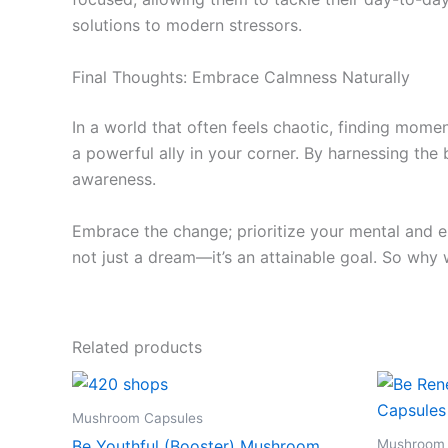
solutions to modern stressors.
Final Thoughts: Embrace Calmness Naturally
In a world that often feels chaotic, finding mo
a powerful ally in your corner. By harnessing th
awareness.
Embrace the change; prioritize your mental and em
not just a dream—it’s an attainable goal. So why 
Related products
Mushroom Capsules
Mushroom 
Be Youthful (Booster) Mushroom