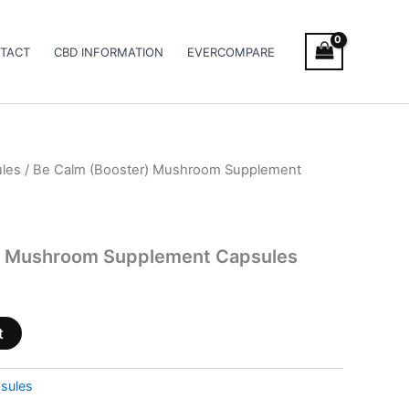
TACT
CBD INFORMATION
EVERCOMPARE
les
/ Be Calm (Booster) Mushroom Supplement
) Mushroom Supplement Capsules
t
sules