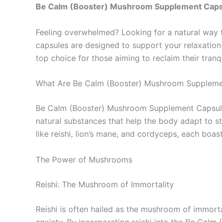
Be Calm (Booster) Mushroom Supplement Cap
Feeling overwhelmed? Looking for a natural way 
capsules are designed to support your relaxation
top choice for those aiming to reclaim their tranqu
What Are Be Calm (Booster) Mushroom Suppleme
Be Calm (Booster) Mushroom Supplement Capsules
natural substances that help the body adapt to 
like reishi, lion’s mane, and cordyceps, each boas
The Power of Mushrooms
Reishi: The Mushroom of Immortality
Reishi is often hailed as the mushroom of immort
anxiety. By incorporating reishi into the Be Calm