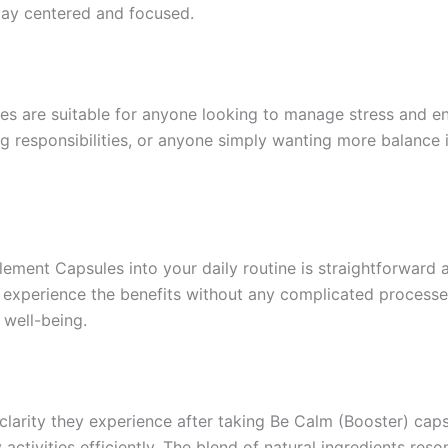
tay centered and focused.
are suitable for anyone looking to manage stress and enh
g responsibilities, or anyone simply wanting more balance in
ent Capsules into your daily routine is straightforward a
xperience the benefits without any complicated processes o
 well-being.
clarity they experience after taking Be Calm (Booster) cap
ctivities efficiently. The blend of natural ingredients reso