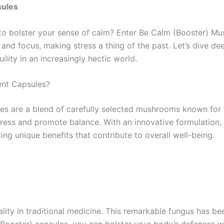
sules
to bolster your sense of calm? Enter Be Calm (Booster) M
 and focus, making stress a thing of the past. Let’s dive 
ility in an increasingly hectic world.
nt Capsules?
 are a blend of carefully selected mushrooms known for t
stress and promote balance. With an innovative formulatio
ting unique benefits that contribute to overall well-being.
ality in traditional medicine. This remarkable fungus has
 (Booster) capsules, you can bolster your body’s defenses w