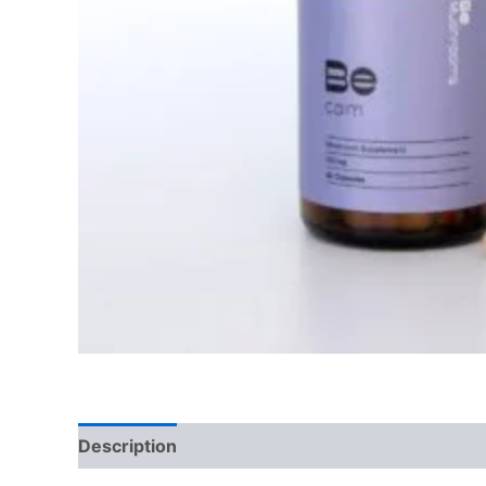
Description
Reviews (0)