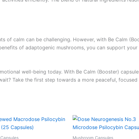
ments of calm can be challenging. However, with Be Calm (
e benefits of adaptogenic mushrooms, you can support your 
otional well-being today. With Be Calm (Booster) capsules, 
wait? Take the first step towards a more peaceful, focused
Capsules
Mushroom Capsules