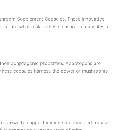
ushroom Supplement Capsules. These innovative
deeper into what makes these mushroom capsules a
heir adaptogenic properties. Adaptogens are
n, these capsules harness the power of mushrooms
 been shown to support immune function and reduce
hile promoting a serene state of mind.