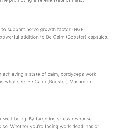
al to support nerve growth factor (NGF)
powerful addition to Be Calm (Booster) capsules,
n achieving a state of calm, cordyceps work
ty is what sets Be Calm (Booster) Mushroom
 well-being. By targeting stress response
oise. Whether you’re facing work deadlines or