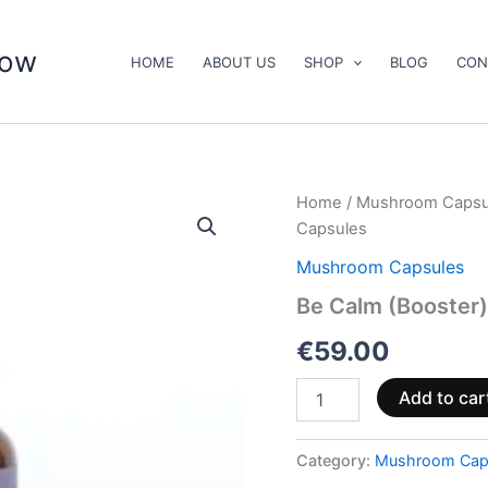
now
HOME
ABOUT US
SHOP
BLOG
CON
Be
Home
/
Mushroom Capsu
Calm
Capsules
(Booster)
Mushroom
Mushroom Capsules
Supplement
Be Calm (Booster
Capsules
quantity
€
59.00
Add to car
Category:
Mushroom Cap