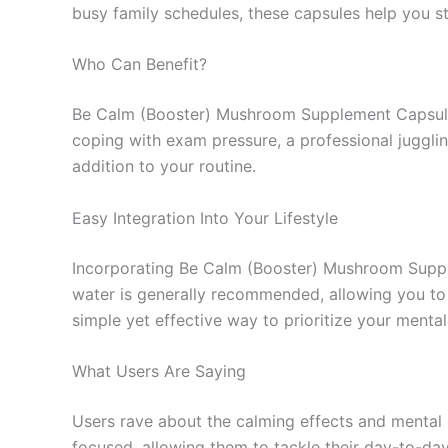
busy family schedules, these capsules help you s
Who Can Benefit?
Be Calm (Booster) Mushroom Supplement Capsules 
coping with exam pressure, a professional jugglin
addition to your routine.
Easy Integration Into Your Lifestyle
Incorporating Be Calm (Booster) Mushroom Supplem
water is generally recommended, allowing you to e
simple yet effective way to prioritize your mental
What Users Are Saying
Users rave about the calming effects and mental 
focused, allowing them to tackle their day-to-day a