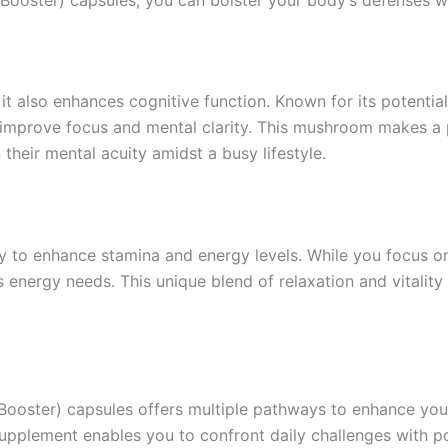
 it also enhances cognitive function. Known for its potenti
o improve focus and mental clarity. This mushroom makes a 
heir mental acuity amidst a busy lifestyle.
y to enhance stamina and energy levels. While you focus o
s energy needs. This unique blend of relaxation and vitali
ooster) capsules offers multiple pathways to enhance your
supplement enables you to confront daily challenges with p