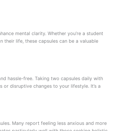
ance mental clarity. Whether you’re a student
 their life, these capsules can be a valuable
nd hassle-free. Taking two capsules daily with
r disruptive changes to your lifestyle. It’s a
sules. Many report feeling less anxious and more
nates particularly well with those seeking holistic