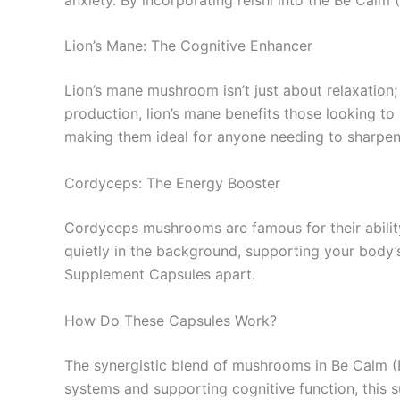
Lion’s Mane: The Cognitive Enhancer
Lion’s mane mushroom isn’t just about relaxation;
production, lion’s mane benefits those looking t
making them ideal for anyone needing to sharpen t
Cordyceps: The Energy Booster
Cordyceps mushrooms are famous for their abilit
quietly in the background, supporting your body’
Supplement Capsules apart.
How Do These Capsules Work?
The synergistic blend of mushrooms in Be Calm (B
systems and supporting cognitive function, this 