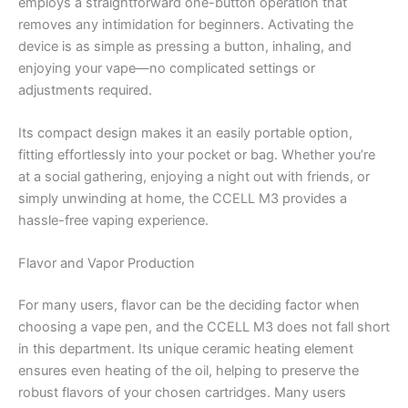
employs a straightforward one-button operation that
removes any intimidation for beginners. Activating the
device is as simple as pressing a button, inhaling, and
enjoying your vape—no complicated settings or
adjustments required.
Its compact design makes it an easily portable option,
fitting effortlessly into your pocket or bag. Whether you’re
at a social gathering, enjoying a night out with friends, or
simply unwinding at home, the CCELL M3 provides a
hassle-free vaping experience.
Flavor and Vapor Production
For many users, flavor can be the deciding factor when
choosing a vape pen, and the CCELL M3 does not fall short
in this department. Its unique ceramic heating element
ensures even heating of the oil, helping to preserve the
robust flavors of your chosen cartridges. Many users