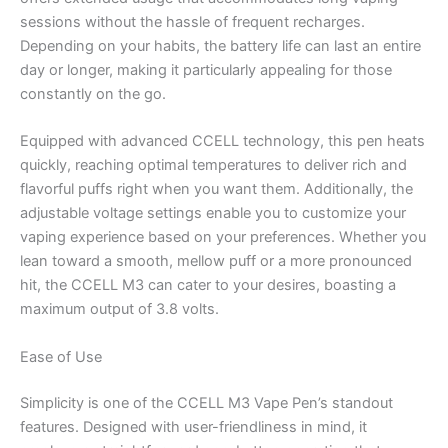
sessions without the hassle of frequent recharges.
Depending on your habits, the battery life can last an entire
day or longer, making it particularly appealing for those
constantly on the go.
Equipped with advanced CCELL technology, this pen heats
quickly, reaching optimal temperatures to deliver rich and
flavorful puffs right when you want them. Additionally, the
adjustable voltage settings enable you to customize your
vaping experience based on your preferences. Whether you
lean toward a smooth, mellow puff or a more pronounced
hit, the CCELL M3 can cater to your desires, boasting a
maximum output of 3.8 volts.
Ease of Use
Simplicity is one of the CCELL M3 Vape Pen’s standout
features. Designed with user-friendliness in mind, it