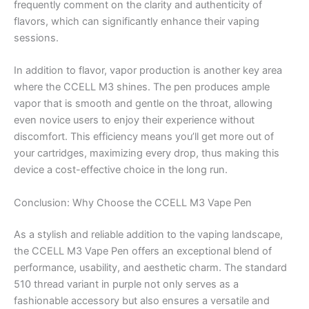
frequently comment on the clarity and authenticity of
flavors, which can significantly enhance their vaping
sessions.
In addition to flavor, vapor production is another key area
where the CCELL M3 shines. The pen produces ample
vapor that is smooth and gentle on the throat, allowing
even novice users to enjoy their experience without
discomfort. This efficiency means you’ll get more out of
your cartridges, maximizing every drop, thus making this
device a cost-effective choice in the long run.
Conclusion: Why Choose the CCELL M3 Vape Pen
As a stylish and reliable addition to the vaping landscape,
the CCELL M3 Vape Pen offers an exceptional blend of
performance, usability, and aesthetic charm. The standard
510 thread variant in purple not only serves as a
fashionable accessory but also ensures a versatile and