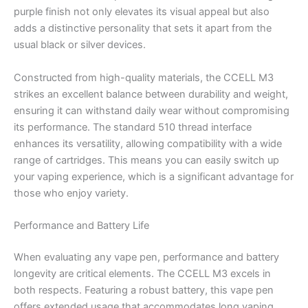
purple finish not only elevates its visual appeal but also
adds a distinctive personality that sets it apart from the
usual black or silver devices.
Constructed from high-quality materials, the CCELL M3
strikes an excellent balance between durability and weight,
ensuring it can withstand daily wear without compromising
its performance. The standard 510 thread interface
enhances its versatility, allowing compatibility with a wide
range of cartridges. This means you can easily switch up
your vaping experience, which is a significant advantage for
those who enjoy variety.
Performance and Battery Life
When evaluating any vape pen, performance and battery
longevity are critical elements. The CCELL M3 excels in
both respects. Featuring a robust battery, this vape pen
offers extended usage that accommodates long vaping