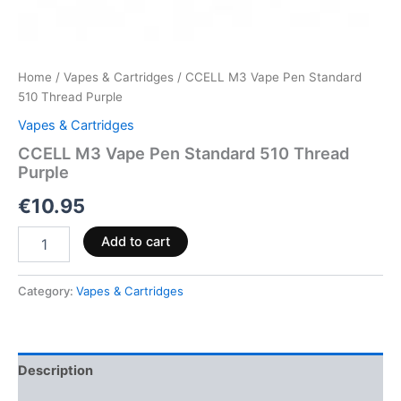
Home
/
Vapes & Cartridges
/ CCELL M3 Vape Pen Standard
510 Thread Purple
Vapes & Cartridges
CCELL M3 Vape Pen Standard 510 Thread
Purple
€
10.95
Add to cart
Category:
Vapes & Cartridges
Description