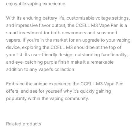
enjoyable vaping experience.
With its enduring battery life, customizable voltage settings,
and impressive flavor output, the CCELL M3 Vape Pen is a
smart investment for both newcomers and seasoned
vapers. If you’re in the market for an upgrade to your vaping
device, exploring the CCELL M3 should be at the top of
your list. Its user-friendly design, outstanding functionality,
and eye-catching purple finish make it a remarkable
addition to any vaper’s collection.
Embrace the unique experience the CCELL M3 Vape Pen
offers, and see for yourself why it’s quickly gaining
popularity within the vaping community.
Related products