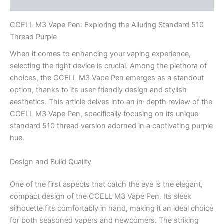
Reviews (0)
CCELL M3 Vape Pen: Exploring the Alluring Standard 510
Thread Purple
When it comes to enhancing your vaping experience,
selecting the right device is crucial. Among the plethora of
choices, the CCELL M3 Vape Pen emerges as a standout
option, thanks to its user-friendly design and stylish
aesthetics. This article delves into an in-depth review of the
CCELL M3 Vape Pen, specifically focusing on its unique
standard 510 thread version adorned in a captivating purple
hue.
Design and Build Quality
One of the first aspects that catch the eye is the elegant,
compact design of the CCELL M3 Vape Pen. Its sleek
silhouette fits comfortably in hand, making it an ideal choice
for both seasoned vapers and newcomers. The striking