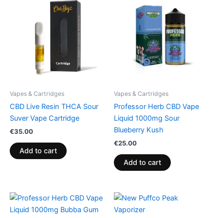
Vapes & Cartridges
Vapes & Cartridges
CBD Live Resin THCA Sour
Professor Herb CBD Vape
Suver Vape Cartridge
Liquid 1000mg Sour
Blueberry Kush
€
35.00
€
25.00
Add to cart
Add to cart