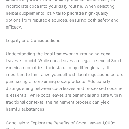
incorporate coca into your daily routine. When selecting
herbal supplements, it’s vital to prioritize high-quality
options from reputable sources, ensuring both safety and
efficacy.
Legality and Considerations
Understanding the legal framework surrounding coca
leaves is crucial. While coca leaves are legal in several South
American countries, their status may differ globally. It is
important to familiarize yourself with local regulations before
purchasing or consuming coca products. Additionally,
distinguishing between coca leaves and processed cocaine
is essential; while coca leaves are beneficial and safe within
traditional contexts, the refinement process can yield
harmful substances.
Conclusion: Explore the Benefits of Coca Leaves 1,000g