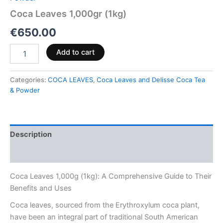
Coca Leaves 1,000gr (1kg)
€
650.00
Add to cart
Categories:
COCA LEAVES
,
Coca Leaves and Delisse Coca Tea
& Powder
Description
Reviews (0)
Coca Leaves 1,000g (1kg): A Comprehensive Guide to Their
Benefits and Uses
Coca leaves, sourced from the Erythroxylum coca plant,
have been an integral part of traditional South American