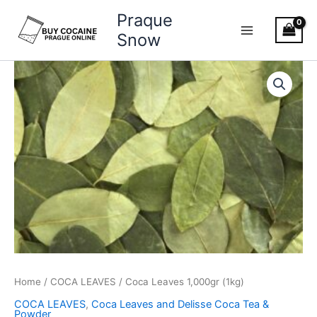
Skip
Praque
to
Snow
content
Coca
Leaves
1,000gr
(1kg)
quantity
Home
/
COCA LEAVES
/ Coca Leaves 1,000gr (1kg)
COCA LEAVES
,
Coca Leaves and Delisse Coca Tea &
Powder