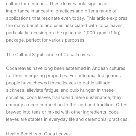
culture for centuries. These leaves hold significant
importance in ancestral practices and offer a range of
applications that resonate even today. This article explores
the many benefits and uses associated with coca leaves,
particularly focusing on the generous 1,000-gram (1 kg)
package, perfect for various purposes.
The Cultural Significance of Coca Leaves
Coca leaves have long been esteemed in Andean cultures
for their energizing properties. For millennia, Indigenous
people have chewed these leaves to battle altitude
sickness, alleviate fatigue, and curb hunger. In these
societies, coca leaves transcend mere sustenance; they
embody a deep connection to the land and tradition. Often
brewed into teas or mixed with other ingredients, coca
leaves are staples in everyday life and ceremonial practices.
Health Benefits of Coca Leaves