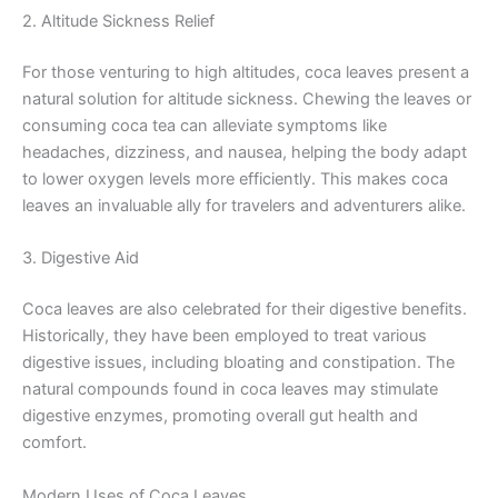
2. Altitude Sickness Relief
For those venturing to high altitudes, coca leaves present a
natural solution for altitude sickness. Chewing the leaves or
consuming coca tea can alleviate symptoms like
headaches, dizziness, and nausea, helping the body adapt
to lower oxygen levels more efficiently. This makes coca
leaves an invaluable ally for travelers and adventurers alike.
3. Digestive Aid
Coca leaves are also celebrated for their digestive benefits.
Historically, they have been employed to treat various
digestive issues, including bloating and constipation. The
natural compounds found in coca leaves may stimulate
digestive enzymes, promoting overall gut health and
comfort.
Modern Uses of Coca Leaves