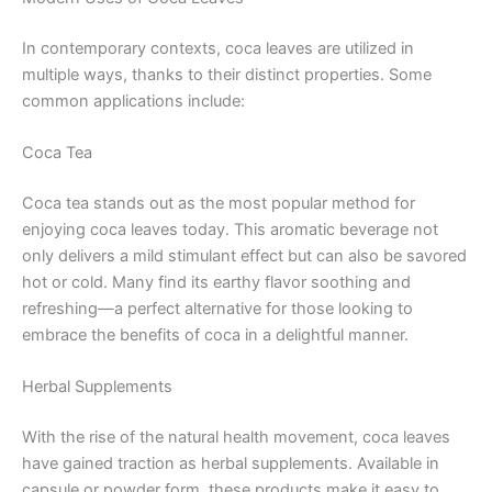
In contemporary contexts, coca leaves are utilized in
multiple ways, thanks to their distinct properties. Some
common applications include:
Coca Tea
Coca tea stands out as the most popular method for
enjoying coca leaves today. This aromatic beverage not
only delivers a mild stimulant effect but can also be savored
hot or cold. Many find its earthy flavor soothing and
refreshing—a perfect alternative for those looking to
embrace the benefits of coca in a delightful manner.
Herbal Supplements
With the rise of the natural health movement, coca leaves
have gained traction as herbal supplements. Available in
capsule or powder form, these products make it easy to