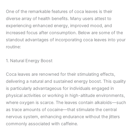
One of the remarkable features of coca leaves is their
diverse array of health benefits. Many users attest to
experiencing enhanced energy, improved mood, and
increased focus after consumption. Below are some of the
standout advantages of incorporating coca leaves into your
routine:
1. Natural Energy Boost
Coca leaves are renowned for their stimulating effects,
delivering a natural and sustained energy boost. This quality
is particularly advantageous for individuals engaged in
physical activities or working in high-altitude environments,
where oxygen is scarce. The leaves contain alkaloids—such
as trace amounts of cocaine—that stimulate the central
nervous system, enhancing endurance without the jitters
commonly associated with caffeine.