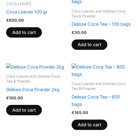
COCA LEAVES
Coca Leaves and Delisse Coca
Coca Leaves 100 gr
Tea & Powder
€
600.00
Delisse Coca Tea – 100 bags
Add to cart
€
30.00
Add to cart
Coca Leaves and Delisse Coca
Tea & Powder
Coca Leaves and Delisse Coca
Tea & Powder
Delisse Coca Powder 2kg
Delisse Coca Tea – 800
€
100.00
bags
Add to cart
€
165.00
Add to cart