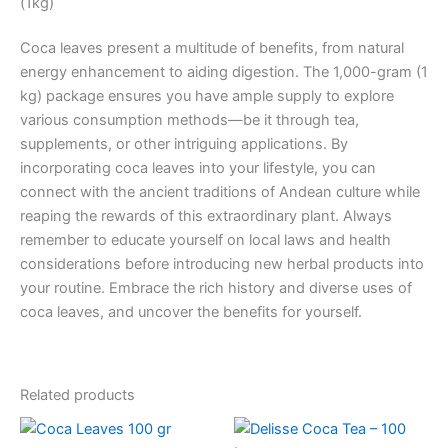
(1kg)
Coca leaves present a multitude of benefits, from natural
energy enhancement to aiding digestion. The 1,000-gram (1
kg) package ensures you have ample supply to explore
various consumption methods—be it through tea,
supplements, or other intriguing applications. By
incorporating coca leaves into your lifestyle, you can
connect with the ancient traditions of Andean culture while
reaping the rewards of this extraordinary plant. Always
remember to educate yourself on local laws and health
considerations before introducing new herbal products into
your routine. Embrace the rich history and diverse uses of
coca leaves, and uncover the benefits for yourself.
Related products