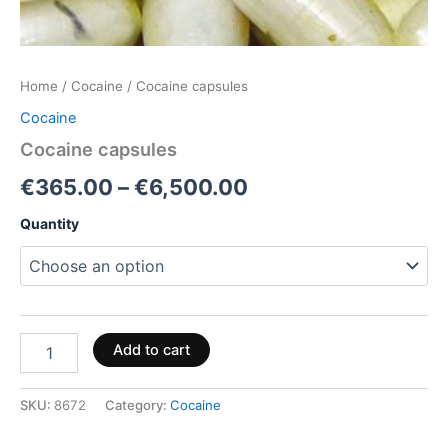
Home
/
Cocaine
/ Cocaine capsules
Cocaine
Cocaine capsules
€
365.00
–
€
6,500.00
Quantity
Add to cart
SKU:
8672
Category:
Cocaine