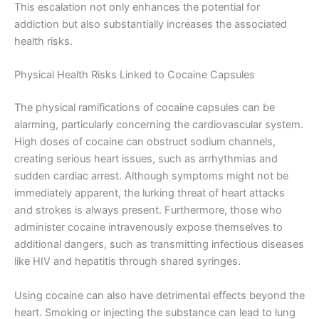
This escalation not only enhances the potential for
addiction but also substantially increases the associated
health risks.
Physical Health Risks Linked to Cocaine Capsules
The physical ramifications of cocaine capsules can be
alarming, particularly concerning the cardiovascular system.
High doses of cocaine can obstruct sodium channels,
creating serious heart issues, such as arrhythmias and
sudden cardiac arrest. Although symptoms might not be
immediately apparent, the lurking threat of heart attacks
and strokes is always present. Furthermore, those who
administer cocaine intravenously expose themselves to
additional dangers, such as transmitting infectious diseases
like HIV and hepatitis through shared syringes.
Using cocaine can also have detrimental effects beyond the
heart. Smoking or injecting the substance can lead to lung