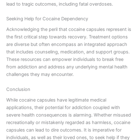
lead to tragic outcomes, including fatal overdoses.
Seeking Help for Cocaine Dependency
Acknowledging the peril that cocaine capsules represent is
the first critical step towards recovery. Treatment options
are diverse but often encompass an integrated approach
that includes counseling, medication, and support groups.
These resources can empower individuals to break free
from addiction and address any underlying mental health
challenges they may encounter.
Conclusion
While cocaine capsules have legitimate medical
applications, their potential for addiction coupled with
severe health consequences is alarming. Whether misused
recreationally or mistakenly regarded as harmless, cocaine
capsules can lead to dire outcomes. It is imperative for
individuals, as well as their loved ones, to seek help if they