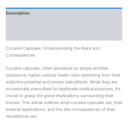
Description
Additional information
Reviews (0)
Cocaine Capsules: Understanding the Risks and
Consequences
Cocaine capsules, often perceived as simply another
substance, harbor serious health risks stemming from their
addictive potential and severe side effects. While they are
occasionally prescribed for legitimate medical purposes, it’s
crucial to grasp the grave implications surrounding their
misuse. This article outlines what cocaine capsules are, their
medical applications, and the dire consequences of their
recreational use.