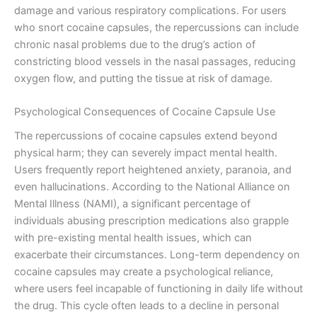
damage and various respiratory complications. For users
who snort cocaine capsules, the repercussions can include
chronic nasal problems due to the drug’s action of
constricting blood vessels in the nasal passages, reducing
oxygen flow, and putting the tissue at risk of damage.
Psychological Consequences of Cocaine Capsule Use
The repercussions of cocaine capsules extend beyond
physical harm; they can severely impact mental health.
Users frequently report heightened anxiety, paranoia, and
even hallucinations. According to the National Alliance on
Mental Illness (NAMI), a significant percentage of
individuals abusing prescription medications also grapple
with pre-existing mental health issues, which can
exacerbate their circumstances. Long-term dependency on
cocaine capsules may create a psychological reliance,
where users feel incapable of functioning in daily life without
the drug. This cycle often leads to a decline in personal