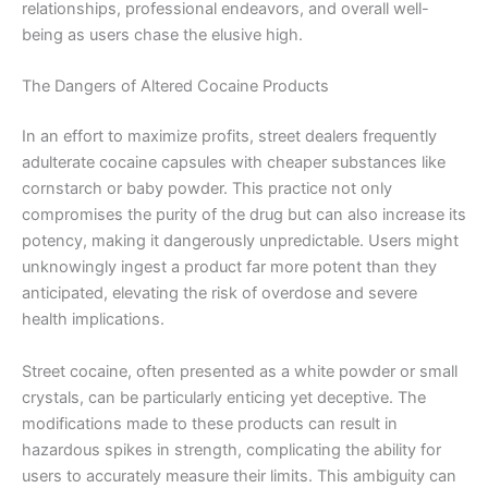
relationships, professional endeavors, and overall well-
being as users chase the elusive high.
The Dangers of Altered Cocaine Products
In an effort to maximize profits, street dealers frequently
adulterate cocaine capsules with cheaper substances like
cornstarch or baby powder. This practice not only
compromises the purity of the drug but can also increase its
potency, making it dangerously unpredictable. Users might
unknowingly ingest a product far more potent than they
anticipated, elevating the risk of overdose and severe
health implications.
Street cocaine, often presented as a white powder or small
crystals, can be particularly enticing yet deceptive. The
modifications made to these products can result in
hazardous spikes in strength, complicating the ability for
users to accurately measure their limits. This ambiguity can