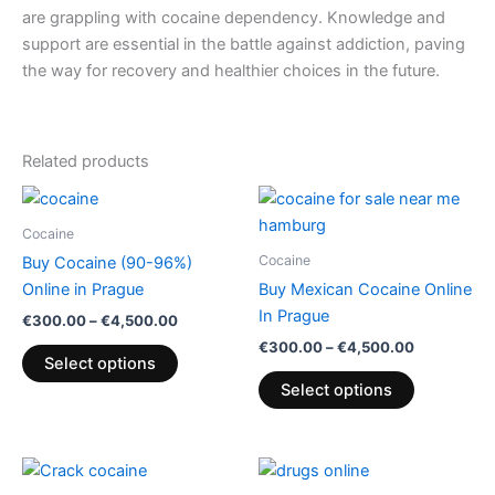
are grappling with cocaine dependency. Knowledge and
support are essential in the battle against addiction, paving
the way for recovery and healthier choices in the future.
Related products
Price
Price
This
This
range:
range:
product
product
€300.00
€300.00
Cocaine
through
has
through
has
Cocaine
Buy Cocaine (90-96%)
€4,500.00
€4,500.00
multiple
multiple
Online in Prague
Buy Mexican Cocaine Online
variants.
variants.
In Prague
€
300.00
–
€
4,500.00
The
The
€
300.00
–
€
4,500.00
options
options
Select options
may
may
Select options
be
be
chosen
chosen
on
on
Price
Price
This
This
range:
range:
the
the