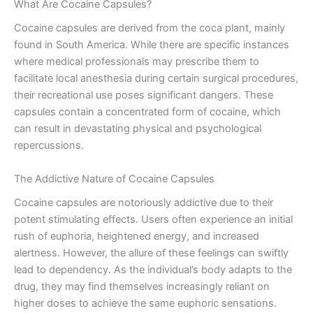
What Are Cocaine Capsules?
Cocaine capsules are derived from the coca plant, mainly
found in South America. While there are specific instances
where medical professionals may prescribe them to
facilitate local anesthesia during certain surgical procedures,
their recreational use poses significant dangers. These
capsules contain a concentrated form of cocaine, which
can result in devastating physical and psychological
repercussions.
The Addictive Nature of Cocaine Capsules
Cocaine capsules are notoriously addictive due to their
potent stimulating effects. Users often experience an initial
rush of euphoria, heightened energy, and increased
alertness. However, the allure of these feelings can swiftly
lead to dependency. As the individual’s body adapts to the
drug, they may find themselves increasingly reliant on
higher doses to achieve the same euphoric sensations.