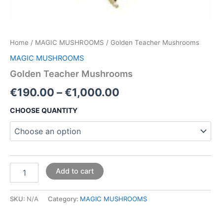
Home
/
MAGIC MUSHROOMS
/ Golden Teacher Mushrooms
MAGIC MUSHROOMS
Golden Teacher Mushrooms
€
190.00
–
€
1,000.00
CHOOSE QUANTITY
Add to cart
SKU:
N/A
Category:
MAGIC MUSHROOMS