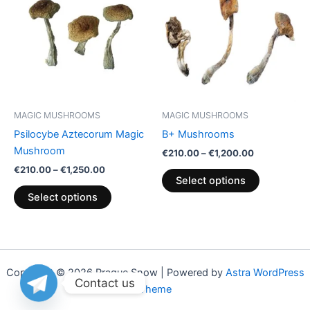
through
has
through
has
€1,250.00
€1,200.00
multiple
multiple
variants.
variants.
The
The
options
options
may
may
be
be
MAGIC MUSHROOMS
MAGIC MUSHROOMS
chosen
chosen
Psilocybe Aztecorum Magic
B+ Mushrooms
on
on
Mushroom
€
210.00
–
€
1,200.00
the
the
€
210.00
–
€
1,250.00
product
product
Select options
page
page
Select options
Copyright © 2026 Praque Snow | Powered by
Astra WordPress
Contact us
Theme