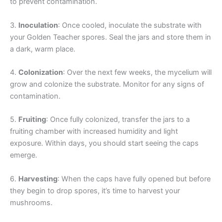
to prevent contamination.
3.
Inoculation
: Once cooled, inoculate the substrate with
your Golden Teacher spores. Seal the jars and store them in
a dark, warm place.
4.
Colonization
: Over the next few weeks, the mycelium will
grow and colonize the substrate. Monitor for any signs of
contamination.
5.
Fruiting
: Once fully colonized, transfer the jars to a
fruiting chamber with increased humidity and light
exposure. Within days, you should start seeing the caps
emerge.
6.
Harvesting
: When the caps have fully opened but before
they begin to drop spores, it’s time to harvest your
mushrooms.