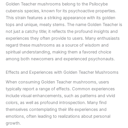
Golden Teacher mushrooms belong to the Psilocybe
cubensis species, known for its psychoactive properties.
This strain features a striking appearance with its golden
tops and unique, meaty stems. The name Golden Teacher is
not just a catchy title; it reflects the profound insights and
experiences they often provide to users. Many enthusiasts
regard these mushrooms as a source of wisdom and
spiritual understanding, making them a favored choice
among both newcomers and experienced psychonauts.
Effects and Experiences with Golden Teacher Mushrooms
When consuming Golden Teacher mushrooms, users
typically report a range of effects. Common experiences
include visual enhancements, such as patterns and vivid
colors, as well as profound introspection. Many find
themselves contemplating their life experiences and
emotions, often leading to realizations about personal
growth.