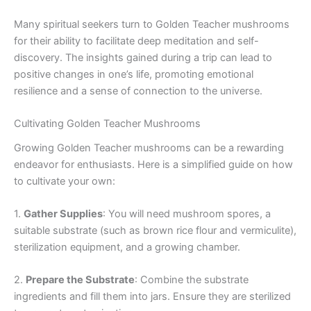
Many spiritual seekers turn to Golden Teacher mushrooms
for their ability to facilitate deep meditation and self-
discovery. The insights gained during a trip can lead to
positive changes in one’s life, promoting emotional
resilience and a sense of connection to the universe.
Cultivating Golden Teacher Mushrooms
Growing Golden Teacher mushrooms can be a rewarding
endeavor for enthusiasts. Here is a simplified guide on how
to cultivate your own:
1.
Gather Supplies
: You will need mushroom spores, a
suitable substrate (such as brown rice flour and vermiculite),
sterilization equipment, and a growing chamber.
2.
Prepare the Substrate
: Combine the substrate
ingredients and fill them into jars. Ensure they are sterilized