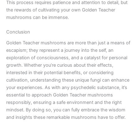
This process requires patience and attention to detail, but
the rewards of cultivating your own Golden Teacher
mushrooms can be immense.
Conclusion
Golden Teacher mushrooms are more than just a means of
escapism; they represent a journey into the self, an
exploration of consciousness, and a catalyst for personal
growth. Whether you’re curious about their effects,
interested in their potential benefits, or considering
cultivation, understanding these unique fungi can enhance
your experiences. As with any psychedelic substance, it’s
essential to approach Golden Teacher mushrooms
responsibly, ensuring a safe environment and the right
mindset. By doing so, you can fully embrace the wisdom
and insights these remarkable mushrooms have to offer.