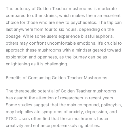
The potency of Golden Teacher mushrooms is moderate
compared to other strains, which makes them an excellent
choice for those who are new to psychedelics. The trip can
last anywhere from four to six hours, depending on the
dosage. While some users experience blissful euphoria,
others may confront uncomfortable emotions. It’s crucial to
approach these mushrooms with a mindset geared toward
exploration and openness, as the journey can be as
enlightening as it is challenging.
Benefits of Consuming Golden Teacher Mushrooms
The therapeutic potential of Golden Teacher mushrooms
has caught the attention of researchers in recent years.
Some studies suggest that the main compound, psilocybin,
may help alleviate symptoms of anxiety, depression, and
PTSD. Users often find that these mushrooms foster
creativity and enhance problem-solving abilities.