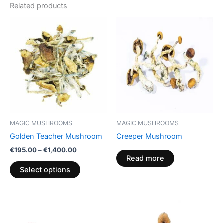
Related products
Price
This
range:
product
€195.00
through
has
€1,400.00
multiple
variants.
The
options
may
be
MAGIC MUSHROOMS
MAGIC MUSHROOMS
chosen
Golden Teacher Mushroom
Creeper Mushroom
on
€
195.00
–
€
1,400.00
the
Read more
product
Select options
page
Price
Price
This
This
range:
range:
product
product
€210.00
€210.00