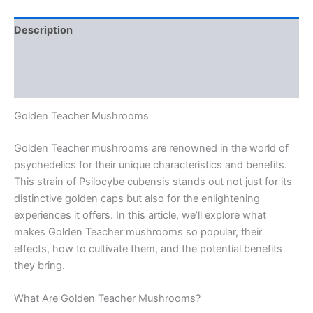
Description
Additional information
Reviews (0)
Golden Teacher Mushrooms
Golden Teacher mushrooms are renowned in the world of
psychedelics for their unique characteristics and benefits.
This strain of Psilocybe cubensis stands out not just for its
distinctive golden caps but also for the enlightening
experiences it offers. In this article, we’ll explore what
makes Golden Teacher mushrooms so popular, their
effects, how to cultivate them, and the potential benefits
they bring.
What Are Golden Teacher Mushrooms?