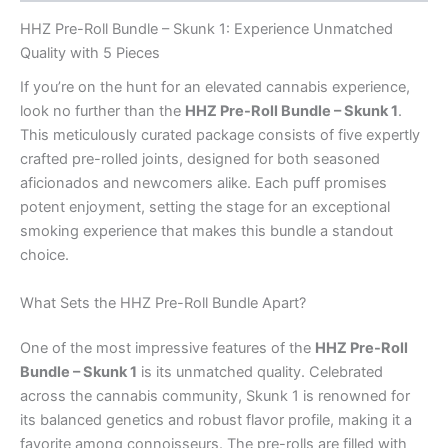
HHZ Pre-Roll Bundle – Skunk 1: Experience Unmatched
Quality with 5 Pieces
If you’re on the hunt for an elevated cannabis experience,
look no further than the
HHZ Pre-Roll Bundle – Skunk 1
.
This meticulously curated package consists of five expertly
crafted pre-rolled joints, designed for both seasoned
aficionados and newcomers alike. Each puff promises
potent enjoyment, setting the stage for an exceptional
smoking experience that makes this bundle a standout
choice.
What Sets the HHZ Pre-Roll Bundle Apart?
One of the most impressive features of the
HHZ Pre-Roll
Bundle – Skunk 1
is its unmatched quality. Celebrated
across the cannabis community, Skunk 1 is renowned for
its balanced genetics and robust flavor profile, making it a
favorite among connoisseurs. The pre-rolls are filled with