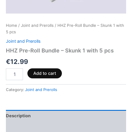
Home
/
Joint and Prerolls
/ HHZ Pre-Roll Bundle – Skunk 1 with
5 pcs
Joint and Prerolls
HHZ Pre-Roll Bundle – Skunk 1 with 5 pcs
€
12.99
Add to cart
Category:
Joint and Prerolls
Description
Reviews (0)