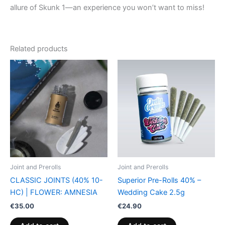
allure of Skunk 1—an experience you won’t want to miss!
Related products
Joint and Prerolls
Joint and Prerolls
CLASSIC JOINTS (40% 10-
Superior Pre-Rolls 40% –
HC) | FLOWER: AMNESIA
Wedding Cake 2.5g
€
35.00
€
24.90