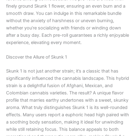
finely ground Skunk 1 flower, ensuring an even burn and a
smooth draw. You can indulge in this remarkable bundle
without the anxiety of harshness or uneven burning,
whether you’re socializing with friends or winding down
after a busy day. Each pre-roll guarantees a richly enjoyable
experience, elevating every moment.
Discover the Allure of Skunk 1
Skunk 1 is not just another strain; it’s a classic that has
significantly influenced the cannabis landscape. This hybrid
strain is a delightful fusion of Afghani, Mexican, and
Colombian cannabis varieties. The result? A unique flavor
profile that marries earthy undertones with a sweet, skunky
aroma. What truly distinguishes Skunk 1 is its well-rounded
effects. Many users report a euphoric head high paired with
a soothing body sensation, making it ideal for unwinding
while still retaining focus. This balance appeals to both