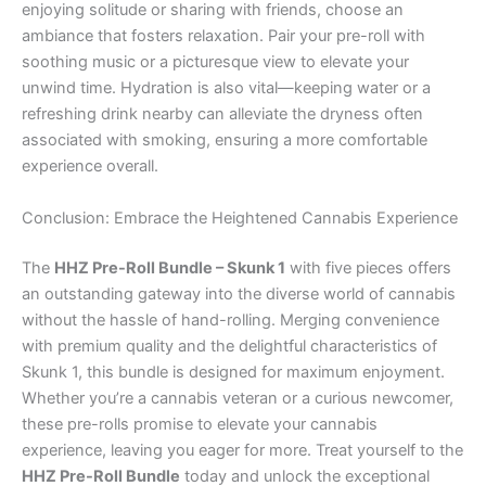
enjoying solitude or sharing with friends, choose an
ambiance that fosters relaxation. Pair your pre-roll with
soothing music or a picturesque view to elevate your
unwind time. Hydration is also vital—keeping water or a
refreshing drink nearby can alleviate the dryness often
associated with smoking, ensuring a more comfortable
experience overall.
Conclusion: Embrace the Heightened Cannabis Experience
The
HHZ Pre-Roll Bundle – Skunk 1
with five pieces offers
an outstanding gateway into the diverse world of cannabis
without the hassle of hand-rolling. Merging convenience
with premium quality and the delightful characteristics of
Skunk 1, this bundle is designed for maximum enjoyment.
Whether you’re a cannabis veteran or a curious newcomer,
these pre-rolls promise to elevate your cannabis
experience, leaving you eager for more. Treat yourself to the
HHZ Pre-Roll Bundle
today and unlock the exceptional