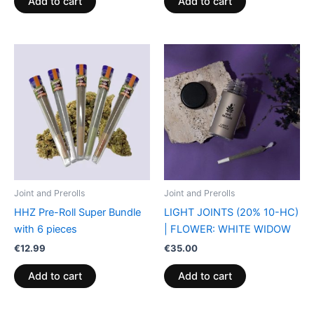
Add to cart
Add to cart
Joint and Prerolls
Joint and Prerolls
HHZ Pre-Roll Super Bundle
LIGHT JOINTS (20% 10-HC)
with 6 pieces
| FLOWER: WHITE WIDOW
€
12.99
€
35.00
Add to cart
Add to cart