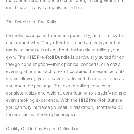
recreational and therapeutic users alike, making Skunk 1 a
must-have in any cannabis collection.
The Benefits of Pre-Rolls
Pre-rolls have gained immense popularity, and it’s easy to
understand why. They offer the immediate enjoyment of
ready-to-smoke joints without the hassle of rolling your
own. The
HHZ Pre-Roll Bundle
is particularly suited for on-
the-go consumption—think picnics, concerts, or a cozy
evening at home. Each pre-roll captures the essence of its
strain, allowing you to savor its distinct flavors as soon as
you open the package. The expert rolling ensures a
consistent size and weight, contributing to a satisfying and
even smoking experience. With the
HHZ Pre-Roll Bundle
,
you can fully immerse yourself in relaxation, unfettered by
the intricacies of rolling techniques.
Quality Crafted by Expert Cultivation