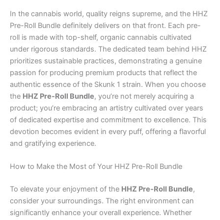
In the cannabis world, quality reigns supreme, and the HHZ
Pre-Roll Bundle definitely delivers on that front. Each pre-
roll is made with top-shelf, organic cannabis cultivated
under rigorous standards. The dedicated team behind HHZ
prioritizes sustainable practices, demonstrating a genuine
passion for producing premium products that reflect the
authentic essence of the Skunk 1 strain. When you choose
the
HHZ Pre-Roll Bundle
, you’re not merely acquiring a
product; you’re embracing an artistry cultivated over years
of dedicated expertise and commitment to excellence. This
devotion becomes evident in every puff, offering a flavorful
and gratifying experience.
How to Make the Most of Your HHZ Pre-Roll Bundle
To elevate your enjoyment of the
HHZ Pre-Roll Bundle
,
consider your surroundings. The right environment can
significantly enhance your overall experience. Whether