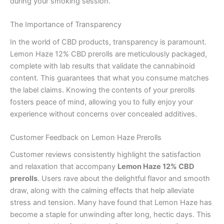
during your smoking session.
The Importance of Transparency
In the world of CBD products, transparency is paramount.
Lemon Haze 12% CBD prerolls are meticulously packaged,
complete with lab results that validate the cannabinoid
content. This guarantees that what you consume matches
the label claims. Knowing the contents of your prerolls
fosters peace of mind, allowing you to fully enjoy your
experience without concerns over concealed additives.
Customer Feedback on Lemon Haze Prerolls
Customer reviews consistently highlight the satisfaction
and relaxation that accompany
Lemon Haze 12% CBD
prerolls
. Users rave about the delightful flavor and smooth
draw, along with the calming effects that help alleviate
stress and tension. Many have found that Lemon Haze has
become a staple for unwinding after long, hectic days. This