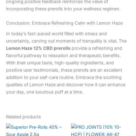
ongoing positive feedback reinforces the value of
incorporating these prerolls into your wellness regimen.
Conclusion: Embrace Refreshing Calm with Lemon Haze
In today’s fast-paced world filled with stress and
uncertainty, carving out moments of tranquility is vital. The
Lemon Haze 12% CBD prerolls
provide a refreshing and
flavorful pathway to relaxation and therapeutic benefits.
With their unique taste, high-quality ingredients, and
positive user testimonials, these prerolls are an excellent
addition to your self-care routine. Embrace the soothing
qualities of Lemon Haze and discover how it can enhance
your day, one luxurious puff at a time.
Related products