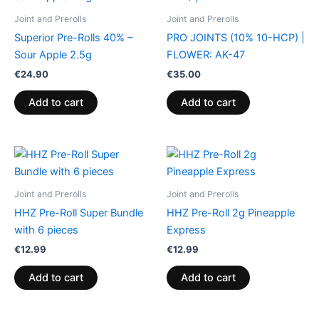
Joint and Prerolls
Joint and Prerolls
Superior Pre-Rolls 40% –
PRO JOINTS (10% 10-HCP) |
Sour Apple 2.5g
FLOWER: AK-47
€
24.90
€
35.00
Add to cart
Add to cart
Joint and Prerolls
Joint and Prerolls
HHZ Pre-Roll Super Bundle
HHZ Pre-Roll 2g Pineapple
with 6 pieces
Express
€
12.99
€
12.99
Add to cart
Add to cart