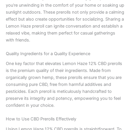
you’re unwinding in the comfort of your home or soaking up
sunlight outdoors. These prerolls not only provide a calming
effect but also create opportunities for socializing. Sharing a
Lemon Haze preroll can ignite conversation and establish a
relaxed vibe, making them perfect for casual gatherings
with friends.
Quality Ingredients for a Quality Experience
One key factor that elevates Lemon Haze 12% CBD prerolls
is the premium quality of their ingredients. Made from
organically grown hemp, these prerolls ensure that you are
consuming pure CBD, free from harmful additives and
pesticides. Each preroll is meticulously handcrafted to
preserve its integrity and potency, empowering you to feel
confident in your choice.
How to Use CBD Prerolls Effectively
Using Lemon Haze 12% CBD prerolls is straightforward. To