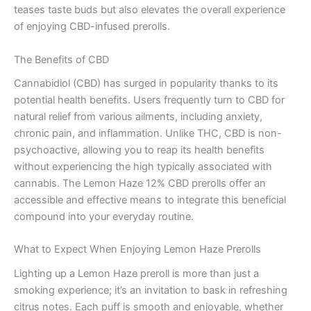
teases taste buds but also elevates the overall experience
of enjoying CBD-infused prerolls.
The Benefits of CBD
Cannabidiol (CBD) has surged in popularity thanks to its
potential health benefits. Users frequently turn to CBD for
natural relief from various ailments, including anxiety,
chronic pain, and inflammation. Unlike THC, CBD is non-
psychoactive, allowing you to reap its health benefits
without experiencing the high typically associated with
cannabis. The Lemon Haze 12% CBD prerolls offer an
accessible and effective means to integrate this beneficial
compound into your everyday routine.
What to Expect When Enjoying Lemon Haze Prerolls
Lighting up a Lemon Haze preroll is more than just a
smoking experience; it’s an invitation to bask in refreshing
citrus notes. Each puff is smooth and enjoyable, whether