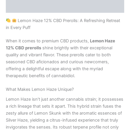
Reviews (0)
Lemon Haze 12% CBD Prerolls: A Refreshing Retreat
in Every Puff
When it comes to premium CBD products,
Lemon Haze
12% CBD prerolls
shine brightly with their exceptional
quality and vibrant flavor. These prerolls cater to both
seasoned CBD aficionados and curious newcomers,
offering a delightful escape along with the myriad
therapeutic benefits of cannabidiol.
What Makes Lemon Haze Unique?
Lemon Haze isn’t just another cannabis strain; it possesses
a rich lineage that sets it apart. This hybrid strain fuses the
zesty allure of Lemon Skunk with the aromatic essences of
Silver Haze, yielding a citrus-infused experience that truly
invigorates the senses. Its robust terpene profile not only