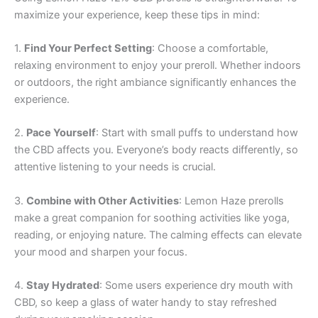
maximize your experience, keep these tips in mind:
1.
Find Your Perfect Setting
: Choose a comfortable,
relaxing environment to enjoy your preroll. Whether indoors
or outdoors, the right ambiance significantly enhances the
experience.
2.
Pace Yourself
: Start with small puffs to understand how
the CBD affects you. Everyone’s body reacts differently, so
attentive listening to your needs is crucial.
3.
Combine with Other Activities
: Lemon Haze prerolls
make a great companion for soothing activities like yoga,
reading, or enjoying nature. The calming effects can elevate
your mood and sharpen your focus.
4.
Stay Hydrated
: Some users experience dry mouth with
CBD, so keep a glass of water handy to stay refreshed