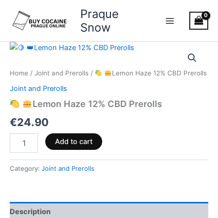
Skip
Praque
to
Snow
content
Lemon
Home
/
Joint and Prerolls
/
Lemon Haze 12% CBD Prerolls
Haze
12%
Joint and Prerolls
CBD
Lemon Haze 12% CBD Prerolls
Prerolls
quantity
€
24.90
Add to cart
Category:
Joint and Prerolls
Description