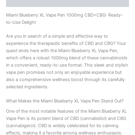
Reviews (0)
Miami Blueberry XL Vape Pen 1000mg CBD+CBG: Ready-
to-Use Delight
Are you in search of a simple and effective way to
experience the therapeutic benefits of CBD and CBG? Your
quest ends here with the Miami Blueberry XL Vape Pen,
which offers a robust 1000mg blend of these cannabinoids
in a convenient, ready-to-use format. This sleek and stylish
vape pen promises not only an enjoyable experience but
also a comprehensive wellness boost through its carefully
selected ingredients.
What Makes the Miami Blueberry XL Vape Pen Stand Out?
One of the most notable features of the Miami Blueberry XL
Vape Pen is its potent blend of CBD (cannabidiol) and CBG
(cannabigerol). CBD is widely celebrated for its calming
effects, making it a favorite among wellness enthusiasts.