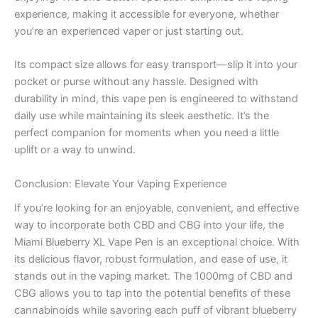
experience, making it accessible for everyone, whether
you’re an experienced vaper or just starting out.
Its compact size allows for easy transport—slip it into your
pocket or purse without any hassle. Designed with
durability in mind, this vape pen is engineered to withstand
daily use while maintaining its sleek aesthetic. It’s the
perfect companion for moments when you need a little
uplift or a way to unwind.
Conclusion: Elevate Your Vaping Experience
If you’re looking for an enjoyable, convenient, and effective
way to incorporate both CBD and CBG into your life, the
Miami Blueberry XL Vape Pen is an exceptional choice. With
its delicious flavor, robust formulation, and ease of use, it
stands out in the vaping market. The 1000mg of CBD and
CBG allows you to tap into the potential benefits of these
cannabinoids while savoring each puff of vibrant blueberry