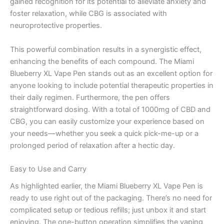
gained recognition for its potential to alleviate anxiety and
foster relaxation, while CBG is associated with
neuroprotective properties.
This powerful combination results in a synergistic effect,
enhancing the benefits of each compound. The Miami
Blueberry XL Vape Pen stands out as an excellent option for
anyone looking to include potential therapeutic properties in
their daily regimen. Furthermore, the pen offers
straightforward dosing. With a total of 1000mg of CBD and
CBG, you can easily customize your experience based on
your needs—whether you seek a quick pick-me-up or a
prolonged period of relaxation after a hectic day.
Easy to Use and Carry
As highlighted earlier, the Miami Blueberry XL Vape Pen is
ready to use right out of the packaging. There’s no need for
complicated setup or tedious refills; just unbox it and start
enjoying. The one-button operation simplifies the vaping