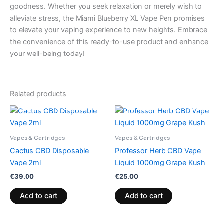
goodness. Whether you seek relaxation or merely wish to
alleviate stress, the Miami Blueberry XL Vape Pen promises
to elevate your vaping experience to new heights. Embrace
the convenience of this ready-to-use product and enhance
your well-being today!
Related products
Vapes & Cartridges
Vapes & Cartridges
Cactus CBD Disposable
Professor Herb CBD Vape
Vape 2ml
Liquid 1000mg Grape Kush
€
39.00
€
25.00
Add to cart
Add to cart