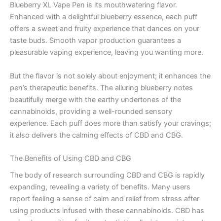
Blueberry XL Vape Pen is its mouthwatering flavor.
Enhanced with a delightful blueberry essence, each puff
offers a sweet and fruity experience that dances on your
taste buds. Smooth vapor production guarantees a
pleasurable vaping experience, leaving you wanting more.
But the flavor is not solely about enjoyment; it enhances the
pen’s therapeutic benefits. The alluring blueberry notes
beautifully merge with the earthy undertones of the
cannabinoids, providing a well-rounded sensory
experience. Each puff does more than satisfy your cravings;
it also delivers the calming effects of CBD and CBG.
The Benefits of Using CBD and CBG
The body of research surrounding CBD and CBG is rapidly
expanding, revealing a variety of benefits. Many users
report feeling a sense of calm and relief from stress after
using products infused with these cannabinoids. CBD has