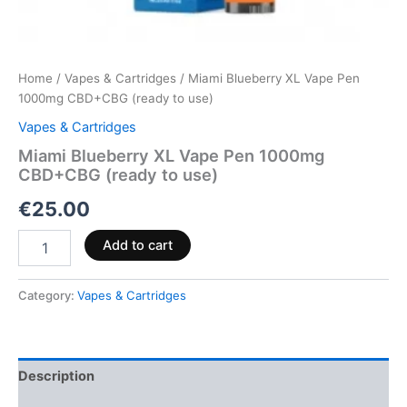
Home
/
Vapes & Cartridges
/ Miami Blueberry XL Vape Pen
1000mg CBD+CBG (ready to use)
Vapes & Cartridges
Miami Blueberry XL Vape Pen 1000mg
CBD+CBG (ready to use)
€
25.00
Add to cart
Category:
Vapes & Cartridges
Description