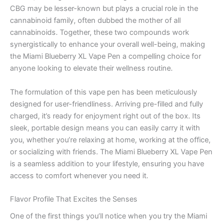
CBG may be lesser-known but plays a crucial role in the
cannabinoid family, often dubbed the mother of all
cannabinoids. Together, these two compounds work
synergistically to enhance your overall well-being, making
the Miami Blueberry XL Vape Pen a compelling choice for
anyone looking to elevate their wellness routine.
The formulation of this vape pen has been meticulously
designed for user-friendliness. Arriving pre-filled and fully
charged, it’s ready for enjoyment right out of the box. Its
sleek, portable design means you can easily carry it with
you, whether you’re relaxing at home, working at the office,
or socializing with friends. The Miami Blueberry XL Vape Pen
is a seamless addition to your lifestyle, ensuring you have
access to comfort whenever you need it.
Flavor Profile That Excites the Senses
One of the first things you’ll notice when you try the Miami