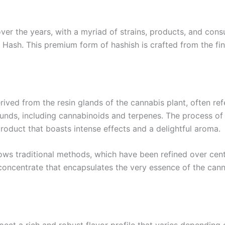
ver the years, with a myriad of strains, products, and co
e Hash. This premium form of hashish is crafted from the fi
ived from the resin glands of the cannabis plant, often refe
nds, including cannabinoids and terpenes. The process of c
roduct that boasts intense effects and a delightful aroma.
ws traditional methods, which have been refined over centur
a concentrate that encapsulates the very essence of the can