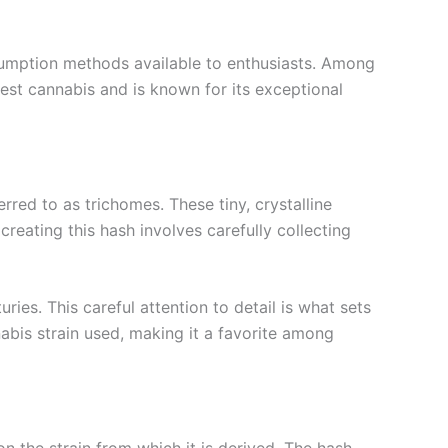
nsumption methods available to enthusiasts. Among
nest cannabis and is known for its exceptional
rred to as trichomes. These tiny, crystalline
reating this hash involves carefully collecting
ies. This careful attention to detail is what sets
nabis strain used, making it a favorite among