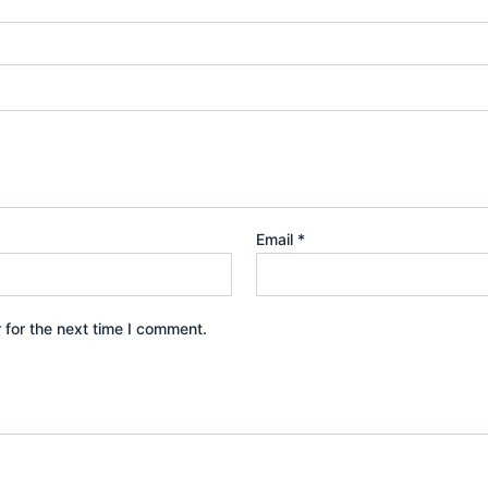
Email
*
 for the next time I comment.