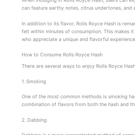
When indulging in Rolls Royce Hash, users can exp
can feature earthy notes, citrus undertones, and 
In addition to its flavor, Rolls Royce Hash is re
felt within minutes of consumption. This makes it
who appreciate a unique and flavorful experience
How to Consume Rolls Royce Hash
There are several ways to enjoy Rolls Royce Hash
1. Smoking
One of the most common methods is smoking hash. 
combination of flavors from both the hash and th
2. Dabbing
Dabbing is a more concentrated method of consump