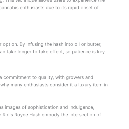
annabis enthusiasts due to its rapid onset of
ption. By infusing the hash into oil or butter,
can take longer to take effect, so patience is key.
s a commitment to quality, with growers and
s why many enthusiasts consider it a luxury item in
s images of sophistication and indulgence,
ike Rolls Royce Hash embody the intersection of