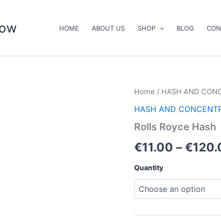
now
HOME
ABOUT US
SHOP
BLOG
CON
Rolls
Home
/
HASH AND CON
Royce
HASH AND CONCENT
Hash
quantity
Rolls Royce Hash
€
11.00
–
€
120.
Quantity