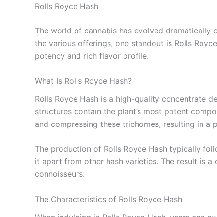
Rolls Royce Hash
The world of cannabis has evolved dramatically o
the various offerings, one standout is Rolls Royc
potency and rich flavor profile.
What Is Rolls Royce Hash?
Rolls Royce Hash is a high-quality concentrate der
structures contain the plant’s most potent compou
and compressing these trichomes, resulting in a p
The production of Rolls Royce Hash typically follo
it apart from other hash varieties. The result is 
connoisseurs.
The Characteristics of Rolls Royce Hash