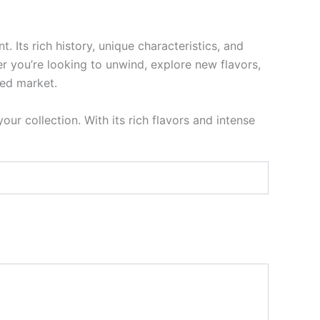
Its rich history, unique characteristics, and
 you’re looking to unwind, explore new flavors,
ded market.
our collection. With its rich flavors and intense