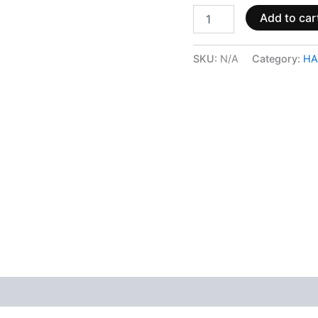
Add to car
SKU:
N/A
Category:
HA
 (0)