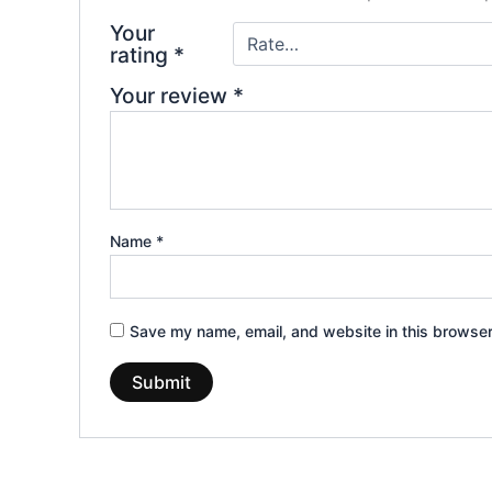
Your
rating
*
Your review
*
Name
*
Save my name, email, and website in this browser