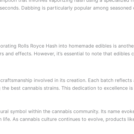
f seconds. Dabbing is particularly popular among seasoned c
orating Rolls Royce Hash into homemade edibles is another o
rs and effects. However, it’s essential to note that edibles 
craftsmanship involved in its creation. Each batch reflect
g the best cannabis strains. This dedication to excellence i
ural symbol within the cannabis community. Its name evoke
in life. As cannabis culture continues to evolve, products l