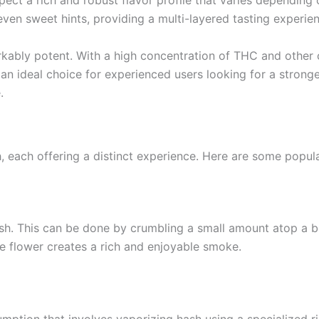
ect a rich and robust flavor profile that varies depending o
even sweet hints, providing a multi-layered tasting experie
markably potent. With a high concentration of THC and other 
 an ideal choice for experienced users looking for a strong
.
, each offering a distinct experience. Here are some popu
This can be done by crumbling a small amount atop a bowl 
e flower creates a rich and enjoyable smoke.
tion that involves vaporizing hash using a specialized rig