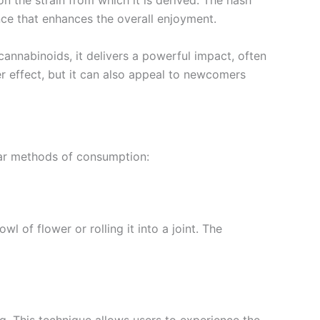
n the strain from which it is derived. The hash
nce that enhances the overall enjoyment.
cannabinoids, it delivers a powerful impact, often
er effect, but it can also appeal to newcomers
lar methods of consumption:
of flower or rolling it into a joint. The
. This technique allows users to experience the