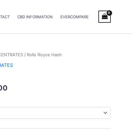
TACT
CBD INFORMATION
EVERCOMPARE
CENTRATES
/ Rolls Royce Hash
Price
RATES
range:
€11.00
00
through
€120.00