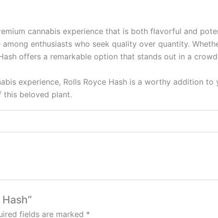
ium cannabis experience that is both flavorful and potent. 
 among enthusiasts who seek quality over quantity. Whether
Hash offers a remarkable option that stands out in a crow
nabis experience, Rolls Royce Hash is a worthy addition to y
 this beloved plant.
e Hash”
ired fields are marked
*