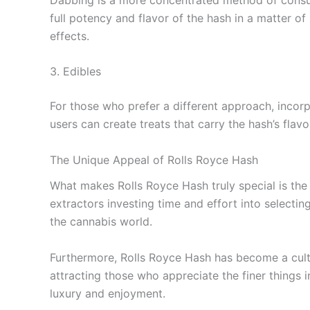
full potency and flavor of the hash in a matter o
effects.
3. Edibles
For those who prefer a different approach, incorp
users can create treats that carry the hash’s flavo
The Unique Appeal of Rolls Royce Hash
What makes Rolls Royce Hash truly special is the 
extractors investing time and effort into selectin
the cannabis world.
Furthermore, Rolls Royce Hash has become a cult
attracting those who appreciate the finer things 
luxury and enjoyment.