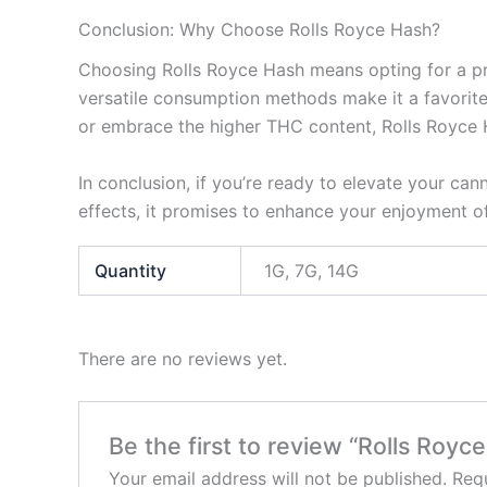
Conclusion: Why Choose Rolls Royce Hash?
Choosing Rolls Royce Hash means opting for a prem
versatile consumption methods make it a favorite
or embrace the higher THC content, Rolls Royce 
In conclusion, if you’re ready to elevate your can
effects, it promises to enhance your enjoyment of
Quantity
1G, 7G, 14G
There are no reviews yet.
Be the first to review “Rolls Royc
Your email address will not be published.
Requ