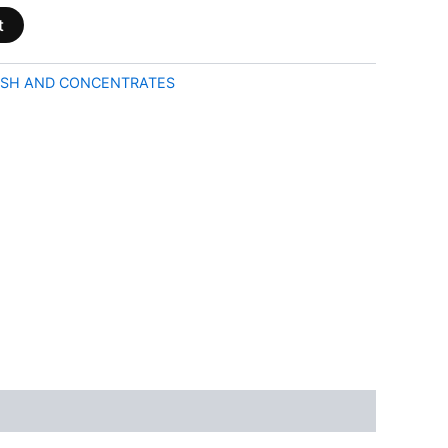
t
SH AND CONCENTRATES