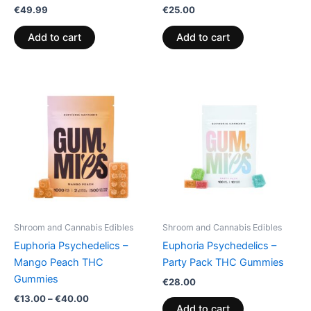
€
49.99
€
25.00
Add to cart
Add to cart
Price
This
range:
product
€13.00
through
has
€40.00
multiple
variants.
The
options
may
be
Shroom and Cannabis Edibles
Shroom and Cannabis Edibles
chosen
Euphoria Psychedelics –
Euphoria Psychedelics –
on
Mango Peach THC
Party Pack THC Gummies
the
Gummies
€
28.00
product
€
13.00
–
€
40.00
page
Add to cart