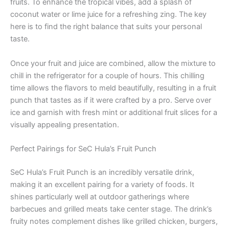
fruits. To enhance the tropical vibes, add a splash of
coconut water or lime juice for a refreshing zing. The key
here is to find the right balance that suits your personal
taste.
Once your fruit and juice are combined, allow the mixture to
chill in the refrigerator for a couple of hours. This chilling
time allows the flavors to meld beautifully, resulting in a fruit
punch that tastes as if it were crafted by a pro. Serve over
ice and garnish with fresh mint or additional fruit slices for a
visually appealing presentation.
Perfect Pairings for SeC Hula’s Fruit Punch
SeC Hula’s Fruit Punch is an incredibly versatile drink,
making it an excellent pairing for a variety of foods. It
shines particularly well at outdoor gatherings where
barbecues and grilled meats take center stage. The drink’s
fruity notes complement dishes like grilled chicken, burgers,