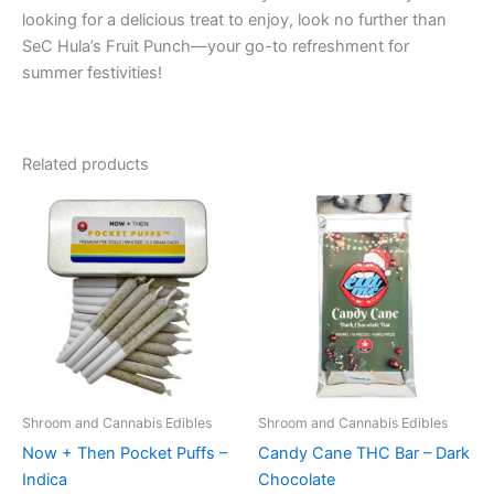
looking for a delicious treat to enjoy, look no further than
SeC Hula’s Fruit Punch—your go-to refreshment for
summer festivities!
Related products
Shroom and Cannabis Edibles
Shroom and Cannabis Edibles
Now + Then Pocket Puffs –
Candy Cane THC Bar – Dark
Indica
Chocolate