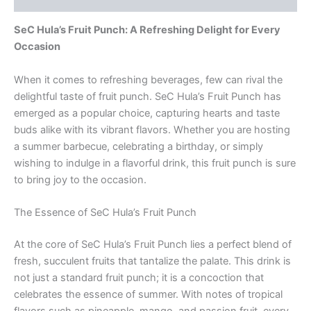
SeC Hula’s Fruit Punch: A Refreshing Delight for Every
Occasion
When it comes to refreshing beverages, few can rival the
delightful taste of fruit punch. SeC Hula’s Fruit Punch has
emerged as a popular choice, capturing hearts and taste
buds alike with its vibrant flavors. Whether you are hosting
a summer barbecue, celebrating a birthday, or simply
wishing to indulge in a flavorful drink, this fruit punch is sure
to bring joy to the occasion.
The Essence of SeC Hula’s Fruit Punch
At the core of SeC Hula’s Fruit Punch lies a perfect blend of
fresh, succulent fruits that tantalize the palate. This drink is
not just a standard fruit punch; it is a concoction that
celebrates the essence of summer. With notes of tropical
flavors such as pineapple, mango, and passion fruit, every