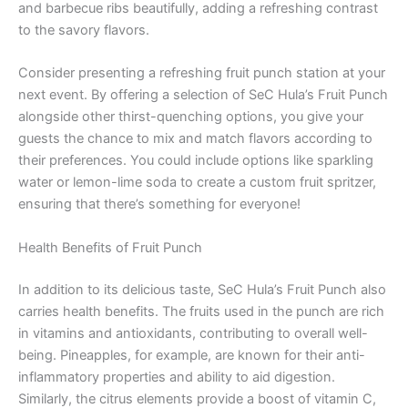
and barbecue ribs beautifully, adding a refreshing contrast
to the savory flavors.
Consider presenting a refreshing fruit punch station at your
next event. By offering a selection of SeC Hula’s Fruit Punch
alongside other thirst-quenching options, you give your
guests the chance to mix and match flavors according to
their preferences. You could include options like sparkling
water or lemon-lime soda to create a custom fruit spritzer,
ensuring that there’s something for everyone!
Health Benefits of Fruit Punch
In addition to its delicious taste, SeC Hula’s Fruit Punch also
carries health benefits. The fruits used in the punch are rich
in vitamins and antioxidants, contributing to overall well-
being. Pineapples, for example, are known for their anti-
inflammatory properties and ability to aid digestion.
Similarly, the citrus elements provide a boost of vitamin C,