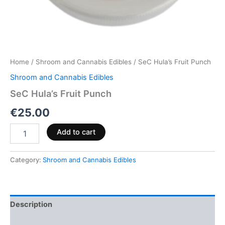
Home
/
Shroom and Cannabis Edibles
/ SeC Hula’s Fruit Punch
Shroom and Cannabis Edibles
SeC Hula’s Fruit Punch
€
25.00
Add to cart
Category:
Shroom and Cannabis Edibles
Description
Reviews (0)