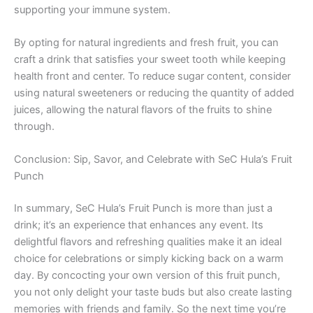
supporting your immune system.
By opting for natural ingredients and fresh fruit, you can
craft a drink that satisfies your sweet tooth while keeping
health front and center. To reduce sugar content, consider
using natural sweeteners or reducing the quantity of added
juices, allowing the natural flavors of the fruits to shine
through.
Conclusion: Sip, Savor, and Celebrate with SeC Hula’s Fruit
Punch
In summary, SeC Hula’s Fruit Punch is more than just a
drink; it’s an experience that enhances any event. Its
delightful flavors and refreshing qualities make it an ideal
choice for celebrations or simply kicking back on a warm
day. By concocting your own version of this fruit punch,
you not only delight your taste buds but also create lasting
memories with friends and family. So the next time you’re