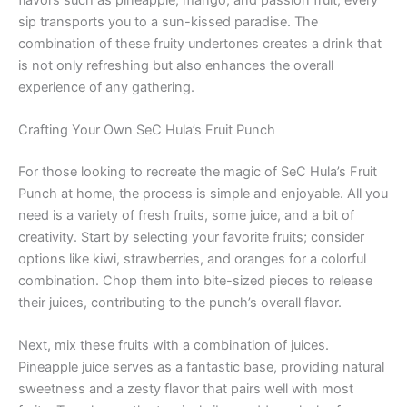
sip transports you to a sun-kissed paradise. The
combination of these fruity undertones creates a drink that
is not only refreshing but also enhances the overall
experience of any gathering.
Crafting Your Own SeC Hula’s Fruit Punch
For those looking to recreate the magic of SeC Hula’s Fruit
Punch at home, the process is simple and enjoyable. All you
need is a variety of fresh fruits, some juice, and a bit of
creativity. Start by selecting your favorite fruits; consider
options like kiwi, strawberries, and oranges for a colorful
combination. Chop them into bite-sized pieces to release
their juices, contributing to the punch’s overall flavor.
Next, mix these fruits with a combination of juices.
Pineapple juice serves as a fantastic base, providing natural
sweetness and a zesty flavor that pairs well with most