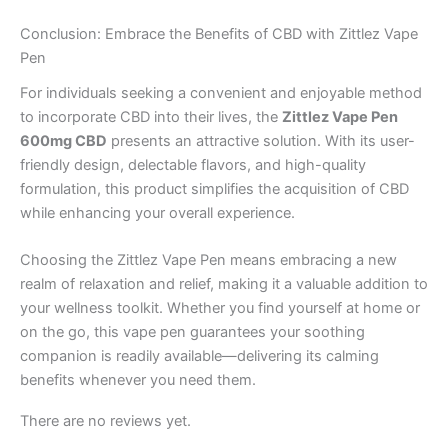
Conclusion: Embrace the Benefits of CBD with Zittlez Vape
Pen
For individuals seeking a convenient and enjoyable method
to incorporate CBD into their lives, the
Zittlez Vape Pen
600mg CBD
presents an attractive solution. With its user-
friendly design, delectable flavors, and high-quality
formulation, this product simplifies the acquisition of CBD
while enhancing your overall experience.
Choosing the Zittlez Vape Pen means embracing a new
realm of relaxation and relief, making it a valuable addition to
your wellness toolkit. Whether you find yourself at home or
on the go, this vape pen guarantees your soothing
companion is readily available—delivering its calming
benefits whenever you need them.
There are no reviews yet.