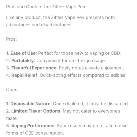
Pros and Cons of the Zittlez Vape Pen
Like any product, the Zittlez Vape Pen presents both
advantages and disadvantages.
Pros:
1.
Ease of Use
: Perfect for those new to vaping or CBD.
2.
Portability
: Convenient for on-the-go usage.
3.
Flavorful Experience
: Fruity notes elevate enjoyment.
4.
Rapid Relief
: Quick-acting effects compared to edibles.
Cons:
1.
Disposable Nature
: Once depleted, it must be discarded.
2.
Limited Flavor Options
: May not cater to everyone’s
taste.
3.
Vaping Preferences
: Some users may prefer alternative
forms of CBD consumption.