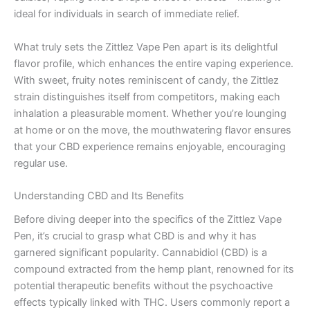
ideal for individuals in search of immediate relief.
What truly sets the Zittlez Vape Pen apart is its delightful
flavor profile, which enhances the entire vaping experience.
With sweet, fruity notes reminiscent of candy, the Zittlez
strain distinguishes itself from competitors, making each
inhalation a pleasurable moment. Whether you’re lounging
at home or on the move, the mouthwatering flavor ensures
that your CBD experience remains enjoyable, encouraging
regular use.
Understanding CBD and Its Benefits
Before diving deeper into the specifics of the Zittlez Vape
Pen, it’s crucial to grasp what CBD is and why it has
garnered significant popularity. Cannabidiol (CBD) is a
compound extracted from the hemp plant, renowned for its
potential therapeutic benefits without the psychoactive
effects typically linked with THC. Users commonly report a