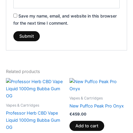
Save my name, email, and website in this browser
for the next time I comment.
Related products
Vapes & Cartridges
Vapes & Cartridges
New Puffco Peak Pro Onyx
Professor Herb CBD Vape
€
459.00
Liquid 1000mg Bubba Gum
Add to cart
OG