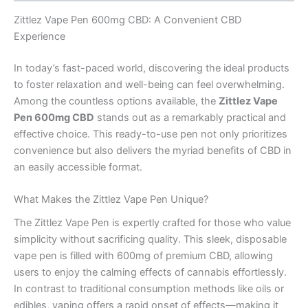
Zittlez Vape Pen 600mg CBD: A Convenient CBD
Experience
In today’s fast-paced world, discovering the ideal products
to foster relaxation and well-being can feel overwhelming.
Among the countless options available, the
Zittlez Vape
Pen 600mg CBD
stands out as a remarkably practical and
effective choice. This ready-to-use pen not only prioritizes
convenience but also delivers the myriad benefits of CBD in
an easily accessible format.
What Makes the Zittlez Vape Pen Unique?
The Zittlez Vape Pen is expertly crafted for those who value
simplicity without sacrificing quality. This sleek, disposable
vape pen is filled with 600mg of premium CBD, allowing
users to enjoy the calming effects of cannabis effortlessly.
In contrast to traditional consumption methods like oils or
edibles, vaping offers a rapid onset of effects—making it