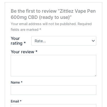
Be the first to review “Zittlez Vape Pen
600mg CBD (ready to use)”
Your email address will not be published.
Required
fields are marked
*
Your
rating
*
Your review
*
Name
*
Email
*