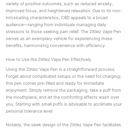
variety of positive outcomes, such as reduced anxiety,
improved focus, and heightened relaxation. Due to its non-
intoxicating characteristics, CBD appeals to a broad
audience—ranging from individuals managing daily
stressors to those seeking pain relief. The Zittlez Vape Pen
serves as an exemplary vehicle for experiencing these
benefits, harmonizing convenience with efficiency.
How to Use the Zittlez Vape Pen Effectively
Using the Zittlez Vape Pen is a straightforward process.
Forget about complicated setups or the need for charging;
this pen comes pre-filled and ready for immediate
enjoyment. Simply remove the packaging, take a puff from
the mouthpiece, and let the comforting effects wash over
you. Starting with small puffs is advisable to acclimate your
personal tolerance level.
Notably, the sleek design of the Zittlez Vape Pen facilitates