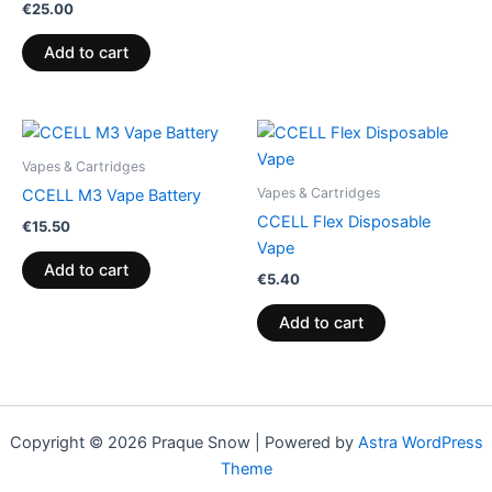
€
25.00
Add to cart
Vapes & Cartridges
Vapes & Cartridges
CCELL M3 Vape Battery
CCELL Flex Disposable
€
15.50
Vape
Add to cart
€
5.40
Add to cart
Copyright © 2026 Praque Snow | Powered by
Astra WordPress
Theme