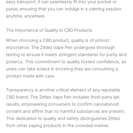
easy transport; it can seamlessly fit into your pocket or
purse, ensuring that you can indulge in a calming session
anytime, anywhere.
The Importance of Quality in CBD Products
When choosing a CBD product, quality is of utmost
importance. The Zittlez Vape Pen undergoes thorough
testing to ensure it meets stringent standards for purity and
potency. This commitment to quality fosters confidence, as
users can take solace in knowing they are consuming a
product made with care.
Transparency is another critical element of any reputable
CBD brand. The Zittlez Vape Pen includes third-party lab
results, empowering consumers to confirm cannabinoid
content and affirm that no harmful substances are present.
This dedication to quality and safety distinguishes Zittlez
from other vaping products in the crowded market.