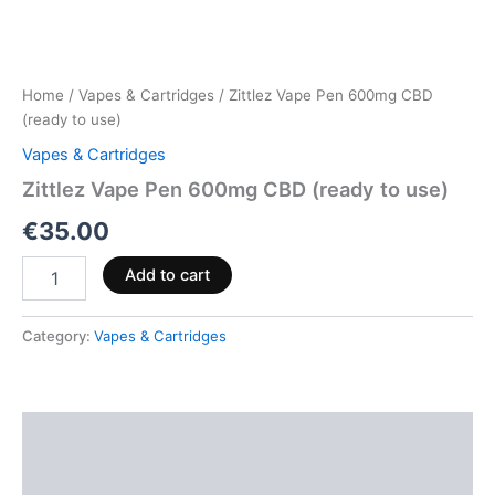
Home
/
Vapes & Cartridges
/ Zittlez Vape Pen 600mg CBD
(ready to use)
Vapes & Cartridges
Zittlez Vape Pen 600mg CBD (ready to use)
€
35.00
Add to cart
Category:
Vapes & Cartridges
Description
Reviews (0)