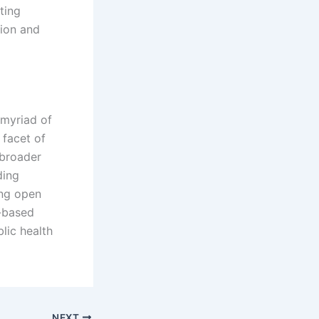
ting
ion and
 myriad of
 facet of
 broader
ding
ing open
y-based
lic health
NEXT