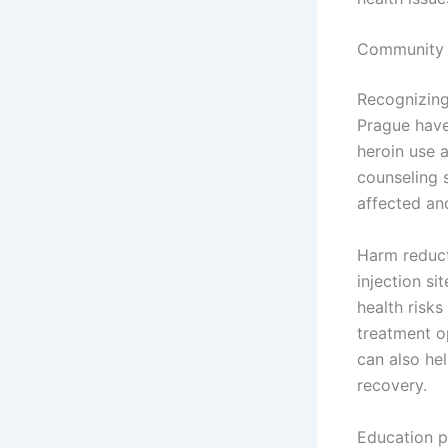
Community E
Recognizing
Prague have 
heroin use 
counseling 
affected and
Harm reduct
injection si
health risks
treatment o
can also he
recovery.
Education pl