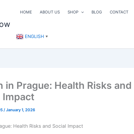
HOME
ABOUT US
SHOP
BLOG
CONTACT
now
ENGLISH
▼
n in Prague: Health Risks and
l Impact
95
/
January 1, 2026
rague: Health Risks and Social Impact