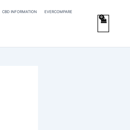
CBD INFORMATION
EVERCOMPARE