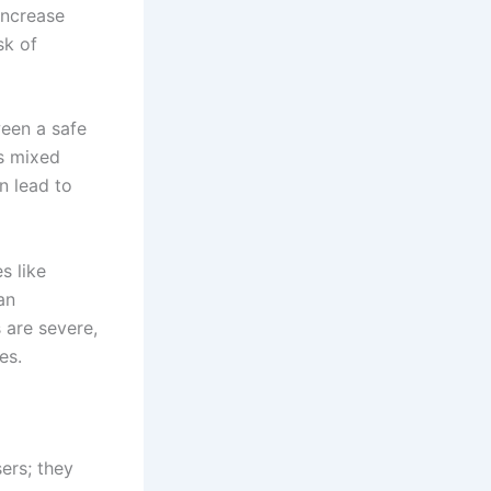
increase
sk of
ween a safe
is mixed
n lead to
s like
an
 are severe,
es.
ers; they