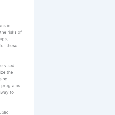
ons in
the risks of
ups,
for those
ervised
ize the
sing
e programs
thway to
ublic,