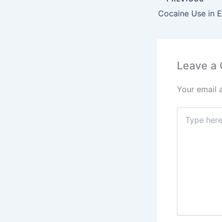
Leave a
Your email 
Type
here..