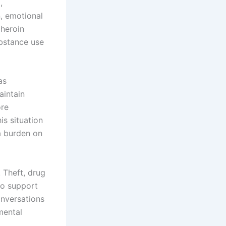
,
n, emotional
 heroin
ubstance use
as
aintain
ore
is situation
 a burden on
 Theft, drug
 to support
onversations
mental