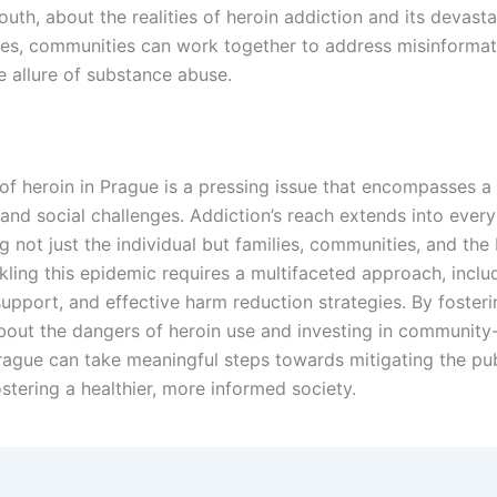
outh, about the realities of heroin addiction and its devasta
s, communities can work together to address misinformat
e allure of substance abuse.
of heroin in Prague is a pressing issue that encompasses a
 and social challenges. Addiction’s reach extends into every
ing not just the individual but families, communities, and the
kling this epidemic requires a multifaceted approach, inclu
support, and effective harm reduction strategies. By foster
bout the dangers of heroin use and investing in communit
Prague can take meaningful steps towards mitigating the pub
ostering a healthier, more informed society.