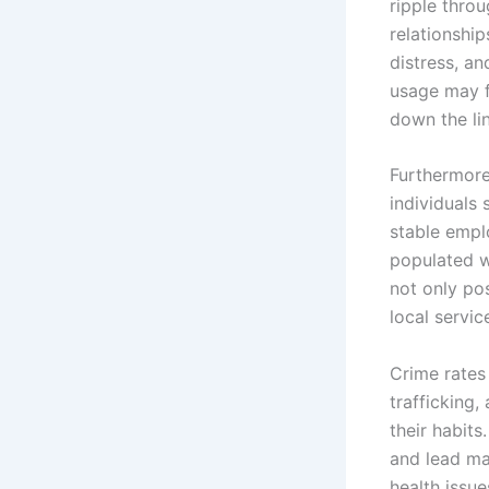
ripple throu
relationship
distress, a
usage may fa
down the lin
Furthermore
individuals 
stable empl
populated wi
not only po
local servi
Crime rates 
trafficking,
their habit
and lead man
health issue