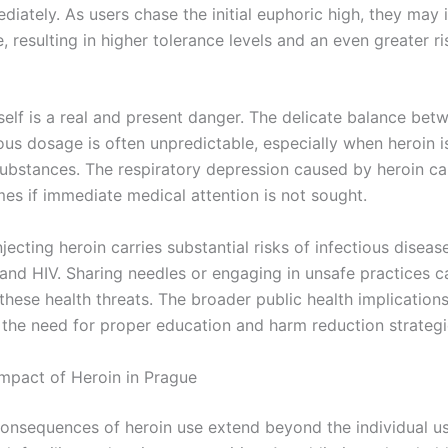
iately. As users chase the initial euphoric high, they may 
, resulting in higher tolerance levels and an even greater ri
self is a real and present danger. The delicate balance bet
us dosage is often unpredictable, especially when heroin 
substances. The respiratory depression caused by heroin ca
mes if immediate medical attention is not sought.
jecting heroin carries substantial risks of infectious disease
 and HIV. Sharing needles or engaging in unsafe practices c
hese health threats. The broader public health implications
g the need for proper education and harm reduction strategi
Impact of Heroin in Prague
consequences of heroin use extend beyond the individual us