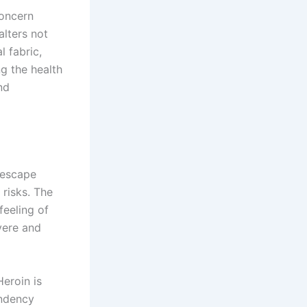
concern
alters not
l fabric,
g the health
nd
 escape
 risks. The
feeling of
vere and
Heroin is
endency