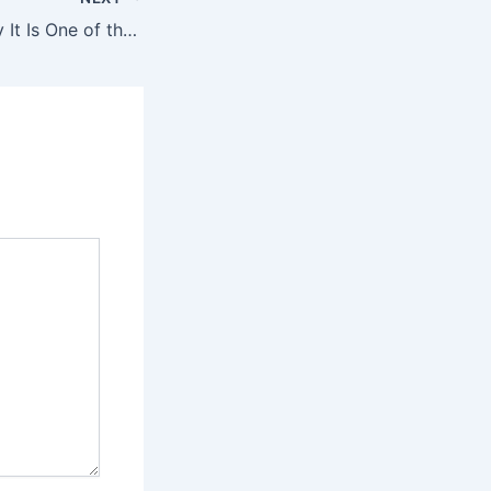
Crystal Meth: Why It Is One of the Most Dangerous Drugs