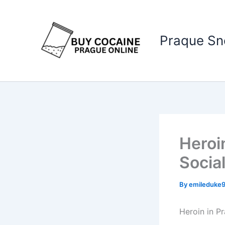
Skip
to
content
Praque S
Heroi
Socia
By
emileduke
Heroin in P