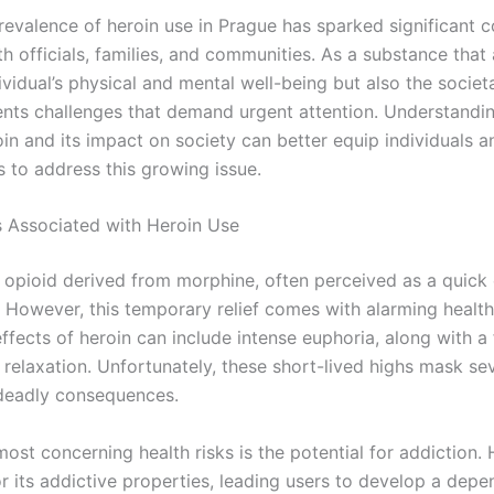
prevalence of heroin use in Prague has sparked significant 
 officials, families, and communities. As a substance that 
ividual’s physical and mental well-being but also the societa
ents challenges that demand urgent attention. Understandin
oin and its impact on society can better equip individuals a
 to address this growing issue.
s Associated with Heroin Use
n opioid derived from morphine, often perceived as a quick
. However, this temporary relief comes with alarming health
fects of heroin can include intense euphoria, along with a 
relaxation. Unfortunately, these short-lived highs mask se
 deadly consequences.
ost concerning health risks is the potential for addiction. 
or its addictive properties, leading users to develop a dep