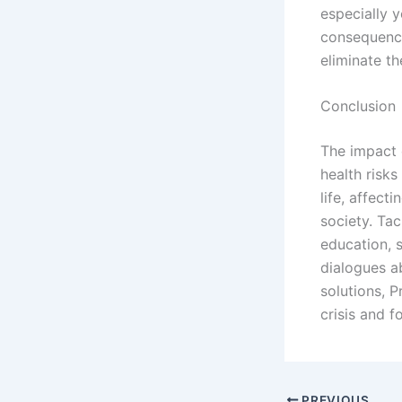
especially y
consequence
eliminate th
Conclusion
The impact 
health risks
life, affect
society. Tac
education, 
dialogues a
solutions, 
crisis and f
PREVIOUS