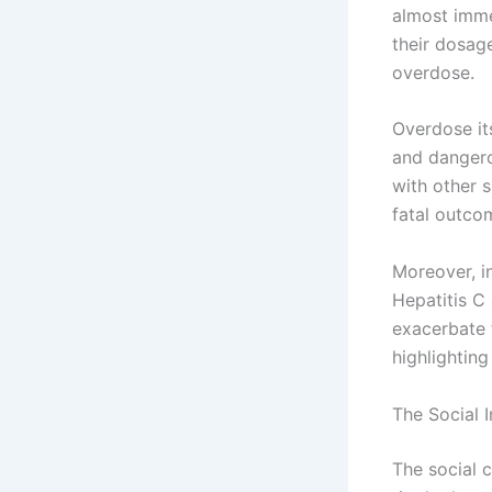
almost immed
their dosage
overdose.
Overdose it
and dangero
with other 
fatal outco
Moreover, in
Hepatitis C
exacerbate t
highlightin
The Social 
The social 