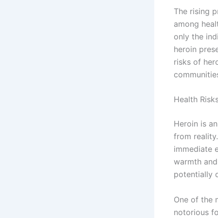
The rising 
among health
only the ind
heroin pres
risks of her
communities
Health Risk
Heroin is a
from reality
immediate ef
warmth and 
potentially
One of the m
notorious f