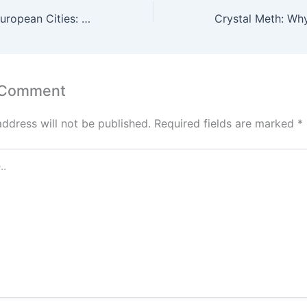
Cocaine Use in European Cities: Why Prague Is Often Mentioned
 Comment
address will not be published.
Required fields are marked
*