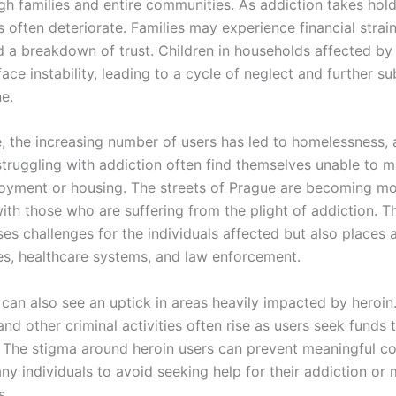
gh families and entire communities. As addiction takes hold
s often deteriorate. Families may experience financial strai
nd a breakdown of trust. Children in households affected by
ce instability, leading to a cycle of neglect and further s
e.
, the increasing number of users has led to homelessness, 
struggling with addiction often find themselves unable to m
oyment or housing. The streets of Prague are becoming m
th those who are suffering from the plight of addiction. Th
ses challenges for the individuals affected but also places
ces, healthcare systems, and law enforcement.
can also see an uptick in areas heavily impacted by heroin.
 and other criminal activities often rise as users seek funds
s. The stigma around heroin users can prevent meaningful c
y individuals to avoid seeking help for their addiction or 
s.