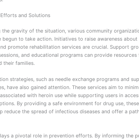
fforts and Solutions
 the gravity of the situation, various community organizati
begun to take action. Initiatives to raise awareness about 
and promote rehabilitation services are crucial. Support gro
sessions, and educational programs can provide resources 
 their families.
ion strategies, such as needle exchange programs and sup
tes, have also gained attention. These services aim to minim
 associated with heroin use while supporting users in acces
ptions. By providing a safe environment for drug use, thes
lp reduce the spread of infectious diseases and offer a pa
ays a pivotal role in prevention efforts. By informing the p