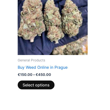
through
has
€450.00
multiple
variants.
The
options
may
be
chosen
on
the
General Products
product
Buy Weed Online in Prague
page
€
150.00
–
€
450.00
Select options