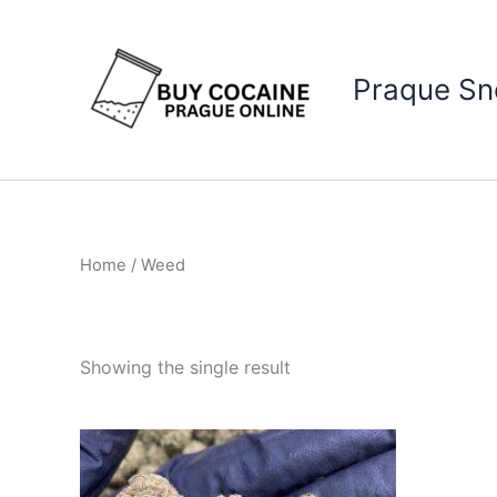
Skip
to
content
Praque S
Home
/ Weed
Showing the single result
Price
This
range:
product
€150.00