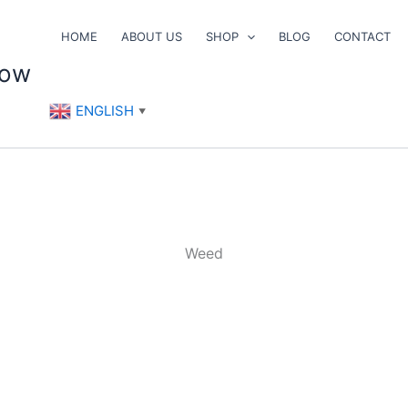
HOME
ABOUT US
SHOP
BLOG
CONTACT
now
ENGLISH
▼
Weed