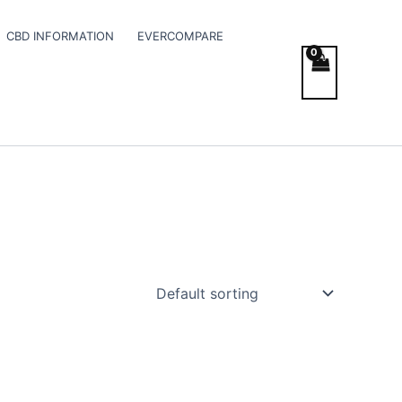
CBD INFORMATION
EVERCOMPARE