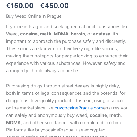
€
150.00
–
€
450.00
Buy Weed Online in Prague
If you’re in Prague
and seeking recreational substances like
Weed,
cocaine
,
meth
,
MDMA
,
heroin
, or
ecstasy
, it’s
important to approach the purchase safely and discreetly.
These cities are known for their lively nightlife scenes,
making them hotspots for people looking to enhance their
experience with various substances. However, safety and
anonymity should always come first.
Purchasing drugs through street dealers is highly risky,
both in terms of legal consequences and the potential for
dangerous, low-quality products. Instead, using a secure
online marketplace like
buycocainePrague.com
ensures you
can safely and anonymously buy weed,
cocaine
,
meth
,
MDMA
, and other substances with complete discretion.
Platforms like buycocainePrague use encrypted