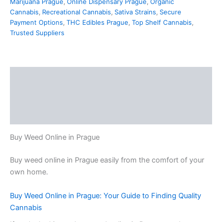
Marijuana Prague
,
Online Dispensary Prague
,
Organic
Cannabis
,
Recreational Cannabis
,
Sativa Strains
,
Secure
Payment Options
,
THC Edibles Prague
,
Top Shelf Cannabis
,
Trusted Suppliers
Description
Additional information
Reviews (0)
Buy Weed Online in Prague
Buy weed online in Prague easily from the comfort of your
own home.
Buy Weed Online in Prague: Your Guide to Finding Quality
Cannabis