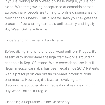
If you’re looking to buy weed online in Prague, you’re not
alone. With the growing acceptance of cannabis across
Europe, many people are turning to online dispensaries for
their cannabis needs. This guide will help you navigate the
process of purchasing cannabis online safely and legally.
Buy Weed Online in Prague
Understanding the Legal Landscape
Before diving into where to buy weed online in Prague, it’s
essential to understand the legal framework surrounding
cannabis in Rep. Of Ireland. While recreational use is still
illegal, medical cannabis has been legal since 2017. Patients
with a prescription can obtain cannabis products from
pharmacies. However, the laws are evolving, and
discussions about legalizing recreational use are ongoing.
Buy Weed Online in Prague
Choosing a Reputable Online Dispensary