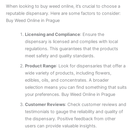
When looking to buy weed online, it’s crucial to choose a
reputable dispensary. Here are some factors to consider:
Buy Weed Online in Prague
Licensing and Compliance
: Ensure the
dispensary is licensed and complies with local
regulations. This guarantees that the products
meet safety and quality standards.
Product Range
: Look for dispensaries that offer a
wide variety of products, including flowers,
edibles, oils, and concentrates. A broader
selection means you can find something that suits
your preferences. Buy Weed Online in Prague
Customer Reviews
: Check customer reviews and
testimonials to gauge the reliability and quality of
the dispensary. Positive feedback from other
users can provide valuable insights.