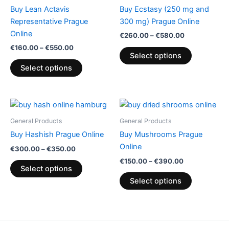
through
has
through
has
Buy Lean Actavis
Buy Ecstasy (250 mg and
€550.00
€580.00
multiple
multiple
Representative Prague
300 mg) Prague Online
variants.
variants.
Online
€
260.00
–
€
580.00
The
The
€
160.00
–
€
550.00
options
options
Select options
may
may
Select options
be
be
chosen
chosen
on
on
Price
Price
This
This
range:
range:
the
the
product
product
€300.00
€150.00
General Products
General Products
product
product
through
has
through
has
Buy Hashish Prague Online
Buy Mushrooms Prague
€350.00
€390.00
page
page
multiple
multiple
Online
€
300.00
–
€
350.00
variants.
variants.
€
150.00
–
€
390.00
The
The
Select options
options
options
Select options
may
may
be
be
chosen
chosen
on
on