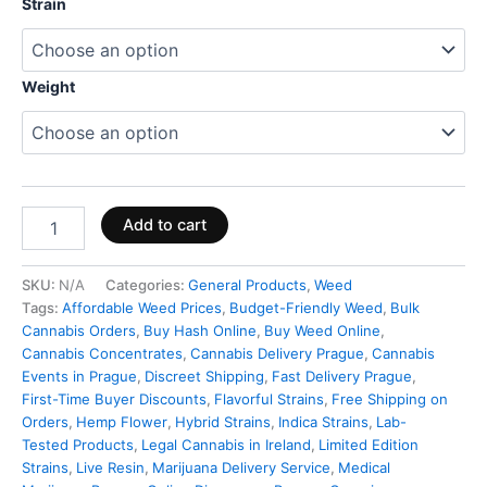
Strain
Weight
Add to cart
SKU:
N/A
Categories:
General Products
,
Weed
Tags:
Affordable Weed Prices
,
Budget-Friendly Weed
,
Bulk
Cannabis Orders
,
Buy Hash Online
,
Buy Weed Online
,
Cannabis Concentrates
,
Cannabis Delivery Prague
,
Cannabis
Events in Prague
,
Discreet Shipping
,
Fast Delivery Prague
,
First-Time Buyer Discounts
,
Flavorful Strains
,
Free Shipping on
Orders
,
Hemp Flower
,
Hybrid Strains
,
Indica Strains
,
Lab-
Tested Products
,
Legal Cannabis in Ireland
,
Limited Edition
Strains
,
Live Resin
,
Marijuana Delivery Service
,
Medical