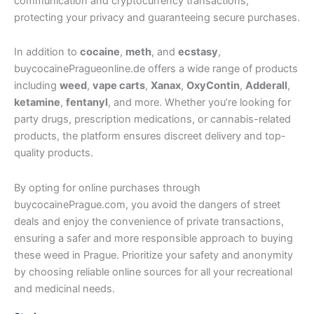
communication and cryptocurrency transactions,
protecting your privacy and guaranteeing secure purchases.
In addition to
cocaine
,
meth
, and
ecstasy
,
buycocainePragueonline.de offers a wide range of products
including
weed
,
vape carts
,
Xanax
,
OxyContin
,
Adderall
,
ketamine
,
fentanyl
, and more. Whether you’re looking for
party drugs, prescription medications, or cannabis-related
products, the platform ensures discreet delivery and top-
quality products.
By opting for online purchases through
buycocainePrague.com, you avoid the dangers of street
deals and enjoy the convenience of private transactions,
ensuring a safer and more responsible approach to buying
these weed in Prague. Prioritize your safety and anonymity
by choosing reliable online sources for all your recreational
and medicinal needs.