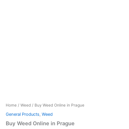
Home
/
Weed
/ Buy Weed Online in Prague
General Products
,
Weed
Buy Weed Online in Prague