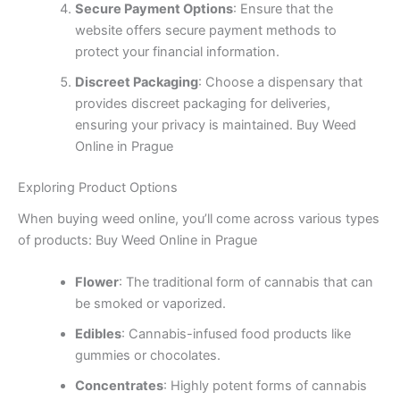
Secure Payment Options
: Ensure that the
website offers secure payment methods to
protect your financial information.
Discreet Packaging
: Choose a dispensary that
provides discreet packaging for deliveries,
ensuring your privacy is maintained. Buy Weed
Online in Prague
Exploring Product Options
When buying weed online, you’ll come across various types
of products: Buy Weed Online in Prague
Flower
: The traditional form of cannabis that can
be smoked or vaporized.
Edibles
: Cannabis-infused food products like
gummies or chocolates.
Concentrates
: Highly potent forms of cannabis