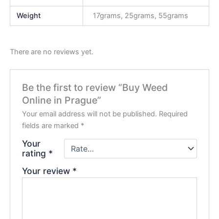
Weight
17grams, 25grams, 55grams
There are no reviews yet.
Be the first to review “Buy Weed
Online in Prague”
Your email address will not be published.
Required
fields are marked
*
Your
rating
*
Your review
*