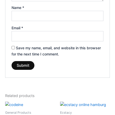
Name
*
Email
*
Save my name, email, and website in this browser
for the next time I comment.
Related products
Price
Price
This
This
range:
range:
product
product
€160.00
€260.00
General Products
Ecstacy