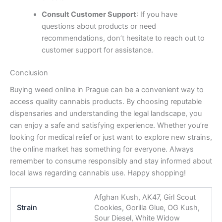
Consult Customer Support
: If you have
questions about products or need
recommendations, don’t hesitate to reach out to
customer support for assistance.
Conclusion
Buying weed online in Prague can be a convenient way to
access quality cannabis products. By choosing reputable
dispensaries and understanding the legal landscape, you
can enjoy a safe and satisfying experience. Whether you’re
looking for medical relief or just want to explore new strains,
the online market has something for everyone. Always
remember to consume responsibly and stay informed about
local laws regarding cannabis use. Happy shopping!
Afghan Kush, AK47, Girl Scout
Strain
Cookies, Gorilla Glue, OG Kush,
Sour Diesel, White Widow