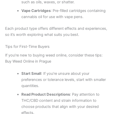
such as oils, waxes, or shatter.
Vape Cartridges
: Pre-filled cartridges containing
cannabis oil for use with vape pens.
Each product type offers different effects and experiences,
so it’s worth exploring what suits you best.
Tips for First-Time Buyers
If you’re new to buying weed online, consider these tips:
Buy Weed Online in Prague
Start Small
: If you’re unsure about your
preferences or tolerance levels, start with smaller
quantities.
Read Product Descriptions
: Pay attention to
THC/CBD content and strain information to
choose products that align with your desired
effects.