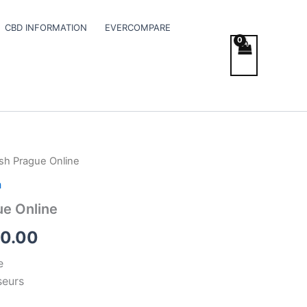
CBD INFORMATION
EVERCOMPARE
sh Prague Online
Price
h
range:
ue Online
€300.00
0.00
through
e
€350.00
seurs