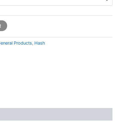
t
eneral Products
,
Hash