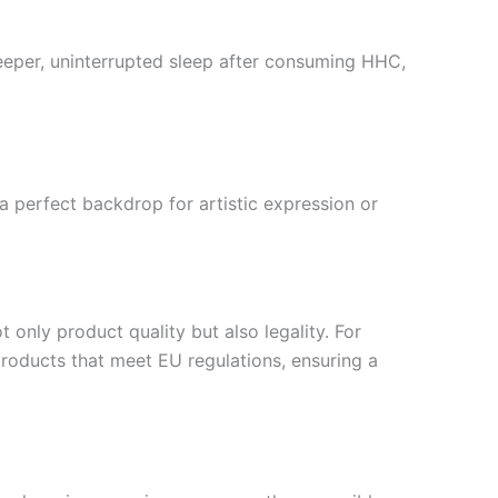
deeper, uninterrupted sleep after consuming HHC,
 perfect backdrop for artistic expression or
 only product quality but also legality. For
roducts that meet EU regulations, ensuring a