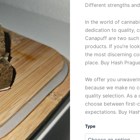
Different strengths and
In the world of cannabi
dedication to quality,
Canapuff are two such
products. If you’re loo
the most discerning co
place. Buy Hash Prague
We offer you unwavering
because we make no c
quality selection. As a
choose between first-c
expectations. Buy Hash
Type