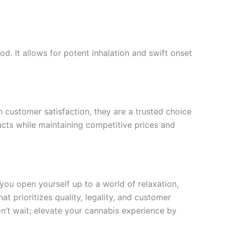
. It allows for potent inhalation and swift onset
on customer satisfaction, they are a trusted choice
cts while maintaining competitive prices and
you open yourself up to a world of relaxation,
t prioritizes quality, legality, and customer
on’t wait; elevate your cannabis experience by