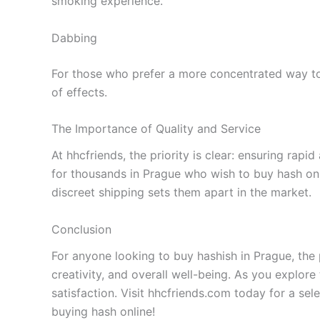
smoking experience.
Dabbing
For those who prefer a more concentrated way to 
of effects.
The Importance of Quality and Service
At hhcfriends, the priority is clear: ensuring rap
for thousands in Prague who wish to buy hash onl
discreet shipping sets them apart in the market.
Conclusion
For anyone looking to buy hashish in Prague, the 
creativity, and overall well-being. As you explore
satisfaction. Visit hhcfriends.com today for a se
buying hash online!