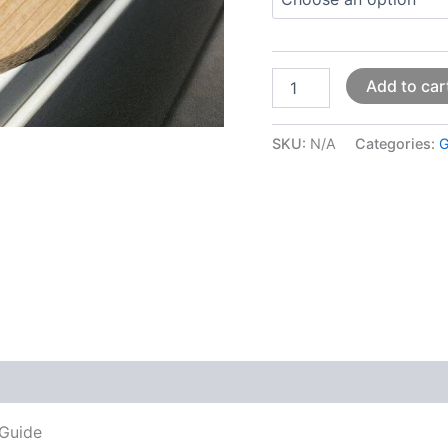
Add to car
SKU:
N/A
Categories:
G
 (0)
 Guide