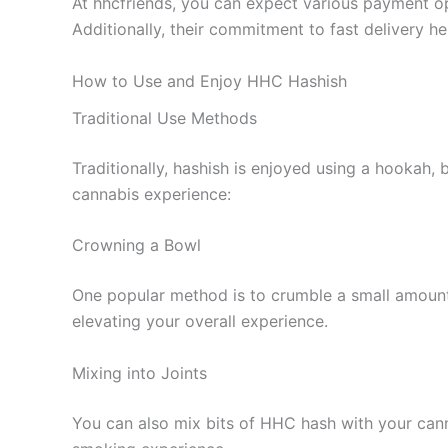
At hhcfriends, you can expect various payment op
Additionally, their commitment to fast delivery 
How to Use and Enjoy HHC Hashish
Traditional Use Methods
Traditionally, hashish is enjoyed using a hookah
cannabis experience:
Crowning a Bowl
One popular method is to crumble a small amount
elevating your overall experience.
Mixing into Joints
You can also mix bits of HHC hash with your cannab