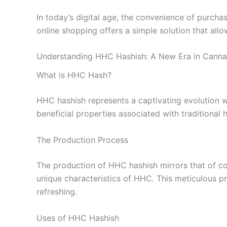
In today’s digital age, the convenience of purcha
online shopping offers a simple solution that al
Understanding HHC Hashish: A New Era in Canna
What is HHC Hash?
HHC hashish represents a captivating evolution w
beneficial properties associated with traditional 
The Production Process
The production of HHC hashish mirrors that of con
unique characteristics of HHC. This meticulous pr
refreshing.
Uses of HHC Hashish