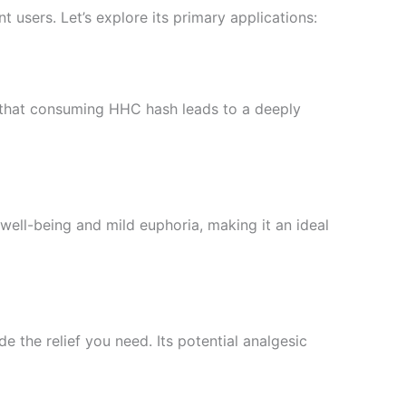
t users. Let’s explore its primary applications:
nd that consuming HHC hash leads to a deeply
ell-being and mild euphoria, making it an ideal
 the relief you need. Its potential analgesic