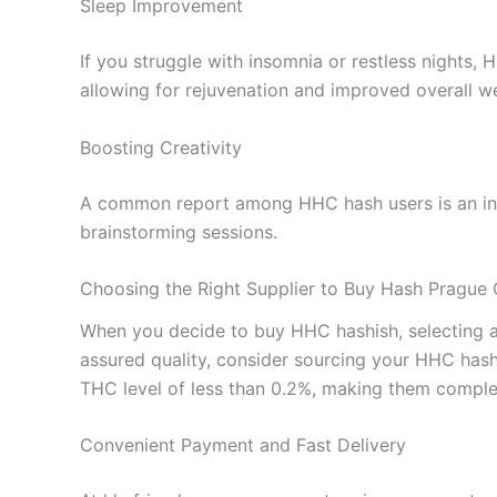
Sleep Improvement
If you struggle with insomnia or restless nights,
allowing for rejuvenation and improved overall we
Boosting Creativity
A common report among HHC hash users is an incre
brainstorming sessions.
Choosing the Right Supplier to Buy Hash Prague 
When you decide to buy HHC hashish, selecting a re
assured quality, consider sourcing your HHC hash
THC level of less than 0.2%, making them complet
Convenient Payment and Fast Delivery