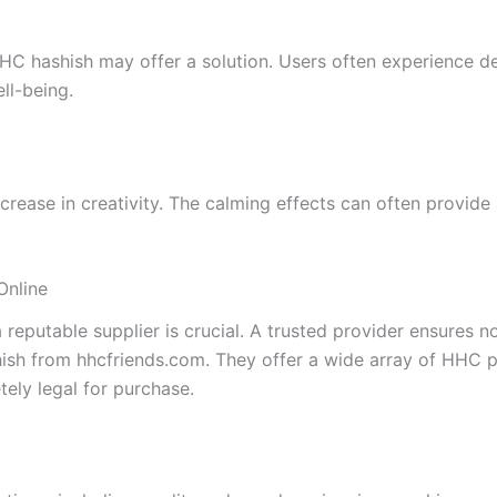
 HHC hashish may offer a solution. Users often experience 
ll-being.
ase in creativity. The calming effects can often provide a
Online
putable supplier is crucial. A trusted provider ensures not
ish from hhcfriends.com. They offer a wide array of HHC p
ely legal for purchase.