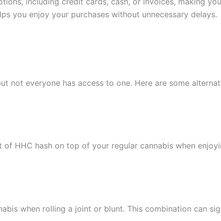
tions, including credit cards, cash, or invoices, making y
helps you enjoy your purchases without unnecessary delays.
, but not everyone has access to one. Here are some altern
 of HHC hash on top of your regular cannabis when enjoyi
is when rolling a joint or blunt. This combination can signi