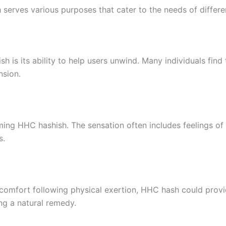
 serves various purposes that cater to the needs of differen
h is its ability to help users unwind. Many individuals fi
nsion.
g HHC hashish. The sensation often includes feelings of w
s.
scomfort following physical exertion, HHC hash could provide
ng a natural remedy.