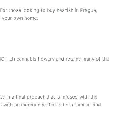
 For those looking to buy hashish in Prague,
of your own home.
HC-rich cannabis flowers and retains many of the
 in a final product that is infused with the
 with an experience that is both familiar and