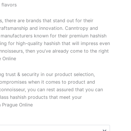
 flavors
s, there are brands that stand out for their
 craftsmanship and innovation. Canntropy and
 manufacturers known for their premium hashish
king for high-quality hashish that will impress even
nnoisseurs, then you’ve already come to the right
 Online
 trust & security in our product selection,
ompromises when it comes to product and
 connoisseur, you can rest assured that you can
lass hashish products that meet your
 Prague Online