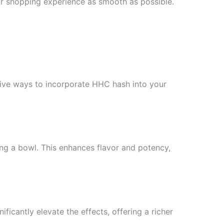
our shopping experience as smooth as possible.
ative ways to incorporate HHC hash into your
ng a bowl. This enhances flavor and potency,
ficantly elevate the effects, offering a richer