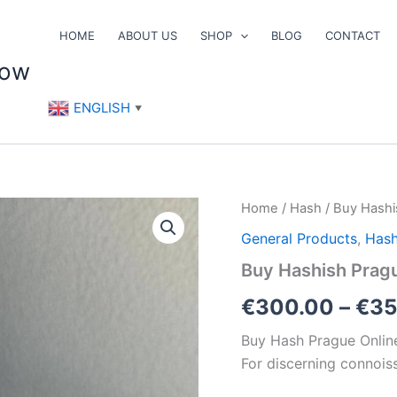
HOME
ABOUT US
SHOP
BLOG
CONTACT
now
ENGLISH
▼
Buy
Home
/
Hash
/ Buy Hashi
Hashish
General Products
,
Has
Prague
Online
Buy Hashish Prag
quantity
€
300.00
–
€
35
Buy Hash Prague Onlin
For discerning connois