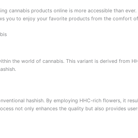
sing cannabis products online is more accessible than ever.
lows you to enjoy your favorite products from the comfort 
bis
ithin the world of cannabis. This variant is derived from H
hashish.
ventional hashish. By employing HHC-rich flowers, it results
ocess not only enhances the quality but also provides users