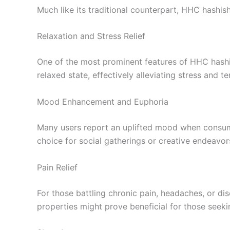
Much like its traditional counterpart, HHC hashish
Relaxation and Stress Relief
One of the most prominent features of HHC hashis
relaxed state, effectively alleviating stress and te
Mood Enhancement and Euphoria
Many users report an uplifted mood when consumin
choice for social gatherings or creative endeavor
Pain Relief
For those battling chronic pain, headaches, or di
properties might prove beneficial for those seeki