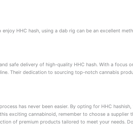
enjoy HHC hash, using a dab rig can be an excellent method
id and safe delivery of high-quality HHC hash. With a focus 
ine. Their dedication to sourcing top-notch cannabis produ
process has never been easier. By opting for HHC hashish, 
 this exciting cannabinoid, remember to choose a supplier tha
lection of premium products tailored to meet your needs. D