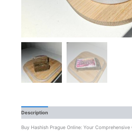
Description
Additional information
Reviews
Buy Hashish Prague Online: Your Comprehensive