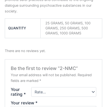
dialogue surrounding psychoactive substances in our
society.
25 GRAMS, 50 GRAMS, 100
QUANTITY
GRAMS, 250 GRAMS, 500
GRAMS, 1000 GRAMS
There are no reviews yet.
Be the first to review “2-NMC”
Your email address will not be published.
Required
fields are marked
*
Your
rating
*
Your review
*