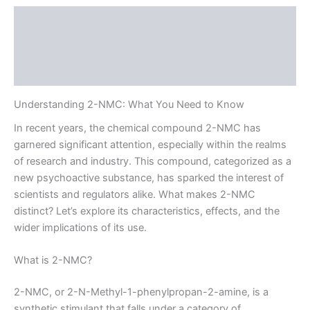
Description
Additional information
Reviews (0)
Understanding 2-NMC: What You Need to Know
In recent years, the chemical compound 2-NMC has
garnered significant attention, especially within the realms
of research and industry. This compound, categorized as a
new psychoactive substance, has sparked the interest of
scientists and regulators alike. What makes 2-NMC
distinct? Let’s explore its characteristics, effects, and the
wider implications of its use.
What is 2-NMC?
2-NMC, or 2-N-Methyl-1-phenylpropan-2-amine, is a
synthetic stimulant that falls under a category of