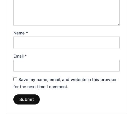
Name
*
Email
*
Save my name, email, and website in this browser
for the next time I comment.