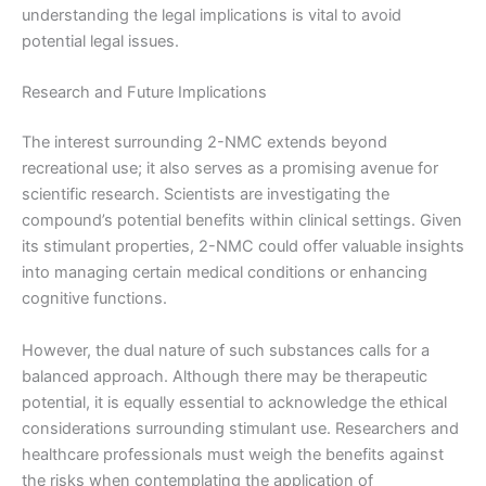
understanding the legal implications is vital to avoid
potential legal issues.
Research and Future Implications
The interest surrounding 2-NMC extends beyond
recreational use; it also serves as a promising avenue for
scientific research. Scientists are investigating the
compound’s potential benefits within clinical settings. Given
its stimulant properties, 2-NMC could offer valuable insights
into managing certain medical conditions or enhancing
cognitive functions.
However, the dual nature of such substances calls for a
balanced approach. Although there may be therapeutic
potential, it is equally essential to acknowledge the ethical
considerations surrounding stimulant use. Researchers and
healthcare professionals must weigh the benefits against
the risks when contemplating the application of