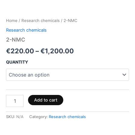
Home
/
Research chemicals
/ 2-NMC
Research chemicals
2-NMC
€
220.00
–
€
1,200.00
QUANTITY
Add to cart
SKU:
N/A
Category:
Research chemicals