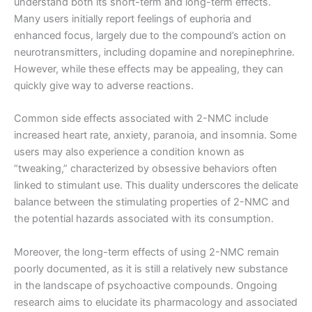
understand both its short-term and long-term effects.
Many users initially report feelings of euphoria and
enhanced focus, largely due to the compound’s action on
neurotransmitters, including dopamine and norepinephrine.
However, while these effects may be appealing, they can
quickly give way to adverse reactions.
Common side effects associated with 2-NMC include
increased heart rate, anxiety, paranoia, and insomnia. Some
users may also experience a condition known as
“tweaking,” characterized by obsessive behaviors often
linked to stimulant use. This duality underscores the delicate
balance between the stimulating properties of 2-NMC and
the potential hazards associated with its consumption.
Moreover, the long-term effects of using 2-NMC remain
poorly documented, as it is still a relatively new substance
in the landscape of psychoactive compounds. Ongoing
research aims to elucidate its pharmacology and associated