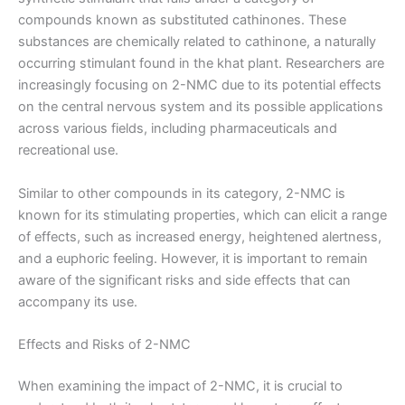
compounds known as substituted cathinones. These
substances are chemically related to cathinone, a naturally
occurring stimulant found in the khat plant. Researchers are
increasingly focusing on 2-NMC due to its potential effects
on the central nervous system and its possible applications
across various fields, including pharmaceuticals and
recreational use.
Similar to other compounds in its category, 2-NMC is
known for its stimulating properties, which can elicit a range
of effects, such as increased energy, heightened alertness,
and a euphoric feeling. However, it is important to remain
aware of the significant risks and side effects that can
accompany its use.
Effects and Risks of 2-NMC
When examining the impact of 2-NMC, it is crucial to