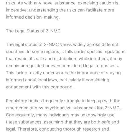
risks. As with any novel substance, exercising caution is
imperative; understanding the risks can facilitate more
informed decision-making.
The Legal Status of 2-NMC
The legal status of 2-NMC varies widely across different
countries. In some regions, it falls under specific regulations
that restrict its sale and distribution, while in others, it may
remain unregulated or even considered legal to possess.
This lack of clarity underscores the importance of staying
informed about local laws, particularly if considering
engagement with this compound.
Regulatory bodies frequently struggle to keep up with the
emergence of new psychoactive substances like 2-NMC.
Consequently, many individuals may unknowingly use
these substances, assuming that they are both safe and
legal. Therefore, conducting thorough research and