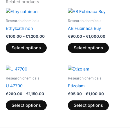
Related products
Price
Price
This
This
range:
range:
product
product
€100.00
€90.00
Research chemicals
Research chemicals
through
has
through
has
Ethylcathinon
AB Fubinaca Buy
€1,200.00
€1,000.00
multiple
multiple
€
100.00
–
€
1,200.00
€
90.00
–
€
1,000.00
variants.
variants.
The
The
Select options
Select options
options
options
may
may
be
be
Price
Price
This
This
range:
range:
chosen
chosen
product
product
€260.00
€95.00
Research chemicals
Research chemicals
on
on
through
has
through
has
U 47700
Etizolam
€1,150.00
€1,100.00
the
the
multiple
multiple
€
260.00
–
€
1,150.00
€
95.00
–
€
1,100.00
product
product
variants.
variants.
page
page
The
The
Select options
Select options
options
options
may
may
be
be