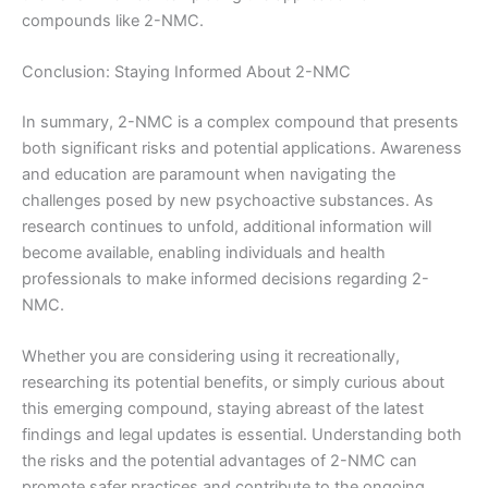
compounds like 2-NMC.
Conclusion: Staying Informed About 2-NMC
In summary, 2-NMC is a complex compound that presents
both significant risks and potential applications. Awareness
and education are paramount when navigating the
challenges posed by new psychoactive substances. As
research continues to unfold, additional information will
become available, enabling individuals and health
professionals to make informed decisions regarding 2-
NMC.
Whether you are considering using it recreationally,
researching its potential benefits, or simply curious about
this emerging compound, staying abreast of the latest
findings and legal updates is essential. Understanding both
the risks and the potential advantages of 2-NMC can
promote safer practices and contribute to the ongoing