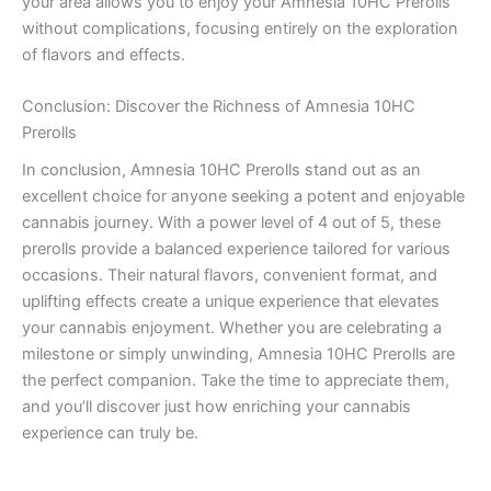
your area allows you to enjoy your Amnesia 10HC Prerolls
without complications, focusing entirely on the exploration
of flavors and effects.
Conclusion: Discover the Richness of Amnesia 10HC
Prerolls
In conclusion, Amnesia 10HC Prerolls stand out as an
excellent choice for anyone seeking a potent and enjoyable
cannabis journey. With a power level of 4 out of 5, these
prerolls provide a balanced experience tailored for various
occasions. Their natural flavors, convenient format, and
uplifting effects create a unique experience that elevates
your cannabis enjoyment. Whether you are celebrating a
milestone or simply unwinding, Amnesia 10HC Prerolls are
the perfect companion. Take the time to appreciate them,
and you’ll discover just how enriching your cannabis
experience can truly be.