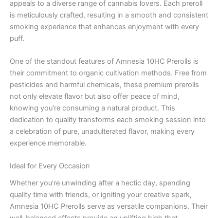
appeals to a diverse range of cannabis lovers. Each preroll
is meticulously crafted, resulting in a smooth and consistent
smoking experience that enhances enjoyment with every
puff.
One of the standout features of Amnesia 10HC Prerolls is
their commitment to organic cultivation methods. Free from
pesticides and harmful chemicals, these premium prerolls
not only elevate flavor but also offer peace of mind,
knowing you’re consuming a natural product. This
dedication to quality transforms each smoking session into
a celebration of pure, unadulterated flavor, making every
experience memorable.
Ideal for Every Occasion
Whether you’re unwinding after a hectic day, spending
quality time with friends, or igniting your creative spark,
Amnesia 10HC Prerolls serve as versatile companions. Their
well-balanced effects provide an uplifting high that