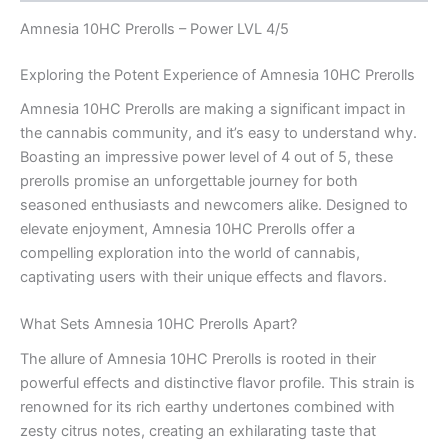
Amnesia 10HC Prerolls – Power LVL 4/5
Exploring the Potent Experience of Amnesia 10HC Prerolls
Amnesia 10HC Prerolls are making a significant impact in
the cannabis community, and it’s easy to understand why.
Boasting an impressive power level of 4 out of 5, these
prerolls promise an unforgettable journey for both
seasoned enthusiasts and newcomers alike. Designed to
elevate enjoyment, Amnesia 10HC Prerolls offer a
compelling exploration into the world of cannabis,
captivating users with their unique effects and flavors.
What Sets Amnesia 10HC Prerolls Apart?
The allure of Amnesia 10HC Prerolls is rooted in their
powerful effects and distinctive flavor profile. This strain is
renowned for its rich earthy undertones combined with
zesty citrus notes, creating an exhilarating taste that