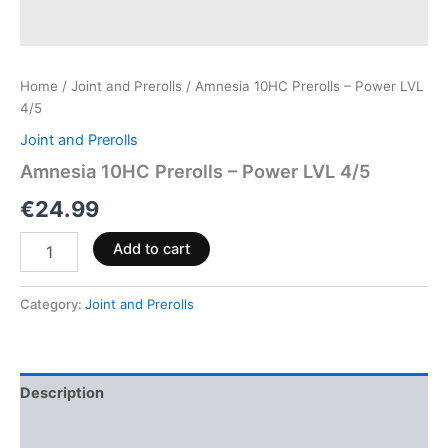
Home
/
Joint and Prerolls
/ Amnesia 10HC Prerolls – Power LVL
4/5
Joint and Prerolls
Amnesia 10HC Prerolls – Power LVL 4/5
€
24.99
Add to cart
Category:
Joint and Prerolls
Description
Reviews (0)