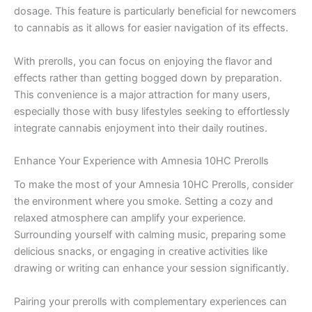
dosage. This feature is particularly beneficial for newcomers
to cannabis as it allows for easier navigation of its effects.
With prerolls, you can focus on enjoying the flavor and
effects rather than getting bogged down by preparation.
This convenience is a major attraction for many users,
especially those with busy lifestyles seeking to effortlessly
integrate cannabis enjoyment into their daily routines.
Enhance Your Experience with Amnesia 10HC Prerolls
To make the most of your Amnesia 10HC Prerolls, consider
the environment where you smoke. Setting a cozy and
relaxed atmosphere can amplify your experience.
Surrounding yourself with calming music, preparing some
delicious snacks, or engaging in creative activities like
drawing or writing can enhance your session significantly.
Pairing your prerolls with complementary experiences can