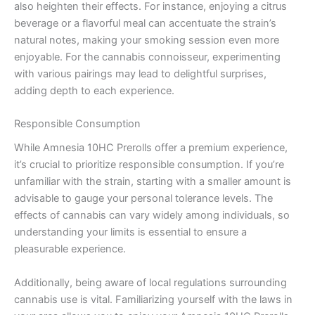
also heighten their effects. For instance, enjoying a citrus
beverage or a flavorful meal can accentuate the strain’s
natural notes, making your smoking session even more
enjoyable. For the cannabis connoisseur, experimenting
with various pairings may lead to delightful surprises,
adding depth to each experience.
Responsible Consumption
While Amnesia 10HC Prerolls offer a premium experience,
it’s crucial to prioritize responsible consumption. If you’re
unfamiliar with the strain, starting with a smaller amount is
advisable to gauge your personal tolerance levels. The
effects of cannabis can vary widely among individuals, so
understanding your limits is essential to ensure a
pleasurable experience.
Additionally, being aware of local regulations surrounding
cannabis use is vital. Familiarizing yourself with the laws in