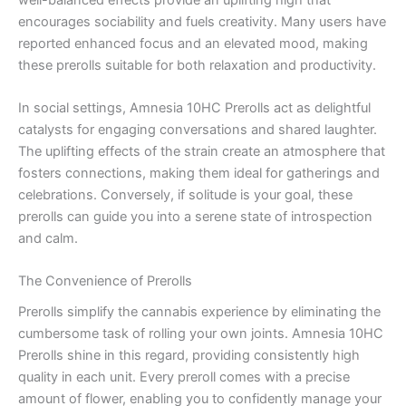
encourages sociability and fuels creativity. Many users have
reported enhanced focus and an elevated mood, making
these prerolls suitable for both relaxation and productivity.
In social settings, Amnesia 10HC Prerolls act as delightful
catalysts for engaging conversations and shared laughter.
The uplifting effects of the strain create an atmosphere that
fosters connections, making them ideal for gatherings and
celebrations. Conversely, if solitude is your goal, these
prerolls can guide you into a serene state of introspection
and calm.
The Convenience of Prerolls
Prerolls simplify the cannabis experience by eliminating the
cumbersome task of rolling your own joints. Amnesia 10HC
Prerolls shine in this regard, providing consistently high
quality in each unit. Every preroll comes with a precise
amount of flower, enabling you to confidently manage your