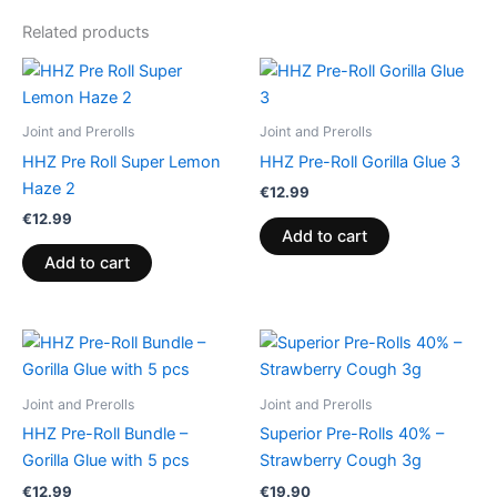
Related products
Joint and Prerolls
Joint and Prerolls
HHZ Pre Roll Super Lemon
HHZ Pre-Roll Gorilla Glue 3
Haze 2
€
12.99
€
12.99
Add to cart
Add to cart
Joint and Prerolls
Joint and Prerolls
HHZ Pre-Roll Bundle –
Superior Pre-Rolls 40% –
Gorilla Glue with 5 pcs
Strawberry Cough 3g
€
12.99
€
19.90