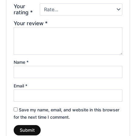
Your
rating
*
Your review
*
Name
*
Email
*
Save my name, email, and website in this browser
for the next time I comment.