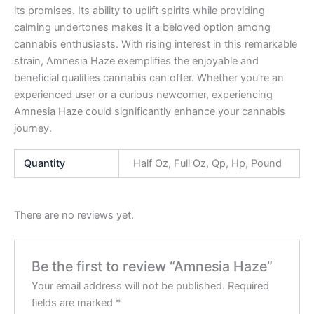
its promises. Its ability to uplift spirits while providing
calming undertones makes it a beloved option among
cannabis enthusiasts. With rising interest in this remarkable
strain, Amnesia Haze exemplifies the enjoyable and
beneficial qualities cannabis can offer. Whether you’re an
experienced user or a curious newcomer, experiencing
Amnesia Haze could significantly enhance your cannabis
journey.
Quantity
Half Oz, Full Oz, Qp, Hp, Pound
There are no reviews yet.
Be the first to review “Amnesia Haze”
Your email address will not be published.
Required
fields are marked
*