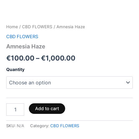
Home
/
CBD FLOWERS
/ Amnesia Haze
CBD FLOWERS
Amnesia Haze
€
100.00
–
€
1,000.00
Quantity
Add to cart
SKU:
N/A
Category:
CBD FLOWERS