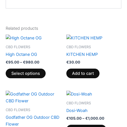
Related products
Price
This
range:
product
€95.00
CBD FLOWERS
CBD FLOWERS
through
has
High Octane OG
KITCHEN HEMP
€980.00
multiple
€
95.00
–
€
980.00
€
30.00
variants.
The
Select options
Add to cart
options
may
be
Price
Price
This
This
range:
range:
chosen
product
product
€25.00
€105.00
CBD FLOWERS
on
through
has
through
has
CBD FLOWERS
Dosi-Woah
€160.00
€1,000.00
the
multiple
multiple
Godfather OG Outdoor CBD
€
105.00
–
€
1,000.00
product
variants.
variants.
Flower
page