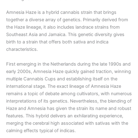
Amnesia Haze is a hybrid cannabis strain that brings
together a diverse array of genetics. Primarily derived from
the Haze lineage, it also includes landrace strains from
Southeast Asia and Jamaica. This genetic diversity gives
birth to a strain that offers both sativa and indica
characteristics.
First emerging in the Netherlands during the late 1990s and
early 2000s, Amnesia Haze quickly gained traction, winning
multiple Cannabis Cups and establishing itself on the
international stage. The exact lineage of Amnesia Haze
remains a topic of debate among cultivators, with numerous
interpretations of its genetics. Nevertheless, the blending of
Haze and Amnesia has given the strain its name and robust
features. This hybrid delivers an exhilarating experience,
merging the cerebral high associated with sativas with the
calming effects typical of indicas.