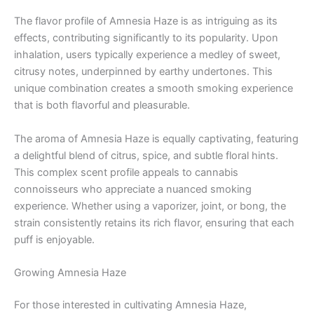
The flavor profile of Amnesia Haze is as intriguing as its
effects, contributing significantly to its popularity. Upon
inhalation, users typically experience a medley of sweet,
citrusy notes, underpinned by earthy undertones. This
unique combination creates a smooth smoking experience
that is both flavorful and pleasurable.
The aroma of Amnesia Haze is equally captivating, featuring
a delightful blend of citrus, spice, and subtle floral hints.
This complex scent profile appeals to cannabis
connoisseurs who appreciate a nuanced smoking
experience. Whether using a vaporizer, joint, or bong, the
strain consistently retains its rich flavor, ensuring that each
puff is enjoyable.
Growing Amnesia Haze
For those interested in cultivating Amnesia Haze,