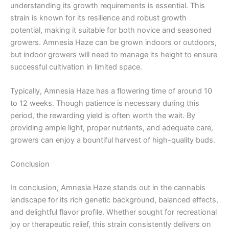
understanding its growth requirements is essential. This
strain is known for its resilience and robust growth
potential, making it suitable for both novice and seasoned
growers. Amnesia Haze can be grown indoors or outdoors,
but indoor growers will need to manage its height to ensure
successful cultivation in limited space.
Typically, Amnesia Haze has a flowering time of around 10
to 12 weeks. Though patience is necessary during this
period, the rewarding yield is often worth the wait. By
providing ample light, proper nutrients, and adequate care,
growers can enjoy a bountiful harvest of high-quality buds.
Conclusion
In conclusion, Amnesia Haze stands out in the cannabis
landscape for its rich genetic background, balanced effects,
and delightful flavor profile. Whether sought for recreational
joy or therapeutic relief, this strain consistently delivers on