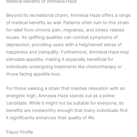
Medical Benefits of Amnesia Haze
Beyond its recreational charm, Amnesia Haze offers a range
of medical benefits as well. Patients often turn to this strain
for relief from chronic pain, migraines, and stress-related
issues. Its uplifting qualities can combat symptoms of
depression, providing users with a heightened sense of
happiness and tranquility. Furthermore, Amnesia Haze may
stimulate appetite, making it especially beneficial for
individuals undergoing treatments like chemotherapy or
those facing appetite loss.
For those seeking a strain that meshes relaxation with an
energetic high, Amnesia Haze stands out as a prime
candidate. While it might not be suitable for everyone, its
benefits are noteworthy enough that many individuals find
it significantly enhances their quality of life.
Flavor Profile