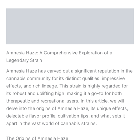
Description
Additional information
Reviews (0)
Amnesia Haze: A Comprehensive Exploration of a
Legendary Strain
Amnesia Haze has carved out a significant reputation in the
cannabis community for its distinct qualities, impressive
effects, and rich lineage. This strain is highly regarded for
its robust and uplifting high, making it a go-to for both
therapeutic and recreational users. In this article, we will
delve into the origins of Amnesia Haze, its unique effects,
delectable flavor profile, cultivation tips, and what sets it
apart in the vast world of cannabis strains.
The Origins of Amnesia Haze