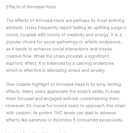
Effects of Amnesia Haze
The effects of Amnesia Haze are perhaps its most enticing
attribute. Users frequently report feeling an uplifting surge in
mood, coupled with bursts of creativity and energy. It is a
popular choice for social gatherings or artistic endeavors,
as it tends to enhance social interactions and inspire
creative flow. While the strain provides a significant
euphoric effect, it is balanced by a calming undertone,
which is effective in alleviating stress and anxiety.
One notable highlight of Amnesia Haze is its long-lasting
effects. Many users appreciate the strain’s ability to keep
them focused and engaged without overwhelming them.
However, it’s crucial for novice users to approach this strain
with caution; its potent THC levels can lead to adverse
effects like paranoia or dizziness if consumed excessively.