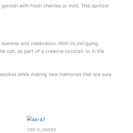
garnish with fresh cherries or mint. This spritzer
f summer and celebration. With its intriguing
he can, as part of a creative cocktail, or in the
it evokes while making new memories that are sure
Price
This
range:
product
€100.00
CBD FLOWERS