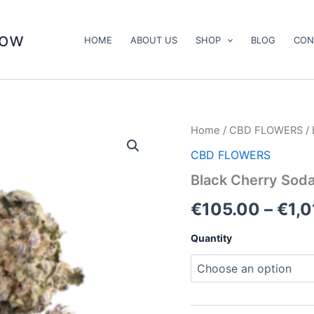
now
HOME
ABOUT US
SHOP
BLOG
CON
Black
Home
/
CBD FLOWERS
/ 
Cherry
CBD FLOWERS
Soda
quantity
Black Cherry Sod
€
105.00
–
€
1,
Quantity