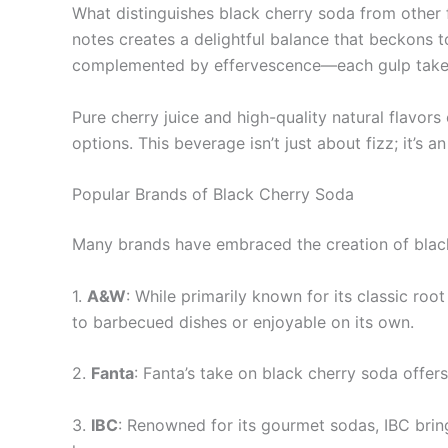
What distinguishes black cherry soda from other fr
notes creates a delightful balance that beckons t
complemented by effervescence—each gulp takes 
Pure cherry juice and high-quality natural flavor
options. This beverage isn’t just about fizz; it’s 
Popular Brands of Black Cherry Soda
Many brands have embraced the creation of black 
1.
A&W
: While primarily known for its classic ro
to barbecued dishes or enjoyable on its own.
2.
Fanta
: Fanta’s take on black cherry soda offer
3.
IBC
: Renowned for its gourmet sodas, IBC brings