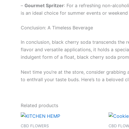
–
Gourmet Spritzer
: For a refreshing non-alcohol
is an ideal choice for summer events or weekend
Conclusion: A Timeless Beverage
In conclusion, black cherry soda transcends the re
flavor and versatile applications, it holds a speci
indulgent form of a float, black cherry soda promi
Next time you’re at the store, consider grabbing
to enthrall your taste buds. Here’s to a beloved cl
Related products
CBD FLOWERS
CBD FLO