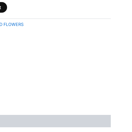
t
D FLOWERS