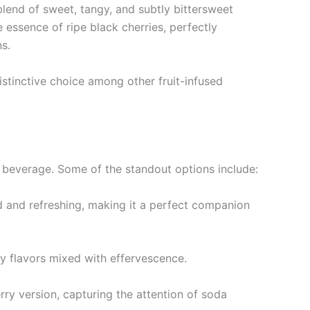
blend of sweet, tangy, and subtly bittersweet
 essence of ripe black cherries, perfectly
s.
istinctive choice among other fruit-infused
 beverage. Some of the standout options include:
ld and refreshing, making it a perfect companion
ty flavors mixed with effervescence.
rry version, capturing the attention of soda