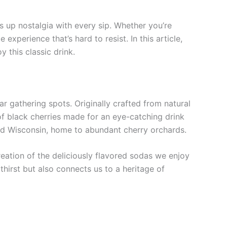
irs up nostalgia with every sip. Whether you’re
experience that’s hard to resist. In this article,
y this classic drink.
 gathering spots. Originally crafted from natural
of black cherries made for an eye-catching drink
n and Wisconsin, home to abundant cherry orchards.
reation of the deliciously flavored sodas we enjoy
hirst but also connects us to a heritage of