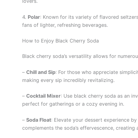
lovers.
4.
Polar
: Known for its variety of flavored seltze
fans of lighter, refreshing beverages.
How to Enjoy Black Cherry Soda
Black cherry soda’s versatility allows for numer
–
Chill and Sip
: For those who appreciate simplici
making every sip incredibly revitalizing.
–
Cocktail Mixer
: Use black cherry soda as an inve
perfect for gatherings or a cozy evening in.
–
Soda Float
: Elevate your dessert experience by
complements the soda’s effervescence, creating a 