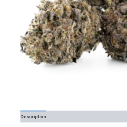
Description
Additional information
Reviews