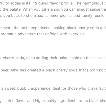
uity sodas is its intriguing flavor profile. The harmonious 
o the palate. When you take a sip, you can almost sense the
you back to cherished summer picnics and family reunion
s elevate the taste experience, making black cherry soda a d
an aromatic adventure that unfolds with every sip.
cherry soda, each adding their unique spin on this classic
ot beer, A&W has created a black cherry soda that’s both bo
s a sweet, bubbly experience ideal for those who crave frui
 a rich flavor and high-quality ingredients to its black che