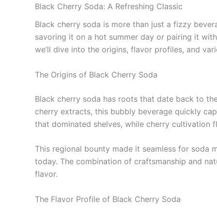
Black Cherry Soda: A Refreshing Classic
Black cherry soda is more than just a fizzy beverag
savoring it on a hot summer day or pairing it with a
we’ll dive into the origins, flavor profiles, and va
The Origins of Black Cherry Soda
Black cherry soda has roots that date back to th
cherry extracts, this bubbly beverage quickly cap
that dominated shelves, while cherry cultivation f
This regional bounty made it seamless for soda ma
today. The combination of craftsmanship and natur
flavor.
The Flavor Profile of Black Cherry Soda