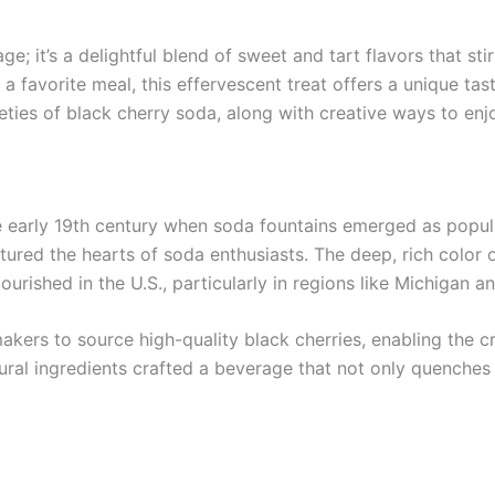
e; it’s a delightful blend of sweet and tart flavors that st
 favorite meal, this effervescent treat offers a unique taste 
rieties of black cherry soda, along with creative ways to enjo
e early 19th century when soda fountains emerged as popular
tured the hearts of soda enthusiasts. The deep, rich color 
lourished in the U.S., particularly in regions like Michiga
kers to source high-quality black cherries, enabling the c
al ingredients crafted a beverage that not only quenches t