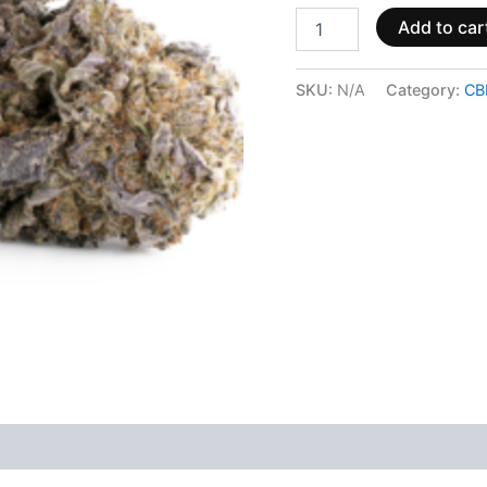
Add to car
SKU:
N/A
Category:
CB
 (0)