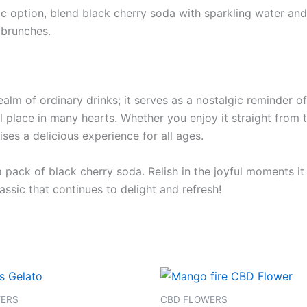
ic option, blend black cherry soda with sparkling water and 
 brunches.
alm of ordinary drinks; it serves as a nostalgic reminder o
al place in many hearts. Whether you enjoy it straight from t
ses a delicious experience for all ages.
 a pack of black cherry soda. Relish in the joyful moments 
assic that continues to delight and refresh!
Price
This
range:
product
€105.00
WERS
CBD FLOWERS