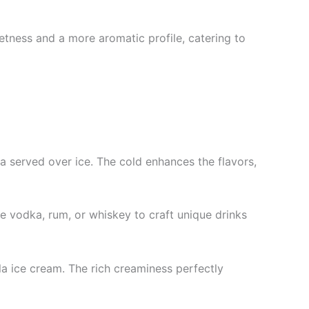
eetness and a more aromatic profile, catering to
da served over ice. The cold enhances the flavors,
like vodka, rum, or whiskey to craft unique drinks
a ice cream. The rich creaminess perfectly