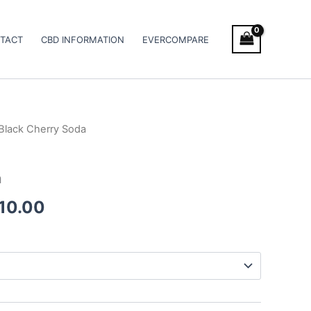
TACT
CBD INFORMATION
EVERCOMPARE
Black Cherry Soda
Price
range:
a
€105.00
010.00
through
€1,010.00