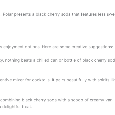
rs, Polar presents a black cherry soda that features less sw
ous enjoyment options. Here are some creative suggestions:
ty, nothing beats a chilled can or bottle of black cherry so
ntive mixer for cocktails. It pairs beautifully with spirits 
 combining black cherry soda with a scoop of creamy vanill
delightful treat.