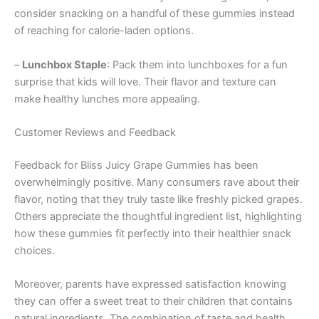
consider snacking on a handful of these gummies instead
of reaching for calorie-laden options.
–
Lunchbox Staple
: Pack them into lunchboxes for a fun
surprise that kids will love. Their flavor and texture can
make healthy lunches more appealing.
Customer Reviews and Feedback
Feedback for Bliss Juicy Grape Gummies has been
overwhelmingly positive. Many consumers rave about their
flavor, noting that they truly taste like freshly picked grapes.
Others appreciate the thoughtful ingredient list, highlighting
how these gummies fit perfectly into their healthier snack
choices.
Moreover, parents have expressed satisfaction knowing
they can offer a sweet treat to their children that contains
natural ingredients. The combination of taste and health