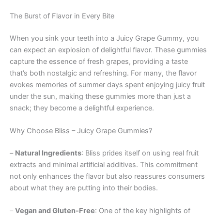
The Burst of Flavor in Every Bite
When you sink your teeth into a Juicy Grape Gummy, you
can expect an explosion of delightful flavor. These gummies
capture the essence of fresh grapes, providing a taste
that’s both nostalgic and refreshing. For many, the flavor
evokes memories of summer days spent enjoying juicy fruit
under the sun, making these gummies more than just a
snack; they become a delightful experience.
Why Choose Bliss – Juicy Grape Gummies?
–
Natural Ingredients
: Bliss prides itself on using real fruit
extracts and minimal artificial additives. This commitment
not only enhances the flavor but also reassures consumers
about what they are putting into their bodies.
–
Vegan and Gluten-Free
: One of the key highlights of