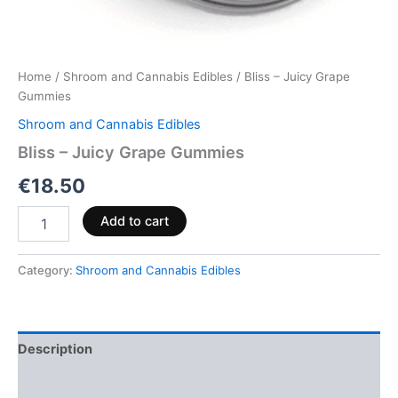
Home
/
Shroom and Cannabis Edibles
/ Bliss – Juicy Grape
Gummies
Shroom and Cannabis Edibles
Bliss – Juicy Grape Gummies
€
18.50
Add to cart
Category:
Shroom and Cannabis Edibles
Description
Reviews (0)