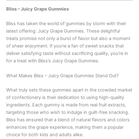
Bliss – Juicy Grape Gummies
Bliss has taken the world of gummies by storm with their
latest offering: Juicy Grape Gummies. These delightful
treats promise not only a burst of flavor but also a moment
of sheer enjoyment. If you’re a fan of sweet snacks that
deliver satisfying taste without sacrificing quality, you’re in
for a treat with Bliss’s Juicy Grape Gummies.
What Makes Bliss – Juicy Grape Gummies Stand Out?
What truly sets these gummies apart in the crowded market
of confectionery is their dedication to using high-quality
ingredients. Each gummy is made from real fruit extracts,
targeting those who wish to indulge in guilt-free snacking.
Bliss has ensured that a blend of natural flavors and colors
enhances the grape experience, making them a popular
choice for both kids and adults alike.