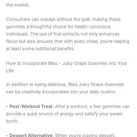
the market.
Consumers can indulge without the guilt, making these
gummies a thoughtful choice for health-conscious
individuals. The use of fruit extracts not only enhances
flavor but also ensures that with every chew, you’re reaping
at least some nutritional benefits.
How to Incorporate Bliss – Juicy Grape Gummies into Your
Life
In addition to being delicious, Bliss Juicy Grape Gummies
can be creatively incorporated into your daily routine:
–
Post-Workout Treat
: After a workout, a few gummies can
provide a quick source of energy and satisfy your sweet
tooth.
–
Dessert Alternative
: When you’re craving dessert,