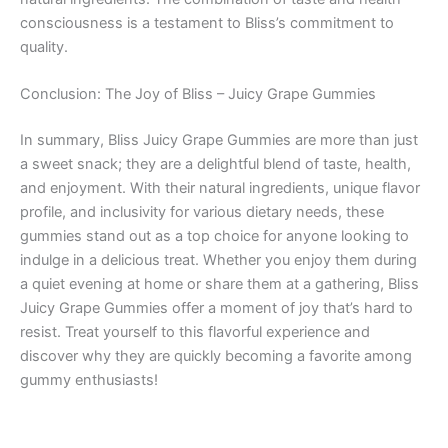
consciousness is a testament to Bliss’s commitment to
quality.
Conclusion: The Joy of Bliss – Juicy Grape Gummies
In summary, Bliss Juicy Grape Gummies are more than just
a sweet snack; they are a delightful blend of taste, health,
and enjoyment. With their natural ingredients, unique flavor
profile, and inclusivity for various dietary needs, these
gummies stand out as a top choice for anyone looking to
indulge in a delicious treat. Whether you enjoy them during
a quiet evening at home or share them at a gathering, Bliss
Juicy Grape Gummies offer a moment of joy that’s hard to
resist. Treat yourself to this flavorful experience and
discover why they are quickly becoming a favorite among
gummy enthusiasts!