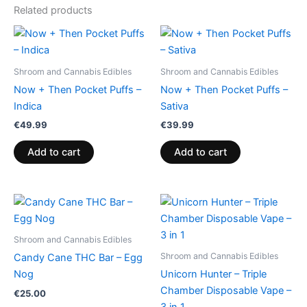
Related products
Shroom and Cannabis Edibles
Shroom and Cannabis Edibles
Now + Then Pocket Puffs –
Now + Then Pocket Puffs –
Indica
Sativa
€
49.99
€
39.99
Add to cart
Add to cart
Shroom and Cannabis Edibles
Shroom and Cannabis Edibles
Candy Cane THC Bar – Egg
Nog
Unicorn Hunter – Triple
Chamber Disposable Vape –
€
25.00