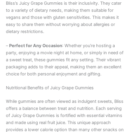
Bliss’s Juicy Grape Gummies is their inclusivity. They cater
to a variety of dietary needs, making them suitable for
vegans and those with gluten sensitivities. This makes it
easy to share them without worrying about allergies or
dietary restrictions.
–
Perfect for Any Occasion
: Whether you’re hosting a
party, enjoying a movie night at home, or simply in need of
a sweet treat, these gummies fit any setting. Their vibrant
packaging adds to their appeal, making them an excellent
choice for both personal enjoyment and gifting.
Nutritional Benefits of Juicy Grape Gummies
While gummies are often viewed as indulgent sweets, Bliss
offers a balance between treat and nutrition. Each serving
of Juicy Grape Gummies is fortified with essential vitamins
and made using real fruit juice. This unique approach
provides a lower calorie option than many other snacks on