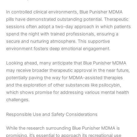
In controlled clinical environments, Blue Punisher MDMA
pills have demonstrated outstanding potential. Therapeutic
sessions often adopt a two-day approach in which patients
spend the night with trained professionals, ensuring a
secure and nurturing atmosphere. This supportive
environment fosters deep emotional engagement.
Looking ahead, many anticipate that Blue Punisher MDMA
may receive broader therapeutic approval in the near future,
potentially paving the way for MDMA-assisted therapies
and the exploration of other substances like psilocybin,
which shows promise for addressing various mental health
challenges.
Responsible Use and Safety Considerations
While the research surrounding Blue Punisher MDMA is
promising, it’s essential to approach its recreational use