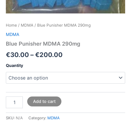
Home
/
MDMA
/ Blue Punisher MDMA 290mg
MDMA
Blue Punisher MDMA 290mg
€
30.00
–
€
200.00
Quantity
Add to cart
SKU:
N/A
Category:
MDMA