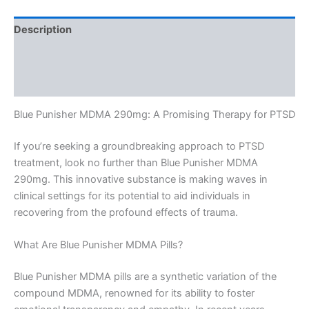
Description
Additional information
Reviews (0)
Blue Punisher MDMA 290mg: A Promising Therapy for PTSD
If you’re seeking a groundbreaking approach to PTSD
treatment, look no further than Blue Punisher MDMA
290mg. This innovative substance is making waves in
clinical settings for its potential to aid individuals in
recovering from the profound effects of trauma.
What Are Blue Punisher MDMA Pills?
Blue Punisher MDMA pills are a synthetic variation of the
compound MDMA, renowned for its ability to foster