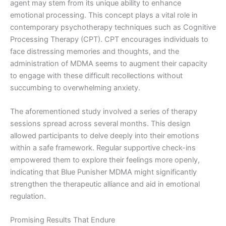
agent may stem from its unique ability to enhance
emotional processing. This concept plays a vital role in
contemporary psychotherapy techniques such as Cognitive
Processing Therapy (CPT). CPT encourages individuals to
face distressing memories and thoughts, and the
administration of MDMA seems to augment their capacity
to engage with these difficult recollections without
succumbing to overwhelming anxiety.
The aforementioned study involved a series of therapy
sessions spread across several months. This design
allowed participants to delve deeply into their emotions
within a safe framework. Regular supportive check-ins
empowered them to explore their feelings more openly,
indicating that Blue Punisher MDMA might significantly
strengthen the therapeutic alliance and aid in emotional
regulation.
Promising Results That Endure