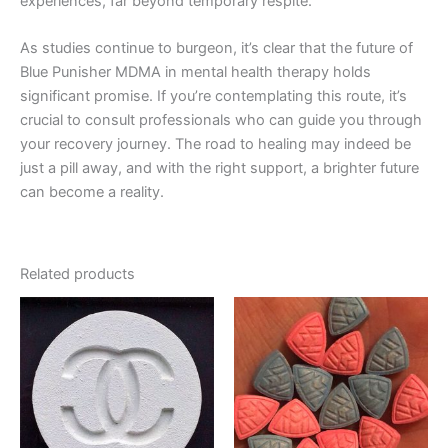
experiences, far beyond temporary respite.
As studies continue to burgeon, it’s clear that the future of
Blue Punisher MDMA in mental health therapy holds
significant promise. If you’re contemplating this route, it’s
crucial to consult professionals who can guide you through
your recovery journey. The road to healing may indeed be
just a pill away, and with the right support, a brighter future
can become a reality.
Related products
Price
Price
This
This
range:
range:
product
product
€40.00
€70.00
through
has
through
has
€400.00
€1,000.00
multiple
multiple
variants.
variants.
The
The