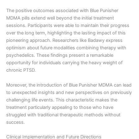
The positive outcomes associated with Blue Punisher
MDMA pills extend well beyond the initial treatment
sessions. Participants were able to maintain their progress
over the long term, highlighting the lasting impact of this
pioneering approach. Researchers like Badawy express
optimism about future modalities combining therapy with
psychedelics. These findings present a remarkable
opportunity for individuals carrying the heavy weight of
chronic PTSD.
Moreover, the introduction of Blue Punisher MDMA can lead
to unexpected insights and new perspectives on previously
challenging life events. This characteristic makes the
treatment particularly appealing to those who have
struggled with traditional therapeutic methods without
success.
Clinical Implementation and Future Directions