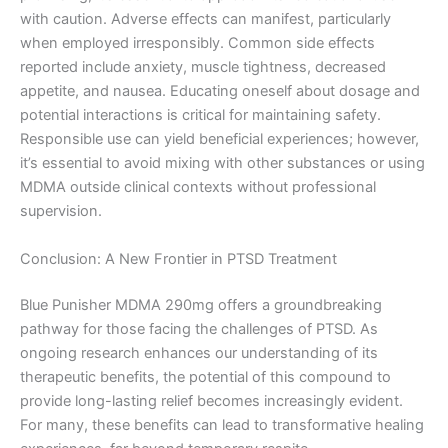
with caution. Adverse effects can manifest, particularly
when employed irresponsibly. Common side effects
reported include anxiety, muscle tightness, decreased
appetite, and nausea. Educating oneself about dosage and
potential interactions is critical for maintaining safety.
Responsible use can yield beneficial experiences; however,
it’s essential to avoid mixing with other substances or using
MDMA outside clinical contexts without professional
supervision.
Conclusion: A New Frontier in PTSD Treatment
Blue Punisher MDMA 290mg offers a groundbreaking
pathway for those facing the challenges of PTSD. As
ongoing research enhances our understanding of its
therapeutic benefits, the potential of this compound to
provide long-lasting relief becomes increasingly evident.
For many, these benefits can lead to transformative healing