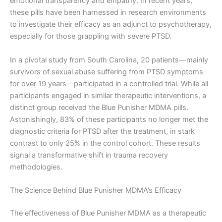
emotional transparency and empathy. In recent years,
these pills have been harnessed in research environments
to investigate their efficacy as an adjunct to psychotherapy,
especially for those grappling with severe PTSD.
In a pivotal study from South Carolina, 20 patients—mainly
survivors of sexual abuse suffering from PTSD symptoms
for over 19 years—participated in a controlled trial. While all
participants engaged in similar therapeutic interventions, a
distinct group received the Blue Punisher MDMA pills.
Astonishingly, 83% of these participants no longer met the
diagnostic criteria for PTSD after the treatment, in stark
contrast to only 25% in the control cohort. These results
signal a transformative shift in trauma recovery
methodologies.
The Science Behind Blue Punisher MDMA’s Efficacy
The effectiveness of Blue Punisher MDMA as a therapeutic