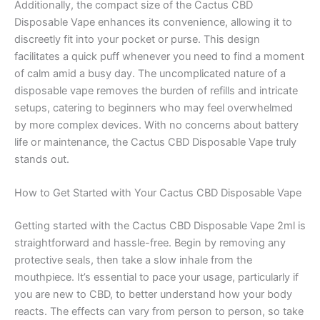
Additionally, the compact size of the Cactus CBD
Disposable Vape enhances its convenience, allowing it to
discreetly fit into your pocket or purse. This design
facilitates a quick puff whenever you need to find a moment
of calm amid a busy day. The uncomplicated nature of a
disposable vape removes the burden of refills and intricate
setups, catering to beginners who may feel overwhelmed
by more complex devices. With no concerns about battery
life or maintenance, the Cactus CBD Disposable Vape truly
stands out.
How to Get Started with Your Cactus CBD Disposable Vape
Getting started with the Cactus CBD Disposable Vape 2ml is
straightforward and hassle-free. Begin by removing any
protective seals, then take a slow inhale from the
mouthpiece. It’s essential to pace your usage, particularly if
you are new to CBD, to better understand how your body
reacts. The effects can vary from person to person, so take