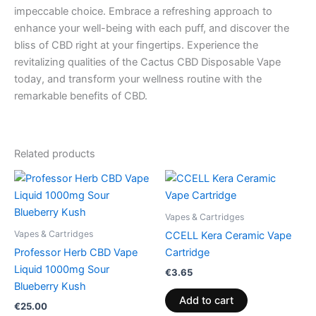
impeccable choice. Embrace a refreshing approach to
enhance your well-being with each puff, and discover the
bliss of CBD right at your fingertips. Experience the
revitalizing qualities of the Cactus CBD Disposable Vape
today, and transform your wellness routine with the
remarkable benefits of CBD.
Related products
Vapes & Cartridges
Vapes & Cartridges
CCELL Kera Ceramic Vape
Professor Herb CBD Vape
Cartridge
Liquid 1000mg Sour
€
3.65
Blueberry Kush
Add to cart
€
25.00