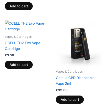
Add to cart
Vapes & Cartridges
CCELL TH2 Evo Vape
Cartridge
€
3.50
Add to cart
Vapes & Cartridges
Cactus CBD Disposable
Vape 2ml
€
39.00
Add to cart