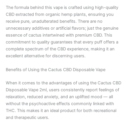
The formula behind this vape is crafted using high-quality
CBD extracted from organic hemp plants, ensuring you
receive pure, unadulterated benefits. There are no
unnecessary additives or artificial flavors; just the genuine
essence of cactus intertwined with premium CBD. This
commitment to quality guarantees that every puff offers a
complete spectrum of the CBD experience, making it an
excellent alternative for discerning users.
Benefits of Using the Cactus CBD Disposable Vape
When it comes to the advantages of using the Cactus CBD
Disposable Vape 2ml, users consistently report feelings of
relaxation, reduced anxiety, and an uplifted mood — all
without the psychoactive effects commonly linked with
THC. This makes it an ideal product for both recreational
and therapeutic users.