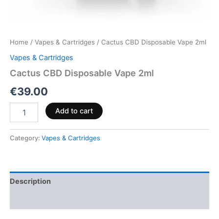
Home
/
Vapes & Cartridges
/ Cactus CBD Disposable Vape 2ml
Vapes & Cartridges
Cactus CBD Disposable Vape 2ml
€
39.00
Add to cart
Category:
Vapes & Cartridges
Description
Reviews (0)