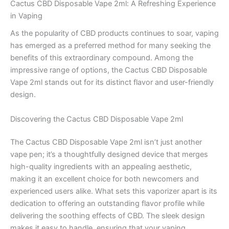
Cactus CBD Disposable Vape 2ml: A Refreshing Experience
in Vaping
As the popularity of CBD products continues to soar, vaping
has emerged as a preferred method for many seeking the
benefits of this extraordinary compound. Among the
impressive range of options, the Cactus CBD Disposable
Vape 2ml stands out for its distinct flavor and user-friendly
design.
Discovering the Cactus CBD Disposable Vape 2ml
The Cactus CBD Disposable Vape 2ml isn’t just another
vape pen; it’s a thoughtfully designed device that merges
high-quality ingredients with an appealing aesthetic,
making it an excellent choice for both newcomers and
experienced users alike. What sets this vaporizer apart is its
dedication to offering an outstanding flavor profile while
delivering the soothing effects of CBD. The sleek design
makes it easy to handle, ensuring that your vaping