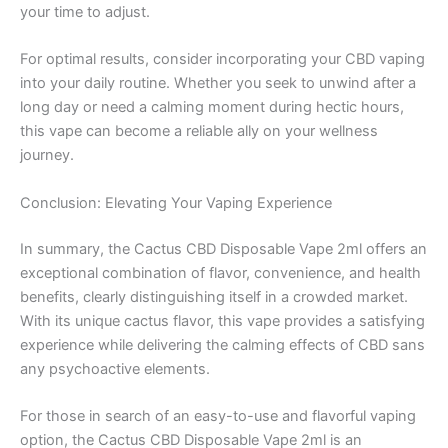
your time to adjust.
For optimal results, consider incorporating your CBD vaping
into your daily routine. Whether you seek to unwind after a
long day or need a calming moment during hectic hours,
this vape can become a reliable ally on your wellness
journey.
Conclusion: Elevating Your Vaping Experience
In summary, the Cactus CBD Disposable Vape 2ml offers an
exceptional combination of flavor, convenience, and health
benefits, clearly distinguishing itself in a crowded market.
With its unique cactus flavor, this vape provides a satisfying
experience while delivering the calming effects of CBD sans
any psychoactive elements.
For those in search of an easy-to-use and flavorful vaping
option, the Cactus CBD Disposable Vape 2ml is an