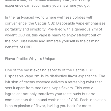
experience can accompany you anywhere you go.
In the fast-paced world where wellness collides with
convenience, the Cactus CBD Disposable Vape emphasizes
portability and simplicity. Pre-filled with a generous 2ml of
vibrant CBD oil, this vape is ready to enjoy straight out of
the box. Just inhale and immerse yourself in the calming
benefits of CBD.
Flavor Profile: Why It’s Unique
One of the most exciting aspects of the Cactus CBD
Disposable Vape 2ml is its distinctive flavor experience. The
infusion of cactus essence delivers a refreshing twist that
sets it apart from traditional vape flavors. This exotic
ingredient not only tantalizes your taste buds but also
complements the natural earthiness of CBD. Each inhalation
is an explosion of flavor, inviting you back for more.