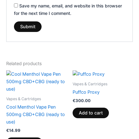
Save my name, email, and website in this browser
for the next time I comment.
Related products
Vapes & Cartridges
Puffco Proxy
Vapes & Cartridges
€
300.00
Cool Menthol Vape Pen
Add to cart
500mg CBD+CBG (ready to
use)
€
14.99