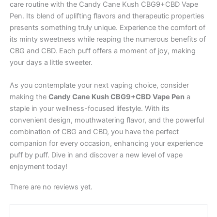
care routine with the Candy Cane Kush CBG9+CBD Vape
Pen. Its blend of uplifting flavors and therapeutic properties
presents something truly unique. Experience the comfort of
its minty sweetness while reaping the numerous benefits of
CBG and CBD. Each puff offers a moment of joy, making
your days a little sweeter.
As you contemplate your next vaping choice, consider
making the
Candy Cane Kush CBG9+CBD Vape Pen
a
staple in your wellness-focused lifestyle. With its
convenient design, mouthwatering flavor, and the powerful
combination of CBG and CBD, you have the perfect
companion for every occasion, enhancing your experience
puff by puff. Dive in and discover a new level of vape
enjoyment today!
There are no reviews yet.