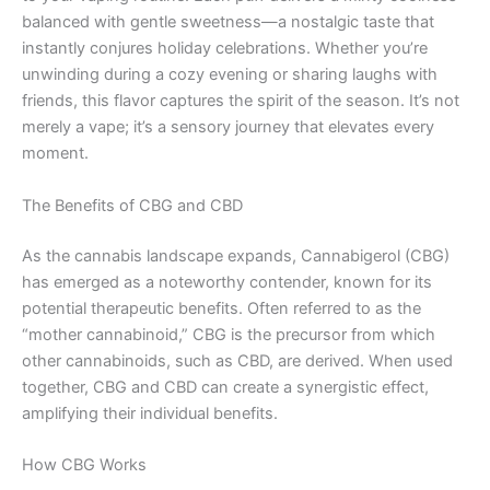
balanced with gentle sweetness—a nostalgic taste that
instantly conjures holiday celebrations. Whether you’re
unwinding during a cozy evening or sharing laughs with
friends, this flavor captures the spirit of the season. It’s not
merely a vape; it’s a sensory journey that elevates every
moment.
The Benefits of CBG and CBD
As the cannabis landscape expands, Cannabigerol (CBG)
has emerged as a noteworthy contender, known for its
potential therapeutic benefits. Often referred to as the
“mother cannabinoid,” CBG is the precursor from which
other cannabinoids, such as CBD, are derived. When used
together, CBG and CBD can create a synergistic effect,
amplifying their individual benefits.
How CBG Works