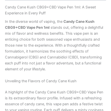
Candy Cane Kush CBG9+CBD Vape Pen 1ml: A Sweet
Experience in Every Puff
In the diverse world of vaping, the
Candy Cane Kush
CBG9+CBD Vape Pen 1ml
stands out, offering a delightful
mix of flavor and wellness benefits. This vape pen is an
enticing choice for both seasoned vape enthusiasts and
those new to the experience. With a thoughtfully crafted
formulation, it harmonizes the soothing effects of
Cannabigerol (CBG) and Cannabidiol (CBD), transforming
each puff into not just a flavor adventure, but a functional
element of your lifestyle.
Unveiling the Flavors of Candy Cane Kush
A highlight of the Candy Cane Kush CBG9+CBD Vape Pen
is its extraordinary flavor profile. Infused with a refreshing
essence of candy cane, this vape pen adds a festive twist
to your vaping routine. Each puff delivers a minty coolness