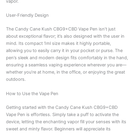
vapor.
User-Friendly Design
The Candy Cane Kush CBG9+CBD Vape Pen isn’t just
about exceptional flavor; it’s also designed with the user in
mind. Its compact 1ml size makes it highly portable,
allowing you to easily carry it in your pocket or purse. The
pen’s sleek and modern design fits comfortably in the hand,
ensuring a seamless vaping experience wherever you are—
whether you’re at home, in the office, or enjoying the great
outdoors.
How to Use the Vape Pen
Getting started with the Candy Cane Kush CBG9+CBD
Vape Pen is effortless. Simply take a puff to activate the
device, letting the enchanting vapor fill your senses with its
sweet and minty flavor. Beginners will appreciate its