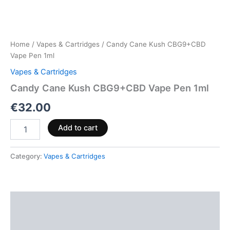
Home
/
Vapes & Cartridges
/ Candy Cane Kush CBG9+CBD
Vape Pen 1ml
Vapes & Cartridges
Candy Cane Kush CBG9+CBD Vape Pen 1ml
€
32.00
Add to cart
Category:
Vapes & Cartridges
Description
Reviews (0)