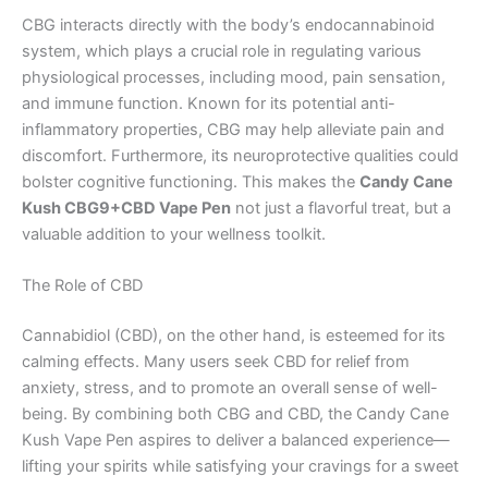
CBG interacts directly with the body’s endocannabinoid
system, which plays a crucial role in regulating various
physiological processes, including mood, pain sensation,
and immune function. Known for its potential anti-
inflammatory properties, CBG may help alleviate pain and
discomfort. Furthermore, its neuroprotective qualities could
bolster cognitive functioning. This makes the
Candy Cane
Kush CBG9+CBD Vape Pen
not just a flavorful treat, but a
valuable addition to your wellness toolkit.
The Role of CBD
Cannabidiol (CBD), on the other hand, is esteemed for its
calming effects. Many users seek CBD for relief from
anxiety, stress, and to promote an overall sense of well-
being. By combining both CBG and CBD, the Candy Cane
Kush Vape Pen aspires to deliver a balanced experience—
lifting your spirits while satisfying your cravings for a sweet