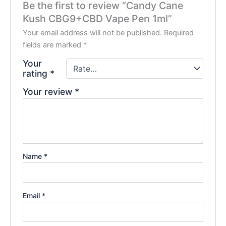
Be the first to review “Candy Cane
Kush CBG9+CBD Vape Pen 1ml”
Your email address will not be published.
Required
fields are marked
*
Your
rating
*
Your review
*
Name
*
Email
*