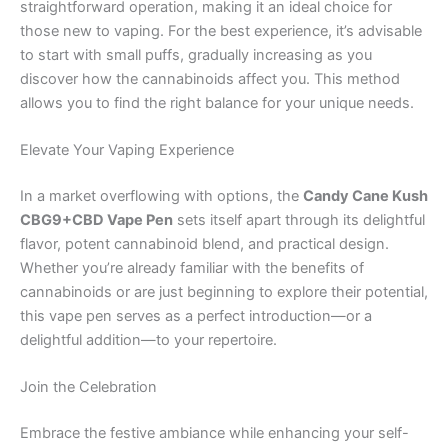
straightforward operation, making it an ideal choice for
those new to vaping. For the best experience, it’s advisable
to start with small puffs, gradually increasing as you
discover how the cannabinoids affect you. This method
allows you to find the right balance for your unique needs.
Elevate Your Vaping Experience
In a market overflowing with options, the
Candy Cane Kush
CBG9+CBD Vape Pen
sets itself apart through its delightful
flavor, potent cannabinoid blend, and practical design.
Whether you’re already familiar with the benefits of
cannabinoids or are just beginning to explore their potential,
this vape pen serves as a perfect introduction—or a
delightful addition—to your repertoire.
Join the Celebration
Embrace the festive ambiance while enhancing your self-