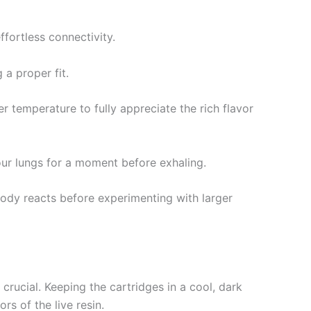
fortless connectivity.
 a proper fit.
r temperature to fully appreciate the rich flavor
your lungs for a moment before exhaling.
body reacts before experimenting with larger
rucial. Keeping the cartridges in a cool, dark
rs of the live resin.