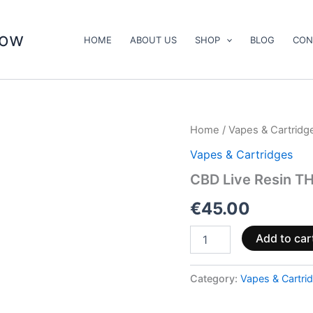
now
HOME
ABOUT US
SHOP
BLOG
CON
CBD
Home
/
Vapes & Cartridg
Live
Vapes & Cartridges
Resin
THCA
CBD Live Resin TH
Vape
&
€
45.00
Cartridge
Kit
Add to car
quantity
Category:
Vapes & Cartri