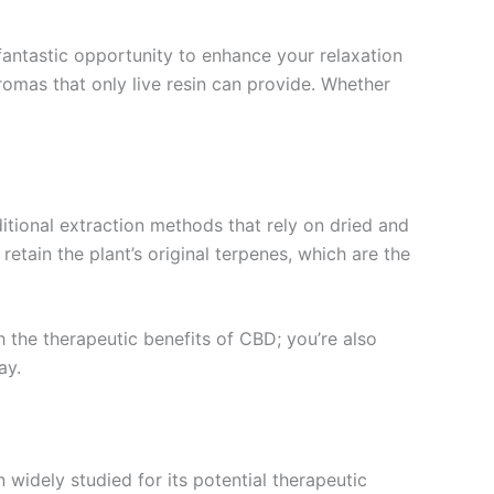
fantastic opportunity to enhance your relaxation
romas that only live resin can provide. Whether
ditional extraction methods that rely on dried and
retain the plant’s original terpenes, which are the
 the therapeutic benefits of CBD; you’re also
ay.
idely studied for its potential therapeutic