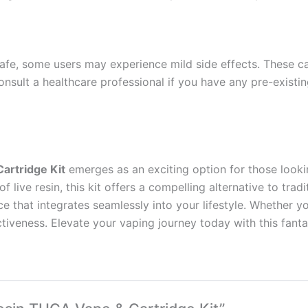
e, some users may experience mild side effects. These can
 consult a healthcare professional if you have any pre-existi
artridge Kit
emerges as an exciting option for those lookin
 live resin, this kit offers a compelling alternative to tra
that integrates seamlessly into your lifestyle. Whether you’
ectiveness. Elevate your vaping journey today with this fanta