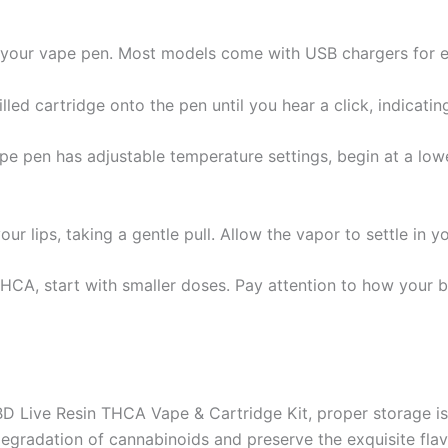
ng your vape pen. Most models come with USB chargers for ef
lled cartridge onto the pen until you hear a click, indicating
vape pen has adjustable temperature settings, begin at a lowe
r lips, taking a gentle pull. Allow the vapor to settle in 
THCA, start with smaller doses. Pay attention to how your 
 Live Resin THCA Vape & Cartridge Kit, proper storage is c
egradation of cannabinoids and preserve the exquisite flavo