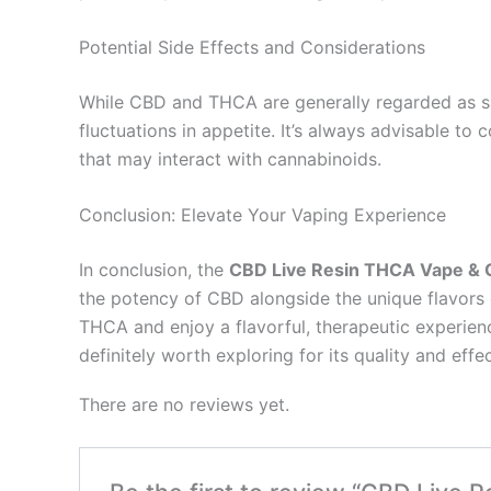
Potential Side Effects and Considerations
While CBD and THCA are generally regarded as saf
fluctuations in appetite. It’s always advisable to
that may interact with cannabinoids.
Conclusion: Elevate Your Vaping Experience
In conclusion, the
CBD Live Resin THCA Vape & C
the potency of CBD alongside the unique flavors of
THCA and enjoy a flavorful, therapeutic experience 
definitely worth exploring for its quality and eff
There are no reviews yet.