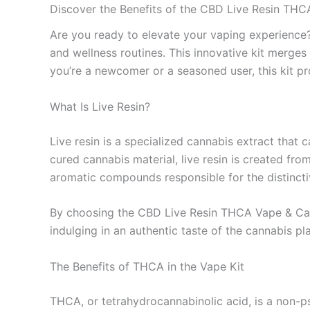
Discover the Benefits of the CBD Live Resin THC
Are you ready to elevate your vaping experienc
and wellness routines. This innovative kit merges
you’re a newcomer or a seasoned user, this kit pr
What Is Live Resin?
Live resin is a specialized cannabis extract that 
cured cannabis material, live resin is created fro
aromatic compounds responsible for the distincti
By choosing the CBD Live Resin THCA Vape & Cartr
indulging in an authentic taste of the cannabis pl
The Benefits of THCA in the Vape Kit
THCA, or tetrahydrocannabinolic acid, is a non-p