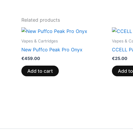
Related products
Vapes & Cartridges
Vapes & Ca
New Puffco Peak Pro Onyx
CCELL Pa
€
459.00
€
25.00
Add to cart
Add to