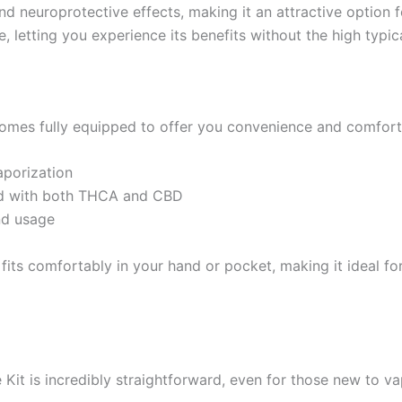
 and neuroprotective effects, making it an attractive optio
, letting you experience its benefits without the high typi
mes fully equipped to offer you convenience and comfort. 
aporization
used with both THCA and CBD
nd usage
 fits comfortably in your hand or pocket, making it ideal f
it is incredibly straightforward, even for those new to va