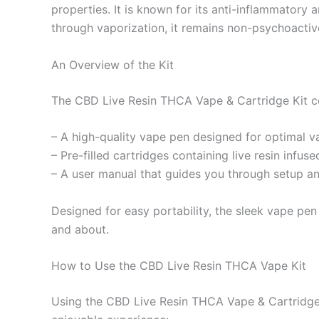
properties. It is known for its anti-inflammatory
through vaporization, it remains non-psychoactive
An Overview of the Kit
The CBD Live Resin THCA Vape & Cartridge Kit co
– A high-quality vape pen designed for optimal v
– Pre-filled cartridges containing live resin inf
– A user manual that guides you through setup a
Designed for easy portability, the sleek vape pen
and about.
How to Use the CBD Live Resin THCA Vape Kit
Using the CBD Live Resin THCA Vape & Cartridge K