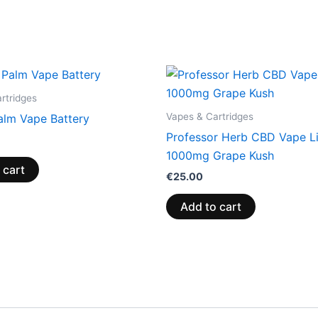
rtridges
Vapes & Cartridges
lm Vape Battery
Professor Herb CBD Vape L
1000mg Grape Kush
 cart
€
25.00
Add to cart