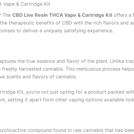
A Vape & Cartridge Kit
e? The
CBD Live Resin THCA Vape & Cartridge Kit
offers a 
 the therapeutic benefits of CBD with the rich flavors and a
omises to deliver a uniquely satisfying experience.
captures the true essence and flavor of the plant. Unlike tra
m freshly harvested cannabis. This meticulous process helps 
ve scents and flavors of cannabis.
idge Kit, you’re not just opting for a product packed with
ant, setting it apart from other vaping options available tod
sychoactive compound found in raw cannabis that has been w