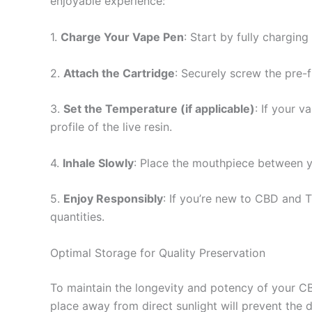
enjoyable experience:
1.
Charge Your Vape Pen
: Start by fully chargi
2.
Attach the Cartridge
: Securely screw the pre-fi
3.
Set the Temperature (if applicable)
: If your 
profile of the live resin.
4.
Inhale Slowly
: Place the mouthpiece between you
5.
Enjoy Responsibly
: If you’re new to CBD and 
quantities.
Optimal Storage for Quality Preservation
To maintain the longevity and potency of your CBD
place away from direct sunlight will prevent the d