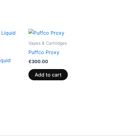
Vapes & Cartridges
Puffco Proxy
iquid
€
300.00
Add to cart