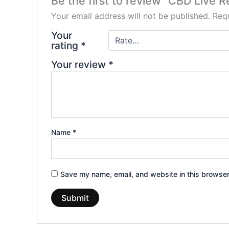
Be the first to review “CBD Live 
Your email address will not be published.
Requ
Your
rating
*
Your review
*
Name
*
Save my name, email, and website in this browser