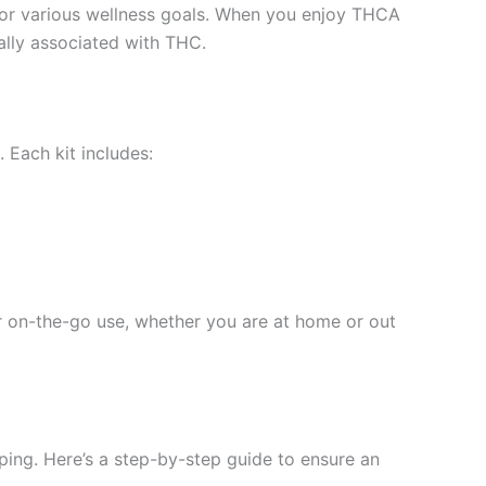
n for various wellness goals. When you enjoy THCA
cally associated with THC.
Each kit includes:
or on-the-go use, whether you are at home or out
ping. Here’s a step-by-step guide to ensure an