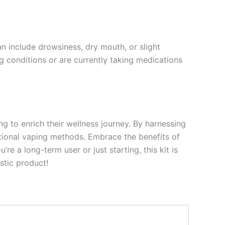
 include drowsiness, dry mouth, or slight
ng conditions or are currently taking medications
g to enrich their wellness journey. By harnessing
ditional vaping methods. Embrace the benefits of
re a long-term user or just starting, this kit is
stic product!