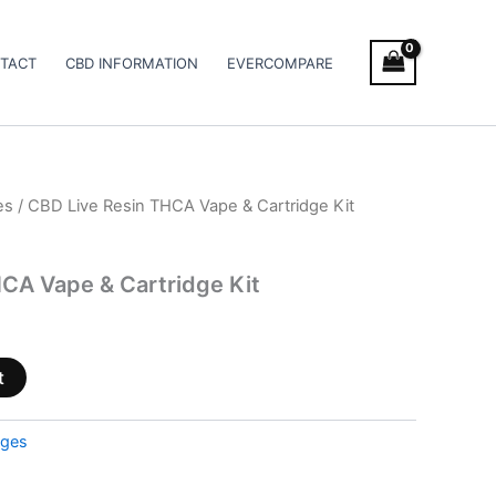
TACT
CBD INFORMATION
EVERCOMPARE
es
/ CBD Live Resin THCA Vape & Cartridge Kit
CA Vape & Cartridge Kit
t
dges