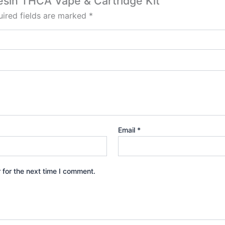
Resin THCA Vape & Cartridge Kit”
ired fields are marked
*
Email
*
 for the next time I comment.