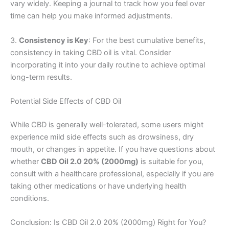
vary widely. Keeping a journal to track how you feel over
time can help you make informed adjustments.
3.
Consistency is Key
: For the best cumulative benefits,
consistency in taking CBD oil is vital. Consider
incorporating it into your daily routine to achieve optimal
long-term results.
Potential Side Effects of CBD Oil
While CBD is generally well-tolerated, some users might
experience mild side effects such as drowsiness, dry
mouth, or changes in appetite. If you have questions about
whether
CBD Oil 2.0 20% (2000mg)
is suitable for you,
consult with a healthcare professional, especially if you are
taking other medications or have underlying health
conditions.
Conclusion: Is CBD Oil 2.0 20% (2000mg) Right for You?