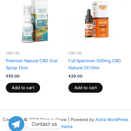
CBD OIL
CBD OIL
Premium Natural CBD Oral
Full Spectrum 500mg CBD
Spray 15ml
Natural Oil 10ml
€
55.00
€
29.00
Add to cart
Add to cart
Copyright © 2026 Praque Snow | Powered by
Astra WordPress
Contact us
Theme