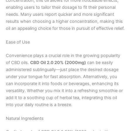
concentration, this oil allows for more noticeable effects,
enabling users to tailor their dosage to fit their personal
needs. Many users report quicker and more significant
results when choosing a higher concentration, making this
oil an appealing choice for those in pursuit of effective relief.
Ease of Use
Convenience plays a crucial role in the growing popularity
of CBD oils.
CBD Oil 2.0 20% (2000mg)
can be easily
administered sublingually—just place the desired dosage
under your tongue for fast absorption. Alternatively, you
can incorporate it into foods or beverages, enhancing its
versatility. Whether you mix it into a refreshing smoothie or
add it to a soothing cup of herbal tea, integrating this oil
into your daily routine is a breeze.
Natural Ingredients