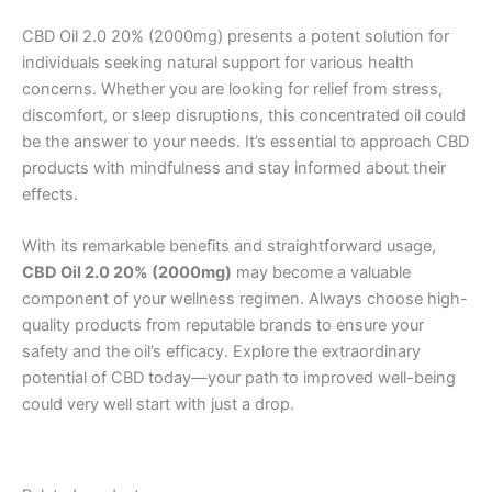
CBD Oil 2.0 20% (2000mg) presents a potent solution for
individuals seeking natural support for various health
concerns. Whether you are looking for relief from stress,
discomfort, or sleep disruptions, this concentrated oil could
be the answer to your needs. It’s essential to approach CBD
products with mindfulness and stay informed about their
effects.
With its remarkable benefits and straightforward usage,
CBD Oil 2.0 20% (2000mg)
may become a valuable
component of your wellness regimen. Always choose high-
quality products from reputable brands to ensure your
safety and the oil’s efficacy. Explore the extraordinary
potential of CBD today—your path to improved well-being
could very well start with just a drop.