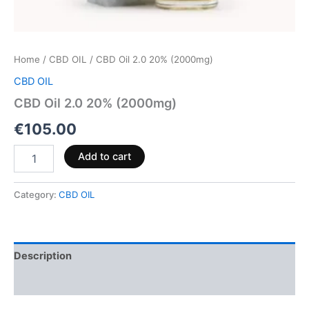
Home
/
CBD OIL
/ CBD Oil 2.0 20% (2000mg)
CBD OIL
CBD Oil 2.0 20% (2000mg)
€
105.00
Add to cart
Category:
CBD OIL
Description
Reviews (0)