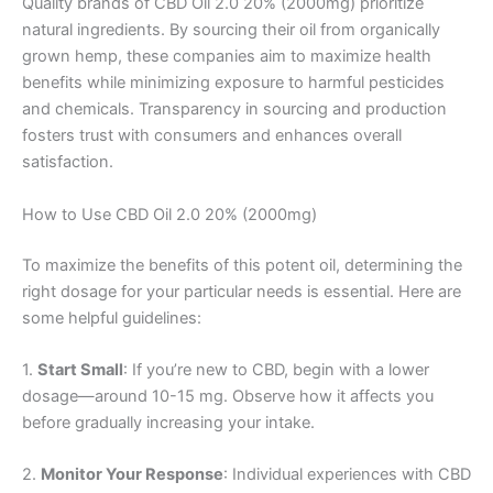
Quality brands of CBD Oil 2.0 20% (2000mg) prioritize
natural ingredients. By sourcing their oil from organically
grown hemp, these companies aim to maximize health
benefits while minimizing exposure to harmful pesticides
and chemicals. Transparency in sourcing and production
fosters trust with consumers and enhances overall
satisfaction.
How to Use CBD Oil 2.0 20% (2000mg)
To maximize the benefits of this potent oil, determining the
right dosage for your particular needs is essential. Here are
some helpful guidelines:
1.
Start Small
: If you’re new to CBD, begin with a lower
dosage—around 10-15 mg. Observe how it affects you
before gradually increasing your intake.
2.
Monitor Your Response
: Individual experiences with CBD