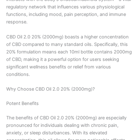
regulatory network that influences various physiological
functions, including mood, pain perception, and immune
response.
CBD Oil 2.0 20% (2000mg) boasts a higher concentration
of CBD compared to many standard oils. Specifically, this
20% formulation means each 10ml bottle contains 2000mg
of CBD, making it a powerful option for users seeking
significant wellness benefits or relief from various
conditions.
Why Choose CBD Oil 2.0 20% (2000mg)?
Potent Benefits
The benefits of CBD Oil 2.0 20% (2000mg) are especially
pronounced for individuals dealing with chronic pain,
anxiety, or sleep disturbances. With its elevated