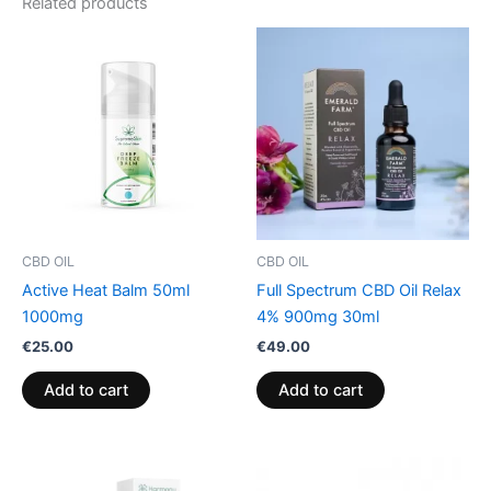
Related products
CBD OIL
CBD OIL
Active Heat Balm 50ml
Full Spectrum CBD Oil Relax
1000mg
4% 900mg 30ml
€
25.00
€
49.00
Add to cart
Add to cart