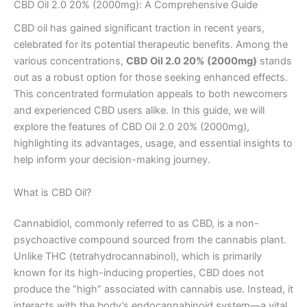
CBD Oil 2.0 20% (2000mg): A Comprehensive Guide
CBD oil has gained significant traction in recent years,
celebrated for its potential therapeutic benefits. Among the
various concentrations,
CBD Oil 2.0 20% (2000mg)
stands
out as a robust option for those seeking enhanced effects.
This concentrated formulation appeals to both newcomers
and experienced CBD users alike. In this guide, we will
explore the features of CBD Oil 2.0 20% (2000mg),
highlighting its advantages, usage, and essential insights to
help inform your decision-making journey.
What is CBD Oil?
Cannabidiol, commonly referred to as CBD, is a non-
psychoactive compound sourced from the cannabis plant.
Unlike THC (tetrahydrocannabinol), which is primarily
known for its high-inducing properties, CBD does not
produce the “high” associated with cannabis use. Instead, it
interacts with the body’s endocannabinoid system—a vital