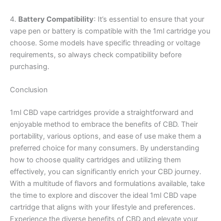
4.
Battery Compatibility
: It’s essential to ensure that your
vape pen or battery is compatible with the 1ml cartridge you
choose. Some models have specific threading or voltage
requirements, so always check compatibility before
purchasing.
Conclusion
1ml CBD vape cartridges provide a straightforward and
enjoyable method to embrace the benefits of CBD. Their
portability, various options, and ease of use make them a
preferred choice for many consumers. By understanding
how to choose quality cartridges and utilizing them
effectively, you can significantly enrich your CBD journey.
With a multitude of flavors and formulations available, take
the time to explore and discover the ideal 1ml CBD vape
cartridge that aligns with your lifestyle and preferences.
Experience the diverse benefits of CBD and elevate your