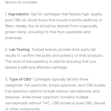
factors to consider:
1.
Ingredients
: Opt for cartridges that feature high-quality,
pure CBD oil. Avoid those that include harmful additives or
fillers. Ideally, the oil should be derived from organically
grown hemp, ensuring it’s free from pesticides and
chemicals.
2.
Lab Testing
: Trusted brands provide third-party lab
results to confirm the purity and potency of their products.
This level of transparency is vital for ensuring that you
receive a safe and effective cartridge.
3.
Type of CBD
: Cartridges typically fall into three
categories: full-spectrum, broad-spectrum, and CBD isolate.
Full-spectrum options include various cannabinoids and
terpenes, while broad-spectrum contains multiple
cannabinoids without THC. CBD isolate is pure CBD, devoid
of other compounds.