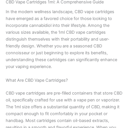
CBD Vape Cartridges 1ml: A Comprehensive Guide
In the modern wellness landscape, CBD vape cartridges
have emerged as a favored choice for those looking to
incorporate cannabidiol into their lifestyle. Among the
various sizes available, the 1ml CBD vape cartridges
distinguish themselves with their portability and user-
friendly design. Whether you are a seasoned CBD
connoisseur or just beginning to explore its benefits,
understanding these cartridges can significantly enhance
your vaping experience.
What Are CBD Vape Cartridges?
CBD vape cartridges are pre-filled containers that store CBD
oil, specifically crafted for use with a vape pen or vaporizer.
The 1ml size offers a substantial quantity of CBD, making it
compact enough to fit comfortably in your pocket or
handbag. Most cartridges contain oil-based extracts,
resulting in a smooth and flavorful experience. When you