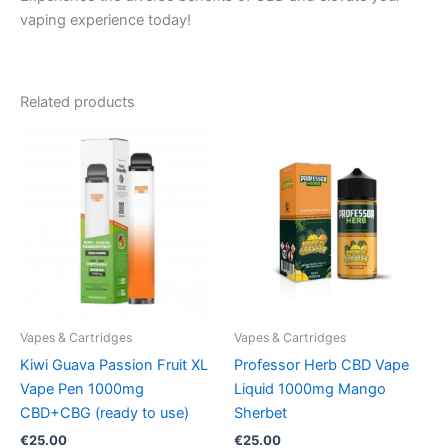
vaping experience today!
Related products
Vapes & Cartridges
Vapes & Cartridges
Kiwi Guava Passion Fruit XL
Professor Herb CBD Vape
Vape Pen 1000mg
Liquid 1000mg Mango
CBD+CBG (ready to use)
Sherbet
€
25.00
€
25.00