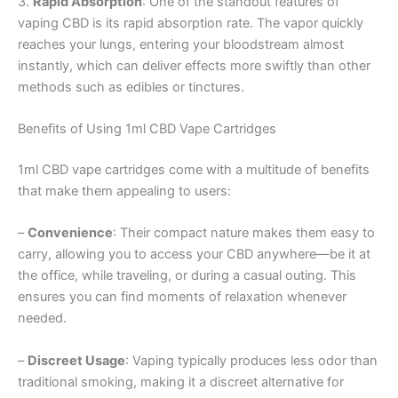
3.
Rapid Absorption
: One of the standout features of
vaping CBD is its rapid absorption rate. The vapor quickly
reaches your lungs, entering your bloodstream almost
instantly, which can deliver effects more swiftly than other
methods such as edibles or tinctures.
Benefits of Using 1ml CBD Vape Cartridges
1ml CBD vape cartridges come with a multitude of benefits
that make them appealing to users:
–
Convenience
: Their compact nature makes them easy to
carry, allowing you to access your CBD anywhere—be it at
the office, while traveling, or during a casual outing. This
ensures you can find moments of relaxation whenever
needed.
–
Discreet Usage
: Vaping typically produces less odor than
traditional smoking, making it a discreet alternative for