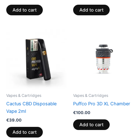
Add to cart
Add to cart
Vapes & Cartridges
Vapes & Cartridges
Cactus CBD Disposable
Puffco Pro 3D XL Chamber
Vape 2ml
€
100.00
€
39.00
Add to cart
Add to cart