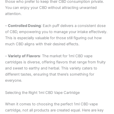
those who prefer to keep their CBD consumption private.
You can enjoy your CBD without attracting unwanted
attention.
–
Controlled Dosing
: Each puff delivers a consistent dose
of CBD, empowering you to manage your intake effectively.
This is especially valuable for those still figuring out how
much CBD aligns with their desired effects.
–
Variety of Flavors
: The market for 1ml CBD vape
cartridges is diverse, offering flavors that range from fruity
and sweet to earthy and herbal. This variety caters to
different tastes, ensuring that there’s something for
everyone.
Selecting the Right 1ml CBD Vape Cartridge
When it comes to choosing the perfect 1ml CBD vape
cartridge, not all products are created equal. Here are key