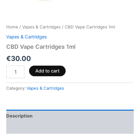
Home
/
Vapes & Cartridges
/ CBD Vape Cartridges 1ml
Vapes & Cartridges
CBD Vape Cartridges 1ml
€
30.00
Add to cart
Category:
Vapes & Cartridges
Description
Reviews (0)