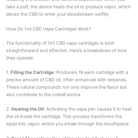
take a puff, the device heats the oil to produce vapor, which
allows the CBD to enter your bloodstream swiftly.
How Do 1ml CBD Vape Cartridges Work?
The functionality of 1ml CBD vape cartridges is both
straightforward and effective. Here’s a breakdown of how
they operate:
1.
Filling the Cartridge
: Producers fill each cartridge with a
precise amount of CBD oil, often enhanced with terpenes.
These natural compounds not only improve the flavor but
also contribute to the overall aroma.
2.
Heating the Oil
: Activating the vape pen causes it to heat
the oil inside the cartridge. This process transforms the
liquid into vapor, which you inhale through the mouthpiece.