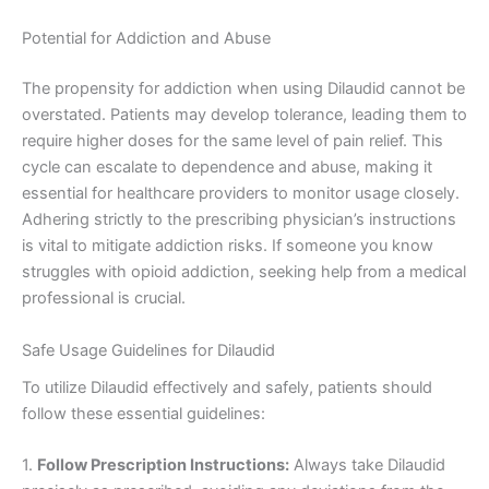
Potential for Addiction and Abuse
The propensity for addiction when using Dilaudid cannot be
overstated. Patients may develop tolerance, leading them to
require higher doses for the same level of pain relief. This
cycle can escalate to dependence and abuse, making it
essential for healthcare providers to monitor usage closely.
Adhering strictly to the prescribing physician’s instructions
is vital to mitigate addiction risks. If someone you know
struggles with opioid addiction, seeking help from a medical
professional is crucial.
Safe Usage Guidelines for Dilaudid
To utilize Dilaudid effectively and safely, patients should
follow these essential guidelines:
1.
Follow Prescription Instructions:
Always take Dilaudid