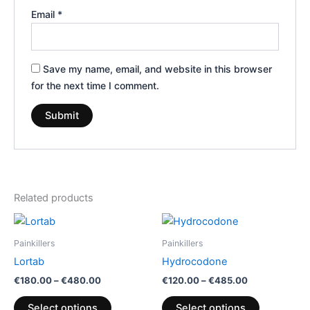
Email
*
Save my name, email, and website in this browser
for the next time I comment.
Related products
Price
Price
This
This
range:
range:
product
product
€180.00
€120.00
Painkillers
Painkillers
through
has
through
has
Lortab
Hydrocodone
€480.00
€485.00
multiple
multiple
€
180.00
–
€
480.00
€
120.00
–
€
485.00
variants.
variants.
The
The
Select options
Select options