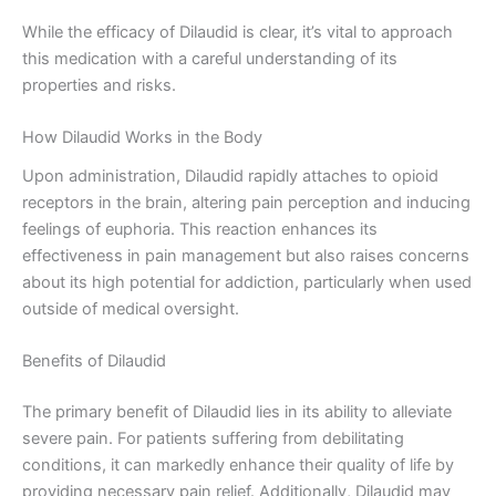
While the efficacy of Dilaudid is clear, it’s vital to approach
this medication with a careful understanding of its
properties and risks.
How Dilaudid Works in the Body
Upon administration, Dilaudid rapidly attaches to opioid
receptors in the brain, altering pain perception and inducing
feelings of euphoria. This reaction enhances its
effectiveness in pain management but also raises concerns
about its high potential for addiction, particularly when used
outside of medical oversight.
Benefits of Dilaudid
The primary benefit of Dilaudid lies in its ability to alleviate
severe pain. For patients suffering from debilitating
conditions, it can markedly enhance their quality of life by
providing necessary pain relief. Additionally, Dilaudid may