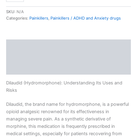
SKU:
N/A
Categories:
Painkillers
,
Painkillers / ADHD and Anxiety drugs
Description
Additional information
Reviews (0)
Dilaudid (Hydromorphone): Understanding Its Uses and
Risks
Dilaudid, the brand name for hydromorphone, is a powerful
opioid analgesic renowned for its effectiveness in
managing severe pain. As a synthetic derivative of
morphine, this medication is frequently prescribed in
medical settings, especially for patients recovering from