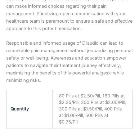
can make informed choices regarding their pain
management. Prioritizing open communication with your
healthcare team is paramount to ensure a safe and effective
approach to this potent medication.
Responsible and informed usage of Dilaudid can lead to
remarkable pain management without jeopardizing personal
safety or well-being. Awareness and education empower
patients to navigate their treatment journey effectively,
maximizing the benefits of this powerful analgesic while
minimizing risks.
80 Pills at $2.50/Pill, 160 Pills at
$2.25/Pill, 200 Pills at $2.00/Pill,
Quantity
300 Pills at $1.50/Pill, 400 Pills
at $1.00/Pill, 500 Pills at
$0.75/Pill