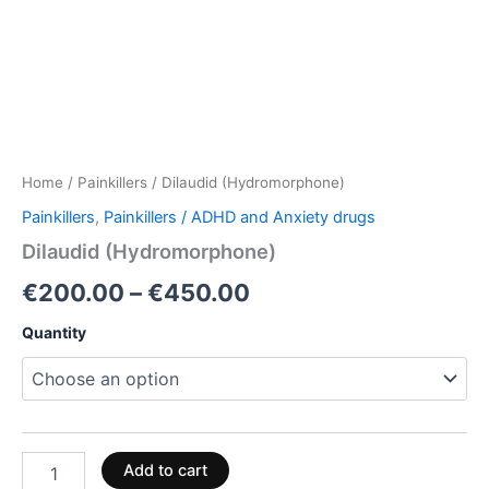
Home
/
Painkillers
/ Dilaudid (Hydromorphone)
Painkillers
,
Painkillers / ADHD and Anxiety drugs
Dilaudid (Hydromorphone)
€
200.00
–
€
450.00
Quantity
Add to cart