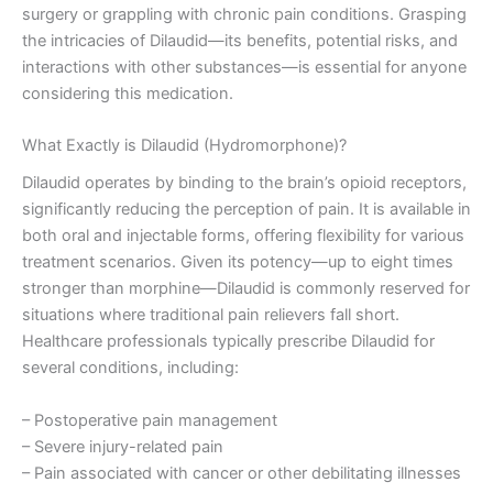
surgery or grappling with chronic pain conditions. Grasping
the intricacies of Dilaudid—its benefits, potential risks, and
interactions with other substances—is essential for anyone
considering this medication.
What Exactly is Dilaudid (Hydromorphone)?
Dilaudid operates by binding to the brain’s opioid receptors,
significantly reducing the perception of pain. It is available in
both oral and injectable forms, offering flexibility for various
treatment scenarios. Given its potency—up to eight times
stronger than morphine—Dilaudid is commonly reserved for
situations where traditional pain relievers fall short.
Healthcare professionals typically prescribe Dilaudid for
several conditions, including:
– Postoperative pain management
– Severe injury-related pain
– Pain associated with cancer or other debilitating illnesses