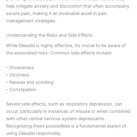
help mitigate anxiety and discomfort that often accompany
severe pain, making it an invaluable asset in pain
management strategies.
Understanding the Risks and Side Effects
While Dilaudid is highly effective, it’s crucial to be aware of
the associated risks. Common side effects include:
– Drowsiness
– Dizziness
– Nausea and vomiting
– Constipation
Severe side effects, such as respiratory depression, can
occur, particularly in instances of misuse or when combined
with other central nervous system depressants.
Recognizing these possibilities is a fundamental aspect of
using Dilaudid responsibly.