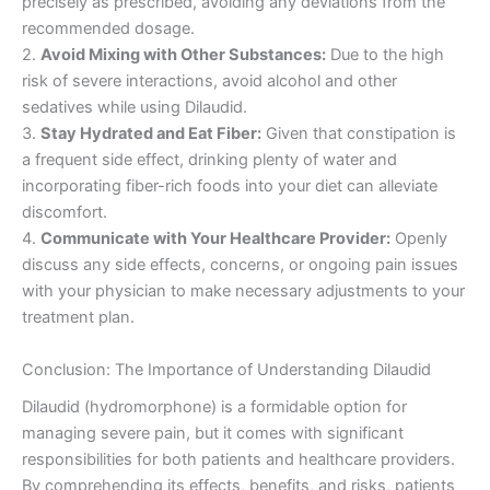
precisely as prescribed, avoiding any deviations from the
recommended dosage.
2.
Avoid Mixing with Other Substances:
Due to the high
risk of severe interactions, avoid alcohol and other
sedatives while using Dilaudid.
3.
Stay Hydrated and Eat Fiber:
Given that constipation is
a frequent side effect, drinking plenty of water and
incorporating fiber-rich foods into your diet can alleviate
discomfort.
4.
Communicate with Your Healthcare Provider:
Openly
discuss any side effects, concerns, or ongoing pain issues
with your physician to make necessary adjustments to your
treatment plan.
Conclusion: The Importance of Understanding Dilaudid
Dilaudid (hydromorphone) is a formidable option for
managing severe pain, but it comes with significant
responsibilities for both patients and healthcare providers.
By comprehending its effects, benefits, and risks, patients