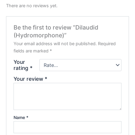
There are no reviews yet.
Be the first to review “Dilaudid
(Hydromorphone)”
Your email address will not be published.
Required
fields are marked
*
Your
rating
*
Your review
*
Name
*