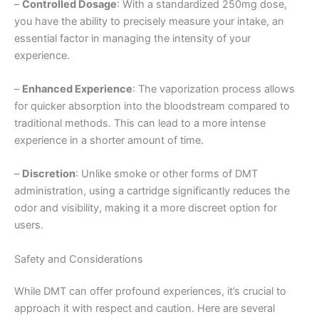
–
Controlled Dosage
: With a standardized 250mg dose,
you have the ability to precisely measure your intake, an
essential factor in managing the intensity of your
experience.
–
Enhanced Experience
: The vaporization process allows
for quicker absorption into the bloodstream compared to
traditional methods. This can lead to a more intense
experience in a shorter amount of time.
–
Discretion
: Unlike smoke or other forms of DMT
administration, using a cartridge significantly reduces the
odor and visibility, making it a more discreet option for
users.
Safety and Considerations
While DMT can offer profound experiences, it’s crucial to
approach it with respect and caution. Here are several