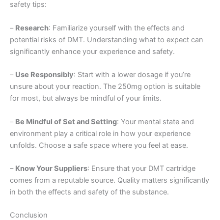
safety tips:
–
Research
: Familiarize yourself with the effects and
potential risks of DMT. Understanding what to expect can
significantly enhance your experience and safety.
–
Use Responsibly
: Start with a lower dosage if you’re
unsure about your reaction. The 250mg option is suitable
for most, but always be mindful of your limits.
–
Be Mindful of Set and Setting
: Your mental state and
environment play a critical role in how your experience
unfolds. Choose a safe space where you feel at ease.
–
Know Your Suppliers
: Ensure that your DMT cartridge
comes from a reputable source. Quality matters significantly
in both the effects and safety of the substance.
Conclusion