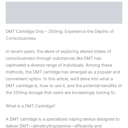
Description
Reviews (0)
DMT Cartridge Only – 250mg: Experience the Depths of
Consciousness
In recent years, the allure of exploring altered states of
consciousness through substances like DMT has
captivated a diverse range of individuals. Among these
methods, the DMT cartridge has emerged as a popular and
convenient option. In this article, we’ll delve into what a
DMT cartridge is, how to use it, and the potential benefits of
the 250mg dosage that users are increasingly turning to.
What is a DMT Cartridge?
A DMT cartridge is a specialized vaping device designed to
deliver DMT—dimethyltryptamine—efficiently and