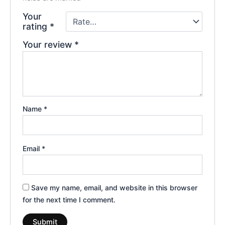
Your
rating
*
Your review
*
Name
*
Email
*
Save my name, email, and website in this browser
for the next time I comment.