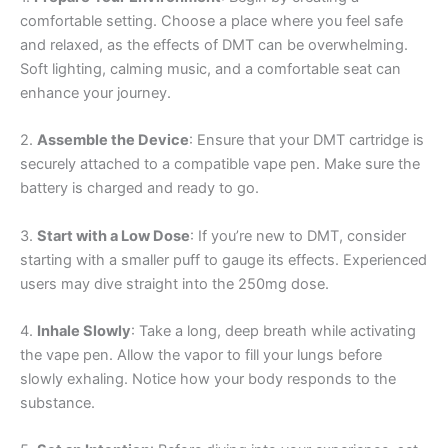
comfortable setting. Choose a place where you feel safe
and relaxed, as the effects of DMT can be overwhelming.
Soft lighting, calming music, and a comfortable seat can
enhance your journey.
2.
Assemble the Device
: Ensure that your DMT cartridge is
securely attached to a compatible vape pen. Make sure the
battery is charged and ready to go.
3.
Start with a Low Dose
: If you’re new to DMT, consider
starting with a smaller puff to gauge its effects. Experienced
users may dive straight into the 250mg dose.
4.
Inhale Slowly
: Take a long, deep breath while activating
the vape pen. Allow the vapor to fill your lungs before
slowly exhaling. Notice how your body responds to the
substance.