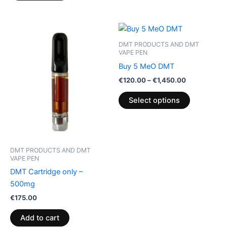
Price
This
range:
product
€120.00
DMT PRODUCTS AND DMT
through
has
VAPE PEN
€1,450.00
multiple
Buy 5 MeO DMT
variants.
€
120.00
–
€
1,450.00
The
Select options
options
may
be
chosen
on
DMT PRODUCTS AND DMT
VAPE PEN
the
DMT Cartridge only –
product
500mg
page
€
175.00
Add to cart