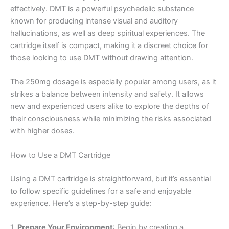
effectively. DMT is a powerful psychedelic substance
known for producing intense visual and auditory
hallucinations, as well as deep spiritual experiences. The
cartridge itself is compact, making it a discreet choice for
those looking to use DMT without drawing attention.
The 250mg dosage is especially popular among users, as it
strikes a balance between intensity and safety. It allows
new and experienced users alike to explore the depths of
their consciousness while minimizing the risks associated
with higher doses.
How to Use a DMT Cartridge
Using a DMT cartridge is straightforward, but it’s essential
to follow specific guidelines for a safe and enjoyable
experience. Here’s a step-by-step guide:
1.
Prepare Your Environment
: Begin by creating a