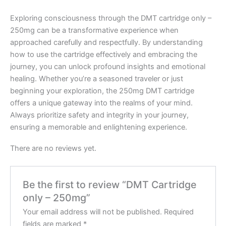
Exploring consciousness through the DMT cartridge only –
250mg can be a transformative experience when
approached carefully and respectfully. By understanding
how to use the cartridge effectively and embracing the
journey, you can unlock profound insights and emotional
healing. Whether you’re a seasoned traveler or just
beginning your exploration, the 250mg DMT cartridge
offers a unique gateway into the realms of your mind.
Always prioritize safety and integrity in your journey,
ensuring a memorable and enlightening experience.
There are no reviews yet.
Be the first to review “DMT Cartridge
only – 250mg”
Your email address will not be published.
Required
fields are marked
*