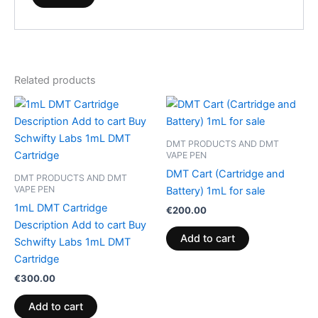
Related products
DMT PRODUCTS AND DMT
VAPE PEN
DMT Cart (Cartridge and
DMT PRODUCTS AND DMT
VAPE PEN
Battery) 1mL for sale
1mL DMT Cartridge
€
200.00
Description Add to cart Buy
Add to cart
Schwifty Labs 1mL DMT
Cartridge
€
300.00
Add to cart