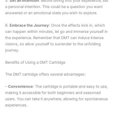
5.
Set an Intention
: Before diving into your experience, set
a personal intention. This could be a question you want
answered or an emotional state you wish to explore.
6.
Embrace the Journey
: Once the effects kick in, which
can happen within minutes, let go and immerse yourself in
the experience. Remember that DMT can induce intense
visions, so allow yourself to surrender to the unfolding
journey.
Benefits of Using a DMT Cartridge
The DMT cartridge offers several advantages:
–
Convenience
: The cartridge is portable and easy to use,
making it accessible for both beginners and seasoned
users. You can take it anywhere, allowing for spontaneous
experiences.