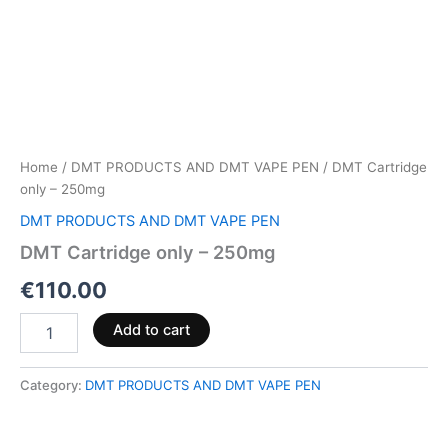
Home
/
DMT PRODUCTS AND DMT VAPE PEN
/ DMT Cartridge
only – 250mg
DMT PRODUCTS AND DMT VAPE PEN
DMT Cartridge only – 250mg
€
110.00
Add to cart
Category:
DMT PRODUCTS AND DMT VAPE PEN