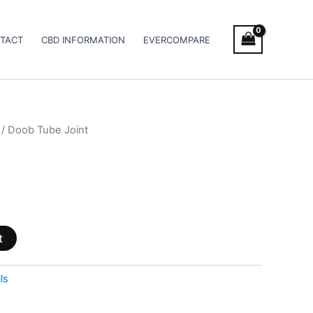
TACT
CBD INFORMATION
EVERCOMPARE
/ Doob Tube Joint
t
ls