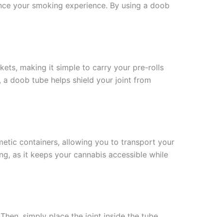
nce your smoking experience. By using a doob
ets, making it simple to carry your pre-rolls
l, a doob tube helps shield your joint from
etic containers, allowing you to transport your
ling, as it keeps your cannabis accessible while
Then, simply place the joint inside the tube,