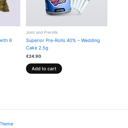
Joint and Prerolls
with 6
Superior Pre-Rolls 40% – Wedding
Cake 2.5g
€
24.90
Add to cart
 Theme