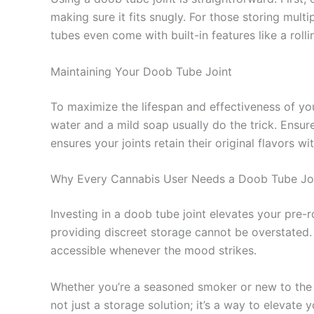
making sure it fits snugly. For those storing mult
tubes even come with built-in features like a roll
Maintaining Your Doob Tube Joint
To maximize the lifespan and effectiveness of you
water and a mild soap usually do the trick. Ensure
ensures your joints retain their original flavors 
Why Every Cannabis User Needs a Doob Tube Jo
Investing in a doob tube joint elevates your pre-r
providing discreet storage cannot be overstated. 
accessible whenever the mood strikes.
Whether you’re a seasoned smoker or new to the ca
not just a storage solution; it’s a way to elevate 