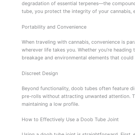
degradation of essential terpenes—the compounds
tube, you protect the integrity of your cannabis, e
Portability and Convenience
When traveling with cannabis, convenience is para
wherever life takes you. Whether you’re heading to
breakage and environmental elements that could 
Discreet Design
Beyond functionality, doob tubes often feature d
pre-rolls without attracting unwanted attention. Th
maintaining a low profile.
How to Effectively Use a Doob Tube Joint
Using a doob tube joint is straightforward. First, 