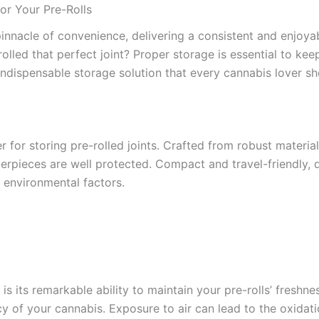
or Your Pre-Rolls
pinnacle of convenience, delivering a consistent and enjoy
lled that perfect joint? Proper storage is essential to keepi
ndispensable storage solution that every cannabis lover sh
r for storing pre-rolled joints. Crafted from robust material
terpieces are well protected. Compact and travel-friendly, 
 environmental factors.
is its remarkable ability to maintain your pre-rolls’ fresh
y of your cannabis. Exposure to air can lead to the oxidati