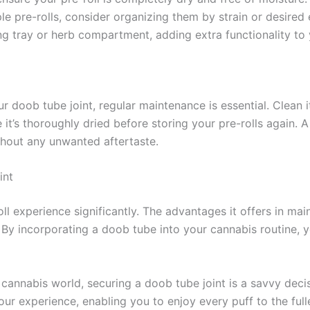
iple pre-rolls, consider organizing them by strain or desire
ing tray or herb compartment, adding extra functionality to 
r doob tube joint, regular maintenance is essential. Clean i
 it’s thoroughly dried before storing your pre-rolls again. A
without any unwanted aftertaste.
int
oll experience significantly. The advantages it offers in mai
By incorporating a doob tube into your cannabis routine, y
nnabis world, securing a doob tube joint is a savvy decisi
your experience, enabling you to enjoy every puff to the full