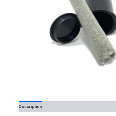
Description
Reviews (0)