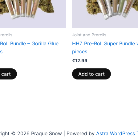
rerolls
Joint and Prerolls
oll Bundle – Gorilla Glue
HHZ Pre-Roll Super Bundle 
cs
pieces
€
12.99
 cart
Add to cart
ight © 2026 Praque Snow | Powered by
Astra WordPress