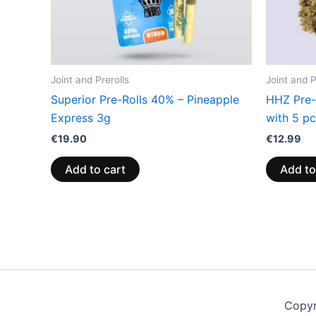
Joint and Prerolls
Joint and P
Superior Pre-Rolls 40% – Pineapple
HHZ Pre-R
Express 3g
with 5 p
€
19.90
€
12.99
Add to cart
Add to
Copyr