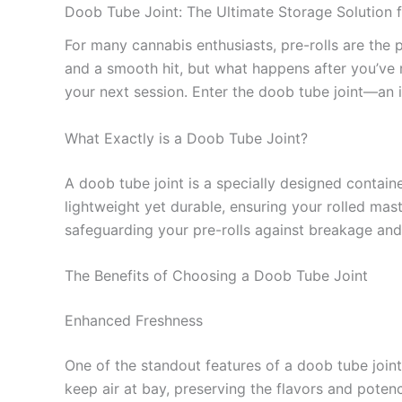
Doob Tube Joint: The Ultimate Storage Solution f
For many cannabis enthusiasts, pre-rolls are the 
and a smooth hit, but what happens after you’ve ro
your next session. Enter the doob tube joint—an i
What Exactly is a Doob Tube Joint?
A doob tube joint is a specially designed containe
lightweight yet durable, ensuring your rolled mas
safeguarding your pre-rolls against breakage and
The Benefits of Choosing a Doob Tube Joint
Enhanced Freshness
One of the standout features of a doob tube joint 
keep air at bay, preserving the flavors and potenc