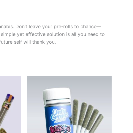
nnabis. Don’t leave your pre-rolls to chance—
simple yet effective solution is all you need to
ture self will thank you.