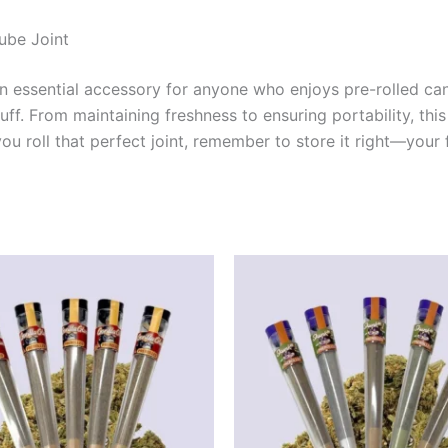
ube Joint
an essential accessory for anyone who enjoys pre-rolled ca
. From maintaining freshness to ensuring portability, this 
 roll that perfect joint, remember to store it right—your fu