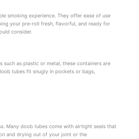
able smoking experience. They offer ease of use
ng your pre-roll fresh, flavorful, and ready for
ould consider.
s such as plastic or metal, these containers are
doob tubes fit snugly in pockets or bags,
ness. Many doob tubes come with airtight seals that
on and drying out of your joint or the