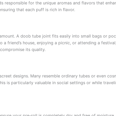
 responsible for the unique aromas and flavors that enha
nsuring that each puff is rich in flavor.
mount. A doob tube joint fits easily into small bags or pock
 a friend’s house, enjoying a picnic, or attending a festiva
compromise its quality.
iscreet designs. Many resemble ordinary tubes or even cosm
is is particularly valuable in social settings or while trave
ensure your pre-roll is completely dry and free of moisture. 