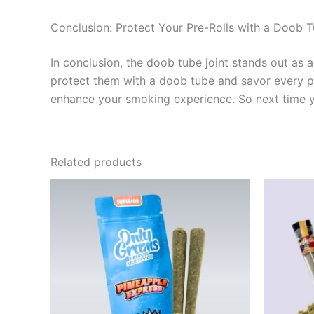
Conclusion: Protect Your Pre-Rolls with a Doob T
In conclusion, the doob tube joint stands out as 
protect them with a doob tube and savor every puff
enhance your smoking experience. So next time you
Related products