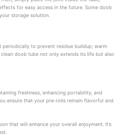
d effects for easy access in the future. Some doob
your storage solution.
t periodically to prevent residue buildup; warm
 clean doob tube not only extends its life but also
ntaining freshness, enhancing portability, and
ou ensure that your pre-rolls remain flavorful and
on that will enhance your overall enjoyment. It’s
est.