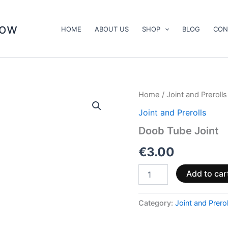
now
HOME
ABOUT US
SHOP
BLOG
CON
Doob
Home
/
Joint and Prerolls
Tube
Joint and Prerolls
Joint
quantity
Doob Tube Joint
€
3.00
Add to car
Category:
Joint and Prerol