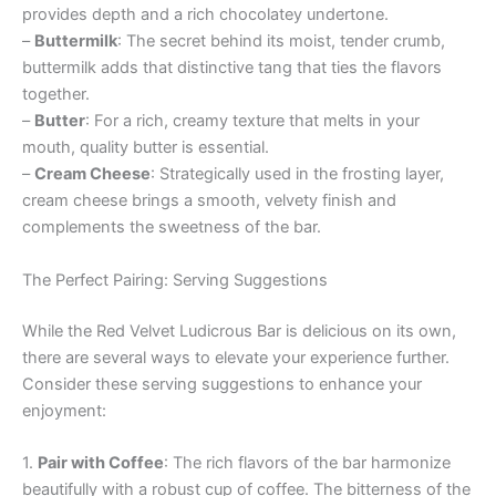
provides depth and a rich chocolatey undertone.
–
Buttermilk
: The secret behind its moist, tender crumb,
buttermilk adds that distinctive tang that ties the flavors
together.
–
Butter
: For a rich, creamy texture that melts in your
mouth, quality butter is essential.
–
Cream Cheese
: Strategically used in the frosting layer,
cream cheese brings a smooth, velvety finish and
complements the sweetness of the bar.
The Perfect Pairing: Serving Suggestions
While the Red Velvet Ludicrous Bar is delicious on its own,
there are several ways to elevate your experience further.
Consider these serving suggestions to enhance your
enjoyment:
1.
Pair with Coffee
: The rich flavors of the bar harmonize
beautifully with a robust cup of coffee. The bitterness of the