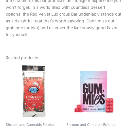
the first time, this bar promises an indulgent experience you
won’t forget. In a world filled with countless dessert
options, the Red Velvet Ludicrous Bar undeniably stands out
as a delightful treat that’s worth savoring. Don’t miss out –
grab one (or two) and discover the ludicrously good flavor
for yourself!
Related products
Price
This
range:
product
€13.00
through
has
€40.00
multiple
variants.
The
options
may
be
Shroom and Cannabis Edibles
Shroom and Cannabis Edibles