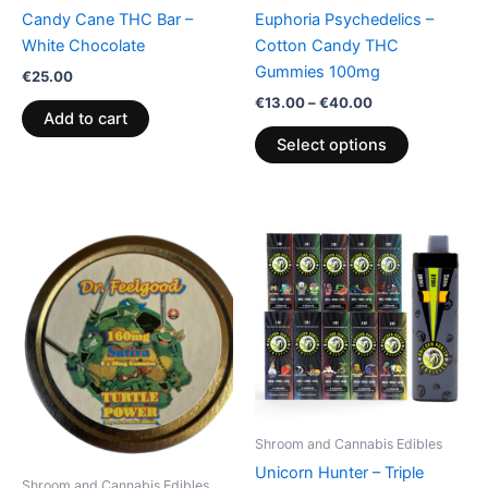
chosen
Candy Cane THC Bar –
Euphoria Psychedelics –
on
White Chocolate
Cotton Candy THC
the
Gummies 100mg
€
25.00
product
€
13.00
–
€
40.00
page
Add to cart
Select options
Shroom and Cannabis Edibles
Unicorn Hunter – Triple
Shroom and Cannabis Edibles