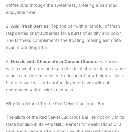
coffee cuts through the sweetness, creating a balanced,
enjoyable treat.
2.
Add Fresh Berries
: Top the bar with a handful of fresh
raspberries or strawberries for a burst of acidity and color.
The tartness complements the frosting, making each bite
even more delightful.
3.
Drizzle with Chocolate or Caramel Sauce
: For those
with a sweet tooth, adding a drizzle of chocolate or caramel
sauce can take the dessert to decadent new heights. Just a
hint of sauce will add another layer of flavor without
overpowering the cake’s richness.
Why You Should Try the Red Velvet Ludicrous Bar
The allure of the Red Velvet Ludicrous Bar lies not only in its
taste but also in its versatility. Perfect for celebrations or a
simple indulgence after a long day, this dessert caters to