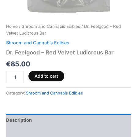
Home
/
Shroom and Cannabis Edibles
/ Dr. Feelgood – Red
Velvet Ludicrous Bar
Shroom and Cannabis Edibles
Dr. Feelgood – Red Velvet Ludicrous Bar
€
85.00
Add to cart
Category:
Shroom and Cannabis Edibles
Description
Reviews (0)