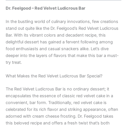
Dr. Feelgood – Red Velvet Ludicrous Bar
In the bustling world of culinary innovations, few creations
stand out quite like the Dr. Feelgood’s Red Velvet Ludicrous
Bar. With its vibrant colors and decadent recipe, this
delightful dessert has gained a fervent following among
food enthusiasts and casual snackers alike. Let’s dive
deeper into the layers of flavors that make this bar a must-
try treat.
What Makes the Red Velvet Ludicrous Bar Special?
The Red Velvet Ludicrous Bar is no ordinary dessert; it
encapsulates the essence of classic red velvet cake in a
convenient, bar form. Traditionally, red velvet cake is
celebrated for its rich flavor and striking appearance, often
adorned with cream cheese frosting. Dr. Feelgood takes
this beloved recipe and offers a fresh twist that’s both