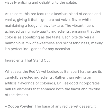
visually enticing and delightful to the palate.
At its core, this bar features a luscious blend of cocoa and
vanilla, giving it that signature red velvet flavor while
maintaining a fudgy, chewy texture. The vibrant hue is
achieved using high-quality ingredients, ensuring that the
color is as appetizing as the taste. Each bite delivers a
harmonious mix of sweetness and slight tanginess, making
it a perfect indulgence for any occasion.
Ingredients That Stand Out
What sets the Red Velvet Ludicrous Bar apart further are its
carefully selected ingredients. Rather than relying on
artificial flavorings or colorings, Dr. Feelgood incorporates
natural elements that enhance both the flavor and texture
of the dessert.
–
Cocoa Powder
: The base of any red velvet dessert, it