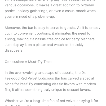
various occasions. It makes a great addition to birthday
parties, holiday gatherings, or even a casual snack when
you’re in need of a pick-me-up.
Moreover, the bar is easy to serve to guests. As it is already
cut into convenient portions, it eliminates the need for
slicing, making it a hassle-free choice for party planners.
Just display it on a platter and watch as it quickly
disappears!
Conclusion: A Must-Try Treat
In the ever-evolving landscape of desserts, the Dr.
Feelgood Red Velvet Ludicrous Bar has carved a special
niche for itself. By combining classic flavors with modern
flair, it offers something truly unique to dessert lovers.
Whether you’re a long-time fan of red velvet or trying it for