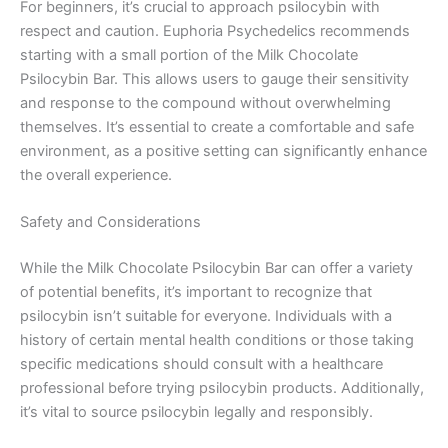
For beginners, it’s crucial to approach psilocybin with
respect and caution. Euphoria Psychedelics recommends
starting with a small portion of the Milk Chocolate
Psilocybin Bar. This allows users to gauge their sensitivity
and response to the compound without overwhelming
themselves. It’s essential to create a comfortable and safe
environment, as a positive setting can significantly enhance
the overall experience.
Safety and Considerations
While the Milk Chocolate Psilocybin Bar can offer a variety
of potential benefits, it’s important to recognize that
psilocybin isn’t suitable for everyone. Individuals with a
history of certain mental health conditions or those taking
specific medications should consult with a healthcare
professional before trying psilocybin products. Additionally,
it’s vital to source psilocybin legally and responsibly.