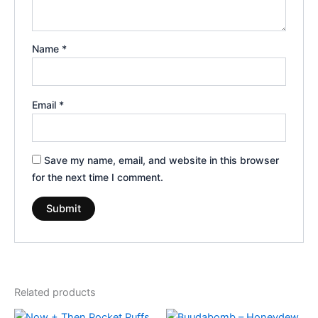
Name
*
Email
*
Save my name, email, and website in this browser
for the next time I comment.
Related products