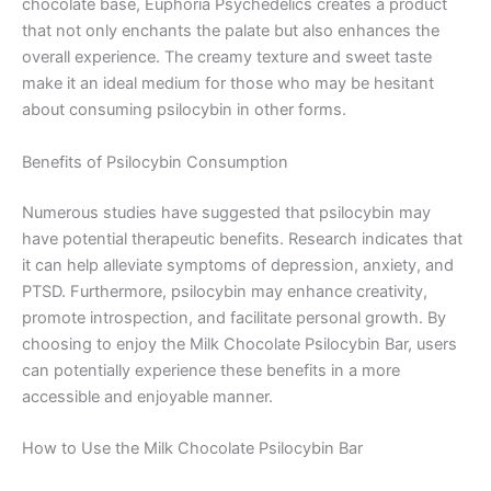
chocolate base, Euphoria Psychedelics creates a product
that not only enchants the palate but also enhances the
overall experience. The creamy texture and sweet taste
make it an ideal medium for those who may be hesitant
about consuming psilocybin in other forms.
Benefits of Psilocybin Consumption
Numerous studies have suggested that psilocybin may
have potential therapeutic benefits. Research indicates that
it can help alleviate symptoms of depression, anxiety, and
PTSD. Furthermore, psilocybin may enhance creativity,
promote introspection, and facilitate personal growth. By
choosing to enjoy the Milk Chocolate Psilocybin Bar, users
can potentially experience these benefits in a more
accessible and enjoyable manner.
How to Use the Milk Chocolate Psilocybin Bar