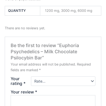
QUANTITY
1200 mg, 3000 mg, 6000 mg
There are no reviews yet.
Be the first to review “Euphoria
Psychedelics – Milk Chocolate
Psilocybin Bar”
Your email address will not be published.
Required
fields are marked
*
Your
rating
*
Your review
*