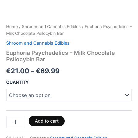
Home
/
Shroom and Cannabis Edibles
/ Euphoria Psychedelics –
Milk Chocolate Psilocybin Bar
Shroom and Cannabis Edibles
Euphoria Psychedelics – Milk Chocolate
Psilocybin Bar
€
21.00
–
€
69.99
QUANTITY
Add to cart