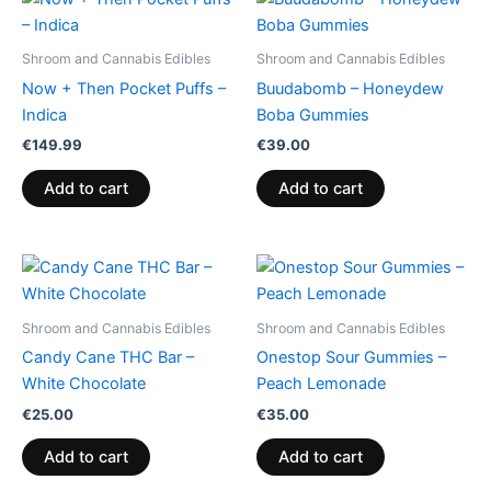
Shroom and Cannabis Edibles
Shroom and Cannabis Edibles
Now + Then Pocket Puffs –
Buudabomb – Honeydew
Indica
Boba Gummies
€
149.99
€
39.00
Add to cart
Add to cart
Shroom and Cannabis Edibles
Shroom and Cannabis Edibles
Candy Cane THC Bar –
Onestop Sour Gummies –
White Chocolate
Peach Lemonade
€
25.00
€
35.00
Add to cart
Add to cart