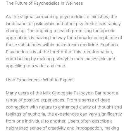
The Future of Psychedelics in Wellness
As the stigma surrounding psychedelics diminishes, the
landscape for psilocybin and other psychedelics is rapidly
changing. The ongoing research promising therapeutic
applications is paving the way for a broader acceptance of
these substances within mainstream medicine. Euphoria
Psychedelics is at the forefront of this transformation,
contributing by making psilocybin more accessible and
appealing to a wider audience.
User Experiences: What to Expect
Many users of the Milk Chocolate Psilocybin Bar report a
range of positive experiences. From a sense of deep
connection with nature to enhanced clarity of thought and
feelings of euphoria, the experiences can vary significantly
from one individual to another. Users often describe a
heightened sense of creativity and introspection, making