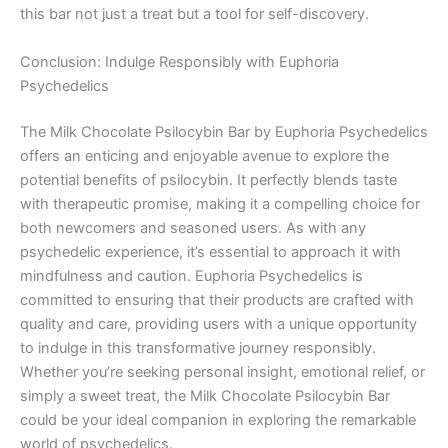
this bar not just a treat but a tool for self-discovery.
Conclusion: Indulge Responsibly with Euphoria
Psychedelics
The Milk Chocolate Psilocybin Bar by Euphoria Psychedelics
offers an enticing and enjoyable avenue to explore the
potential benefits of psilocybin. It perfectly blends taste
with therapeutic promise, making it a compelling choice for
both newcomers and seasoned users. As with any
psychedelic experience, it’s essential to approach it with
mindfulness and caution. Euphoria Psychedelics is
committed to ensuring that their products are crafted with
quality and care, providing users with a unique opportunity
to indulge in this transformative journey responsibly.
Whether you’re seeking personal insight, emotional relief, or
simply a sweet treat, the Milk Chocolate Psilocybin Bar
could be your ideal companion in exploring the remarkable
world of psychedelics.