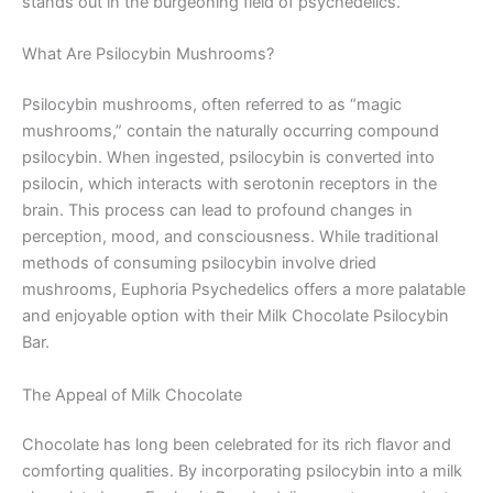
stands out in the burgeoning field of psychedelics.
What Are Psilocybin Mushrooms?
Psilocybin mushrooms, often referred to as “magic
mushrooms,” contain the naturally occurring compound
psilocybin. When ingested, psilocybin is converted into
psilocin, which interacts with serotonin receptors in the
brain. This process can lead to profound changes in
perception, mood, and consciousness. While traditional
methods of consuming psilocybin involve dried
mushrooms, Euphoria Psychedelics offers a more palatable
and enjoyable option with their Milk Chocolate Psilocybin
Bar.
The Appeal of Milk Chocolate
Chocolate has long been celebrated for its rich flavor and
comforting qualities. By incorporating psilocybin into a milk