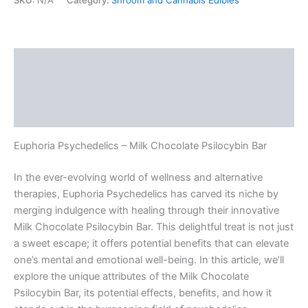
SKU:
N/A
Category:
Shroom and Cannabis Edibles
Description
Additional information
Reviews (0)
Euphoria Psychedelics – Milk Chocolate Psilocybin Bar
In the ever-evolving world of wellness and alternative
therapies, Euphoria Psychedelics has carved its niche by
merging indulgence with healing through their innovative
Milk Chocolate Psilocybin Bar. This delightful treat is not just
a sweet escape; it offers potential benefits that can elevate
one’s mental and emotional well-being. In this article, we’ll
explore the unique attributes of the Milk Chocolate
Psilocybin Bar, its potential effects, benefits, and how it