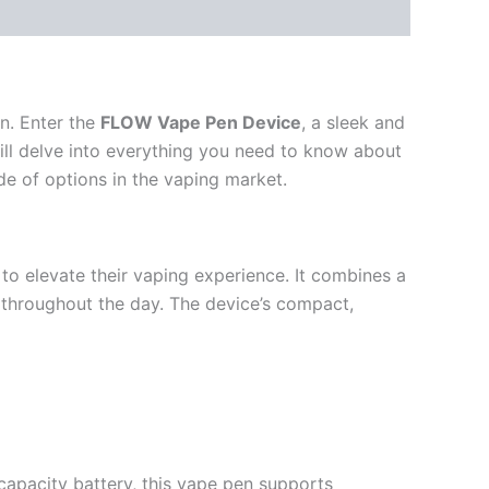
on. Enter the
FLOW Vape Pen Device
, a sleek and
 will delve into everything you need to know about
de of options in the vaping market.
to elevate their vaping experience. It combines a
s throughout the day. The device’s compact,
capacity battery, this vape pen supports