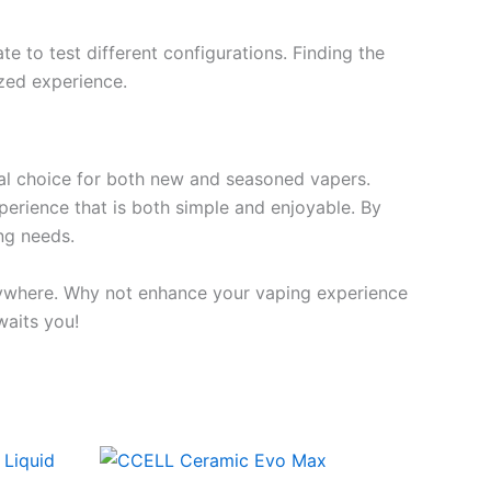
e to test different configurations. Finding the
zed experience.
nal choice for both new and seasoned vapers.
experience that is both simple and enjoyable. By
ng needs.
nywhere. Why not enhance your vaping experience
waits you!