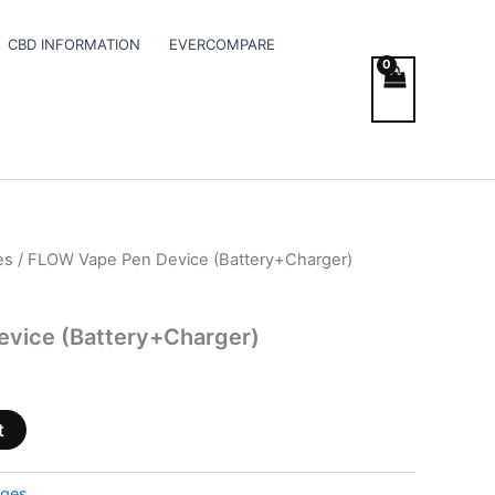
CBD INFORMATION
EVERCOMPARE
es
/ FLOW Vape Pen Device (Battery+Charger)
vice (Battery+Charger)
t
dges