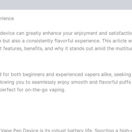
rience
ht device can greatly enhance your enjoyment and satisfacti
 but also a consistently flavorful experience. This article
features, benefits, and why it stands out amid the multitu
 for both beginners and experienced vapers alike, seeking 
allowing you to seamlessly enjoy smooth and flavorful puff
perfect for on-the-go vaping.
ape Pen Device is its robust battery life. Sporting a high-