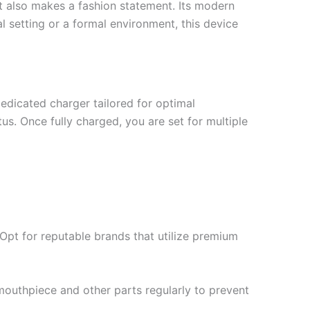
it also makes a fashion statement. Its modern
l setting or a formal environment, this device
dicated charger tailored for optimal
us. Once fully charged, you are set for multiple
 Opt for reputable brands that utilize premium
mouthpiece and other parts regularly to prevent