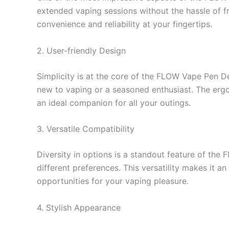
extended vaping sessions without the hassle of fr
convenience and reliability at your fingertips.
2. User-friendly Design
Simplicity is at the core of the FLOW Vape Pen Dev
new to vaping or a seasoned enthusiast. The ergon
an ideal companion for all your outings.
3. Versatile Compatibility
Diversity in options is a standout feature of the
different preferences. This versatility makes it a
opportunities for your vaping pleasure.
4. Stylish Appearance