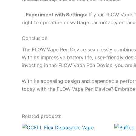
–
Experiment with Settings:
If your FLOW Vape Pen
right temperature or wattage can notably enhance
Conclusion
The FLOW Vape Pen Device seamlessly combines fun
With its impressive battery life, user-friendly des
investing in the FLOW Vape Pen Device, you are in
With its appealing design and dependable perfor
today with the FLOW Vape Pen Device? Embrace the
Related products