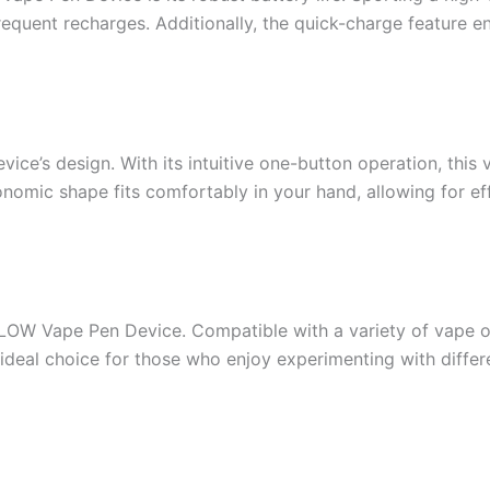
equent recharges. Additionally, the quick-charge feature en
ice’s design. With its intuitive one-button operation, this 
omic shape fits comfortably in your hand, allowing for effor
 FLOW Vape Pen Device. Compatible with a variety of vape o
n ideal choice for those who enjoy experimenting with differ