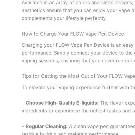
Available in an array of colors and sleek designs
aesthetics ensure that you can enjoy your vape dis
complements your lifestyle perfectly.
How to Charge Your FLOW Vape Pen Device
Charging your FLOW Vape Pen Device is an easy a
performance. Simply connect your device to the ch
vaping sessions, ensuring that you never run out
Tips for Getting the Most Out of Your FLOW Vap
To elevate your vaping experience further with t
–
Choose High-Quality E-liquids:
The flavor exper
ingredients to experience the richest tastes and 
–
Regular Cleaning:
A clean vape pen guarantees c
residue buildup and maintain performance.