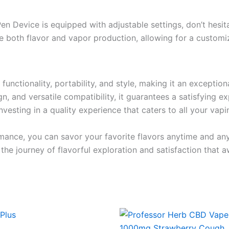
 Device is equipped with adjustable settings, don’t hesitat
 both flavor and vapor production, allowing for a customi
ctionality, portability, and style, making it an exceptio
ign, and versatile compatibility, it guarantees a satisfying 
vesting in a quality experience that caters to all your vapi
mance, you can savor your favorite flavors anytime and a
 journey of flavorful exploration and satisfaction that a