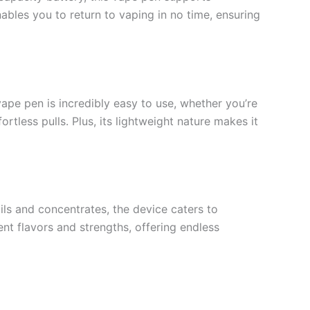
ables you to return to vaping in no time, ensuring
vape pen is incredibly easy to use, whether you’re
tless pulls. Plus, its lightweight nature makes it
ils and concentrates, the device caters to
ent flavors and strengths, offering endless