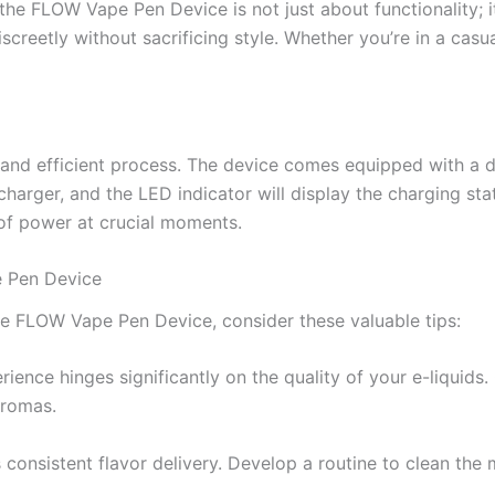
, the FLOW Vape Pen Device is not just about functionality; 
creetly without sacrificing style. Whether you’re in a casua
nd efficient process. The device comes equipped with a de
arger, and the LED indicator will display the charging stat
 of power at crucial moments.
e Pen Device
he FLOW Vape Pen Device, consider these valuable tips:
ience hinges significantly on the quality of your e-liquids.
aromas.
onsistent flavor delivery. Develop a routine to clean the 