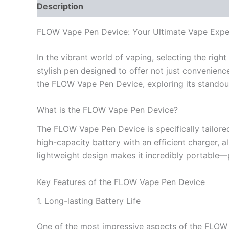
Description
Reviews (0)
FLOW Vape Pen Device: Your Ultimate Vape Expe
In the vibrant world of vaping, selecting the rig
stylish pen designed to offer not just convenience
the FLOW Vape Pen Device, exploring its standout 
What is the FLOW Vape Pen Device?
The FLOW Vape Pen Device is specifically tailored
high-capacity battery with an efficient charger, 
lightweight design makes it incredibly portable—
Key Features of the FLOW Vape Pen Device
1. Long-lasting Battery Life
One of the most impressive aspects of the FLOW V