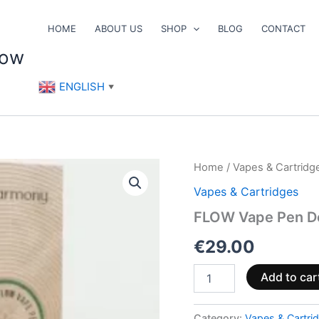
HOME
ABOUT US
SHOP
BLOG
CONTACT
now
ENGLISH
▼
FLOW
Home
/
Vapes & Cartridg
Vape
Vapes & Cartridges
Pen
Device
FLOW Vape Pen De
(Battery+Charger)
quantity
€
29.00
Add to car
Category:
Vapes & Cartri