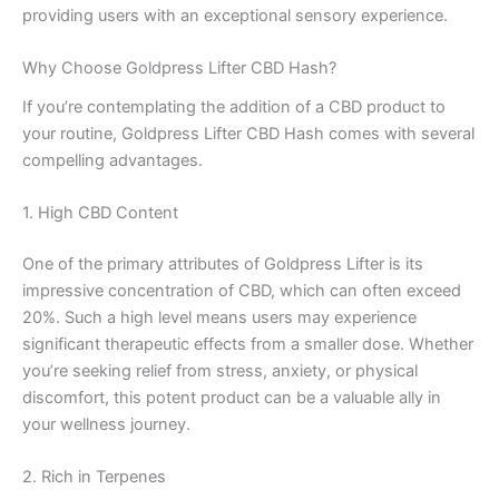
providing users with an exceptional sensory experience.
Why Choose Goldpress Lifter CBD Hash?
If you’re contemplating the addition of a CBD product to
your routine, Goldpress Lifter CBD Hash comes with several
compelling advantages.
1. High CBD Content
One of the primary attributes of Goldpress Lifter is its
impressive concentration of CBD, which can often exceed
20%. Such a high level means users may experience
significant therapeutic effects from a smaller dose. Whether
you’re seeking relief from stress, anxiety, or physical
discomfort, this potent product can be a valuable ally in
your wellness journey.
2. Rich in Terpenes