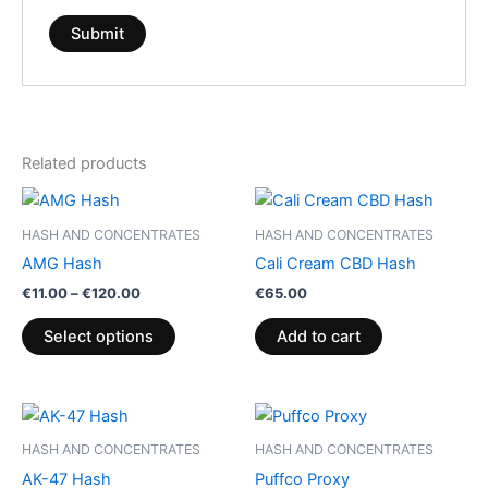
Related products
Price
This
range:
product
€11.00
HASH AND CONCENTRATES
HASH AND CONCENTRATES
through
has
AMG Hash
Cali Cream CBD Hash
€120.00
multiple
€
11.00
–
€
120.00
€
65.00
variants.
The
Select options
Add to cart
options
may
be
Price
This
range:
chosen
product
€8.00
HASH AND CONCENTRATES
HASH AND CONCENTRATES
on
through
has
AK-47 Hash
Puffco Proxy
€94.00
the