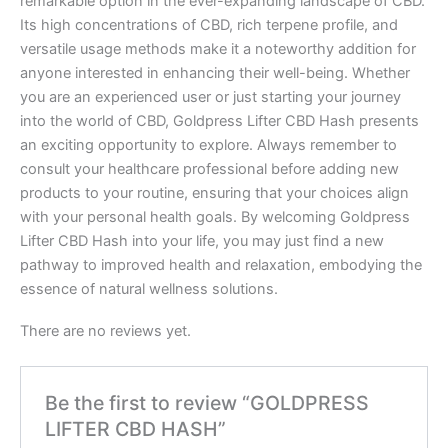
remarkable option in the ever-expanding landscape of CBD.
Its high concentrations of CBD, rich terpene profile, and
versatile usage methods make it a noteworthy addition for
anyone interested in enhancing their well-being. Whether
you are an experienced user or just starting your journey
into the world of CBD, Goldpress Lifter CBD Hash presents
an exciting opportunity to explore. Always remember to
consult your healthcare professional before adding new
products to your routine, ensuring that your choices align
with your personal health goals. By welcoming Goldpress
Lifter CBD Hash into your life, you may just find a new
pathway to improved health and relaxation, embodying the
essence of natural wellness solutions.
There are no reviews yet.
Be the first to review “GOLDPRESS
LIFTER CBD HASH”