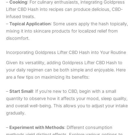
–
Cooking
: For culinary enthusiasts, integrating Goldpress
Lifter CBD Hash into recipes can produce delicious, CBD-
infused treats.
–
Topical Application
: Some users apply the hash topically,
mixing it into skincare products for localized relief from
discomfort.
Incorporating Goldpress Lifter CBD Hash into Your Routine
Given its versatility, adding Goldpress Lifter CBD Hash to
your daily regimen can be both simple and enjoyable. Here
are a few tips on maximizing its benefits:
–
Start Small
: If you’re new to CBD, begin with a small
quantity to observe how it affects your mood, sleep quality,
and overall well-being. This allows you to adjust your intake
gradually.
–
Experiment with Methods
: Different consumption
methods yield distinct effects. Explore various options to