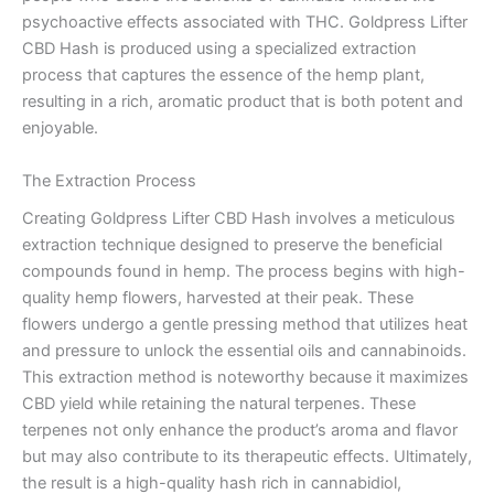
psychoactive effects associated with THC. Goldpress Lifter
CBD Hash is produced using a specialized extraction
process that captures the essence of the hemp plant,
resulting in a rich, aromatic product that is both potent and
enjoyable.
The Extraction Process
Creating Goldpress Lifter CBD Hash involves a meticulous
extraction technique designed to preserve the beneficial
compounds found in hemp. The process begins with high-
quality hemp flowers, harvested at their peak. These
flowers undergo a gentle pressing method that utilizes heat
and pressure to unlock the essential oils and cannabinoids.
This extraction method is noteworthy because it maximizes
CBD yield while retaining the natural terpenes. These
terpenes not only enhance the product’s aroma and flavor
but may also contribute to its therapeutic effects. Ultimately,
the result is a high-quality hash rich in cannabidiol,