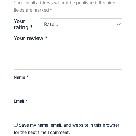
Your email address will not be published.
Required
fields are marked
*
Your
rating
*
Your review
*
Name
*
Email
*
Save my name, email, and website in this browser
for the next time I comment.