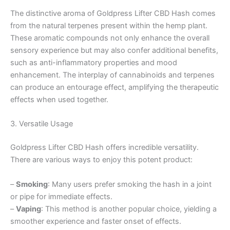
The distinctive aroma of Goldpress Lifter CBD Hash comes
from the natural terpenes present within the hemp plant.
These aromatic compounds not only enhance the overall
sensory experience but may also confer additional benefits,
such as anti-inflammatory properties and mood
enhancement. The interplay of cannabinoids and terpenes
can produce an entourage effect, amplifying the therapeutic
effects when used together.
3. Versatile Usage
Goldpress Lifter CBD Hash offers incredible versatility.
There are various ways to enjoy this potent product:
–
Smoking
: Many users prefer smoking the hash in a joint
or pipe for immediate effects.
–
Vaping
: This method is another popular choice, yielding a
smoother experience and faster onset of effects.