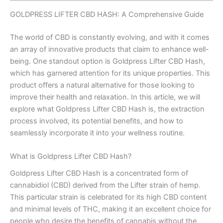
GOLDPRESS LIFTER CBD HASH: A Comprehensive Guide
The world of CBD is constantly evolving, and with it comes
an array of innovative products that claim to enhance well-
being. One standout option is Goldpress Lifter CBD Hash,
which has garnered attention for its unique properties. This
product offers a natural alternative for those looking to
improve their health and relaxation. In this article, we will
explore what Goldpress Lifter CBD Hash is, the extraction
process involved, its potential benefits, and how to
seamlessly incorporate it into your wellness routine.
What is Goldpress Lifter CBD Hash?
Goldpress Lifter CBD Hash is a concentrated form of
cannabidiol (CBD) derived from the Lifter strain of hemp.
This particular strain is celebrated for its high CBD content
and minimal levels of THC, making it an excellent choice for
people who desire the benefits of cannabis without the