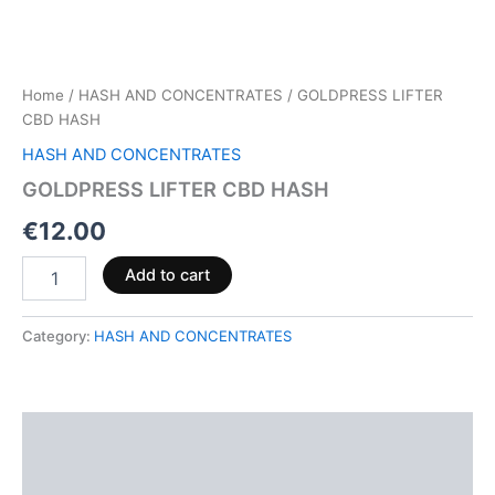
Home
/
HASH AND CONCENTRATES
/ GOLDPRESS LIFTER
CBD HASH
HASH AND CONCENTRATES
GOLDPRESS LIFTER CBD HASH
€
12.00
Add to cart
Category:
HASH AND CONCENTRATES
Description
Reviews (0)