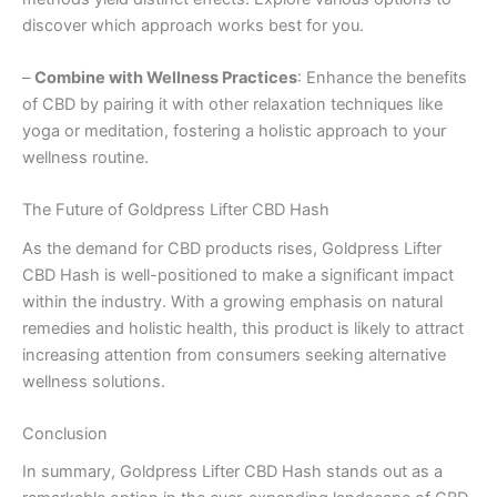
discover which approach works best for you.
–
Combine with Wellness Practices
: Enhance the benefits
of CBD by pairing it with other relaxation techniques like
yoga or meditation, fostering a holistic approach to your
wellness routine.
The Future of Goldpress Lifter CBD Hash
As the demand for CBD products rises, Goldpress Lifter
CBD Hash is well-positioned to make a significant impact
within the industry. With a growing emphasis on natural
remedies and holistic health, this product is likely to attract
increasing attention from consumers seeking alternative
wellness solutions.
Conclusion
In summary, Goldpress Lifter CBD Hash stands out as a