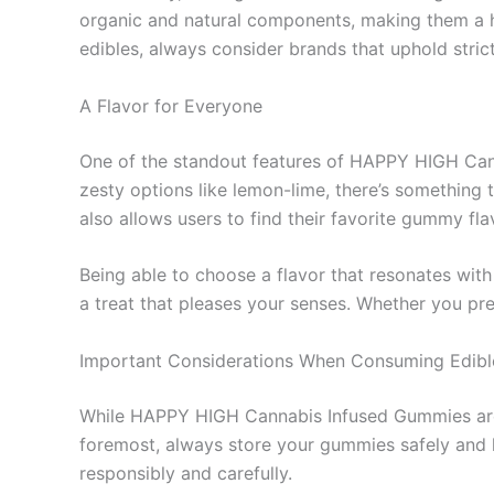
organic and natural components, making them a he
edibles, always consider brands that uphold stric
A Flavor for Everyone
One of the standout features of HAPPY HIGH Canna
zesty options like lemon-lime, there’s something 
also allows users to find their favorite gummy fla
Being able to choose a flavor that resonates with
a treat that pleases your senses. Whether you pre
Important Considerations When Consuming Edibl
While HAPPY HIGH Cannabis Infused Gummies are de
foremost, always store your gummies safely and 
responsibly and carefully.