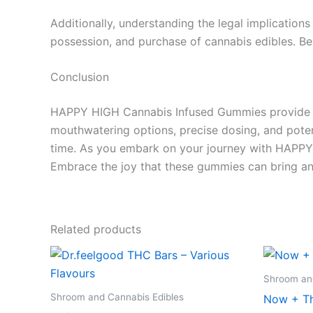
Additionally, understanding the legal implications
possession, and purchase of cannabis edibles. Be 
Conclusion
HAPPY HIGH Cannabis Infused Gummies provide a u
mouthwatering options, precise dosing, and poten
time. As you embark on your journey with HAPPY 
Embrace the joy that these gummies can bring an
Related products
Price
This
range:
product
€24.50
Shroom and
through
has
Shroom and Cannabis Edibles
Now + Th
€64.50
multiple