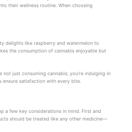
nto their wellness routine. When choosing
ty delights like raspberry and watermelon to
 makes the consumption of cannabis enjoyable but
e not just consuming cannabis; you’re indulging in
 ensure satisfaction with every bite.
 a few key considerations in mind. First and
ucts should be treated like any other medicine—