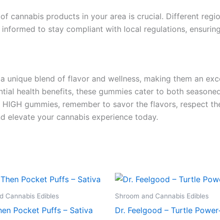
 of cannabis products in your area is crucial. Different reg
informed to stay compliant with local regulations, ensurin
nique blend of flavor and wellness, making them an excell
tial health benefits, these gummies cater to both seasoned 
HIGH gummies, remember to savor the flavors, respect the 
d elevate your cannabis experience today.
 Cannabis Edibles
Shroom and Cannabis Edibles
en Pocket Puffs – Sativa
Dr. Feelgood – Turtle Power