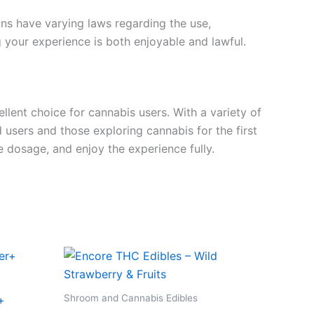
ions have varying laws regarding the use,
g your experience is both enjoyable and lawful.
ent choice for cannabis users. With a variety of
users and those exploring cannabis for the first
dosage, and enjoy the experience fully.
Shroom and Cannabis Edibles
+