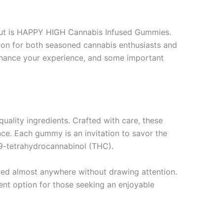
 out is HAPPY HIGH Cannabis Infused Gummies.
tion for both seasoned cannabis enthusiasts and
nhance your experience, and some important
uality ingredients. Crafted with care, these
ce. Each gummy is an invitation to savor the
-9-tetrahydrocannabinol (THC).
oyed almost anywhere without drawing attention.
nt option for those seeking an enjoyable