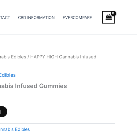
TACT
CBD INFORMATION
EVERCOMPARE
abis Edibles
/ HAPPY HIGH Cannabis Infused
Edibles
abis Infused Gummies
t
nnabis Edibles