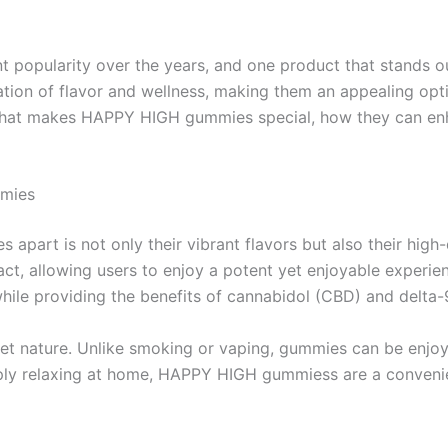
nt popularity over the years, and one product that stands
nation of flavor and wellness, making them an appealing op
nto what makes HAPPY HIGH gummies special, how they can e
mmies
rt is not only their vibrant flavors but also their high-q
t, allowing users to enjoy a potent yet enjoyable experien
hile providing the benefits of cannabidol (CBD) and delta
screet nature. Unlike smoking or vaping, gummies can be enj
imply relaxing at home, HAPPY HIGH gummiess are a convenie