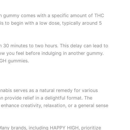
ch gummy comes with a specific amount of THC
is to begin with a low dose, typically around 5
 30 minutes to two hours. This delay can lead to
how you feel before indulging in another gummy.
HIGH gummies.
abis serves as a natural remedy for various
n provide relief in a delightful format. The
nhance creativity, relaxation, or a general sense
 Many brands, including HAPPY HIGH, prioritize