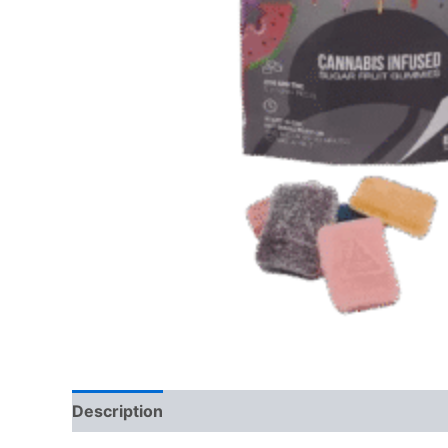
Description
Reviews (0)