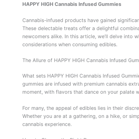
HAPPY HIGH Cannabis Infused Gummies
Cannabis-infused products have gained significa
These delectable treats offer a delightful combi
newcomers alike. In this article, we’ll delve i
considerations when consuming edibles.
The Allure of HAPPY HIGH Cannabis Infused Gu
What sets HAPPY HIGH Cannabis Infused Gummies apa
gummies are infused with premium cannabis extrac
moment, with flavors that dance on your palate w
For many, the appeal of edibles lies in their di
Whether you are at a gathering, on a hike, or s
cannabis experience.