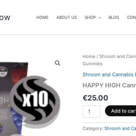
now
HOME
ABOUT US
SHOP
BLOG
CON
HAPPY
Home
/
Shroom and Cann
HIGH
Gummies
Cannabis
Infused
Shroom and Cannabis 
Gummies
HAPPY HIGH Cann
quantity
€
25.00
Add to car
Category:
Shroom and Ca