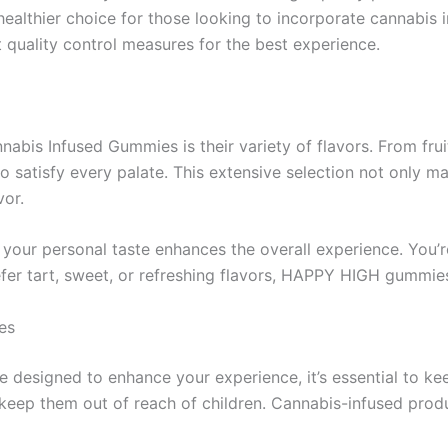
althier choice for those looking to incorporate cannabis i
t quality control measures for the best experience.
bis Infused Gummies is their variety of flavors. From frui
to satisfy every palate. This extensive selection not only
vor.
 your personal taste enhances the overall experience. You’r
fer tart, sweet, or refreshing flavors, HAPPY HIGH gummies
es
signed to enhance your experience, it’s essential to keep
keep them out of reach of children. Cannabis-infused prod