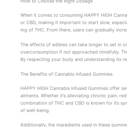
How to Choose the Right Dosage
When it comes to consuming HAPPY HIGH Cannabi
or CBD, making it important to start slow, especi
mg of THC. From there, users can gradually increa
The effects of edibles can take longer to set in
overconsumption if not approached mindfully. Ther
By respecting your body and understanding its 
The Benefits of Cannabis Infused Gummies
HAPPY HIGH Cannabis Infused Gummies offer sever
ailments. Whether it’s alleviating chronic pain, re
combination of THC and CBD is known for its syner
of well-being.
Additionally, the ingredients used in these gummi