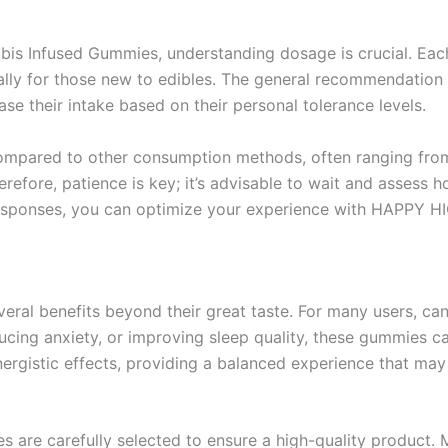
s Infused Gummies, understanding dosage is crucial. Ea
ally for those new to edibles. The general recommendation 
se their intake based on their personal tolerance levels.
 compared to other consumption methods, often ranging from
efore, patience is key; it’s advisable to wait and assess 
responses, you can optimize your experience with HAPPY 
al benefits beyond their great taste. For many users, cann
ducing anxiety, or improving sleep quality, these gummies ca
gistic effects, providing a balanced experience that may e
es are carefully selected to ensure a high-quality product.