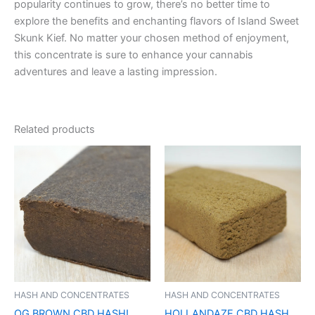
popularity continues to grow, there’s no better time to
explore the benefits and enchanting flavors of Island Sweet
Skunk Kief. No matter your chosen method of enjoyment,
this concentrate is sure to enhance your cannabis
adventures and leave a lasting impression.
Related products
HASH AND CONCENTRATES
HASH AND CONCENTRATES
OG BROWN CBD HASH!
HOLLANDAZE CBD HASH