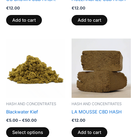
€
12.00
€
12.00
Add to cart
Add to cart
Price
This
range:
product
€5.00
through
has
€50.00
multiple
variants.
The
options
may
be
HASH AND CONCENTRATES
HASH AND CONCENTRATES
chosen
Blackwater Kief
LA MOUSSE CBD HASH
on
€
5.00
–
€
50.00
€
12.00
the
product
Select options
Add to cart