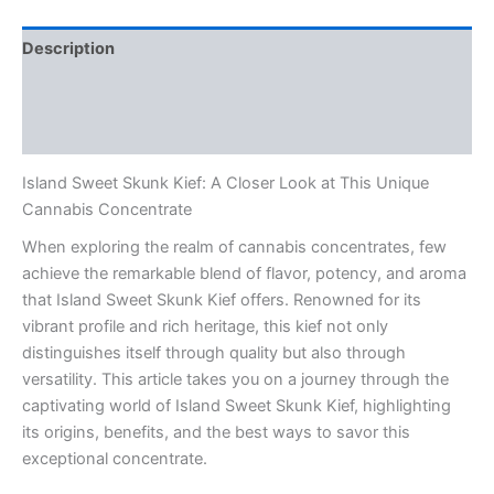
Description
Additional information
Reviews (0)
Island Sweet Skunk Kief: A Closer Look at This Unique
Cannabis Concentrate
When exploring the realm of cannabis concentrates, few
achieve the remarkable blend of flavor, potency, and aroma
that Island Sweet Skunk Kief offers. Renowned for its
vibrant profile and rich heritage, this kief not only
distinguishes itself through quality but also through
versatility. This article takes you on a journey through the
captivating world of Island Sweet Skunk Kief, highlighting
its origins, benefits, and the best ways to savor this
exceptional concentrate.