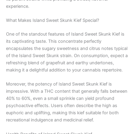
experience.
What Makes Island Sweet Skunk Kief Special?
One of the standout features of Island Sweet Skunk Kief is
its captivating taste. This concentrate perfectly
encapsulates the sugary sweetness and citrus notes typical
of the Island Sweet Skunk strain. On consumption, expect a
refreshing blend of grapefruit and earthy undertones,
making it a delightful addition to your cannabis repertoire.
Moreover, the potency of Island Sweet Skunk Kief is
impressive. With a THC content that generally falls between
40% to 60%, even a small sprinkle can yield profound
psychoactive effects. Users often describe the high as
euphoric and uplifting, making this kief suitable for both
recreational indulgence and medicinal relief.