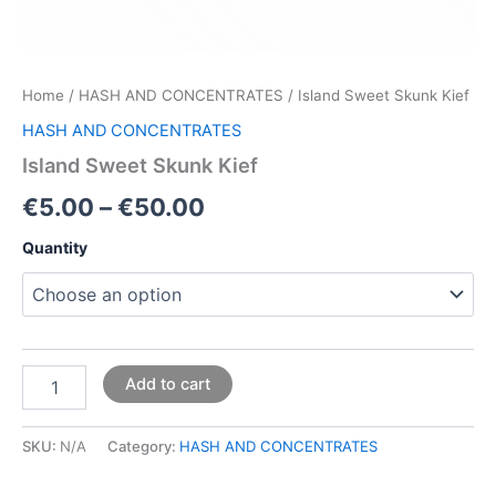
Home
/
HASH AND CONCENTRATES
/ Island Sweet Skunk Kief
HASH AND CONCENTRATES
Island Sweet Skunk Kief
€
5.00
–
€
50.00
Quantity
Add to cart
SKU:
N/A
Category:
HASH AND CONCENTRATES