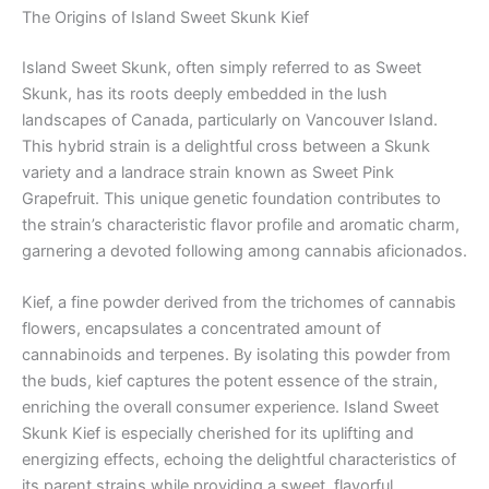
The Origins of Island Sweet Skunk Kief
Island Sweet Skunk, often simply referred to as Sweet
Skunk, has its roots deeply embedded in the lush
landscapes of Canada, particularly on Vancouver Island.
This hybrid strain is a delightful cross between a Skunk
variety and a landrace strain known as Sweet Pink
Grapefruit. This unique genetic foundation contributes to
the strain’s characteristic flavor profile and aromatic charm,
garnering a devoted following among cannabis aficionados.
Kief, a fine powder derived from the trichomes of cannabis
flowers, encapsulates a concentrated amount of
cannabinoids and terpenes. By isolating this powder from
the buds, kief captures the potent essence of the strain,
enriching the overall consumer experience. Island Sweet
Skunk Kief is especially cherished for its uplifting and
energizing effects, echoing the delightful characteristics of
its parent strains while providing a sweet, flavorful