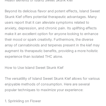
Health Benefits of Island Sweet Skunk Kief
Beyond its delicious flavor and potent effects, Island Sweet
Skunk Kief offers potential therapeutic advantages. Many
users report that it can alleviate symptoms related to
anxiety, depression, and chronic pain. Its uplifting effects
make it an excellent option for anyone looking to enhance
their mood or spark creativity. Furthermore, the diverse
array of cannabinoids and terpenes present in the kief may
augment its therapeutic benefits, providing a more holistic
experience than isolated THC alone.
How to Use Island Sweet Skunk Kief
The versatility of Island Sweet Skunk Kief allows for various
enjoyable methods of consumption. Here are several
popular techniques to maximize your experience:
1. Sprinkling on Flower