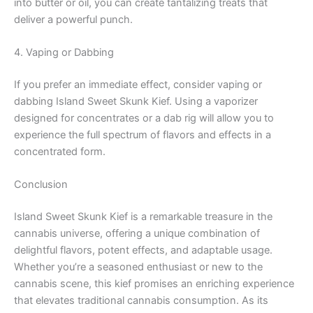
into butter or oil, you can create tantalizing treats that
deliver a powerful punch.
4. Vaping or Dabbing
If you prefer an immediate effect, consider vaping or
dabbing Island Sweet Skunk Kief. Using a vaporizer
designed for concentrates or a dab rig will allow you to
experience the full spectrum of flavors and effects in a
concentrated form.
Conclusion
Island Sweet Skunk Kief is a remarkable treasure in the
cannabis universe, offering a unique combination of
delightful flavors, potent effects, and adaptable usage.
Whether you’re a seasoned enthusiast or new to the
cannabis scene, this kief promises an enriching experience
that elevates traditional cannabis consumption. As its