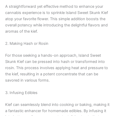
A straightforward yet effective method to enhance your
cannabis experience is to sprinkle Island Sweet Skunk Kief
atop your favorite flower. This simple addition boosts the
overall potency while introducing the delightful flavors and
aromas of the kief.
2. Making Hash or Rosin
For those seeking a hands-on approach, Island Sweet
Skunk Kief can be pressed into hash or transformed into
rosin. This process involves applying heat and pressure to
the kief, resulting in a potent concentrate that can be
savored in various forms.
3. Infusing Edibles
Kief can seamlessly blend into cooking or baking, making it
a fantastic enhancer for homemade edibles. By infusing it