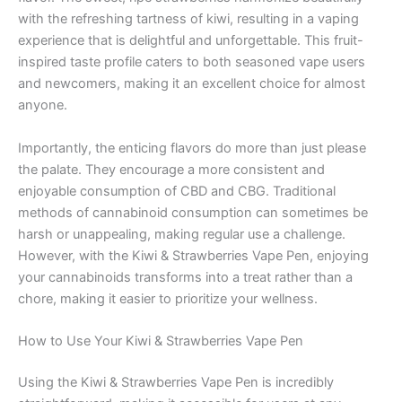
with the refreshing tartness of kiwi, resulting in a vaping
experience that is delightful and unforgettable. This fruit-
inspired taste profile caters to both seasoned vape users
and newcomers, making it an excellent choice for almost
anyone.
Importantly, the enticing flavors do more than just please
the palate. They encourage a more consistent and
enjoyable consumption of CBD and CBG. Traditional
methods of cannabinoid consumption can sometimes be
harsh or unappealing, making regular use a challenge.
However, with the Kiwi & Strawberries Vape Pen, enjoying
your cannabinoids transforms into a treat rather than a
chore, making it easier to prioritize your wellness.
How to Use Your Kiwi & Strawberries Vape Pen
Using the Kiwi & Strawberries Vape Pen is incredibly