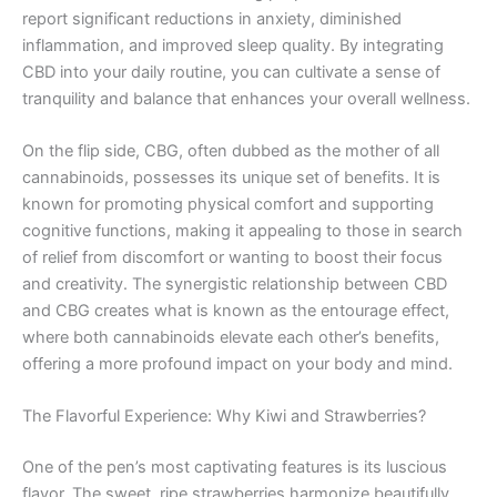
report significant reductions in anxiety, diminished
inflammation, and improved sleep quality. By integrating
CBD into your daily routine, you can cultivate a sense of
tranquility and balance that enhances your overall wellness.
On the flip side, CBG, often dubbed as the mother of all
cannabinoids, possesses its unique set of benefits. It is
known for promoting physical comfort and supporting
cognitive functions, making it appealing to those in search
of relief from discomfort or wanting to boost their focus
and creativity. The synergistic relationship between CBD
and CBG creates what is known as the entourage effect,
where both cannabinoids elevate each other’s benefits,
offering a more profound impact on your body and mind.
The Flavorful Experience: Why Kiwi and Strawberries?
One of the pen’s most captivating features is its luscious
flavor. The sweet, ripe strawberries harmonize beautifully