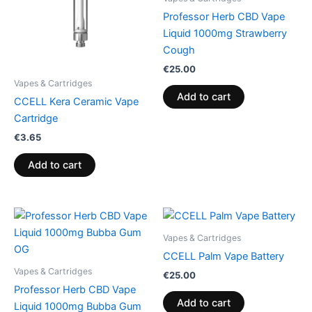
Professor Herb CBD Vape
Liquid 1000mg Strawberry
Cough
€
25.00
Vapes & Cartridges
Add to cart
CCELL Kera Ceramic Vape
Cartridge
€
3.65
Add to cart
Vapes & Cartridges
CCELL Palm Vape Battery
Vapes & Cartridges
€
25.00
Professor Herb CBD Vape
Add to cart
Liquid 1000mg Bubba Gum