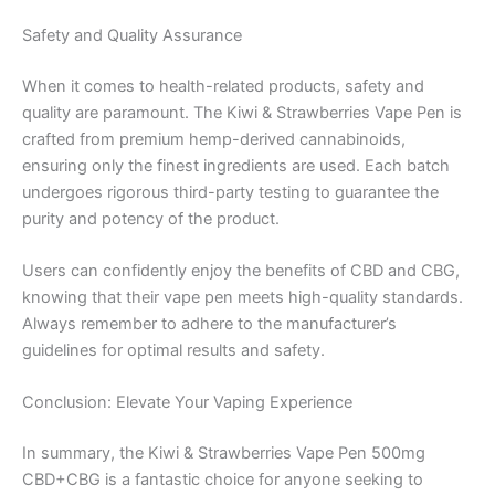
Safety and Quality Assurance
When it comes to health-related products, safety and
quality are paramount. The Kiwi & Strawberries Vape Pen is
crafted from premium hemp-derived cannabinoids,
ensuring only the finest ingredients are used. Each batch
undergoes rigorous third-party testing to guarantee the
purity and potency of the product.
Users can confidently enjoy the benefits of CBD and CBG,
knowing that their vape pen meets high-quality standards.
Always remember to adhere to the manufacturer’s
guidelines for optimal results and safety.
Conclusion: Elevate Your Vaping Experience
In summary, the Kiwi & Strawberries Vape Pen 500mg
CBD+CBG is a fantastic choice for anyone seeking to