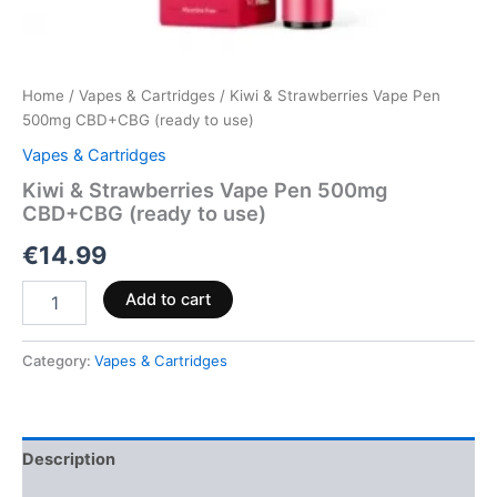
Home
/
Vapes & Cartridges
/ Kiwi & Strawberries Vape Pen
500mg CBD+CBG (ready to use)
Vapes & Cartridges
Kiwi & Strawberries Vape Pen 500mg
CBD+CBG (ready to use)
€
14.99
Add to cart
Category:
Vapes & Cartridges
Description