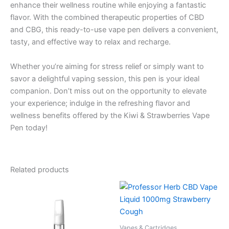
enhance their wellness routine while enjoying a fantastic
flavor. With the combined therapeutic properties of CBD
and CBG, this ready-to-use vape pen delivers a convenient,
tasty, and effective way to relax and recharge.
Whether you’re aiming for stress relief or simply want to
savor a delightful vaping session, this pen is your ideal
companion. Don’t miss out on the opportunity to elevate
your experience; indulge in the refreshing flavor and
wellness benefits offered by the Kiwi & Strawberries Vape
Pen today!
Related products
Vapes & Cartridges