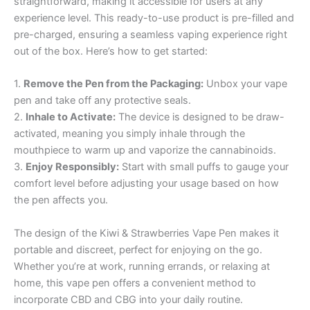
straightforward, making it accessible for users at any
experience level. This ready-to-use product is pre-filled and
pre-charged, ensuring a seamless vaping experience right
out of the box. Here’s how to get started:
1.
Remove the Pen from the Packaging:
Unbox your vape
pen and take off any protective seals.
2.
Inhale to Activate:
The device is designed to be draw-
activated, meaning you simply inhale through the
mouthpiece to warm up and vaporize the cannabinoids.
3.
Enjoy Responsibly:
Start with small puffs to gauge your
comfort level before adjusting your usage based on how
the pen affects you.
The design of the Kiwi & Strawberries Vape Pen makes it
portable and discreet, perfect for enjoying on the go.
Whether you’re at work, running errands, or relaxing at
home, this vape pen offers a convenient method to
incorporate CBD and CBG into your daily routine.