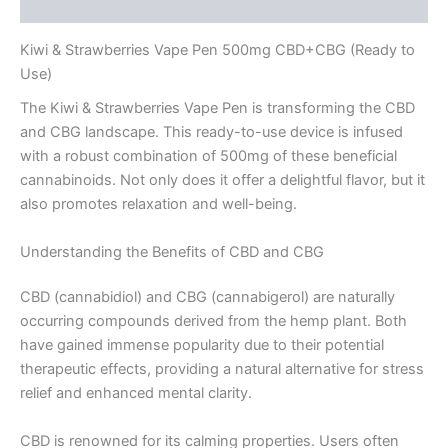
Reviews (0)
Kiwi & Strawberries Vape Pen 500mg CBD+CBG (Ready to
Use)
The Kiwi & Strawberries Vape Pen is transforming the CBD
and CBG landscape. This ready-to-use device is infused
with a robust combination of 500mg of these beneficial
cannabinoids. Not only does it offer a delightful flavor, but it
also promotes relaxation and well-being.
Understanding the Benefits of CBD and CBG
CBD (cannabidiol) and CBG (cannabigerol) are naturally
occurring compounds derived from the hemp plant. Both
have gained immense popularity due to their potential
therapeutic effects, providing a natural alternative for stress
relief and enhanced mental clarity.
CBD is renowned for its calming properties. Users often