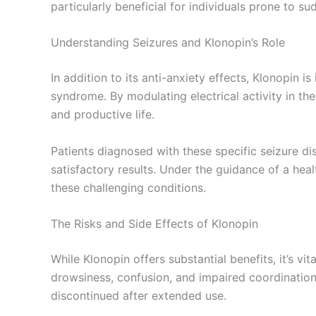
particularly beneficial for individuals prone to 
Understanding Seizures and Klonopin’s Role
In addition to its anti-anxiety effects, Klonopin 
syndrome. By modulating electrical activity in the
and productive life.
Patients diagnosed with these specific seizure dis
satisfactory results. Under the guidance of a he
these challenging conditions.
The Risks and Side Effects of Klonopin
While Klonopin offers substantial benefits, it’s v
drowsiness, confusion, and impaired coordinatio
discontinued after extended use.