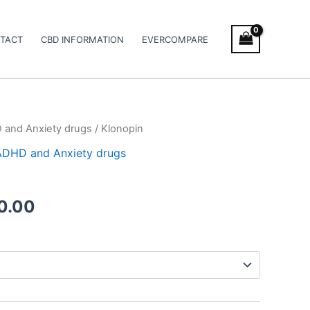
TACT
CBD INFORMATION
EVERCOMPARE
D and Anxiety drugs
/ Klonopin
Price
/ ADHD and Anxiety drugs
range:
€180.00
0.00
through
€320.00