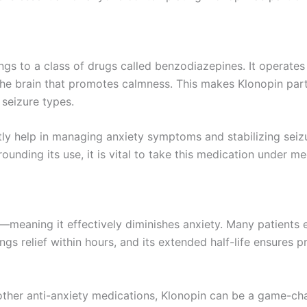
gs to a class of drugs called benzodiazepines. It operate
he brain that promotes calmness. This makes Klonopin partic
 seizure types.
ly help in managing anxiety symptoms and stabilizing seizu
unding its use, it is vital to take this medication under me
s—meaning it effectively diminishes anxiety. Many patients 
gs relief within hours, and its extended half-life ensures p
other anti-anxiety medications, Klonopin can be a game-cha