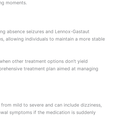
sing moments.
luding absence seizures and Lennox-Gastaut
es, allowing individuals to maintain a more stable
 when other treatment options don’t yield
omprehensive treatment plan aimed at managing
y from mild to severe and can include dizziness,
awal symptoms if the medication is suddenly