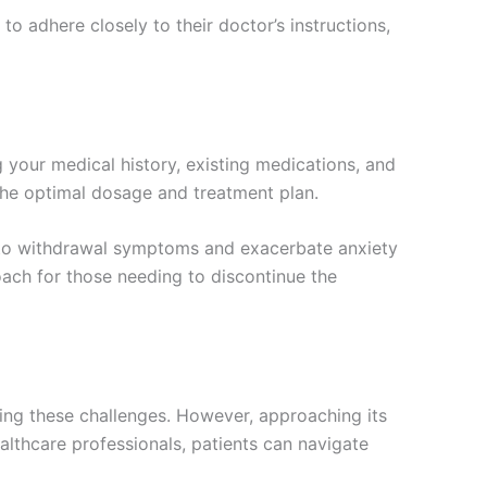
 to adhere closely to their doctor’s instructions,
 your medical history, existing medications, and
the optimal dosage and treatment plan.
d to withdrawal symptoms and exacerbate anxiety
roach for those needing to discontinue the
cing these challenges. However, approaching its
ealthcare professionals, patients can navigate