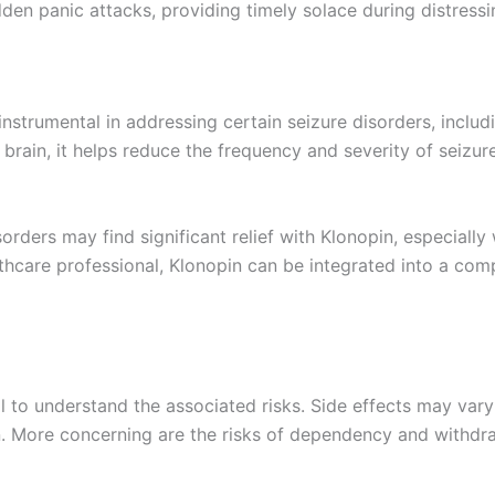
sudden panic attacks, providing timely solace during distres
is instrumental in addressing certain seizure disorders, inc
 brain, it helps reduce the frequency and severity of seizur
orders may find significant relief with Klonopin, especially
althcare professional, Klonopin can be integrated into a c
ital to understand the associated risks. Side effects may var
n. More concerning are the risks of dependency and withdr