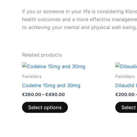
If you or someone in your life is considering Klo
health outcomes and a more effective managemen
to achieving your mental and physical well-being.
Related products
Price
This
range:
product
€260.00
Painkillers
Painkillers
through
has
Codeine 15mg and 30mg
Dilaudid
€490.00
multiple
€
260.00
–
€
490.00
€
200.00
variants.
The
Select options
Select
options
may
be