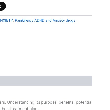
t
NXIETY
,
Painkillers / ADHD and Anxiety drugs
ers. Understanding its purpose, benefits, potential
their treatment plan.