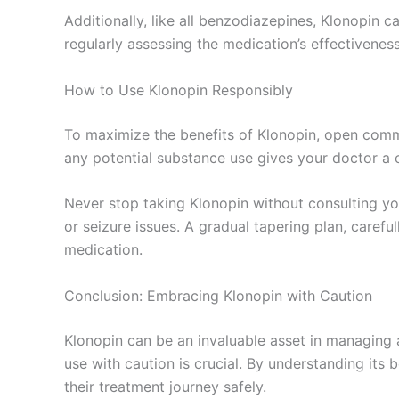
Additionally, like all benzodiazepines, Klonopin car
regularly assessing the medication’s effectivene
How to Use Klonopin Responsibly
To maximize the benefits of Klonopin, open commun
any potential substance use gives your doctor a
Never stop taking Klonopin without consulting yo
or seizure issues. A gradual tapering plan, carefu
medication.
Conclusion: Embracing Klonopin with Caution
Klonopin can be an invaluable asset in managing a
use with caution is crucial. By understanding its 
their treatment journey safely.