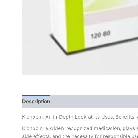
Description
Additional information
Reviews
Klonopin: An In-Depth Look at Its Uses, Benefits
Klonopin, a widely recognized medication, plays a 
side effects, and the necessity for responsible us