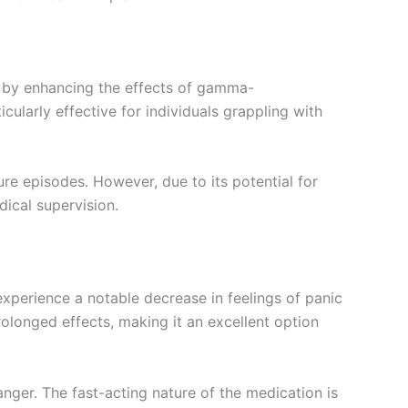
s by enhancing the effects of gamma-
ularly effective for individuals grappling with
re episodes. However, due to its potential for
dical supervision.
experience a notable decrease in feelings of panic
rolonged effects, making it an excellent option
nger. The fast-acting nature of the medication is