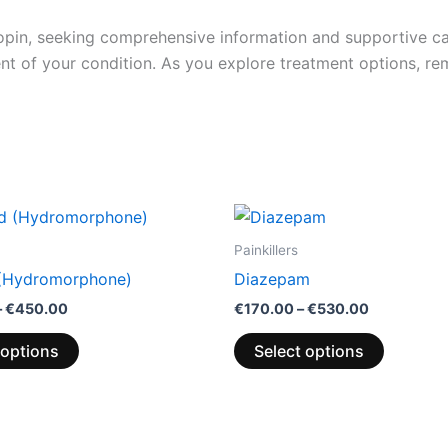
nopin, seeking comprehensive information and supportive car
t of your condition. As you explore treatment options, r
Price
Price
This
This
range:
range:
product
product
€200.00
€170.00
Painkillers
through
through
has
has
 (Hydromorphone)
Diazepam
€450.00
€530.00
multiple
multiple
–
€
450.00
€
170.00
–
€
530.00
variants.
variants.
The
The
 options
Select options
options
options
may
may
be
be