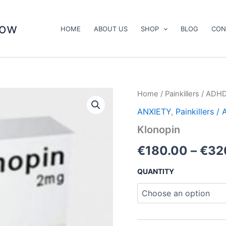
now
HOME
ABOUT US
SHOP
BLOG
CON
Klonopin
Home
/
Painkillers / ADH
quantity
ANXIETY
,
Painkillers 
Klonopin
€
180.00
–
€
32
QUANTITY