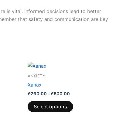
e is vital. Informed decisions lead to better
emember that safety and communication are key
Price
This
range:
product
€260.00
ANXIETY
through
has
Xanax
€500.00
multiple
€
260.00
–
€
500.00
variants.
The
Select options
options
may
be