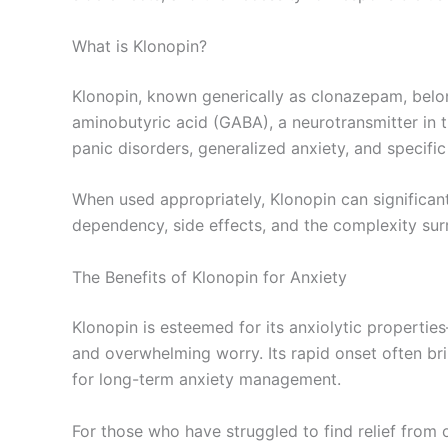
What is Klonopin?
Klonopin, known generically as clonazepam, belon
aminobutyric acid (GABA), a neurotransmitter in t
panic disorders, generalized anxiety, and specific
When used appropriately, Klonopin can significant
dependency, side effects, and the complexity surro
The Benefits of Klonopin for Anxiety
Klonopin is esteemed for its anxiolytic propertie
and overwhelming worry. Its rapid onset often brin
for long-term anxiety management.
For those who have struggled to find relief from 