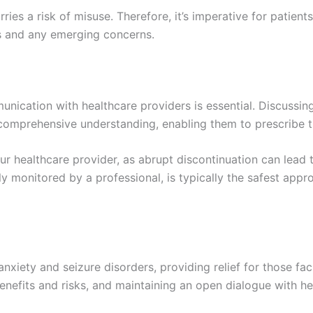
ries a risk of misuse. Therefore, it’s imperative for patients
ss and any emerging concerns.
ication with healthcare providers is essential. Discussing
 comprehensive understanding, enabling them to prescribe 
ur healthcare provider, as abrupt discontinuation can lea
lly monitored by a professional, is typically the safest app
nxiety and seizure disorders, providing relief for those fa
benefits and risks, and maintaining an open dialogue with h