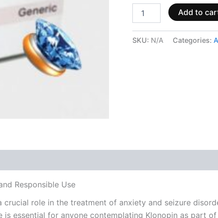
Add to car
SKU:
N/A
Categories:
A
 (0)
, and Responsible Use
crucial role in the treatment of anxiety and seizure disord
e is essential for anyone contemplating Klonopin as part of 