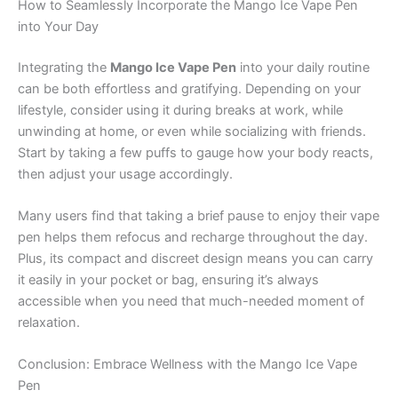
How to Seamlessly Incorporate the Mango Ice Vape Pen
into Your Day
Integrating the
Mango Ice Vape Pen
into your daily routine
can be both effortless and gratifying. Depending on your
lifestyle, consider using it during breaks at work, while
unwinding at home, or even while socializing with friends.
Start by taking a few puffs to gauge how your body reacts,
then adjust your usage accordingly.
Many users find that taking a brief pause to enjoy their vape
pen helps them refocus and recharge throughout the day.
Plus, its compact and discreet design means you can carry
it easily in your pocket or bag, ensuring it’s always
accessible when you need that much-needed moment of
relaxation.
Conclusion: Embrace Wellness with the Mango Ice Vape
Pen