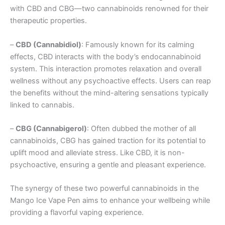
with CBD and CBG—two cannabinoids renowned for their
therapeutic properties.
–
CBD (Cannabidiol)
: Famously known for its calming
effects, CBD interacts with the body’s endocannabinoid
system. This interaction promotes relaxation and overall
wellness without any psychoactive effects. Users can reap
the benefits without the mind-altering sensations typically
linked to cannabis.
–
CBG (Cannabigerol)
: Often dubbed the mother of all
cannabinoids, CBG has gained traction for its potential to
uplift mood and alleviate stress. Like CBD, it is non-
psychoactive, ensuring a gentle and pleasant experience.
The synergy of these two powerful cannabinoids in the
Mango Ice Vape Pen aims to enhance your wellbeing while
providing a flavorful vaping experience.