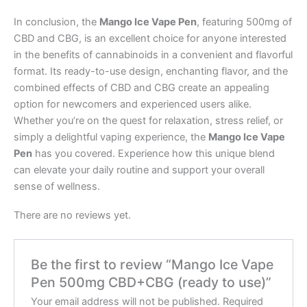
In conclusion, the
Mango Ice Vape Pen
, featuring 500mg of
CBD and CBG, is an excellent choice for anyone interested
in the benefits of cannabinoids in a convenient and flavorful
format. Its ready-to-use design, enchanting flavor, and the
combined effects of CBD and CBG create an appealing
option for newcomers and experienced users alike.
Whether you’re on the quest for relaxation, stress relief, or
simply a delightful vaping experience, the
Mango Ice Vape
Pen
has you covered. Experience how this unique blend
can elevate your daily routine and support your overall
sense of wellness.
There are no reviews yet.
Be the first to review “Mango Ice Vape
Pen 500mg CBD+CBG (ready to use)”
Your email address will not be published.
Required