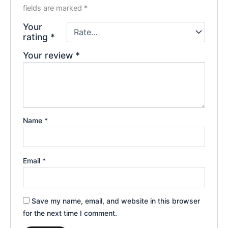
fields are marked
*
Your
rating
*
Your review
*
Name
*
Email
*
Save my name, email, and website in this browser
for the next time I comment.