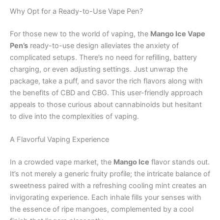
Why Opt for a Ready-to-Use Vape Pen?
For those new to the world of vaping, the
Mango Ice Vape
Pen’s
ready-to-use design alleviates the anxiety of
complicated setups. There’s no need for refilling, battery
charging, or even adjusting settings. Just unwrap the
package, take a puff, and savor the rich flavors along with
the benefits of CBD and CBG. This user-friendly approach
appeals to those curious about cannabinoids but hesitant
to dive into the complexities of vaping.
A Flavorful Vaping Experience
In a crowded vape market, the
Mango Ice
flavor stands out.
It’s not merely a generic fruity profile; the intricate balance of
sweetness paired with a refreshing cooling mint creates an
invigorating experience. Each inhale fills your senses with
the essence of ripe mangoes, complemented by a cool