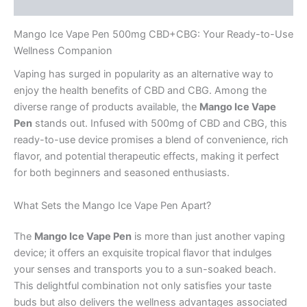
Reviews (0)
Mango Ice Vape Pen 500mg CBD+CBG: Your Ready-to-Use
Wellness Companion
Vaping has surged in popularity as an alternative way to
enjoy the health benefits of CBD and CBG. Among the
diverse range of products available, the
Mango Ice Vape
Pen
stands out. Infused with 500mg of CBD and CBG, this
ready-to-use device promises a blend of convenience, rich
flavor, and potential therapeutic effects, making it perfect
for both beginners and seasoned enthusiasts.
What Sets the Mango Ice Vape Pen Apart?
The
Mango Ice Vape Pen
is more than just another vaping
device; it offers an exquisite tropical flavor that indulges
your senses and transports you to a sun-soaked beach.
This delightful combination not only satisfies your taste
buds but also delivers the wellness advantages associated