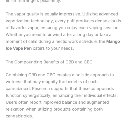
finish that lingers pleasantly.
The vapor quality is equally impressive. Utilizing advanced
vaporization technology, every puff produces dense clouds
of flavorful vapor, ensuring you enjoy each vaping session.
Whether you need to unwind after a long day or take a
moment of calm during a hectic work schedule, the
Mango
Ice Vape Pen
caters to your needs.
The Compounding Benefits of CBD and CBG
Combining CBD and CBG creates a holistic approach to
wellness that may magnify the benefits of each
cannabinoid. Research supports that these compounds
function synergistically, enhancing their individual effects.
Users often report improved balance and augmented
relaxation when utilizing products containing both
cannabinoids.