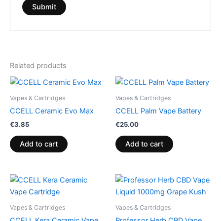
Related products
Vapes & Cartridges
Vapes & Cartridges
CCELL Ceramic Evo Max
CCELL Palm Vape Battery
€
3.85
€
25.00
Add to cart
Add to cart
Vapes & Cartridges
Vapes & Cartridges
CCELL Kera Ceramic Vape
Professor Herb CBD Vape