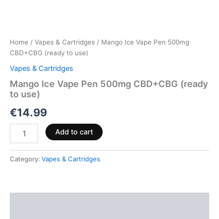
Home
/
Vapes & Cartridges
/ Mango Ice Vape Pen 500mg
CBD+CBG (ready to use)
Vapes & Cartridges
Mango Ice Vape Pen 500mg CBD+CBG (ready
to use)
€
14.99
Add to cart
Category:
Vapes & Cartridges
Description