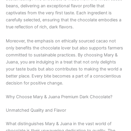
beans, delivering an exceptional flavor profile that
captivates from the very first taste. Each ingredient is
carefully selected, ensuring that the chocolate embodies a
true reflection of rich, dark flavors.
Moreover, the emphasis on ethically sourced cacao not
only benefits the chocolate lover but also supports farmers
committed to sustainable practices. By choosing Mary &
Juana, you are indulging in a treat that not only delights
your taste buds but also contributes to making the world a
better place. Every bite becomes a part of a conscientious
decision for positive change.
Why Choose Mary & Juana Premium Dark Chocolate?
Unmatched Quality and Flavor
What distinguishes Mary & Juana in the vast world of
chocolate is their unwavering dedication to quality. The