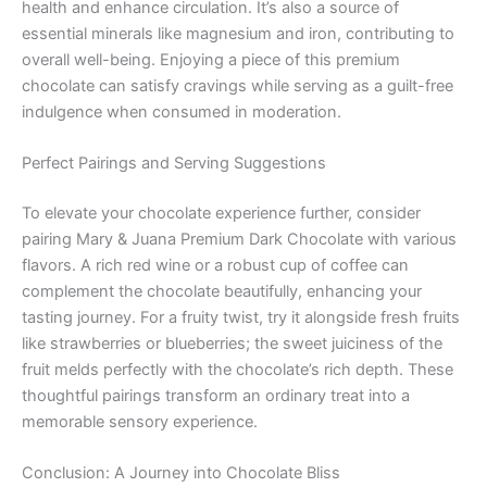
health and enhance circulation. It’s also a source of
essential minerals like magnesium and iron, contributing to
overall well-being. Enjoying a piece of this premium
chocolate can satisfy cravings while serving as a guilt-free
indulgence when consumed in moderation.
Perfect Pairings and Serving Suggestions
To elevate your chocolate experience further, consider
pairing Mary & Juana Premium Dark Chocolate with various
flavors. A rich red wine or a robust cup of coffee can
complement the chocolate beautifully, enhancing your
tasting journey. For a fruity twist, try it alongside fresh fruits
like strawberries or blueberries; the sweet juiciness of the
fruit melds perfectly with the chocolate’s rich depth. These
thoughtful pairings transform an ordinary treat into a
memorable sensory experience.
Conclusion: A Journey into Chocolate Bliss