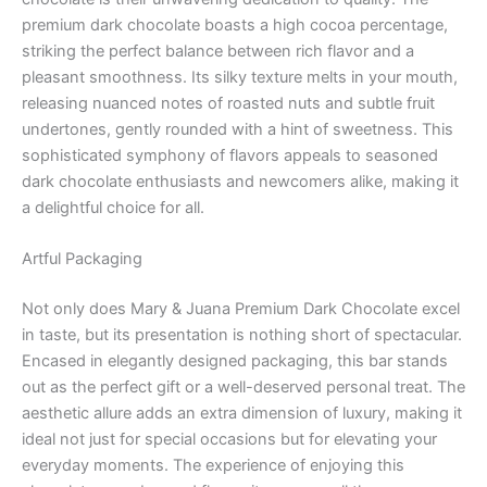
premium dark chocolate boasts a high cocoa percentage,
striking the perfect balance between rich flavor and a
pleasant smoothness. Its silky texture melts in your mouth,
releasing nuanced notes of roasted nuts and subtle fruit
undertones, gently rounded with a hint of sweetness. This
sophisticated symphony of flavors appeals to seasoned
dark chocolate enthusiasts and newcomers alike, making it
a delightful choice for all.
Artful Packaging
Not only does Mary & Juana Premium Dark Chocolate excel
in taste, but its presentation is nothing short of spectacular.
Encased in elegantly designed packaging, this bar stands
out as the perfect gift or a well-deserved personal treat. The
aesthetic allure adds an extra dimension of luxury, making it
ideal not just for special occasions but for elevating your
everyday moments. The experience of enjoying this