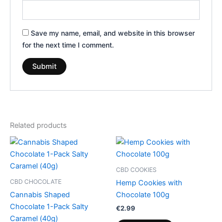
Save my name, email, and website in this browser
for the next time I comment.
Related products
CBD COOKIES
CBD CHOCOLATE
Hemp Cookies with
Cannabis Shaped
Chocolate 100g
Chocolate 1-Pack Salty
€
2.99
Caramel (40g)