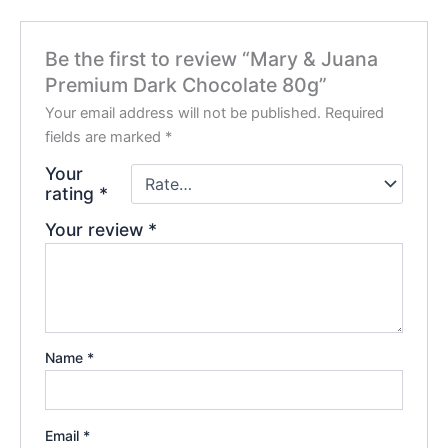
Be the first to review “Mary & Juana
Premium Dark Chocolate 80g”
Your email address will not be published.
Required
fields are marked
*
Your
rating
*
Your review
*
Name
*
Email
*