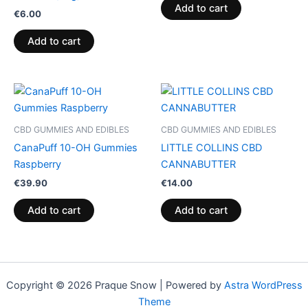
Add to cart
€
6.00
Add to cart
CBD GUMMIES AND EDIBLES
CBD GUMMIES AND EDIBLES
CanaPuff 10-OH Gummies
LITTLE COLLINS CBD
Raspberry
CANNABUTTER
€
39.90
€
14.00
Add to cart
Add to cart
Copyright © 2026 Praque Snow | Powered by
Astra WordPress
Theme