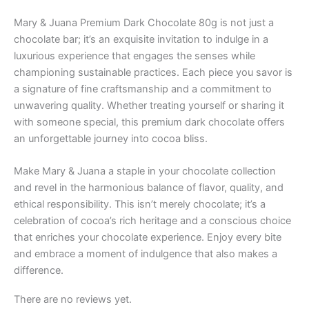
Mary & Juana Premium Dark Chocolate 80g is not just a
chocolate bar; it’s an exquisite invitation to indulge in a
luxurious experience that engages the senses while
championing sustainable practices. Each piece you savor is
a signature of fine craftsmanship and a commitment to
unwavering quality. Whether treating yourself or sharing it
with someone special, this premium dark chocolate offers
an unforgettable journey into cocoa bliss.
Make Mary & Juana a staple in your chocolate collection
and revel in the harmonious balance of flavor, quality, and
ethical responsibility. This isn’t merely chocolate; it’s a
celebration of cocoa’s rich heritage and a conscious choice
that enriches your chocolate experience. Enjoy every bite
and embrace a moment of indulgence that also makes a
difference.
There are no reviews yet.