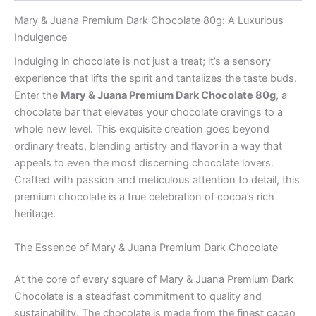
Mary & Juana Premium Dark Chocolate 80g: A Luxurious
Indulgence
Indulging in chocolate is not just a treat; it’s a sensory
experience that lifts the spirit and tantalizes the taste buds.
Enter the
Mary & Juana Premium Dark Chocolate 80g
, a
chocolate bar that elevates your chocolate cravings to a
whole new level. This exquisite creation goes beyond
ordinary treats, blending artistry and flavor in a way that
appeals to even the most discerning chocolate lovers.
Crafted with passion and meticulous attention to detail, this
premium chocolate is a true celebration of cocoa’s rich
heritage.
The Essence of Mary & Juana Premium Dark Chocolate
At the core of every square of Mary & Juana Premium Dark
Chocolate is a steadfast commitment to quality and
sustainability. The chocolate is made from the finest cacao