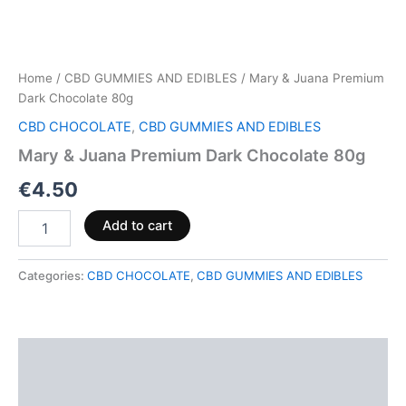
Home
/
CBD GUMMIES AND EDIBLES
/ Mary & Juana Premium
Dark Chocolate 80g
CBD CHOCOLATE
,
CBD GUMMIES AND EDIBLES
Mary & Juana Premium Dark Chocolate 80g
€
4.50
Add to cart
Categories:
CBD CHOCOLATE
,
CBD GUMMIES AND EDIBLES
Description
Reviews (0)