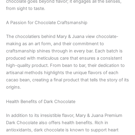
chocolate goes beyond flavor; it engages all the senses,
from sight to taste.
A Passion for Chocolate Craftsmanship
The chocolatiers behind Mary & Juana view chocolate-
making as an art form, and their commitment to
craftsmanship shines through in every bar. Each batch is
produced with meticulous care that ensures a consistent
high-quality product. From bean to bar, their dedication to
artisanal methods highlights the unique flavors of each
cacao bean, creating a final product that tells the story of its
origins.
Health Benefits of Dark Chocolate
In addition to its irresistible flavor, Mary & Juana Premium
Dark Chocolate also offers health benefits. Rich in
antioxidants, dark chocolate is known to support heart