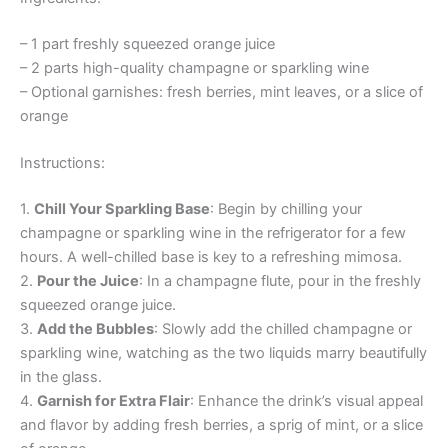
– 1 part freshly squeezed orange juice
– 2 parts high-quality champagne or sparkling wine
– Optional garnishes: fresh berries, mint leaves, or a slice of
orange
Instructions:
1.
Chill Your Sparkling Base
: Begin by chilling your
champagne or sparkling wine in the refrigerator for a few
hours. A well-chilled base is key to a refreshing mimosa.
2.
Pour the Juice
: In a champagne flute, pour in the freshly
squeezed orange juice.
3.
Add the Bubbles
: Slowly add the chilled champagne or
sparkling wine, watching as the two liquids marry beautifully
in the glass.
4.
Garnish for Extra Flair
: Enhance the drink’s visual appeal
and flavor by adding fresh berries, a sprig of mint, or a slice