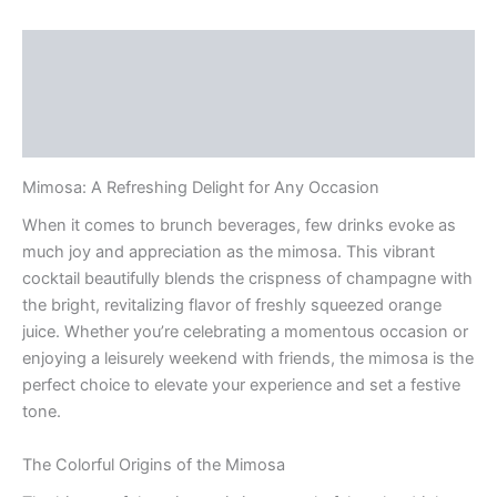
Description
Additional information
Reviews (0)
Mimosa: A Refreshing Delight for Any Occasion
When it comes to brunch beverages, few drinks evoke as
much joy and appreciation as the mimosa. This vibrant
cocktail beautifully blends the crispness of champagne with
the bright, revitalizing flavor of freshly squeezed orange
juice. Whether you’re celebrating a momentous occasion or
enjoying a leisurely weekend with friends, the mimosa is the
perfect choice to elevate your experience and set a festive
tone.
The Colorful Origins of the Mimosa