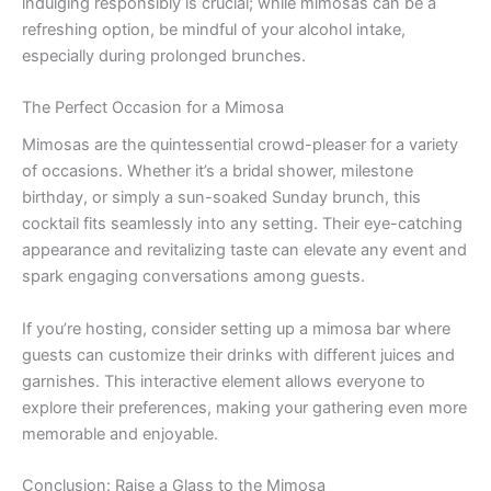
indulging responsibly is crucial; while mimosas can be a
refreshing option, be mindful of your alcohol intake,
especially during prolonged brunches.
The Perfect Occasion for a Mimosa
Mimosas are the quintessential crowd-pleaser for a variety
of occasions. Whether it’s a bridal shower, milestone
birthday, or simply a sun-soaked Sunday brunch, this
cocktail fits seamlessly into any setting. Their eye-catching
appearance and revitalizing taste can elevate any event and
spark engaging conversations among guests.
If you’re hosting, consider setting up a mimosa bar where
guests can customize their drinks with different juices and
garnishes. This interactive element allows everyone to
explore their preferences, making your gathering even more
memorable and enjoyable.
Conclusion: Raise a Glass to the Mimosa