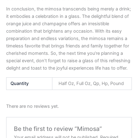
In conclusion, the mimosa transcends being merely a drink;
it embodies a celebration in a glass. The delightful blend of
orange juice and champagne offers an irresistible
combination that brightens any occasion. With its easy
preparation and endless variations, the mimosa remains a
timeless favorite that brings friends and family together for
cherished moments. So, the next time you’re planning a
special event, don’t forget to raise a glass of this refreshing
delight and toast to the joyful experiences life has to offer.
Quantity
Half Oz, Full Oz, Qp, Hp, Pound
There are no reviews yet.
Be the first to review “Mimosa”
Your email address will not be published.
Required