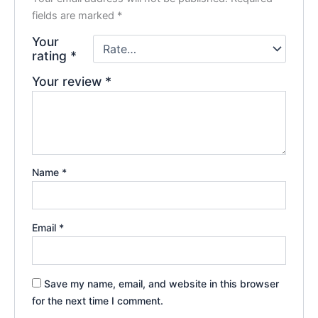
fields are marked
*
Your
rating
*
Your review
*
Name
*
Email
*
Save my name, email, and website in this browser
for the next time I comment.