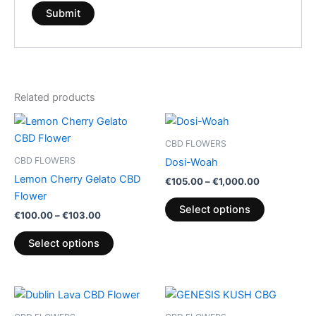
Related products
Price
Price
This
This
range:
range:
product
product
€100.00
€105.00
CBD FLOWERS
through
has
through
has
CBD FLOWERS
Dosi-Woah
€103.00
€1,000.00
multiple
multiple
Lemon Cherry Gelato CBD
€
105.00
–
€
1,000.00
variants.
variants.
Flower
The
The
Select options
€
100.00
–
€
103.00
options
options
may
may
Select options
be
be
chosen
chosen
on
on
Price
This
range:
the
the
product
€35.00