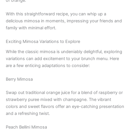
of orange.
With this straightforward recipe, you can whip up a
delicious mimosa in moments, impressing your friends and
family with minimal effort.
Exciting Mimosa Variations to Explore
While the classic mimosa is undeniably delightful, exploring
variations can add excitement to your brunch menu. Here
are a few enticing adaptations to consider:
Berry Mimosa
Swap out traditional orange juice for a blend of raspberry or
strawberry puree mixed with champagne. The vibrant
colors and sweet flavors offer an eye-catching presentation
and a refreshing twist.
Peach Bellini Mimosa