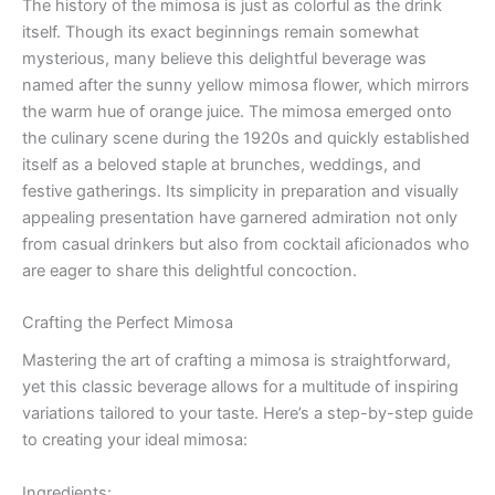
The history of the mimosa is just as colorful as the drink
itself. Though its exact beginnings remain somewhat
mysterious, many believe this delightful beverage was
named after the sunny yellow mimosa flower, which mirrors
the warm hue of orange juice. The mimosa emerged onto
the culinary scene during the 1920s and quickly established
itself as a beloved staple at brunches, weddings, and
festive gatherings. Its simplicity in preparation and visually
appealing presentation have garnered admiration not only
from casual drinkers but also from cocktail aficionados who
are eager to share this delightful concoction.
Crafting the Perfect Mimosa
Mastering the art of crafting a mimosa is straightforward,
yet this classic beverage allows for a multitude of inspiring
variations tailored to your taste. Here’s a step-by-step guide
to creating your ideal mimosa:
Ingredients: