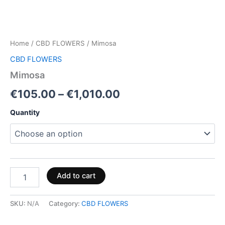
Home
/
CBD FLOWERS
/ Mimosa
CBD FLOWERS
Mimosa
€
105.00
–
€
1,010.00
Quantity
Add to cart
SKU:
N/A
Category:
CBD FLOWERS