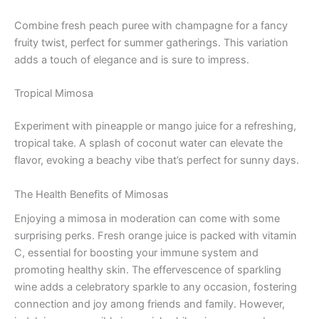
Combine fresh peach puree with champagne for a fancy
fruity twist, perfect for summer gatherings. This variation
adds a touch of elegance and is sure to impress.
Tropical Mimosa
Experiment with pineapple or mango juice for a refreshing,
tropical take. A splash of coconut water can elevate the
flavor, evoking a beachy vibe that’s perfect for sunny days.
The Health Benefits of Mimosas
Enjoying a mimosa in moderation can come with some
surprising perks. Fresh orange juice is packed with vitamin
C, essential for boosting your immune system and
promoting healthy skin. The effervescence of sparkling
wine adds a celebratory sparkle to any occasion, fostering
connection and joy among friends and family. However,