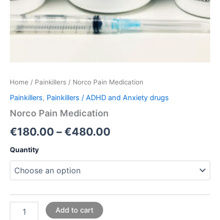
Home
/
Painkillers
/ Norco Pain Medication
Painkillers
,
Painkillers / ADHD and Anxiety drugs
Norco Pain Medication
€
180.00
–
€
480.00
Quantity
Add to cart