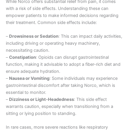
While Norco offers substantial relief from pain, it comes
with a risk of side effects. Understanding these can
empower patients to make informed decisions regarding
their treatment. Common side effects include:
–
Drowsiness or Sedation
: This can impact daily activities,
including driving or operating heavy machinery,
necessitating caution.
–
Constipation
: Opioids can disrupt gastrointestinal
function, making it advisable to adopt a fiber-rich diet and
ensure adequate hydration.
–
Nausea or Vomiting
: Some individuals may experience
gastrointestinal discomfort after taking Norco, which is
essential to monitor.
–
Dizziness or Light-Headedness
: This side effect
warrants caution, especially when transitioning from a
sitting or lying position to standing.
In rare cases, more severe reactions like respiratory