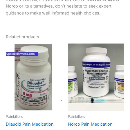
Norco or its alternatives, don’t hesitate to seek expert
guidance to make well-informed health choices.
Related products
Price
Price
This
This
range:
range:
product
product
€200.00
€180.00
through
has
through
has
€450.00
€480.00
multiple
multiple
variants.
variants.
The
The
options
options
may
may
be
be
chosen
chosen
on
on
Painkillers
Painkillers
the
the
Dilaudid Pain Medication
Norco Pain Medication