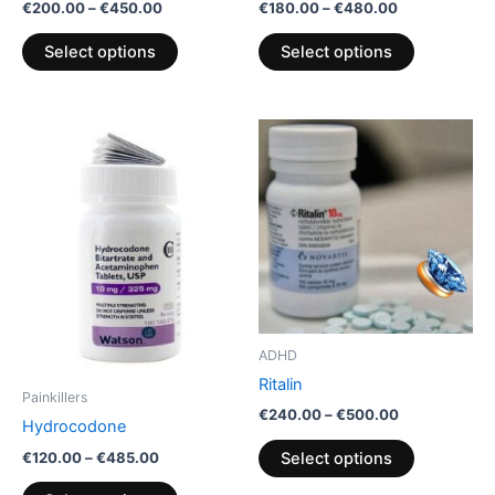
product
product
€
200.00
–
€
450.00
€
180.00
–
€
480.00
page
page
Select options
Select options
Price
Price
This
This
range:
range:
product
product
€120.00
€240.00
through
has
through
has
€485.00
€500.00
multiple
multiple
variants.
variants.
The
The
options
options
may
may
be
be
ADHD
chosen
chosen
Ritalin
on
on
Painkillers
€
240.00
–
€
500.00
the
the
Hydrocodone
product
product
€
120.00
–
€
485.00
Select options
page
page