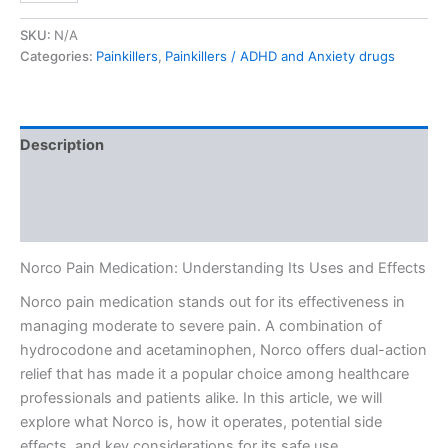
SKU:
N/A
Categories:
Painkillers
,
Painkillers / ADHD and Anxiety drugs
Description
Additional information
Reviews (0)
Norco Pain Medication: Understanding Its Uses and Effects
Norco pain medication stands out for its effectiveness in
managing moderate to severe pain. A combination of
hydrocodone and acetaminophen, Norco offers dual-action
relief that has made it a popular choice among healthcare
professionals and patients alike. In this article, we will
explore what Norco is, how it operates, potential side
effects, and key considerations for its safe use.