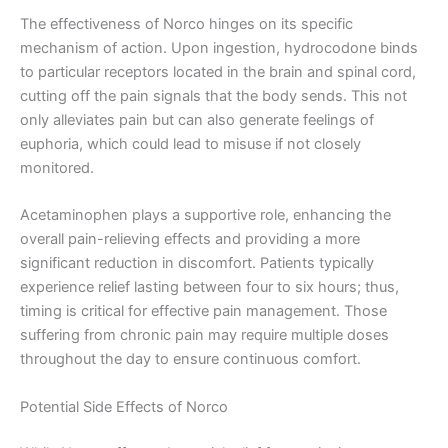
The effectiveness of Norco hinges on its specific
mechanism of action. Upon ingestion, hydrocodone binds
to particular receptors located in the brain and spinal cord,
cutting off the pain signals that the body sends. This not
only alleviates pain but can also generate feelings of
euphoria, which could lead to misuse if not closely
monitored.
Acetaminophen plays a supportive role, enhancing the
overall pain-relieving effects and providing a more
significant reduction in discomfort. Patients typically
experience relief lasting between four to six hours; thus,
timing is critical for effective pain management. Those
suffering from chronic pain may require multiple doses
throughout the day to ensure continuous comfort.
Potential Side Effects of Norco