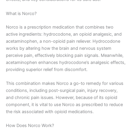
What is Norco?
Norco is a prescription medication that combines two
active ingredients: hydrocodone, an opioid analgesic, and
acetaminophen, a non-opioid pain reliever. Hydrocodone
works by altering how the brain and nervous system
perceive pain, effectively blocking pain signals. Meanwhile,
acetaminophen enhances hydrocodone’s analgesic effects,
providing superior relief from discomfort.
This combination makes Norco a go-to remedy for various
conditions, including post-surgical pain, injury recovery,
and chronic pain issues. However, because of its opioid
component, it is vital to use Norco as prescribed to reduce
the risk associated with opioid medications.
How Does Norco Work?