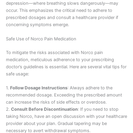
depression—where breathing slows dangerously—may
occur. This emphasizes the critical need to adhere to
prescribed dosages and consult a healthcare provider if
concerning symptoms emerge.
Safe Use of Norco Pain Medication
To mitigate the risks associated with Norco pain
medication, meticulous adherence to your prescribing
doctor’s guidelines is essential. Here are several vital tips for
safe usage:
1.
Follow Dosage Instructions
: Always adhere to the
recommended dosage. Exceeding the prescribed amount
can increase the risks of side effects or overdose.
2.
Consult Before Discontinuation
: If you need to stop
taking Norco, have an open discussion with your healthcare
provider about your plan. Gradual tapering may be
necessary to avert withdrawal symptoms.