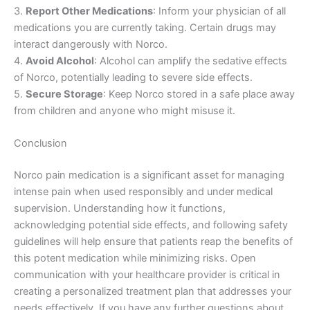
3.
Report Other Medications
: Inform your physician of all
medications you are currently taking. Certain drugs may
interact dangerously with Norco.
4.
Avoid Alcohol
: Alcohol can amplify the sedative effects
of Norco, potentially leading to severe side effects.
5.
Secure Storage
: Keep Norco stored in a safe place away
from children and anyone who might misuse it.
Conclusion
Norco pain medication is a significant asset for managing
intense pain when used responsibly and under medical
supervision. Understanding how it functions,
acknowledging potential side effects, and following safety
guidelines will help ensure that patients reap the benefits of
this potent medication while minimizing risks. Open
communication with your healthcare provider is critical in
creating a personalized treatment plan that addresses your
needs effectively. If you have any further questions about