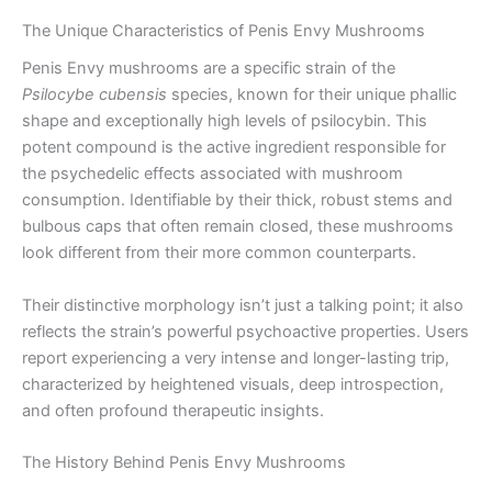
The Unique Characteristics of Penis Envy Mushrooms
Penis Envy mushrooms are a specific strain of the
Psilocybe cubensis
species, known for their unique phallic
shape and exceptionally high levels of psilocybin. This
potent compound is the active ingredient responsible for
the psychedelic effects associated with mushroom
consumption. Identifiable by their thick, robust stems and
bulbous caps that often remain closed, these mushrooms
look different from their more common counterparts.
Their distinctive morphology isn’t just a talking point; it also
reflects the strain’s powerful psychoactive properties. Users
report experiencing a very intense and longer-lasting trip,
characterized by heightened visuals, deep introspection,
and often profound therapeutic insights.
The History Behind Penis Envy Mushrooms