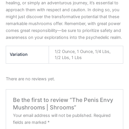
healing, or simply an adventurous journey, it’s essential to
approach them with respect and caution. In doing so, you
might just discover the transformative potential that these
remarkable mushrooms offer. Remember, with great power
comes great responsibility—be sure to prioritize safety and
awareness on your explorations into the psychedelic realm.
1/2 Ounce, 1 Ounce, 1/4 Lbs,
Variation
1/2 Lbs, 1 Lbs
There are no reviews yet.
Be the first to review “The Penis Envy
Mushrooms | Shrooms”
Your email address will not be published.
Required
fields are marked
*