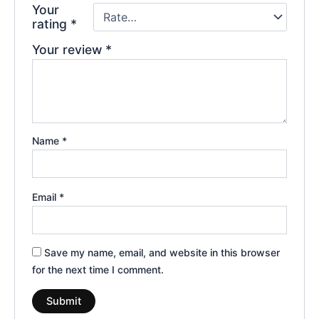
Your
rating
*
Your review
*
Name
*
Email
*
Save my name, email, and website in this browser
for the next time I comment.