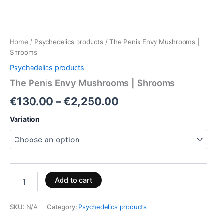
Home
/
Psychedelics products
/ The Penis Envy Mushrooms |
Shrooms
Psychedelics products
The Penis Envy Mushrooms | Shrooms
€
130.00
–
€
2,250.00
Variation
Add to cart
SKU:
N/A
Category:
Psychedelics products