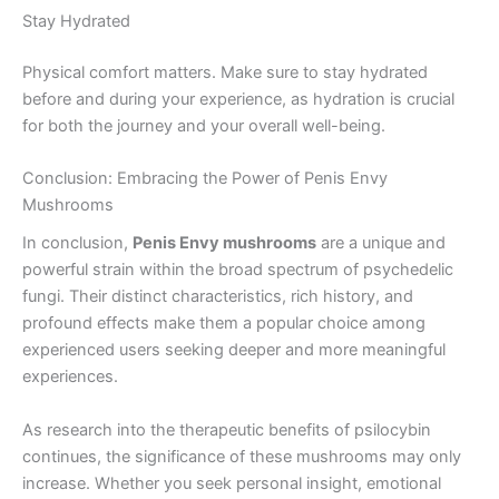
Stay Hydrated
Physical comfort matters. Make sure to stay hydrated
before and during your experience, as hydration is crucial
for both the journey and your overall well-being.
Conclusion: Embracing the Power of Penis Envy
Mushrooms
In conclusion,
Penis Envy mushrooms
are a unique and
powerful strain within the broad spectrum of psychedelic
fungi. Their distinct characteristics, rich history, and
profound effects make them a popular choice among
experienced users seeking deeper and more meaningful
experiences.
As research into the therapeutic benefits of psilocybin
continues, the significance of these mushrooms may only
increase. Whether you seek personal insight, emotional