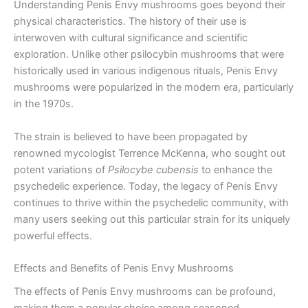
Understanding Penis Envy mushrooms goes beyond their
physical characteristics. The history of their use is
interwoven with cultural significance and scientific
exploration. Unlike other psilocybin mushrooms that were
historically used in various indigenous rituals, Penis Envy
mushrooms were popularized in the modern era, particularly
in the 1970s.
The strain is believed to have been propagated by
renowned mycologist Terrence McKenna, who sought out
potent variations of
Psilocybe cubensis
to enhance the
psychedelic experience. Today, the legacy of Penis Envy
continues to thrive within the psychedelic community, with
many users seeking out this particular strain for its uniquely
powerful effects.
Effects and Benefits of Penis Envy Mushrooms
The effects of Penis Envy mushrooms can be profound,