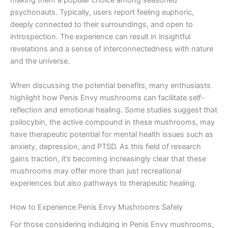
making them a popular choice among seasoned
psychonauts. Typically, users report feeling euphoric,
deeply connected to their surroundings, and open to
introspection. The experience can result in insightful
revelations and a sense of interconnectedness with nature
and the universe.
When discussing the potential benefits, many enthusiasts
highlight how Penis Envy mushrooms can facilitate self-
reflection and emotional healing. Some studies suggest that
psilocybin, the active compound in these mushrooms, may
have therapeutic potential for mental health issues such as
anxiety, depression, and PTSD. As this field of research
gains traction, it’s becoming increasingly clear that these
mushrooms may offer more than just recreational
experiences but also pathways to therapeutic healing.
How to Experience Penis Envy Mushrooms Safely
For those considering indulging in Penis Envy mushrooms,