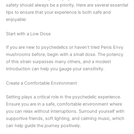
safety should always be a priority. Here are several essential
tips to ensure that your experience is both safe and
enjoyable:
Start with a Low Dose
If you are new to psychedelics or haven’t tried Penis Envy
mushrooms before, begin with a small dose. The potency
of this strain surpasses many others, and a modest
introduction can help you gauge your sensitivity.
Create a Comfortable Environment
Setting plays a critical role in the psychedelic experience.
Ensure you are in a safe, comfortable environment where
you can relax without interruptions. Surround yourself with
supportive friends, soft lighting, and calming music, which
can help guide the journey positively.