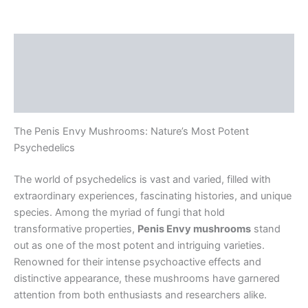
Description
Additional information
Reviews (0)
The Penis Envy Mushrooms: Nature’s Most Potent
Psychedelics
The world of psychedelics is vast and varied, filled with
extraordinary experiences, fascinating histories, and unique
species. Among the myriad of fungi that hold
transformative properties,
Penis Envy mushrooms
stand
out as one of the most potent and intriguing varieties.
Renowned for their intense psychoactive effects and
distinctive appearance, these mushrooms have garnered
attention from both enthusiasts and researchers alike.