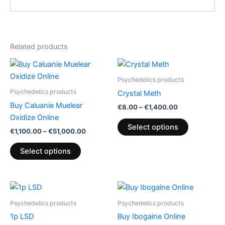
Related products
Price
Price
This
This
range:
range:
product
product
€1,100.00
€8.00
Psychedelics products
has
through
through
has
Psychedelics products
Crystal Meth
€51,000.00
€1,400.00
multiple
multiple
Buy Caluanie Muelear
€
8.00
–
€
1,400.00
variants.
variants.
Oxidize Online
The
The
Select options
€
1,100.00
–
€
51,000.00
options
options
may
may
Select options
be
be
chosen
chosen
on
on
Price
Price
This
This
range:
range:
the
the
product
product
€90.00
€90.00
Psychedelics products
Psychedelics products
product
product
through
has
through
has
1p LSD
Buy Ibogaine Online
€210.00
€2,250.00
page
page
multiple
multiple