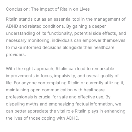
Conclusion: The Impact of Ritalin on Lives
Ritalin stands out as an essential tool in the management of
ADHD and related conditions. By gaining a deeper
understanding of its functionality, potential side effects, and
necessary monitoring, individuals can empower themselves
to make informed decisions alongside their healthcare
providers.
With the right approach, Ritalin can lead to remarkable
improvements in focus, impulsivity, and overall quality of
life. For anyone contemplating Ritalin or currently utilizing it,
maintaining open communication with healthcare
professionals is crucial for safe and effective use. By
dispelling myths and emphasizing factual information, we
can better appreciate the vital role Ritalin plays in enhancing
the lives of those coping with ADHD.