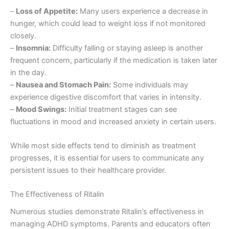
–
Loss of Appetite:
Many users experience a decrease in
hunger, which could lead to weight loss if not monitored
closely.
–
Insomnia:
Difficulty falling or staying asleep is another
frequent concern, particularly if the medication is taken later
in the day.
–
Nausea and Stomach Pain:
Some individuals may
experience digestive discomfort that varies in intensity.
–
Mood Swings:
Initial treatment stages can see
fluctuations in mood and increased anxiety in certain users.
While most side effects tend to diminish as treatment
progresses, it is essential for users to communicate any
persistent issues to their healthcare provider.
The Effectiveness of Ritalin
Numerous studies demonstrate Ritalin’s effectiveness in
managing ADHD symptoms. Parents and educators often