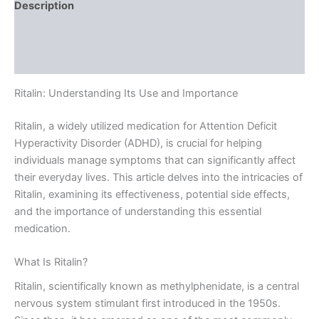
Description
Additional information
Reviews (0)
Ritalin: Understanding Its Use and Importance
Ritalin, a widely utilized medication for Attention Deficit
Hyperactivity Disorder (ADHD), is crucial for helping
individuals manage symptoms that can significantly affect
their everyday lives. This article delves into the intricacies of
Ritalin, examining its effectiveness, potential side effects,
and the importance of understanding this essential
medication.
What Is Ritalin?
Ritalin, scientifically known as methylphenidate, is a central
nervous system stimulant first introduced in the 1950s.