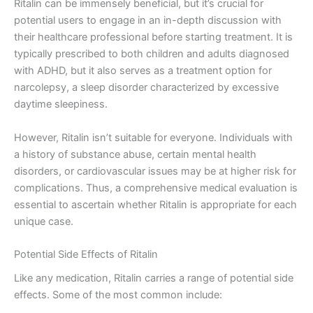
Ritalin can be immensely beneficial, but it’s crucial for
potential users to engage in an in-depth discussion with
their healthcare professional before starting treatment. It is
typically prescribed to both children and adults diagnosed
with ADHD, but it also serves as a treatment option for
narcolepsy, a sleep disorder characterized by excessive
daytime sleepiness.
However, Ritalin isn’t suitable for everyone. Individuals with
a history of substance abuse, certain mental health
disorders, or cardiovascular issues may be at higher risk for
complications. Thus, a comprehensive medical evaluation is
essential to ascertain whether Ritalin is appropriate for each
unique case.
Potential Side Effects of Ritalin
Like any medication, Ritalin carries a range of potential side
effects. Some of the most common include: