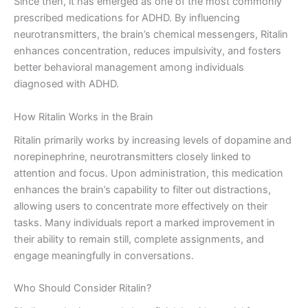
Since then, it has emerged as one of the most commonly
prescribed medications for ADHD. By influencing
neurotransmitters, the brain’s chemical messengers, Ritalin
enhances concentration, reduces impulsivity, and fosters
better behavioral management among individuals
diagnosed with ADHD.
How Ritalin Works in the Brain
Ritalin primarily works by increasing levels of dopamine and
norepinephrine, neurotransmitters closely linked to
attention and focus. Upon administration, this medication
enhances the brain’s capability to filter out distractions,
allowing users to concentrate more effectively on their
tasks. Many individuals report a marked improvement in
their ability to remain still, complete assignments, and
engage meaningfully in conversations.
Who Should Consider Ritalin?