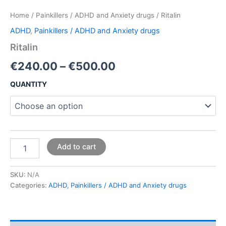
Home
/
Painkillers / ADHD and Anxiety drugs
/ Ritalin
ADHD
,
Painkillers / ADHD and Anxiety drugs
Ritalin
€
240.00
–
€
500.00
QUANTITY
Add to cart
SKU:
N/A
Categories:
ADHD
,
Painkillers / ADHD and Anxiety drugs