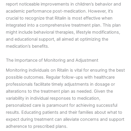
report noticeable improvements in children’s behavior and
academic performance post-medication. However, it’s
crucial to recognize that Ritalin is most effective when
integrated into a comprehensive treatment plan. This plan
might include behavioral therapies, lifestyle modifications,
and educational support, all aimed at optimizing the
medication’s benefits.
The Importance of Monitoring and Adjustment
Monitoring individuals on Ritalin is vital for ensuring the best
possible outcomes. Regular follow-ups with healthcare
professionals facilitate timely adjustments in dosage or
alterations to the treatment plan as needed. Given the
variability in individual responses to medication,
personalized care is paramount for achieving successful
results. Educating patients and their families about what to
expect during treatment can alleviate concerns and support
adherence to prescribed plans.