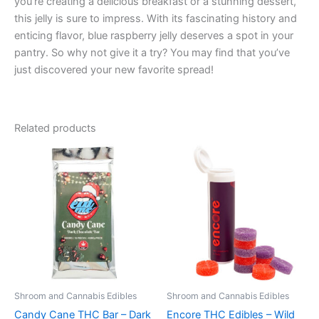
you’re creating a delicious breakfast or a stunning dessert,
this jelly is sure to impress. With its fascinating history and
enticing flavor, blue raspberry jelly deserves a spot in your
pantry. So why not give it a try? You may find that you’ve
just discovered your new favorite spread!
Related products
Shroom and Cannabis Edibles
Shroom and Cannabis Edibles
Candy Cane THC Bar – Dark
Encore THC Edibles – Wild