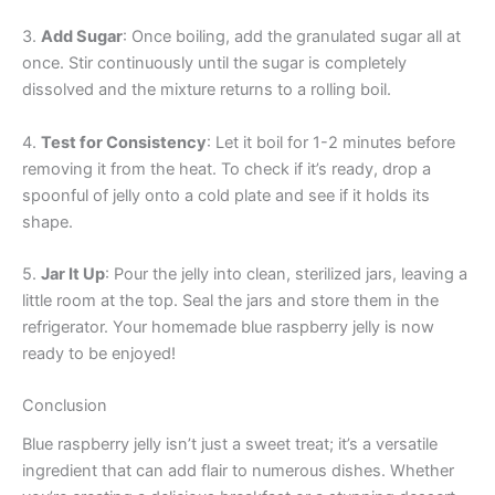
3.
Add Sugar
: Once boiling, add the granulated sugar all at
once. Stir continuously until the sugar is completely
dissolved and the mixture returns to a rolling boil.
4.
Test for Consistency
: Let it boil for 1-2 minutes before
removing it from the heat. To check if it’s ready, drop a
spoonful of jelly onto a cold plate and see if it holds its
shape.
5.
Jar It Up
: Pour the jelly into clean, sterilized jars, leaving a
little room at the top. Seal the jars and store them in the
refrigerator. Your homemade blue raspberry jelly is now
ready to be enjoyed!
Conclusion
Blue raspberry jelly isn’t just a sweet treat; it’s a versatile
ingredient that can add flair to numerous dishes. Whether