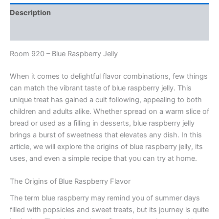
Description
Reviews (0)
Room 920 – Blue Raspberry Jelly
When it comes to delightful flavor combinations, few things
can match the vibrant taste of blue raspberry jelly. This
unique treat has gained a cult following, appealing to both
children and adults alike. Whether spread on a warm slice of
bread or used as a filling in desserts, blue raspberry jelly
brings a burst of sweetness that elevates any dish. In this
article, we will explore the origins of blue raspberry jelly, its
uses, and even a simple recipe that you can try at home.
The Origins of Blue Raspberry Flavor
The term blue raspberry may remind you of summer days
filled with popsicles and sweet treats, but its journey is quite