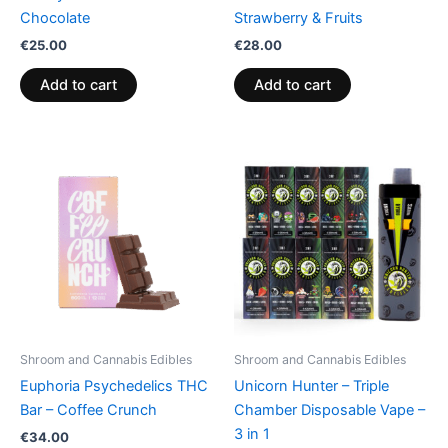
Chocolate
Strawberry & Fruits
€
25.00
€
28.00
Add to cart
Add to cart
Shroom and Cannabis Edibles
Shroom and Cannabis Edibles
Euphoria Psychedelics THC
Unicorn Hunter – Triple
Bar – Coffee Crunch
Chamber Disposable Vape –
3 in 1
€
34.00