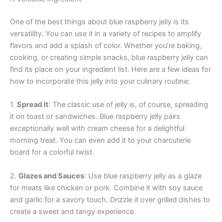
One of the best things about blue raspberry jelly is its
versatility. You can use it in a variety of recipes to amplify
flavors and add a splash of color. Whether you’re baking,
cooking, or creating simple snacks, blue raspberry jelly can
find its place on your ingredient list. Here are a few ideas for
how to incorporate this jelly into your culinary routine:
1.
Spread It
: The classic use of jelly is, of course, spreading
it on toast or sandwiches. Blue raspberry jelly pairs
exceptionally well with cream cheese for a delightful
morning treat. You can even add it to your charcuterie
board for a colorful twist.
2.
Glazes and Sauces
: Use blue raspberry jelly as a glaze
for meats like chicken or pork. Combine it with soy sauce
and garlic for a savory touch. Drizzle it over grilled dishes to
create a sweet and tangy experience.