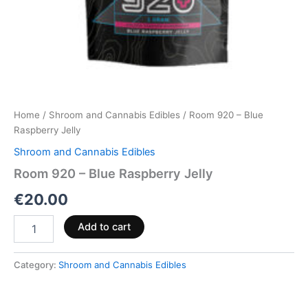
Home
/
Shroom and Cannabis Edibles
/ Room 920 – Blue
Raspberry Jelly
Shroom and Cannabis Edibles
Room 920 – Blue Raspberry Jelly
€
20.00
Add to cart
Category:
Shroom and Cannabis Edibles