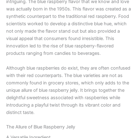
intriguing. The blue raspberry flavor that we know and love
was actually born in the 1950s. This flavor was created as a
synthetic counterpart to the traditional red raspberry. Food
scientists worked to develop a distinctive blue hue, which
not only made the flavor stand out but also provided a
visual appeal that consumers found irresistible. This
innovation led to the rise of blue raspberry-flavored
products ranging from candies to beverages.
Although blue raspberries do exist, they are often confused
with their red counterparts. The blue varieties are not as
commonly found in grocery stores, which only adds to the
unique allure of blue raspberry jelly. It brings together the
delightful sweetness associated with raspberries while
introducing a playful twist through its vibrant color and
distinct taste.
The Allure of Blue Raspberry Jelly
A Versatile Ingredient