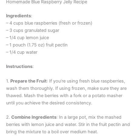
Homemade Blue Raspberry Jelly Recipe
Ingredients
:
– 4 cups blue raspberries (fresh or frozen)
– 3 cups granulated sugar
– 1/4 cup lemon juice
– 1 pouch (1.75 oz) fruit pectin
– 1/4 cup water
Instructions
:
1.
Prepare the Fruit
: If you’re using fresh blue raspberries,
wash them thoroughly. If using frozen, make sure they are
thawed. Mash the berries with a fork or a potato masher
until you achieve the desired consistency.
2.
Combine Ingredients
: In a large pot, mix the mashed
berries with lemon juice and water. Stir in the fruit pectin and
bring the mixture to a boil over medium heat.