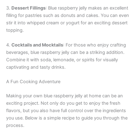
3.
Dessert Fillings
: Blue raspberry jelly makes an excellent
filling for pastries such as donuts and cakes. You can even
stir it into whipped cream or yogurt for an exciting dessert
topping.
4.
Cocktails and Mocktails
: For those who enjoy crafting
beverages, blue raspberry jelly can be a striking addition.
Combine it with soda, lemonade, or spirits for visually
captivating and tasty drinks.
A Fun Cooking Adventure
Making your own blue raspberry jelly at home can be an
exciting project. Not only do you get to enjoy the fresh
flavors, but you also have full control over the ingredients
you use. Below is a simple recipe to guide you through the
process.