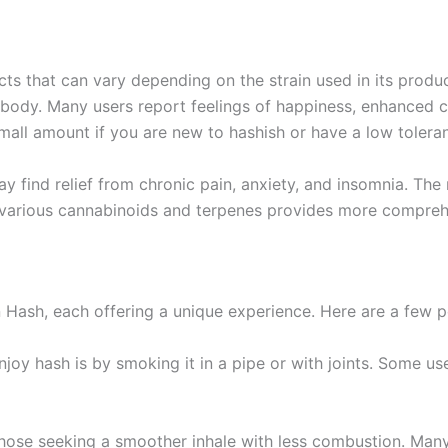
s that can vary depending on the strain used in its produc
ody. Many users report feelings of happiness, enhanced cre
small amount if you are new to hashish or have a low tolera
 find relief from chronic pain, anxiety, and insomnia. The 
various cannabinoids and terpenes provides more comprehe
ash, each offering a unique experience. Here are a few p
njoy hash is by smoking it in a pipe or with joints. Some use
 those seeking a smoother inhale with less combustion. Man