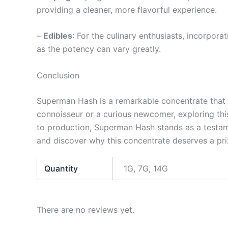
providing a cleaner, more flavorful experience.
–
Edibles
: For the culinary enthusiasts, incorpo
as the potency can vary greatly.
Conclusion
Superman Hash is a remarkable concentrate that co
connoisseur or a curious newcomer, exploring thi
to production, Superman Hash stands as a testame
and discover why this concentrate deserves a priz
Quantity
1G, 7G, 14G
There are no reviews yet.