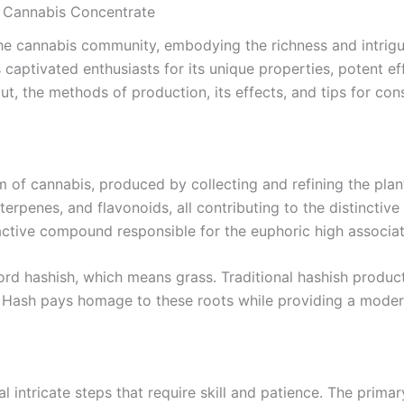
l Cannabis Concentrate
e cannabis community, embodying the richness and intrigue
aptivated enthusiasts for its unique properties, potent effe
, the methods of production, its effects, and tips for co
 of cannabis, produced by collecting and refining the plant’
terpenes, and flavonoids, all contributing to the distinctiv
oactive compound responsible for the euphoric high associa
ord hashish, which means grass. Traditional hashish produc
Hash pays homage to these roots while providing a modern
intricate steps that require skill and patience. The primar