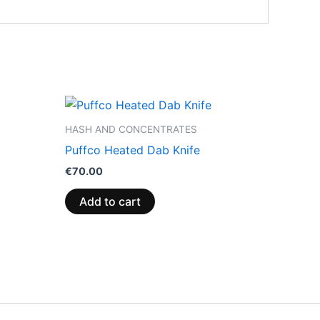
HASH AND CONCENTRATES
Puffco Heated Dab Knife
€
70.00
Add to cart