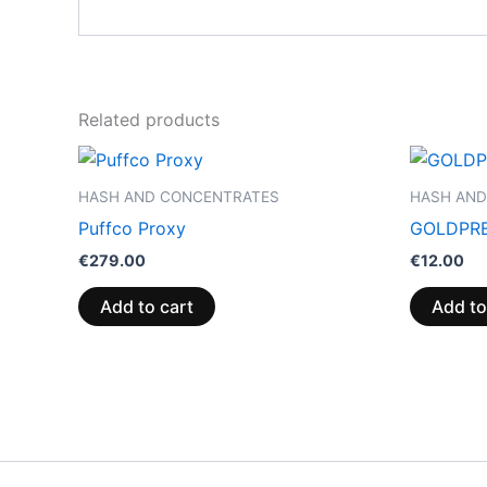
Related products
HASH AND CONCENTRATES
HASH AND
Puffco Proxy
GOLDPRE
€
279.00
€
12.00
Add to cart
Add to