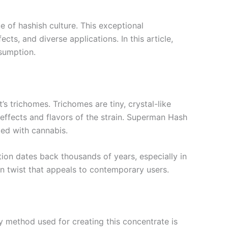
 of hashish culture. This exceptional
cts, and diverse applications. In this article,
nsumption.
s trichomes. Trichomes are tiny, crystal-like
e effects and flavors of the strain. Superman Hash
ted with cannabis.
tion dates back thousands of years, especially in
 twist that appeals to contemporary users.
y method used for creating this concentrate is