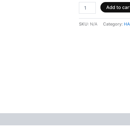
Add to car
SKU:
N/A
Category:
HA
 (0)