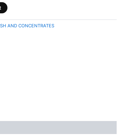
t
SH AND CONCENTRATES