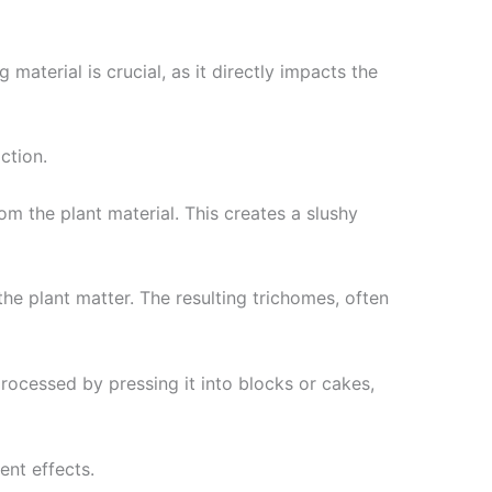
 material is crucial, as it directly impacts the
ction.
om the plant material. This creates a slushy
the plant matter. The resulting trichomes, often
processed by pressing it into blocks or cakes,
ent effects.