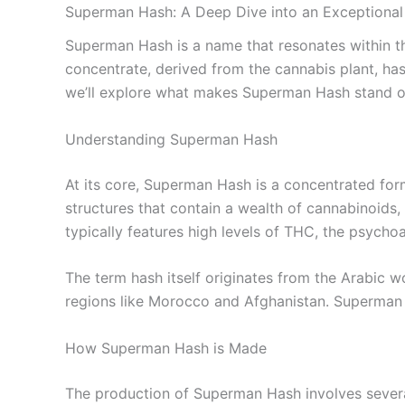
Superman Hash: A Deep Dive into an Exceptiona
Superman Hash is a name that resonates within th
concentrate, derived from the cannabis plant, has c
we’ll explore what makes Superman Hash stand out
Understanding Superman Hash
At its core, Superman Hash is a concentrated form
structures that contain a wealth of cannabinoids, 
typically features high levels of THC, the psych
The term hash itself originates from the Arabic w
regions like Morocco and Afghanistan. Superman 
How Superman Hash is Made
The production of Superman Hash involves several 