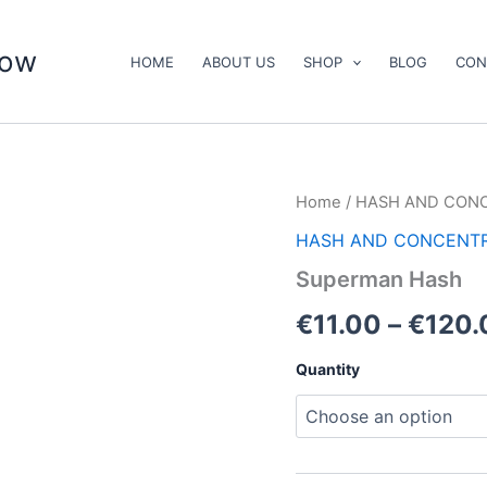
now
HOME
ABOUT US
SHOP
BLOG
CON
Superman
Home
/
HASH AND CON
Hash
HASH AND CONCENT
quantity
Superman Hash
€
11.00
–
€
120.
Quantity