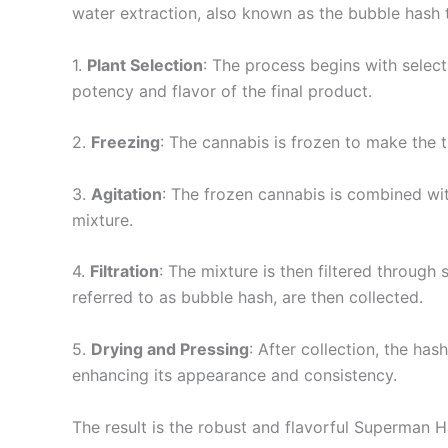
water extraction, also known as the bubble hash 
1.
Plant Selection
: The process begins with selecti
potency and flavor of the final product.
2.
Freezing
: The cannabis is frozen to make the t
3.
Agitation
: The frozen cannabis is combined wit
mixture.
4.
Filtration
: The mixture is then filtered through
referred to as bubble hash, are then collected.
5.
Drying and Pressing
: After collection, the ha
enhancing its appearance and consistency.
The result is the robust and flavorful Superman 