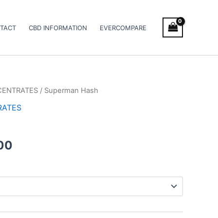
TACT
CBD INFORMATION
EVERCOMPARE
CENTRATES
/ Superman Hash
Price
RATES
range:
€11.00
00
through
€120.00