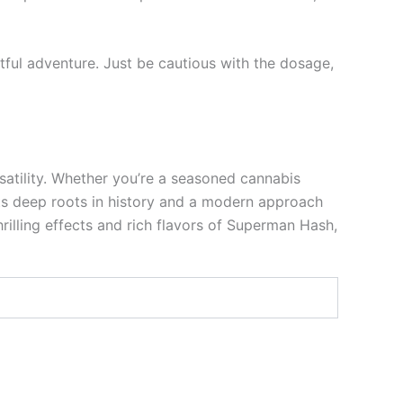
tful adventure. Just be cautious with the dosage,
satility. Whether you’re a seasoned cannabis
its deep roots in history and a modern approach
illing effects and rich flavors of Superman Hash,