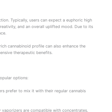
tion. Typically, users can expect a euphoric high
ativity, and an overall uplifted mood. Due to its
nce.
rich cannabinoid profile can also enhance the
nsive therapeutic benefits.
opular options:
rs prefer to mix it with their regular cannabis
y vaporizers are compatible with concentrates,