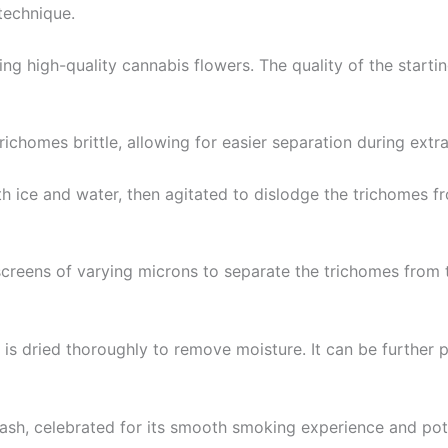
technique.
ng high-quality cannabis flowers. The quality of the starting
richomes brittle, allowing for easier separation during extra
h ice and water, then agitated to dislodge the trichomes fr
 screens of varying microns to separate the trichomes from 
sh is dried thoroughly to remove moisture. It can be further 
Hash, celebrated for its smooth smoking experience and pot