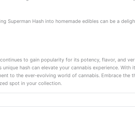
rating Superman Hash into homemade edibles can be a deligh
ntinues to gain popularity for its potency, flavor, and ver
s unique hash can elevate your cannabis experience. With 
nt to the ever-evolving world of cannabis. Embrace the thr
ed spot in your collection.