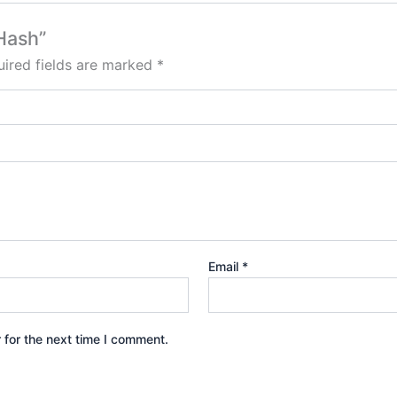
Hash”
ired fields are marked
*
Email
*
 for the next time I comment.