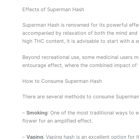
Effects of Superman Hash
Superman Hash is renowned for its powerful effect
accompanied by relaxation of both the mind and b
high THC content, it is advisable to start with a 
Beyond recreational use, some medicinal users may
entourage effect, where the combined impact of 
How to Consume Superman Hash
There are several methods to consume Superman H
–
Smoking
: One of the most traditional ways to e
flower for an amplified effect.
–
Vaping
: Vaping hash is an excellent option for