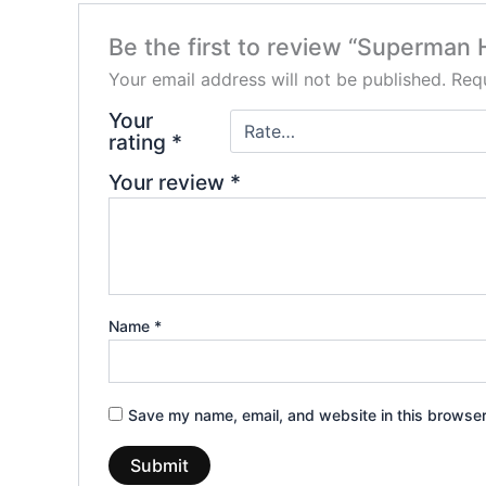
Be the first to review “Superman 
Your email address will not be published.
Requ
Your
rating
*
Your review
*
Name
*
Save my name, email, and website in this browser