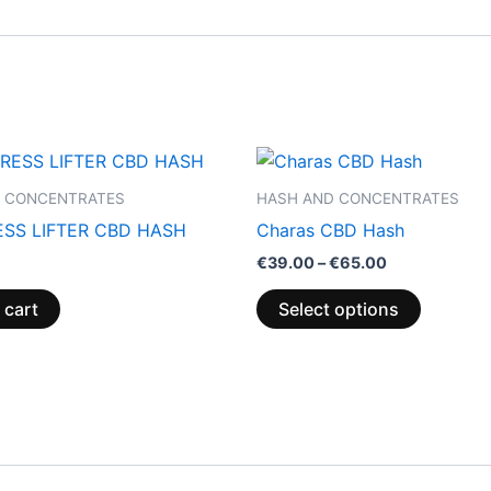
Price
This
range:
product
€39.00
 CONCENTRATES
HASH AND CONCENTRATES
through
has
SS LIFTER CBD HASH
Charas CBD Hash
€65.00
multiple
€
39.00
–
€
65.00
variants.
The
 cart
Select options
options
may
be
chosen
on
the