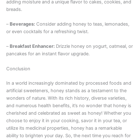
adding moisture and a unique flavor to cakes, cookies, and
breads.
–
Beverages:
Consider adding honey to teas, lemonades,
or even cocktails for a refreshing twist.
–
Breakfast Enhancer:
Drizzle honey on yogurt, oatmeal, or
pancakes for an instant flavor upgrade.
Conclusion
In a world increasingly dominated by processed foods and
artificial sweeteners, honey stands as a testament to the
wonders of nature. With its rich history, diverse varieties,
and numerous health benefits, it’s no wonder that honey is
cherished and celebrated as sweet as honey! Whether you
choose to enjoy it in your cooking, savor it in your tea, or
utilize its medicinal properties, honey has a remarkable
ability to brighten your day. So, the next time you reach for