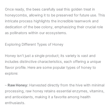
Once ready, the bees carefully seal this golden treat in
honeycombs, allowing it to be preserved for future use. This
intricate process highlights the incredible teamwork and
dedication of the bee colony, emphasizing their crucial role
as pollinators within our ecosystems.
Exploring Different Types of Honey
Honey isn’t just a single product; its variety is vast and
includes distinctive characteristics, each offering a unique
flavor profile. Here are some popular types of honey to
explore:
–
Raw Honey:
Harvested directly from the hive with minimal
processing, raw honey retains essential enzymes, vitamins,
and antioxidants, making it a favorite among health
enthusiasts.