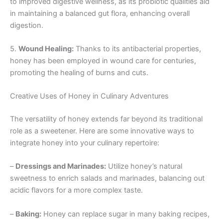
to improved digestive wellness, as its probiotic qualities aid
in maintaining a balanced gut flora, enhancing overall
digestion.
5.
Wound Healing:
Thanks to its antibacterial properties,
honey has been employed in wound care for centuries,
promoting the healing of burns and cuts.
Creative Uses of Honey in Culinary Adventures
The versatility of honey extends far beyond its traditional
role as a sweetener. Here are some innovative ways to
integrate honey into your culinary repertoire:
–
Dressings and Marinades:
Utilize honey’s natural
sweetness to enrich salads and marinades, balancing out
acidic flavors for a more complex taste.
–
Baking:
Honey can replace sugar in many baking recipes,