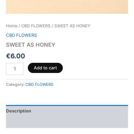
Home
/
CBD FLOWERS
/ SWEET AS HONEY
CBD FLOWERS
SWEET AS HONEY
€
6.00
Add to cart
Category:
CBD FLOWERS
Description
Reviews (0)