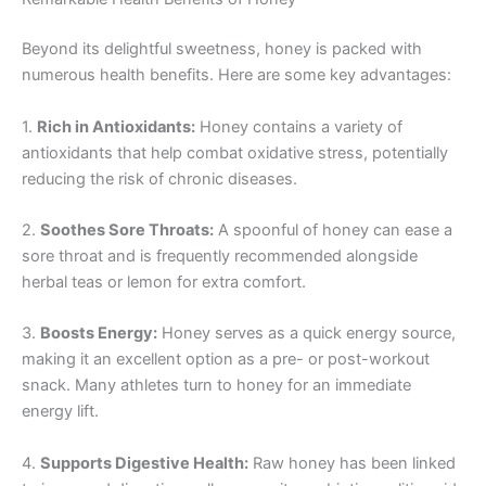
Beyond its delightful sweetness, honey is packed with
numerous health benefits. Here are some key advantages:
1.
Rich in Antioxidants:
Honey contains a variety of
antioxidants that help combat oxidative stress, potentially
reducing the risk of chronic diseases.
2.
Soothes Sore Throats:
A spoonful of honey can ease a
sore throat and is frequently recommended alongside
herbal teas or lemon for extra comfort.
3.
Boosts Energy:
Honey serves as a quick energy source,
making it an excellent option as a pre- or post-workout
snack. Many athletes turn to honey for an immediate
energy lift.
4.
Supports Digestive Health:
Raw honey has been linked