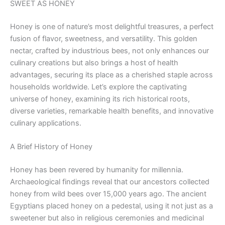
SWEET AS HONEY
Honey is one of nature’s most delightful treasures, a perfect
fusion of flavor, sweetness, and versatility. This golden
nectar, crafted by industrious bees, not only enhances our
culinary creations but also brings a host of health
advantages, securing its place as a cherished staple across
households worldwide. Let’s explore the captivating
universe of honey, examining its rich historical roots,
diverse varieties, remarkable health benefits, and innovative
culinary applications.
A Brief History of Honey
Honey has been revered by humanity for millennia.
Archaeological findings reveal that our ancestors collected
honey from wild bees over 15,000 years ago. The ancient
Egyptians placed honey on a pedestal, using it not just as a
sweetener but also in religious ceremonies and medicinal