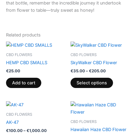
that bottle, remember the incredible journey it undertook
from flower to table—truly sweet as honey!
Related products
Price
This
range:
product
€35.00
CBD FLOWERS
CBD FLOWERS
through
has
HEMP CBD SMALLS
SkyWalker CBD Flower
€205.00
multiple
€
25.00
€
35.00
–
€
205.00
variants.
The
Add to cart
Select options
options
may
be
Price
Price
This
This
range:
range:
chosen
product
product
€100.00
€35.00
CBD FLOWERS
on
through
has
through
has
CBD FLOWERS
AK-47
€1,000.00
€200.00
the
multiple
multiple
Hawaiian Haze CBD Flower
€
100.00
–
€
1,000.00
product
variants.
variants.