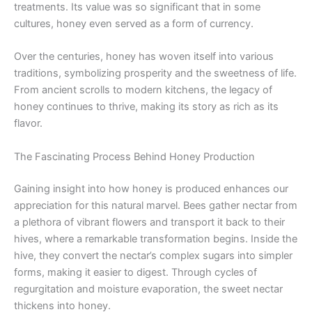
treatments. Its value was so significant that in some
cultures, honey even served as a form of currency.
Over the centuries, honey has woven itself into various
traditions, symbolizing prosperity and the sweetness of life.
From ancient scrolls to modern kitchens, the legacy of
honey continues to thrive, making its story as rich as its
flavor.
The Fascinating Process Behind Honey Production
Gaining insight into how honey is produced enhances our
appreciation for this natural marvel. Bees gather nectar from
a plethora of vibrant flowers and transport it back to their
hives, where a remarkable transformation begins. Inside the
hive, they convert the nectar’s complex sugars into simpler
forms, making it easier to digest. Through cycles of
regurgitation and moisture evaporation, the sweet nectar
thickens into honey.