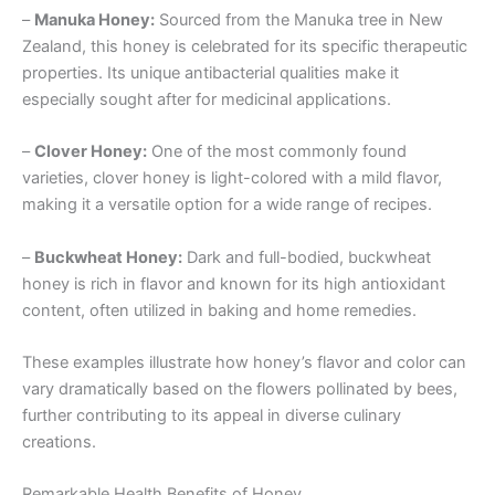
–
Manuka Honey:
Sourced from the Manuka tree in New
Zealand, this honey is celebrated for its specific therapeutic
properties. Its unique antibacterial qualities make it
especially sought after for medicinal applications.
–
Clover Honey:
One of the most commonly found
varieties, clover honey is light-colored with a mild flavor,
making it a versatile option for a wide range of recipes.
–
Buckwheat Honey:
Dark and full-bodied, buckwheat
honey is rich in flavor and known for its high antioxidant
content, often utilized in baking and home remedies.
These examples illustrate how honey’s flavor and color can
vary dramatically based on the flowers pollinated by bees,
further contributing to its appeal in diverse culinary
creations.
Remarkable Health Benefits of Honey