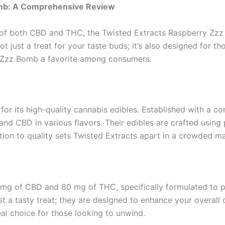
omb: A Comprehensive Review
s of both CBD and THC, the Twisted Extracts Raspberry Zz
t just a treat for your taste buds; it’s also designed for 
y Zzz Bomb a favorite among consumers.
or its high-quality cannabis edibles. Established with a c
nd CBD in various flavors. Their edibles are crafted usin
tion to quality sets Twisted Extracts apart in a crowded m
mg of CBD and 80 mg of THC, specifically formulated to pr
t a tasty treat; they are designed to enhance your overall
al choice for those looking to unwind.