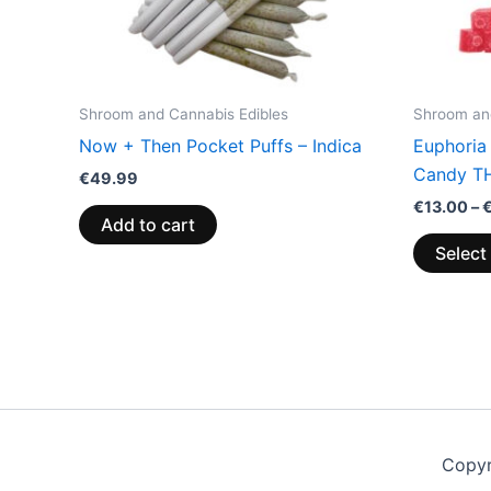
Shroom and Cannabis Edibles
Shroom and
Now + Then Pocket Puffs – Indica
Euphoria
Candy T
€
49.99
€
13.00
–
Add to cart
Select
Copyr