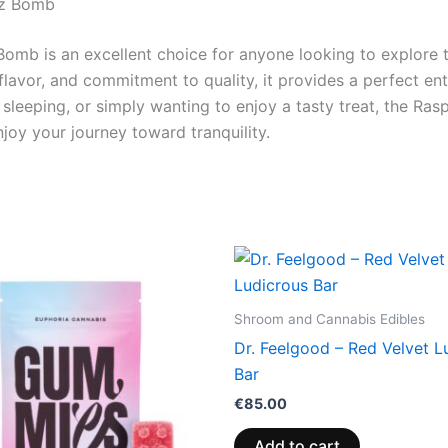
zz Bomb
omb is an excellent choice for anyone looking to explore th
avor, and commitment to quality, it provides a perfect entr
e sleeping, or simply wanting to enjoy a tasty treat, the R
oy your journey toward tranquility.
Price
This
range:
product
€13.00
through
has
Shroom and Cannabis Edibles
€40.00
multiple
Dr. Feelgood – Red Velvet L
variants.
Bar
The
€
85.00
options
may
Add to cart