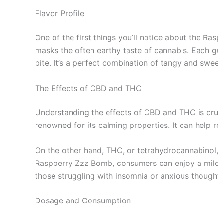
Flavor Profile
One of the first things you’ll notice about the R
masks the often earthy taste of cannabis. Each g
bite. It’s a perfect combination of tangy and swee
The Effects of CBD and THC
Understanding the effects of CBD and THC is cruc
renowned for its calming properties. It can help 
On the other hand, THC, or tetrahydrocannabinol,
Raspberry Zzz Bomb, consumers can enjoy a mild e
those struggling with insomnia or anxious thought
Dosage and Consumption