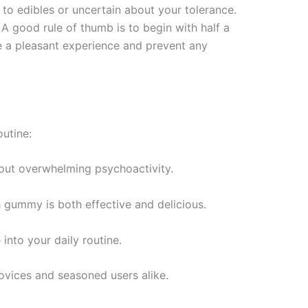
to edibles or uncertain about your tolerance.
 good rule of thumb is to begin with half a
e a pleasant experience and prevent any
utine:
out overwhelming psychoactivity.
h gummy is both effective and delicious.
into your daily routine.
novices and seasoned users alike.