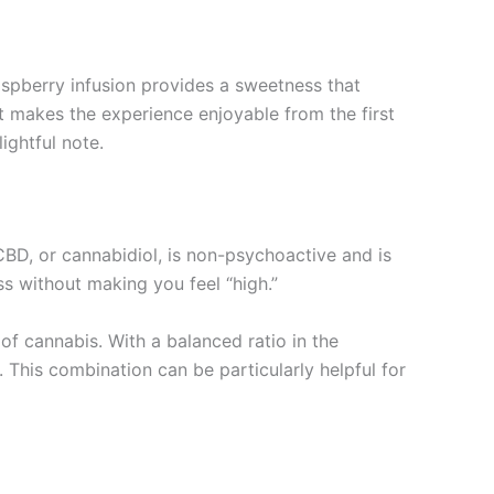
raspberry infusion provides a sweetness that
t makes the experience enjoyable from the first
ightful note.
BD, or cannabidiol, is non-psychoactive and is
ss without making you feel “high.”
f cannabis. With a balanced ratio in the
This combination can be particularly helpful for