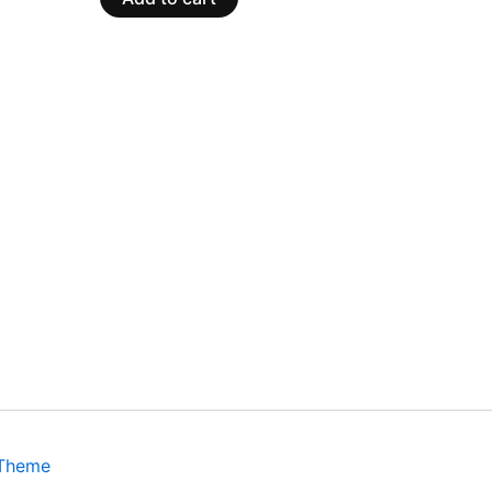
 Theme