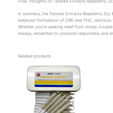
Final Thoughts on Twisted Extracts Raspberry Z
In summary, the Twisted Extracts Raspberry Zzz B
balanced formulation of CBD and THC, delicious fl
Whether you’re seeking relief from stress, troubl
always, remember to consume responsibly and enj
Related products