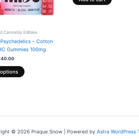
be
chosen
on
the
 Cannabis Edibles
product
 Psychedelics – Cotton
page
HC Gummies 100mg
€
40.00
 options
ight © 2026 Praque Snow | Powered by
Astra WordPress