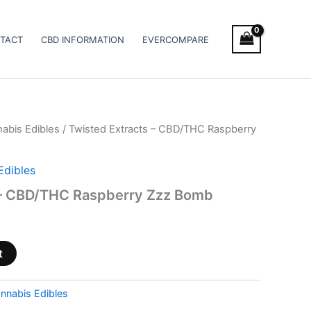
TACT
CBD INFORMATION
EVERCOMPARE
abis Edibles
/ Twisted Extracts – CBD/THC Raspberry
Edibles
 – CBD/THC Raspberry Zzz Bomb
t
nnabis Edibles