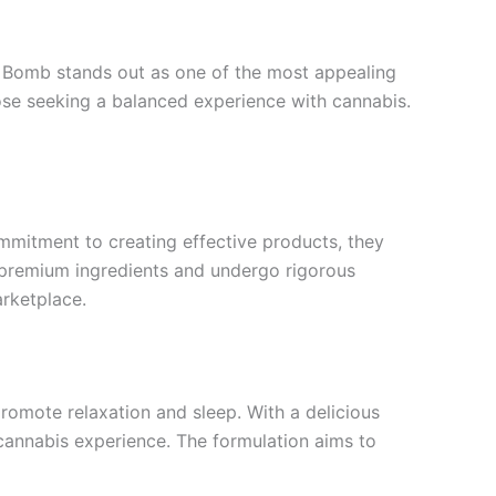
z Bomb stands out as one of the most appealing
those seeking a balanced experience with cannabis.
ommitment to creating effective products, they
g premium ingredients and undergo rigorous
arketplace.
omote relaxation and sleep. With a delicious
 cannabis experience. The formulation aims to