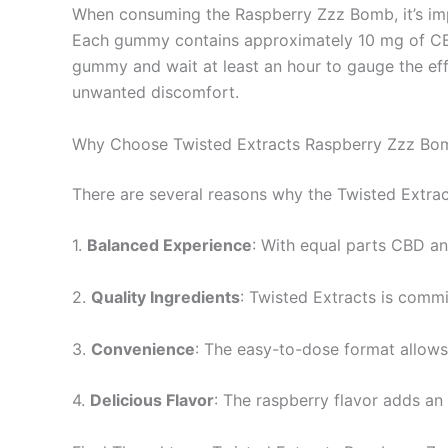
When consuming the Raspberry Zzz Bomb, it’s impo
Each gummy contains approximately 10 mg of CBD 
gummy and wait at least an hour to gauge the eff
unwanted discomfort.
Why Choose Twisted Extracts Raspberry Zzz Bo
There are several reasons why the Twisted Extra
1.
Balanced Experience
: With equal parts CBD a
2.
Quality Ingredients
: Twisted Extracts is commi
3.
Convenience
: The easy-to-dose format allows f
4.
Delicious Flavor
: The raspberry flavor adds an 