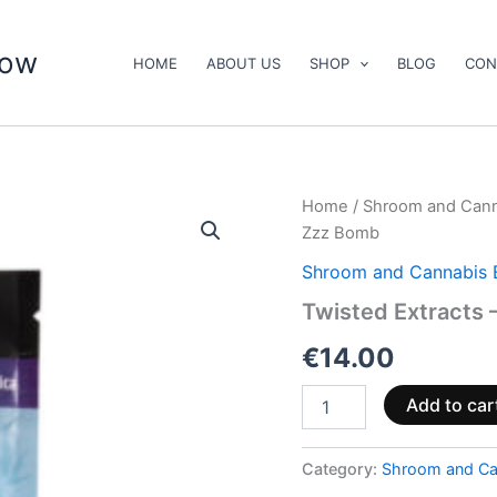
now
HOME
ABOUT US
SHOP
BLOG
CON
Twisted
Home
/
Shroom and Cann
Extracts
Zzz Bomb
–
CBD/THC
Shroom and Cannabis 
Raspberry
Twisted Extracts
Zzz
Bomb
€
14.00
quantity
Add to car
Category:
Shroom and Ca