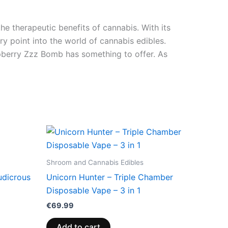
e therapeutic benefits of cannabis. With its
y point into the world of cannabis edibles.
aspberry Zzz Bomb has something to offer. As
Shroom and Cannabis Edibles
udicrous
Unicorn Hunter – Triple Chamber
Disposable Vape – 3 in 1
€
69.99
Add to cart