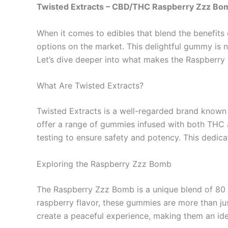
Twisted Extracts – CBD/THC Raspberry Zzz B
When it comes to edibles that blend the benefit
options on the market. This delightful gummy is no
Let’s dive deeper into what makes the Raspberr
What Are Twisted Extracts?
Twisted Extracts is a well-regarded brand known f
offer a range of gummies infused with both THC a
testing to ensure safety and potency. This dedica
Exploring the Raspberry Zzz Bomb
The Raspberry Zzz Bomb is a unique blend of 80 
raspberry flavor, these gummies are more than jus
create a peaceful experience, making them an ide