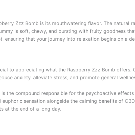
aspberry Zzz Bomb is its mouthwatering flavor. The natural 
ummy is soft, chewy, and bursting with fruity goodness tha
t, ensuring that your journey into relaxation begins on a del
ial to appreciating what the Raspberry Zzz Bomb offers. C
reduce anxiety, alleviate stress, and promote general wellne
 is the compound responsible for the psychoactive effects o
uphoric sensation alongside the calming benefits of CBD. 
s at the end of a long day.