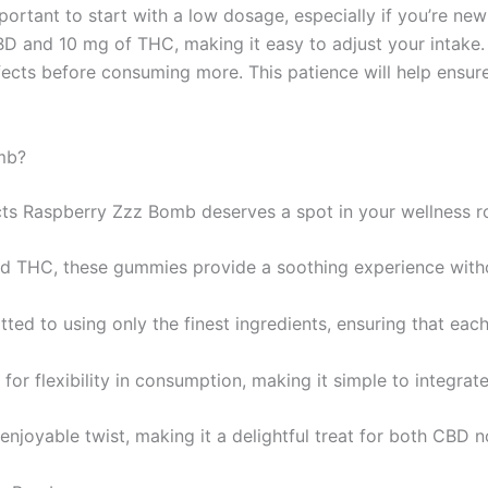
rtant to start with a low dosage, especially if you’re new 
and 10 mg of THC, making it easy to adjust your intake. A
ects before consuming more. This patience will help ensur
mb?
cts Raspberry Zzz Bomb deserves a spot in your wellness ro
nd THC, these gummies provide a soothing experience with
tted to using only the finest ingredients, ensuring that eac
or flexibility in consumption, making it simple to integrate 
enjoyable twist, making it a delightful treat for both CBD 