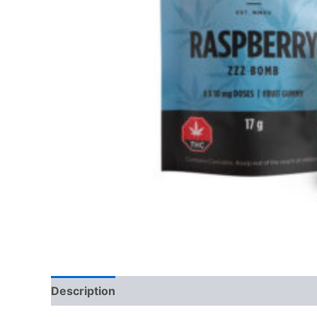
Description
Reviews (0)