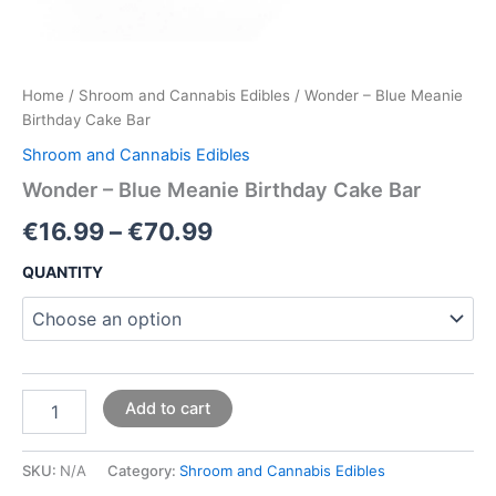
Home
/
Shroom and Cannabis Edibles
/ Wonder – Blue Meanie
Birthday Cake Bar
Shroom and Cannabis Edibles
Wonder – Blue Meanie Birthday Cake Bar
€
16.99
–
€
70.99
QUANTITY
Add to cart
SKU:
N/A
Category:
Shroom and Cannabis Edibles