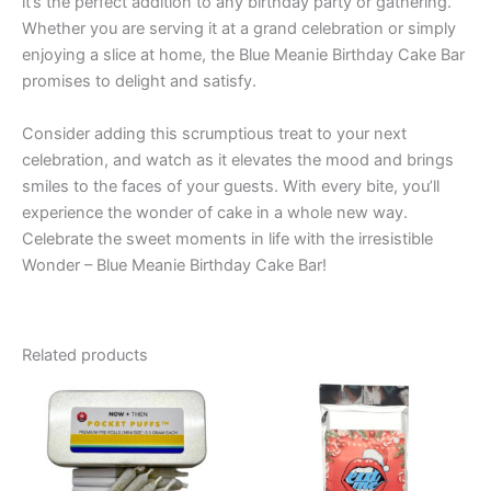
it’s the perfect addition to any birthday party or gathering.
Whether you are serving it at a grand celebration or simply
enjoying a slice at home, the Blue Meanie Birthday Cake Bar
promises to delight and satisfy.
Consider adding this scrumptious treat to your next
celebration, and watch as it elevates the mood and brings
smiles to the faces of your guests. With every bite, you’ll
experience the wonder of cake in a whole new way.
Celebrate the sweet moments in life with the irresistible
Wonder – Blue Meanie Birthday Cake Bar!
Related products