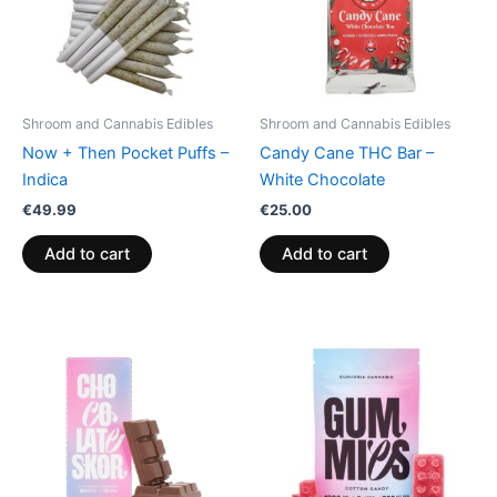
Shroom and Cannabis Edibles
Shroom and Cannabis Edibles
Now + Then Pocket Puffs –
Candy Cane THC Bar –
Indica
White Chocolate
€
49.99
€
25.00
Add to cart
Add to cart
Price
This
range:
product
€13.00
through
has
€40.00
multiple
variants.
The
options