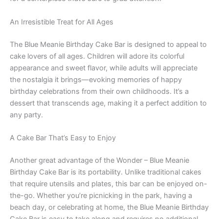
An Irresistible Treat for All Ages
The Blue Meanie Birthday Cake Bar is designed to appeal to
cake lovers of all ages. Children will adore its colorful
appearance and sweet flavor, while adults will appreciate
the nostalgia it brings—evoking memories of happy
birthday celebrations from their own childhoods. It’s a
dessert that transcends age, making it a perfect addition to
any party.
A Cake Bar That’s Easy to Enjoy
Another great advantage of the Wonder – Blue Meanie
Birthday Cake Bar is its portability. Unlike traditional cakes
that require utensils and plates, this bar can be enjoyed on-
the-go. Whether you’re picnicking in the park, having a
beach day, or celebrating at home, the Blue Meanie Birthday
Cake Bar is easy to take along and requires no additional