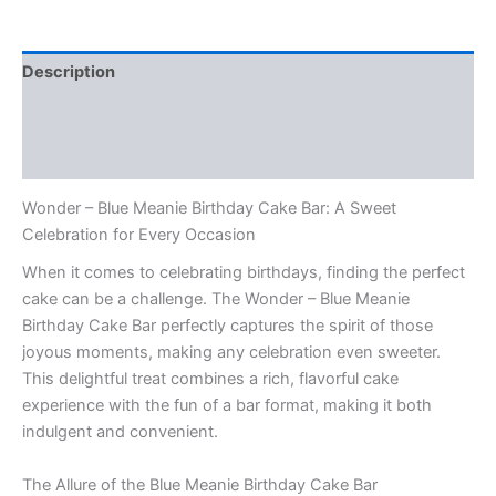
Description
Additional information
Reviews (0)
Wonder – Blue Meanie Birthday Cake Bar: A Sweet
Celebration for Every Occasion
When it comes to celebrating birthdays, finding the perfect
cake can be a challenge. The Wonder – Blue Meanie
Birthday Cake Bar perfectly captures the spirit of those
joyous moments, making any celebration even sweeter.
This delightful treat combines a rich, flavorful cake
experience with the fun of a bar format, making it both
indulgent and convenient.
The Allure of the Blue Meanie Birthday Cake Bar