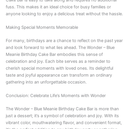
fuss. This makes it an ideal choice for busy families or
anyone looking to enjoy a delicious treat without the hassle.
Making Special Moments Memorable
For many, birthdays are a chance to reflect on the past year
and look forward to what lies ahead. The Wonder – Blue
Meanie Birthday Cake Bar embodies this sense of
celebration and joy. Each bite serves as a reminder to
cherish special moments with loved ones. Its delightful
taste and joyful appearance can transform an ordinary
gathering into an unforgettable occasion.
Conclusion: Celebrate Life’s Moments with Wonder
The Wonder – Blue Meanie Birthday Cake Bar is more than
just a dessert; it’s a symbol of celebration and joy. With its
vibrant color, mouthwatering flavor, and convenient format,