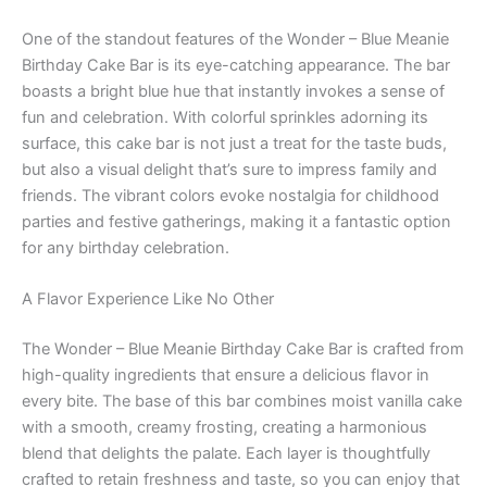
One of the standout features of the Wonder – Blue Meanie
Birthday Cake Bar is its eye-catching appearance. The bar
boasts a bright blue hue that instantly invokes a sense of
fun and celebration. With colorful sprinkles adorning its
surface, this cake bar is not just a treat for the taste buds,
but also a visual delight that’s sure to impress family and
friends. The vibrant colors evoke nostalgia for childhood
parties and festive gatherings, making it a fantastic option
for any birthday celebration.
A Flavor Experience Like No Other
The Wonder – Blue Meanie Birthday Cake Bar is crafted from
high-quality ingredients that ensure a delicious flavor in
every bite. The base of this bar combines moist vanilla cake
with a smooth, creamy frosting, creating a harmonious
blend that delights the palate. Each layer is thoughtfully
crafted to retain freshness and taste, so you can enjoy that