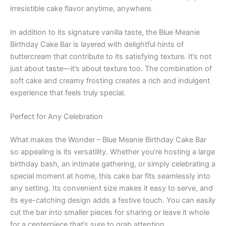
irresistible cake flavor anytime, anywhere.
In addition to its signature vanilla taste, the Blue Meanie
Birthday Cake Bar is layered with delightful hints of
buttercream that contribute to its satisfying texture. It’s not
just about taste—it’s about texture too. The combination of
soft cake and creamy frosting creates a rich and indulgent
experience that feels truly special.
Perfect for Any Celebration
What makes the Wonder – Blue Meanie Birthday Cake Bar
so appealing is its versatility. Whether you’re hosting a large
birthday bash, an intimate gathering, or simply celebrating a
special moment at home, this cake bar fits seamlessly into
any setting. Its convenient size makes it easy to serve, and
its eye-catching design adds a festive touch. You can easily
cut the bar into smaller pieces for sharing or leave it whole
for a centerpiece that’s sure to grab attention.